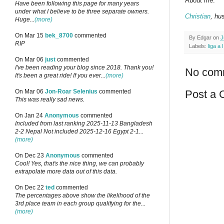
About me:
Have been following this page for many years
under what I believe to be three separate owners.
Christian
, hu
Huge...
(more)
On Mar 15
bek_8700
commented
By
Edgar
on
J
RIP
Labels:
liga a I
On Mar 06
just
commented
I've been reading your blog since 2018. Thank you!
No com
It's been a great ride! If you ever...
(more)
Post a
On Mar 06
Jon-Roar Selenius
commented
This was really sad news.
On Jan 24
Anonymous
commented
Included from last ranking 2025-11-13 Bangladesh
2-2 Nepal Not included 2025-12-16 Egypt 2-1...
(more)
On Dec 23
Anonymous
commented
Cool! Yes, that's the nice thing, we can probably
extrapolate more data out of this data.
On Dec 22
ted
commented
The percentages above show the likelihood of the
3rd place team in each group qualifying for the...
(more)