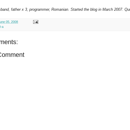
sband, father x 3, programmer, Romanian. Started the blog in March 2007. Qui
une 05, 2008
I-a
ments:
 Comment