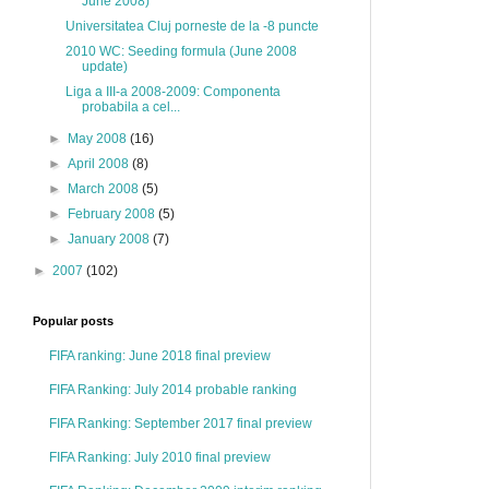
June 2008)
Universitatea Cluj porneste de la -8 puncte
2010 WC: Seeding formula (June 2008
update)
Liga a III-a 2008-2009: Componenta
probabila a cel...
►
May 2008
(16)
►
April 2008
(8)
►
March 2008
(5)
►
February 2008
(5)
►
January 2008
(7)
►
2007
(102)
Popular posts
FIFA ranking: June 2018 final preview
FIFA Ranking: July 2014 probable ranking
FIFA Ranking: September 2017 final preview
FIFA Ranking: July 2010 final preview