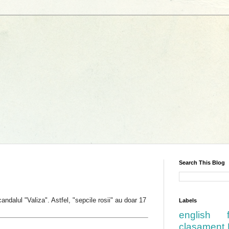
Search This Blog
dalul "Valiza". Astfel, "sepcile rosii" au doar 17
Labels
english
clasament 