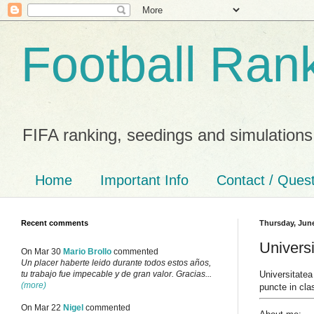
Football Ran
FIFA ranking, seedings and simulations
Home
Important Info
Contact / Ques
Recent comments
Thursday, June
Universi
On Mar 30
Mario Brollo
commented
Un placer haberte leido durante todos estos años,
Universitatea
tu trabajo fue impecable y de gran valor. Gracias...
(more)
puncte in cla
On Mar 22
Nigel
commented