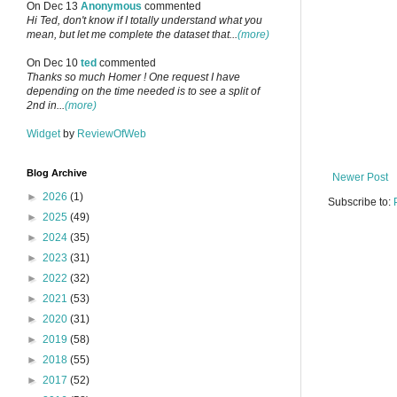
On Dec 13
Anonymous
commented
Hi Ted, don't know if I totally understand what you
mean, but let me complete the dataset that...
(more)
On Dec 10
ted
commented
Thanks so much Homer ! One request I have
depending on the time needed is to see a split of
2nd in...
(more)
Widget
by
ReviewOfWeb
Blog Archive
Newer Post
►
2026
(1)
Subscribe to:
►
2025
(49)
►
2024
(35)
►
2023
(31)
►
2022
(32)
►
2021
(53)
►
2020
(31)
►
2019
(58)
►
2018
(55)
►
2017
(52)