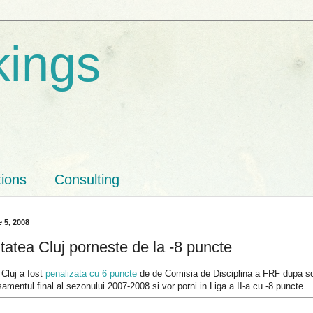
kings
tions
Consulting
 5, 2008
tatea Cluj porneste de la -8 puncte
 Cluj a fost
penalizata cu 6 puncte
de de Comisia de Disciplina a FRF dupa scan
samentul final al sezonului 2007-2008 si vor porni in Liga a II-a cu -8 puncte.