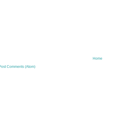
Home
Post Comments (Atom)