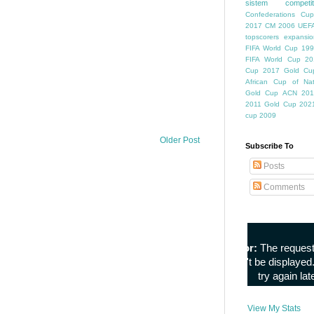
sistem competiti
Confederations Cup
2017
CM 2006
UEFA
topscorers
expansio
FIFA World Cup
199
FIFA World Cup
20
Cup
2017 Gold Cu
African Cup of Nat
Gold Cup
ACN 201
2011
Gold Cup 202
cup 2009
Older Post
Subscribe To
Posts
Comments
View My Stats