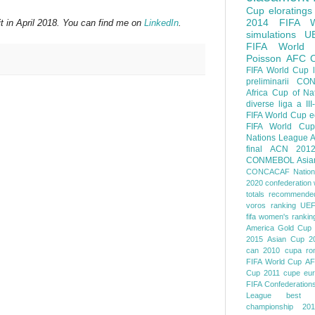
Cup
eloratings
2014 FIFA W
t in April 2018. You can find me on
LinkedIn
.
simulations
U
FIFA World
Poisson
AFC
FIFA World Cup
preliminarii
CON
Africa Cup of Na
diverse
liga a III
FIFA World Cup
e
FIFA World Cup
Nations League
A
final
ACN 201
CONMEBOL
Asia
CONCACAF Nation
2020
confederation 
totals
recommended
voros ranking
UEF
fifa women's rankin
America
Gold Cup
2015
Asian Cup 2
can 2010
cupa ro
FIFA World Cup
AF
Cup 2011
cupe eu
FIFA Confederation
League
best o
championship 201