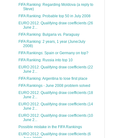
FIFA Ranking: Regarding Moldova (a reply to
Steve)
FIFA Ranking: Probable top 50 in July 2008
EURO 2012: Qualifying draw coefficients (26
June 2...
FIFA Ranking: Bulgaria vs. Paraguay
FIFA Ranking: 2 years, 1 year (June/July
2008)
FIFA Rankings: Spain or Germany on top?
FIFA Ranking: Russia into top 10
EURO 2012: Qualifying draw coefficients (22
June 2...
FIFA Ranking: Argentina to lose first place
FIFA Rankings - June 2008 problem solved
EURO 2012: Qualifying draw coefficients (18
June 2...
EURO 2012: Qualifying draw coefficients (14
June 2...
EURO 2012: Qualifying draw coefficients (10
June 2...
Possible mistake in the FIFA Rankings
EURO 2012: Qualifying draw coefficients (6