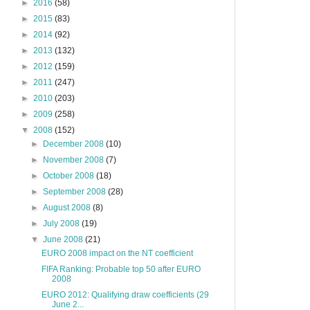
►
2016
(58)
►
2015
(83)
►
2014
(92)
►
2013
(132)
►
2012
(159)
►
2011
(247)
►
2010
(203)
►
2009
(258)
▼
2008
(152)
►
December 2008
(10)
►
November 2008
(7)
►
October 2008
(18)
►
September 2008
(28)
►
August 2008
(8)
►
July 2008
(19)
▼
June 2008
(21)
EURO 2008 impact on the NT coefficient
FIFA Ranking: Probable top 50 after EURO
2008
EURO 2012: Qualifying draw coefficients (29
June 2...