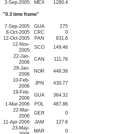
3-Sep-2005
MEX
1280.4
"0.3 time frame"
7-Sep-2005
GUA
275
8-Oct-2005
CRC
0
12-Oct-2005
PAN
831.6
12-Nov-
SCO
149.46
2005
22-Jan-
CAN
111.76
2006
29-Jan-
NOR
448.38
2006
10-Feb-
JPN
430.77
2006
19-Feb-
GUA
364.32
2006
1-Mar-2006
POL
487.86
22-Mar-
GER
0
2006
11-Apr-2006
JAM
127.6
23-May-
MAR
0
2006