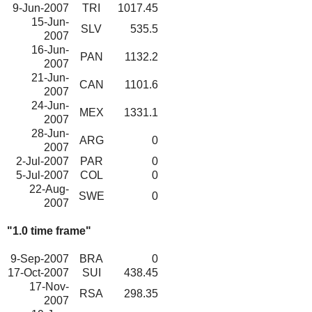
9-Jun-2007
TRI
1017.45
15-Jun-
SLV
535.5
2007
16-Jun-
PAN
1132.2
2007
21-Jun-
CAN
1101.6
2007
24-Jun-
MEX
1331.1
2007
28-Jun-
ARG
0
2007
2-Jul-2007
PAR
0
5-Jul-2007
COL
0
22-Aug-
SWE
0
2007
"1.0 time frame"
9-Sep-2007
BRA
0
17-Oct-2007
SUI
438.45
17-Nov-
RSA
298.35
2007