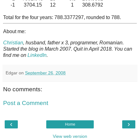
-1
3704.15
12
1
308.6792
Total for the four years: 788.3377297, rounded to 788.
About me:
Christian
, husband, father x 3, programmer, Romanian.
Started the blog in March 2007. Quit in April 2018. You can
find me on
LinkedIn
.
Edgar
on
September 26, 2008
No comments:
Post a Comment
‹
›
Home
View web version