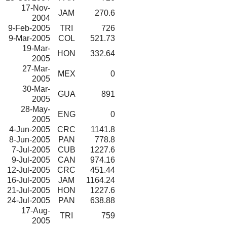
17-Nov-
JAM
270.6
2004
9-Feb-2005
TRI
726
9-Mar-2005
COL
521.73
19-Mar-
HON
332.64
2005
27-Mar-
MEX
0
2005
30-Mar-
GUA
891
2005
28-May-
ENG
0
2005
4-Jun-2005
CRC
1141.8
8-Jun-2005
PAN
778.8
7-Jul-2005
CUB
1227.6
9-Jul-2005
CAN
974.16
12-Jul-2005
CRC
451.44
16-Jul-2005
JAM
1164.24
21-Jul-2005
HON
1227.6
24-Jul-2005
PAN
638.88
17-Aug-
TRI
759
2005