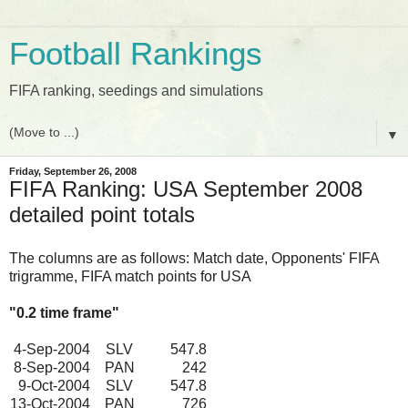
Football Rankings
FIFA ranking, seedings and simulations
▼
Friday, September 26, 2008
FIFA Ranking: USA September 2008
detailed point totals
The columns are as follows: Match date, Opponents' FIFA
trigramme, FIFA match points for USA
"0.2 time frame"
4-Sep-2004
SLV
547.8
8-Sep-2004
PAN
242
9-Oct-2004
SLV
547.8
13-Oct-2004
PAN
726