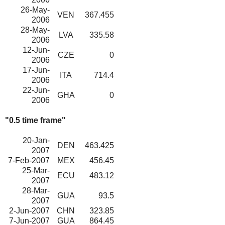
26-May-
VEN
367.455
2006
28-May-
LVA
335.58
2006
12-Jun-
CZE
0
2006
17-Jun-
ITA
714.4
2006
22-Jun-
GHA
0
2006
"0.5 time frame"
20-Jan-
DEN
463.425
2007
7-Feb-2007
MEX
456.45
25-Mar-
ECU
483.12
2007
28-Mar-
GUA
93.5
2007
2-Jun-2007
CHN
323.85
7-Jun-2007
GUA
864.45