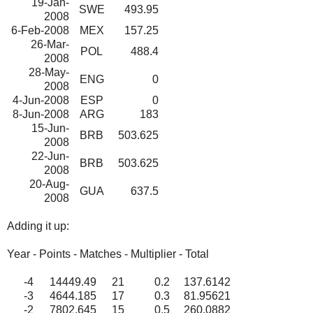
19-Jan-
SWE
493.95
2008
6-Feb-2008
MEX
157.25
26-Mar-
POL
488.4
2008
28-May-
ENG
0
2008
4-Jun-2008
ESP
0
8-Jun-2008
ARG
183
15-Jun-
BRB
503.625
2008
22-Jun-
BRB
503.625
2008
20-Aug-
GUA
637.5
2008
Adding it up:
Year - Points - Matches - Multiplier - Total
-4
14449.49
21
0.2
137.6142
-3
4644.185
17
0.3
81.95621
-2
7802.645
15
0.5
260.0882