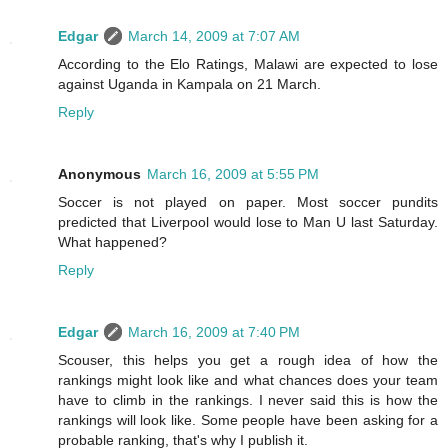
Edgar
March 14, 2009 at 7:07 AM
According to the Elo Ratings, Malawi are expected to lose
against Uganda in Kampala on 21 March.
Reply
Anonymous
March 16, 2009 at 5:55 PM
Soccer is not played on paper. Most soccer pundits
predicted that Liverpool would lose to Man U last Saturday.
What happened?
Reply
Edgar
March 16, 2009 at 7:40 PM
Scouser, this helps you get a rough idea of how the
rankings might look like and what chances does your team
have to climb in the rankings. I never said this is how the
rankings will look like. Some people have been asking for a
probable ranking, that's why I publish it.