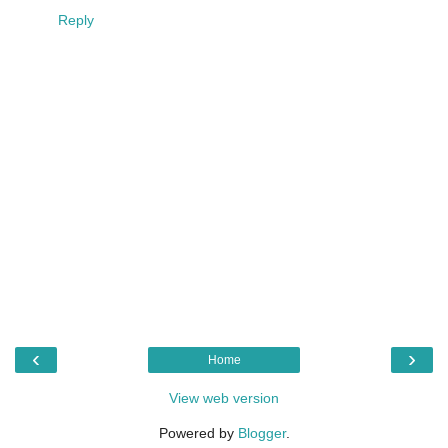
Reply
‹
›
Home
View web version
Powered by
Blogger
.