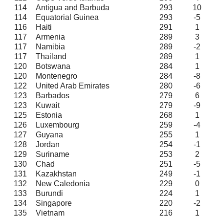
114
Antigua and Barbuda
293
10
114
Equatorial Guinea
293
-5
116
Haiti
291
1
117
Armenia
289
3
117
Namibia
289
-2
117
Thailand
289
1
120
Botswana
284
1
120
Montenegro
284
-8
122
United Arab Emirates
280
-6
123
Barbados
279
6
123
Kuwait
279
-9
125
Estonia
268
1
126
Luxembourg
259
-4
127
Guyana
255
1
128
Jordan
254
-1
129
Suriname
253
2
130
Chad
251
-5
131
Kazakhstan
249
-1
132
New Caledonia
229
0
133
Burundi
224
1
134
Singapore
220
-2
135
Vietnam
216
1