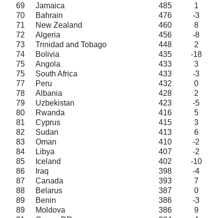
69
Jamaica
485
1
70
Bahrain
476
-3
71
New Zealand
460
8
72
Algeria
456
-8
73
Trinidad and Tobago
448
2
74
Bolivia
435
-18
75
Angola
433
3
75
South Africa
433
-3
77
Peru
432
0
78
Albania
428
2
79
Uzbekistan
423
-5
80
Rwanda
416
5
81
Cyprus
415
3
82
Sudan
413
6
83
Oman
410
-2
84
Libya
407
-2
85
Iceland
402
-10
86
Iraq
398
-4
87
Canada
393
7
88
Belarus
387
0
89
Benin
386
-3
89
Moldova
386
9