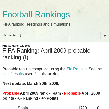
Football Rankings
FIFA ranking, seedings and simulations
▼
Friday, March 13, 2009
FIFA Ranking: April 2009 probable
ranking (I)
Probable results computed using the
Elo Ratings
. See the
list of results
used for this ranking.
Next update: March 30th, 2009.
Probable
April 2009 rank - Team -
Probable
April 2009
points - +/- Ranking - +/- Points
1
Spain
1729
0