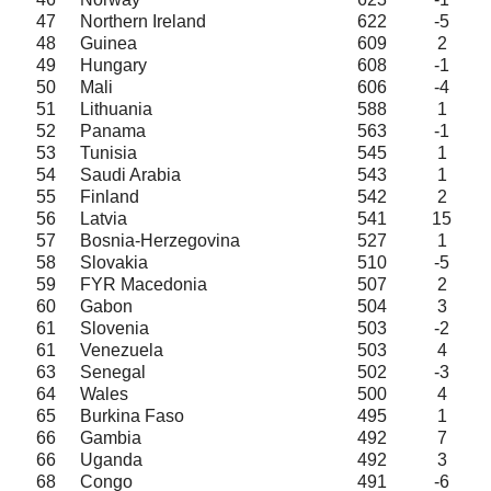
47
Northern Ireland
622
-5
48
Guinea
609
2
49
Hungary
608
-1
50
Mali
606
-4
51
Lithuania
588
1
52
Panama
563
-1
53
Tunisia
545
1
54
Saudi Arabia
543
1
55
Finland
542
2
56
Latvia
541
15
57
Bosnia-Herzegovina
527
1
58
Slovakia
510
-5
59
FYR Macedonia
507
2
60
Gabon
504
3
61
Slovenia
503
-2
61
Venezuela
503
4
63
Senegal
502
-3
64
Wales
500
4
65
Burkina Faso
495
1
66
Gambia
492
7
66
Uganda
492
3
68
Congo
491
-6