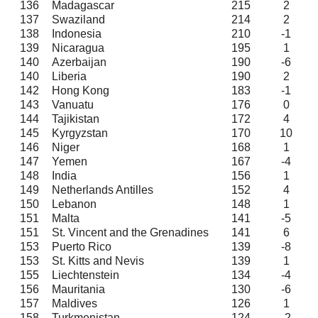
136
Madagascar
215
2
137
Swaziland
214
2
138
Indonesia
210
-1
139
Nicaragua
195
1
140
Azerbaijan
190
-6
140
Liberia
190
2
142
Hong Kong
183
-1
143
Vanuatu
176
0
144
Tajikistan
172
4
145
Kyrgyzstan
170
10
146
Niger
168
1
147
Yemen
167
-4
148
India
156
1
149
Netherlands Antilles
152
4
150
Lebanon
148
1
151
Malta
141
-5
151
St. Vincent and the Grenadines
141
6
153
Puerto Rico
139
-8
153
St. Kitts and Nevis
139
1
155
Liechtenstein
134
-4
156
Mauritania
130
-6
157
Maldives
126
1
158
Turkmenistan
124
-2