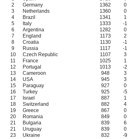
2
Germany
1362
0
3
Netherlands
1360
0
4
Brazil
1341
1
5
Italy
1333
-1
6
Argentina
1282
0
7
England
1173
2
8
Croatia
1130
-1
9
Russia
1117
-1
10
Czech Republic
1107
3
11
France
1025
1
12
Portugal
1013
-2
13
Cameroon
948
3
14
USA
945
3
15
Paraguay
927
0
16
Turkey
925
-5
17
Israel
887
1
18
Switzerland
882
4
19
Greece
867
0
20
Romania
849
0
21
Bulgaria
839
6
21
Uruguay
839
0
23
Ukraine
832
-9