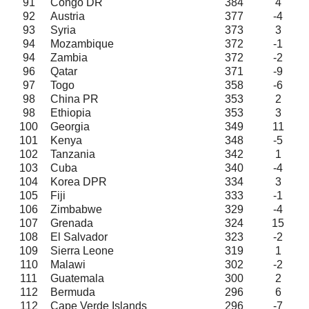
91
Congo DR
384
4
92
Austria
377
-4
93
Syria
373
3
94
Mozambique
372
-1
94
Zambia
372
-2
96
Qatar
371
-9
97
Togo
358
-6
98
China PR
353
2
98
Ethiopia
353
3
100
Georgia
349
11
101
Kenya
348
-5
102
Tanzania
342
1
103
Cuba
340
-4
104
Korea DPR
334
3
105
Fiji
333
-1
106
Zimbabwe
329
-4
107
Grenada
324
15
108
El Salvador
323
-2
109
Sierra Leone
319
1
110
Malawi
302
-2
111
Guatemala
300
2
112
Bermuda
296
6
112
Cape Verde Islands
296
-7