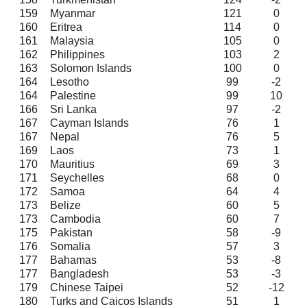
159
Myanmar
121
0
160
Eritrea
114
0
161
Malaysia
105
0
162
Philippines
103
2
163
Solomon Islands
100
0
164
Lesotho
99
-2
164
Palestine
99
10
166
Sri Lanka
97
-2
167
Cayman Islands
76
1
167
Nepal
76
5
169
Laos
73
1
170
Mauritius
69
3
171
Seychelles
68
0
172
Samoa
64
4
173
Belize
60
5
173
Cambodia
60
7
175
Pakistan
58
-9
176
Somalia
57
3
177
Bahamas
53
-8
177
Bangladesh
53
-3
179
Chinese Taipei
52
-12
180
Turks and Caicos Islands
51
1