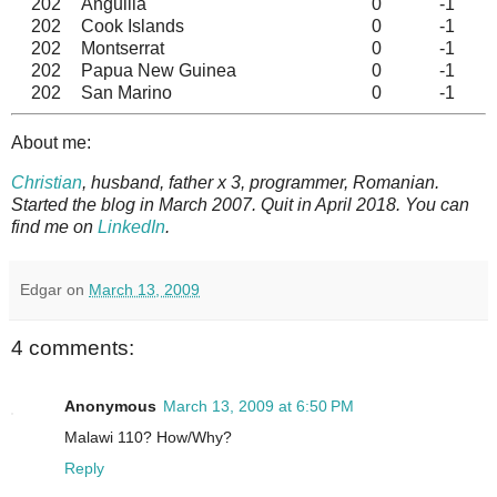
202
Anguilla
0
-1
202
Cook Islands
0
-1
202
Montserrat
0
-1
202
Papua New Guinea
0
-1
202
San Marino
0
-1
About me:
Christian
, husband, father x 3, programmer, Romanian.
Started the blog in March 2007. Quit in April 2018. You can
find me on
LinkedIn
.
Edgar
on
March 13, 2009
4 comments:
Anonymous
March 13, 2009 at 6:50 PM
Malawi 110? How/Why?
Reply