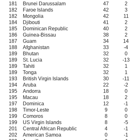
181
Brunei Darussalam
47
2
182
Faroe Islands
42
3
182
Mongolia
42
11
184
Djibouti
41
2
185
Dominican Republic
40
2
186
Guinea-Bissau
38
2
187
Guam
34
14
188
Afghanistan
33
-4
189
Bhutan
32
0
189
St. Lucia
32
-13
189
Tahiti
32
1
189
Tonga
32
1
193
British Virgin Islands
30
-11
194
Aruba
22
-2
195
Andorra
18
0
195
Macau
18
2
197
Dominica
12
-1
198
Timor-Leste
9
0
199
Comoros
8
0
199
US Virgin Islands
8
-5
201
Central African Republic
4
-1
202
American Samoa
0
-1