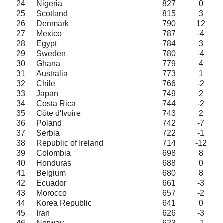
24
Nigeria
827
0
25
Scotland
815
3
26
Denmark
790
12
27
Mexico
787
-4
28
Egypt
784
3
29
Sweden
780
-4
30
Ghana
779
4
31
Australia
773
1
32
Chile
766
-2
33
Japan
749
2
34
Costa Rica
744
-2
35
Côte d'Ivoire
743
2
36
Poland
742
-7
37
Serbia
722
-1
38
Republic of Ireland
714
-12
39
Colombia
698
8
40
Honduras
688
0
41
Belgium
680
8
42
Ecuador
661
-3
43
Morocco
657
-2
44
Korea Republic
641
0
45
Iran
626
-3
46
Norway
623
-1