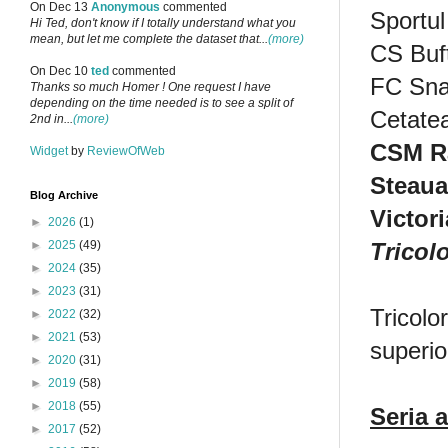
On Dec 13
Anonymous
commented
Sportul
Hi Ted, don't know if I totally understand what you
mean, but let me complete the dataset that...
(more)
CS Buf
On Dec 10
ted
commented
FC Sn
Thanks so much Homer ! One request I have
depending on the time needed is to see a split of
Cetate
2nd in...
(more)
CSM R
Widget
by
ReviewOfWeb
Steaua
Blog Archive
Victor
►
2026
(1)
Tricol
►
2025
(49)
►
2024
(35)
►
2023
(31)
Tricolo
►
2022
(32)
►
2021
(53)
superio
►
2020
(31)
►
2019
(58)
►
2018
(55)
Seria a
►
2017
(52)