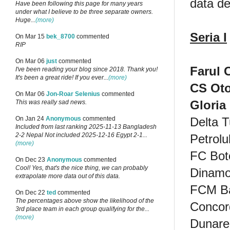
data de
Have been following this page for many years
under what I believe to be three separate owners.
Huge...
(more)
Seria I
On Mar 15
bek_8700
commented
RIP
On Mar 06
just
commented
Farul 
I've been reading your blog since 2018. Thank you!
It's been a great ride! If you ever...
(more)
CS Ot
On Mar 06
Jon-Roar Selenius
commented
Gloria
This was really sad news.
Delta T
On Jan 24
Anonymous
commented
Included from last ranking 2025-11-13 Bangladesh
2-2 Nepal Not included 2025-12-16 Egypt 2-1...
Petrolul
(more)
FC Bot
On Dec 23
Anonymous
commented
Cool! Yes, that's the nice thing, we can probably
Dinamo 
extrapolate more data out of this data.
FCM B
On Dec 22
ted
commented
The percentages above show the likelihood of the
Concor
3rd place team in each group qualifying for the...
(more)
Dunare