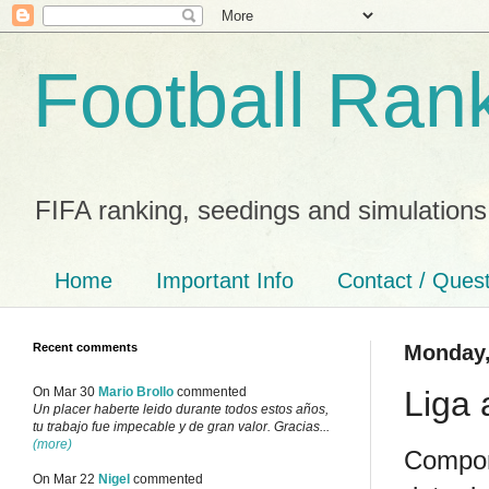
Football Ran
FIFA ranking, seedings and simulations
Home
Important Info
Contact / Ques
Recent comments
Monday,
Liga 
On Mar 30
Mario Brollo
commented
Un placer haberte leido durante todos estos años,
tu trabajo fue impecable y de gran valor. Gracias...
(more)
Compon
On Mar 22
Nigel
commented