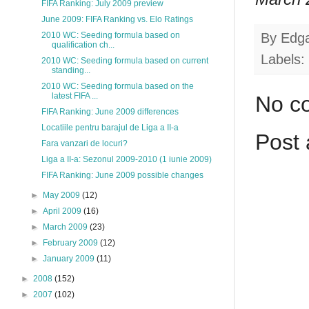
FIFA Ranking: July 2009 preview
June 2009: FIFA Ranking vs. Elo Ratings
By
Edg
2010 WC: Seeding formula based on
qualification ch...
Labels:
2010 WC: Seeding formula based on current
standing...
2010 WC: Seeding formula based on the
latest FIFA ...
No c
FIFA Ranking: June 2009 differences
Locatiile pentru barajul de Liga a II-a
Post
Fara vanzari de locuri?
Liga a II-a: Sezonul 2009-2010 (1 iunie 2009)
FIFA Ranking: June 2009 possible changes
►
May 2009
(12)
►
April 2009
(16)
►
March 2009
(23)
►
February 2009
(12)
►
January 2009
(11)
►
2008
(152)
►
2007
(102)