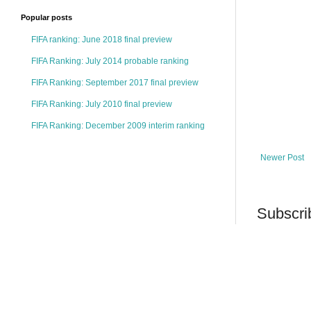
Popular posts
FIFA ranking: June 2018 final preview
FIFA Ranking: July 2014 probable ranking
FIFA Ranking: September 2017 final preview
FIFA Ranking: July 2010 final preview
FIFA Ranking: December 2009 interim ranking
Newer Post
Subscri