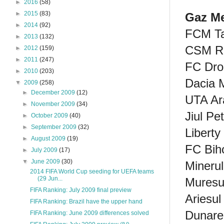
►
2016
(58)
►
2015
(83)
Gaz Me
►
2014
(92)
FCM Ta
►
2013
(132)
CSM Ra
►
2012
(159)
►
2011
(247)
FC Dro
►
2010
(203)
Dacia 
▼
2009
(258)
►
December 2009
(12)
UTA Ar
►
November 2009
(34)
Jiul Pe
►
October 2009
(40)
►
September 2009
(32)
Libert
►
August 2009
(19)
FC Bih
►
July 2009
(17)
▼
June 2009
(30)
Minerul
2014 FIFA World Cup seeding for UEFA teams
(29 Jun...
Muresu
FIFA Ranking: July 2009 final preview
Ariesul
FIFA Ranking: Brazil have the upper hand
Dunare
FIFA Ranking: June 2009 differences solved