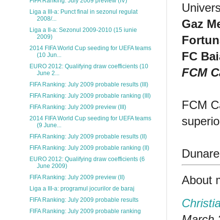
FIFA Ranking: July 2009 preview (IV)
Univers
Liga a III-a: Punct final in sezonul regulat
2008/...
Gaz Me
Liga a II-a: Sezonul 2009-2010 (15 iunie
Fortun
2009)
2014 FIFA World Cup seeding for UEFA teams
FC Bai
(10 Jun...
EURO 2012: Qualifying draw coefficients (10
FCM C
June 2...
FIFA Ranking: July 2009 probable results (III)
FIFA Ranking: July 2009 probable ranking (III)
FCM Car
FIFA Ranking: July 2009 preview (III)
superio
2014 FIFA World Cup seeding for UEFA teams
(9 June...
FIFA Ranking: July 2009 probable results (II)
FIFA Ranking: July 2009 probable ranking (II)
Dunarea
EURO 2012: Qualifying draw coefficients (6
June 2009)
About 
FIFA Ranking: July 2009 preview (II)
Liga a III-a: programul jocurilor de baraj
Christi
FIFA Ranking: July 2009 probable results
FIFA Ranking: July 2009 probable ranking
March 2