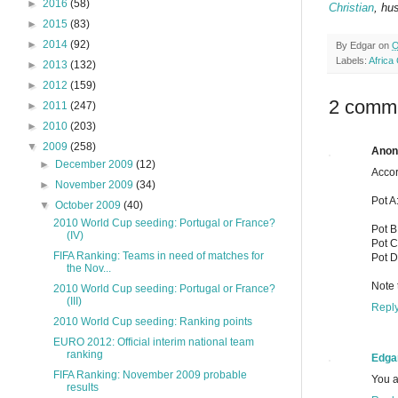
►
2016
(58)
Christian
, hu
►
2015
(83)
►
2014
(92)
By
Edgar
on
O
Labels:
Africa
►
2013
(132)
►
2012
(159)
2 comm
►
2011
(247)
►
2010
(203)
▼
2009
(258)
Ano
►
December 2009
(12)
Accor
►
November 2009
(34)
Pot A
▼
October 2009
(40)
2010 World Cup seeding: Portugal or France?
Pot B
(IV)
Pot C
FIFA Ranking: Teams in need of matches for
Pot D
the Nov...
Note 
2010 World Cup seeding: Portugal or France?
(III)
Repl
2010 World Cup seeding: Ranking points
EURO 2012: Official interim national team
ranking
Edga
FIFA Ranking: November 2009 probable
You ar
results