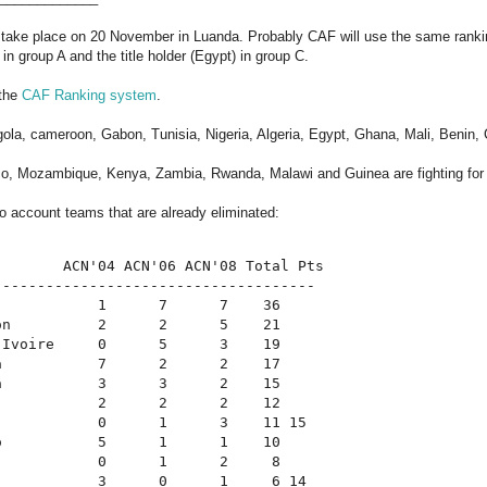
l take place on 20 November in Luanda. Probably CAF will use the same ranki
in group A and the title holder (Egypt) in group C.
 the
CAF Ranking system
.
gola, cameroon, Gabon, Tunisia, Nigeria, Algeria, Egypt, Ghana, Mali, Benin, 
o, Mozambique, Kenya, Zambia, Rwanda, Malawi and Guinea are fighting for t
to account teams that are already eliminated:
        ACN'04 ACN'06 ACN'08 Total Pts
-------------------------------------
            1      7      7    36
on          2      2      5    21
'Ivoire     0      5      3    19
a           7      2      2    17
a           3      3      2    15
            2      2      2    12
            0      1      3    11 15
o           5      1      1    10
            0      1      2     8
            3      0      1     6 14