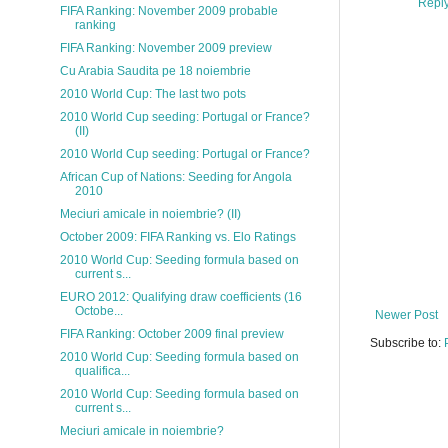
Repl
FIFA Ranking: November 2009 probable
ranking
FIFA Ranking: November 2009 preview
Cu Arabia Saudita pe 18 noiembrie
2010 World Cup: The last two pots
2010 World Cup seeding: Portugal or France?
(II)
2010 World Cup seeding: Portugal or France?
African Cup of Nations: Seeding for Angola
2010
Meciuri amicale in noiembrie? (II)
October 2009: FIFA Ranking vs. Elo Ratings
2010 World Cup: Seeding formula based on
current s...
EURO 2012: Qualifying draw coefficients (16
Octobe...
Newer Post
FIFA Ranking: October 2009 final preview
Subscribe to:
2010 World Cup: Seeding formula based on
qualifica...
2010 World Cup: Seeding formula based on
current s...
Meciuri amicale in noiembrie?