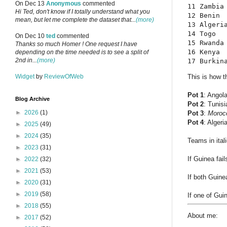
On Dec 13
Anonymous
commented
11 Zambia
Hi Ted, don't know if I totally understand what you
12 Benin 
mean, but let me complete the dataset that...
(more)
13 Algeri
14 Togo  
On Dec 10
ted
commented
15 Rwanda
Thanks so much Homer ! One request I have
16 Kenya 
depending on the time needed is to see a split of
2nd in...
(more)
17 Burkin
Widget
by
ReviewOfWeb
This is how th
Pot 1
: Angol
Blog Archive
Pot 2
: Tunisi
►
2026
(1)
Pot 3
:
Moroc
Pot 4
: Algeri
►
2025
(49)
►
2024
(35)
Teams in ital
►
2023
(31)
If Guinea fail
►
2022
(32)
►
2021
(53)
If both Guine
►
2020
(31)
►
2019
(58)
If one of Guin
►
2018
(55)
About me:
►
2017
(52)