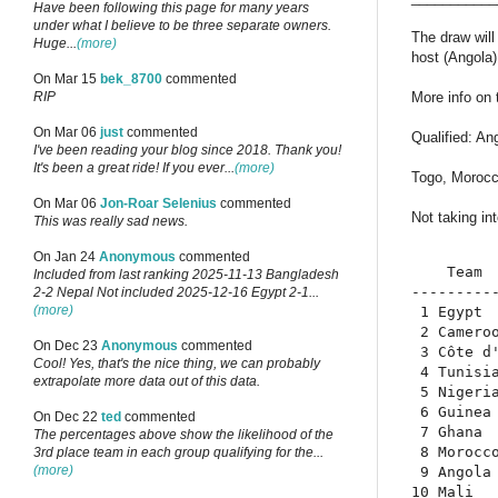
Have been following this page for many years
under what I believe to be three separate owners.
The draw wil
Huge...
(more)
host (Angola) 
On Mar 15
bek_8700
commented
More info on
RIP
On Mar 06
just
commented
Qualified: An
I've been reading your blog since 2018. Thank you!
It's been a great ride! If you ever...
(more)
Togo, Morocc
On Mar 06
Jon-Roar Selenius
commented
Not taking in
This was really sad news.
On Jan 24
Anonymous
commented
    Team 
Included from last ranking 2025-11-13 Bangladesh
---------
2-2 Nepal Not included 2025-12-16 Egypt 2-1...
(more)
 1 Egypt 
 2 Camero
On Dec 23
Anonymous
commented
 3 Côte d
Cool! Yes, that's the nice thing, we can probably
 4 Tunisi
extrapolate more data out of this data.
 5 Nigeri
 6 Guinea
On Dec 22
ted
commented
 7 Ghana 
The percentages above show the likelihood of the
 8 Morocc
3rd place team in each group qualifying for the...
(more)
 9 Angola
10 Mali  