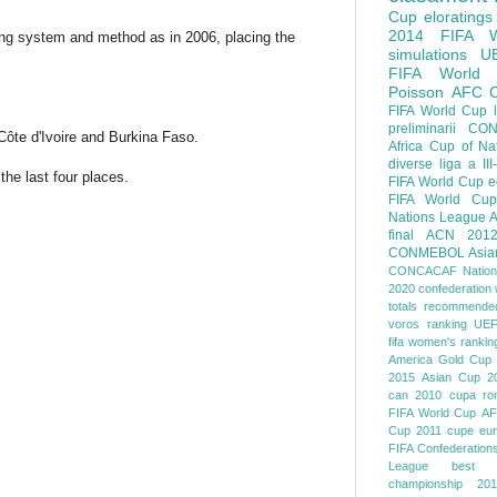
Cup
eloratings
2014 FIFA W
ng system and method as in 2006, placing the
simulations
U
FIFA World
Poisson
AFC
FIFA World Cup
preliminarii
CON
Côte d'Ivoire and Burkina Faso.
Africa Cup of Na
diverse
liga a III
he last four places.
FIFA World Cup
e
FIFA World Cup
Nations League
A
final
ACN 201
CONMEBOL
Asia
CONCACAF Nation
2020
confederation 
totals
recommended
voros ranking
UEF
fifa women's rankin
America
Gold Cup
2015
Asian Cup 2
can 2010
cupa ro
FIFA World Cup
AF
Cup 2011
cupe eu
FIFA Confederation
League
best o
championship 201