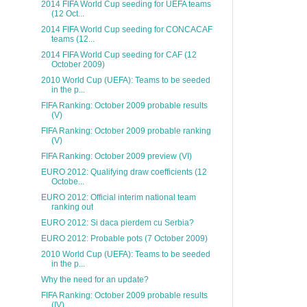
2014 FIFA World Cup seeding for UEFA teams
(12 Oct...
2014 FIFA World Cup seeding for CONCACAF
teams (12...
2014 FIFA World Cup seeding for CAF (12
October 2009)
2010 World Cup (UEFA): Teams to be seeded
in the p...
FIFA Ranking: October 2009 probable results
(V)
FIFA Ranking: October 2009 probable ranking
(V)
FIFA Ranking: October 2009 preview (VI)
EURO 2012: Qualifying draw coefficients (12
Octobe...
EURO 2012: Official interim national team
ranking out
EURO 2012: Si daca pierdem cu Serbia?
EURO 2012: Probable pots (7 October 2009)
2010 World Cup (UEFA): Teams to be seeded
in the p...
Why the need for an update?
FIFA Ranking: October 2009 probable results
(IV)