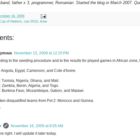
sband, father x 3, programmer, Romanian. Started the blog in March 2007. Qui
ctober 16, 2009
 Cup of Nations
,
can 2010
,
draw
ents:
nymous
November 15, 2009 at 12:25 PM
ding to the seeding procedure and to the results for played games in African zone, t
: Angola, Egypt, Cameroon, and Cote d'Ivoire.
: Tunisia, Nigeria, Ghana, and Mali.
: Zambia, Benin, Algeria, and Togo.
: Burkina Faso, Mozambique, Gabon, and Malawi.
two disqualified teams from Pot 2: Morocco and Guinea.
y
r
November 16, 2009 at 8:05 AM
e right. I will update it later today.