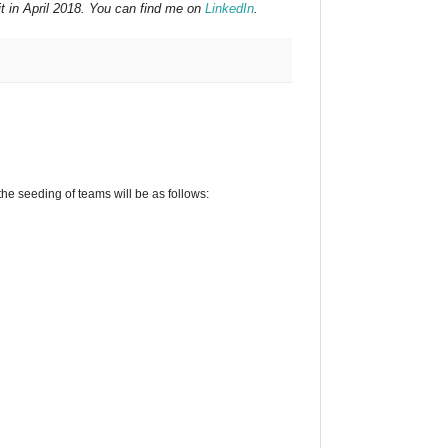
t in April 2018. You can find me on
LinkedIn
.
he seeding of teams will be as follows: