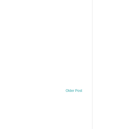
Older Post