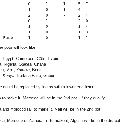
            0      1      1     5  7
            1      0      1     4
a           2      0      -     2  4
            0      1      -     2  0
            1      0      -     1  4
            1      0      -     1  3
a Faso      1      0      -     1  1
e pots will look like:
a, Egypt, Cameroon, Côte d'Ivoire
a, Nigeria,
Guinea
, Ghana
co
, Mali,
Zambia
, Benin
a,
Kenya
, Burkina Faso, Gabon
ic could be replaced by teams with a lower coefficient.
s to make it, Morocco will be in the 2nd pot - if they qualify.
a and Morocco fail to make it, Mali will be in the 2nd pot.
ea, Morocco or Zambia fail to make it, Algeria will be in the 3rd pot.