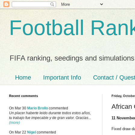
Football Ran
FIFA ranking, seedings and simulations
Home
Important Info
Contact / Ques
Recent comments
Friday, Octobe
African
On Mar 30
Mario Brollo
commented
Un placer haberte leido durante todos estos años,
11 November
tu trabajo fue impecable y de gran valor. Gracias...
(more)
Fixed draw da
On Mar 22
Nigel
commented
___________