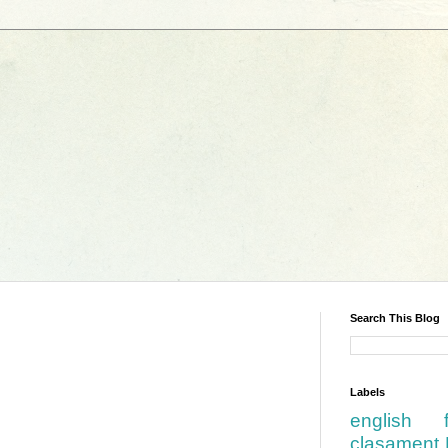
Search This Blog
Labels
english
clasament 