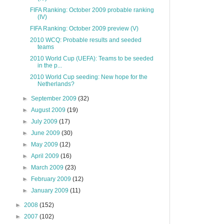
FIFA Ranking: October 2009 probable ranking
(IV)
FIFA Ranking: October 2009 preview (V)
2010 WCQ: Probable results and seeded
teams
2010 World Cup (UEFA): Teams to be seeded
in the p...
2010 World Cup seeding: New hope for the
Netherlands?
►
September 2009
(32)
►
August 2009
(19)
►
July 2009
(17)
►
June 2009
(30)
►
May 2009
(12)
►
April 2009
(16)
►
March 2009
(23)
►
February 2009
(12)
►
January 2009
(11)
►
2008
(152)
►
2007
(102)