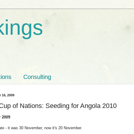
kings
tions
Consulting
r 16, 2009
 Cup of Nations: Seeding for Angola 2010
 2009
te - it was 30 November, now it's 20 November.
_____________