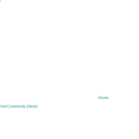
y
Home
Post Comments (Atom)