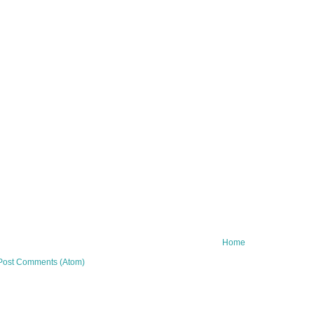
Home
Post Comments (Atom)