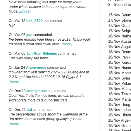
Have been following this page for many years
2 - Second t
under what I believe to be three separate owners.
Huge...
(more)
17/Nov South 
17/Nov Slovak
On Mar 15
bek_8700
commented
17/Nov Oman -
RIP
17/Nov Belgiu
On Mar 06
just
commented
18/Nov Nether
I've been reading your blog since 2018. Thank you!
18/Nov Austri
It's been a great ride! If you ever...
(more)
18/Nov Angol
18/Nov Denma
On Mar 06
Jon-Roar Selenius
commented
18/Nov Iran 
This was really sad news.
18/Nov Korea 
18/Nov Hondur
On Jan 24
Anonymous
commented
Included from last ranking 2025-11-13 Bangladesh
18/Nov Monten
2-2 Nepal Not included 2025-12-16 Egypt 2-1...
18/Nov Syria 
(more)
18/Nov Polan
18/Nov Malays
On Dec 23
Anonymous
commented
18/Nov Thaila
Cool! Yes, that's the nice thing, we can probably
18/Nov Malta 
extrapolate more data out of this data.
18/Nov Hong K
18/Nov Indone
On Dec 22
ted
commented
The percentages above show the likelihood of the
18/Nov Ukrain
3rd place team in each group qualifying for the...
18/Nov Algeri
(more)
18/Nov German
18/Nov Bosnia