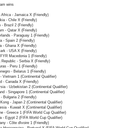
eam wins
Africa - Jamaica X (Friendly)
ia - Chile X (Friendly)
 Brazil 2 (Friendly)
m - Qatar X (Friendly)
lands - Paraguay 1 (Friendly)
a - Spain 2 (Friendly)
a - Ghana X (Friendly)
rk - USA X (Friendly)
- FYR Macedonia 1 (Friendly)
Republic - Serbia X (Friendly)
as - Peru 1 (Friendly)
egro - Belarus 1 (Friendly)
- Vietnam 1 (Continental Qualifier)
d - Canada X (Friendly)
ia - Uzbekistan 2 (Continental Qualifier)
nd - Singapore 1 (Continental Qualifier)
- Bulgaria 2 (Friendly)
ong - Japan 2 (Continental Qualifier)
sia - Kuwait X (Continental Qualifier)
e - Greece 1 (FIFA World Cup Qualifier)
a - Egypt 2 (FIFA World Cup Qualifier)
y - Côte dIvoire 1 (Friendly)
-Herzegovina - Portugal X (FIFA World Cup Qualifier)