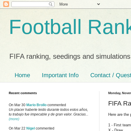
Football Ran
FIFA ranking, seedings and simulations
Home
Important Info
Contact / Ques
Recent comments
Monday, Novem
FIFA Ra
On Mar 30
Mario Brollo
commented
Un placer haberte leido durante todos estos años,
Here are the 
tu trabajo fue impecable y de gran valor. Gracias...
(more)
1 - First tea
On Mar 22
Nigel
commented
X - Draw