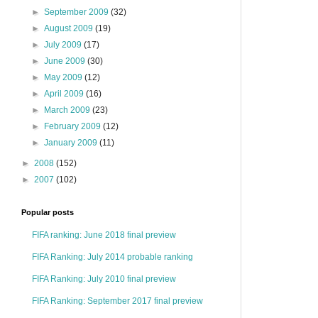
►
September 2009
(32)
►
August 2009
(19)
►
July 2009
(17)
►
June 2009
(30)
►
May 2009
(12)
►
April 2009
(16)
►
March 2009
(23)
►
February 2009
(12)
►
January 2009
(11)
►
2008
(152)
►
2007
(102)
Popular posts
FIFA ranking: June 2018 final preview
FIFA Ranking: July 2014 probable ranking
FIFA Ranking: July 2010 final preview
FIFA Ranking: September 2017 final preview