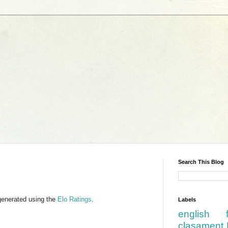
Search This Blog
generated using the
Elo Ratings
.
Labels
english
clasament 