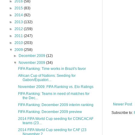
►
2016
(58)
►
2015
(83)
►
2014
(92)
►
2013
(132)
►
2012
(159)
►
2011
(247)
►
2010
(203)
▼
2009
(258)
►
December 2009
(12)
▼
November 2009
(34)
FIFA Ranking: Time works in Brazil's favor
African Cup of Nations: Seeding for
Gabon/Equatori...
November 2009: FIFA Ranking vs. Elo Ratings
FIFA Ranking: Teams in need of matches for
the Dec...
Newer Post
FIFA Ranking: December 2009 interim ranking
FIFA Ranking: December 2009 preview
Subscribe to:
2014 FIFA World Cup seeding for CONCACAF
teams (23...
2014 FIFA World Cup seeding for CAF (23
November 2...