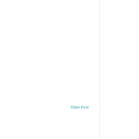
Older Post