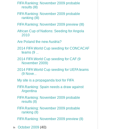
FIFA Ranking: November 2009 probable
results (III)
FIFA Ranking: November 2009 probable
ranking (III)
FIFA Ranking: November 2009 preview (III)
African Cup of Nations: Seeding for Angola
2010
Are Poland the new Austria?
2014 FIFA World Cup seeding for CONCACAF
teams (9 ...
2014 FIFA World Cup seeding for CAF (9
November 2009)
2014 FIFA World Cup seeding for UEFA teams
(9 Nove...
My site is a propaganda tool for FIFA
FIFA Ranking: Spain needs a draw against
Argentina
FIFA Ranking: November 2009 probable
results (II)
FIFA Ranking: November 2009 probable
ranking (II)
FIFA Ranking: November 2009 preview (II)
►
October 2009
(40)