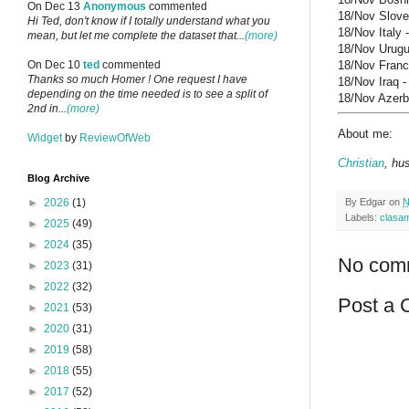
On Dec 13
Anonymous
commented
18/Nov Sloven
Hi Ted, don't know if I totally understand what you
18/Nov Italy 
mean, but let me complete the dataset that...
(more)
18/Nov Urugua
18/Nov France
On Dec 10
ted
commented
Thanks so much Homer ! One request I have
18/Nov Iraq -
depending on the time needed is to see a split of
18/Nov Azerba
2nd in...
(more)
About me:
Widget
by
ReviewOfWeb
Christian
, hu
Blog Archive
By
Edgar
on
N
►
2026
(1)
Labels:
clasa
►
2025
(49)
►
2024
(35)
No com
►
2023
(31)
►
2022
(32)
Post a
►
2021
(53)
►
2020
(31)
►
2019
(58)
►
2018
(55)
►
2017
(52)