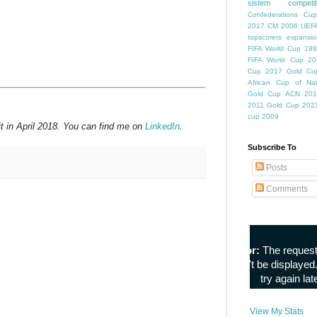
sistem competiti
Confederations Cup
2017
CM 2006
UEFA
topscorers
expansio
FIFA World Cup
199
FIFA World Cup
20
Cup
2017 Gold Cu
African Cup of Nat
Gold Cup
ACN 201
2011
Gold Cup 202
cup 2009
t in April 2018. You can find me on
LinkedIn
.
Subscribe To
Posts
Comments
View My Stats