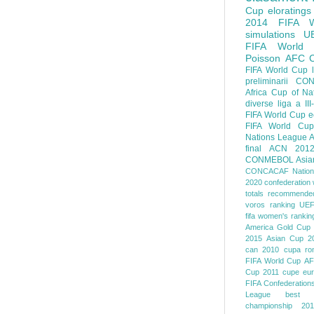
Cup
eloratings
2014 FIFA W
simulations
U
FIFA World
Poisson
AFC
FIFA World Cup
preliminarii
CON
Africa Cup of Na
diverse
liga a III
FIFA World Cup
e
FIFA World Cup
Nations League
A
final
ACN 201
CONMEBOL
Asia
CONCACAF Nation
2020
confederation 
totals
recommended
voros ranking
UEF
fifa women's rankin
America
Gold Cup
2015
Asian Cup 2
can 2010
cupa ro
FIFA World Cup
AF
Cup 2011
cupe eu
FIFA Confederation
League
best o
championship 201