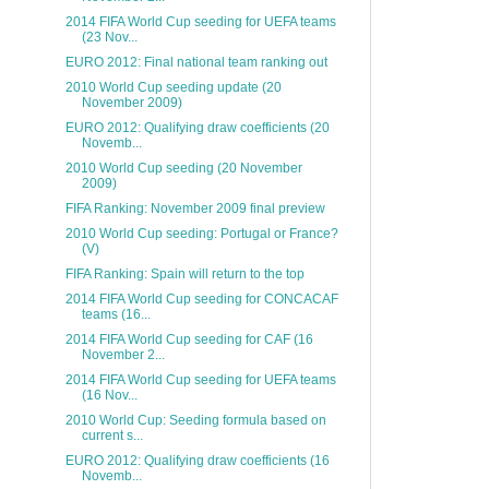
2014 FIFA World Cup seeding for UEFA teams
(23 Nov...
EURO 2012: Final national team ranking out
2010 World Cup seeding update (20
November 2009)
EURO 2012: Qualifying draw coefficients (20
Novemb...
2010 World Cup seeding (20 November
2009)
FIFA Ranking: November 2009 final preview
2010 World Cup seeding: Portugal or France?
(V)
FIFA Ranking: Spain will return to the top
2014 FIFA World Cup seeding for CONCACAF
teams (16...
2014 FIFA World Cup seeding for CAF (16
November 2...
2014 FIFA World Cup seeding for UEFA teams
(16 Nov...
2010 World Cup: Seeding formula based on
current s...
EURO 2012: Qualifying draw coefficients (16
Novemb...