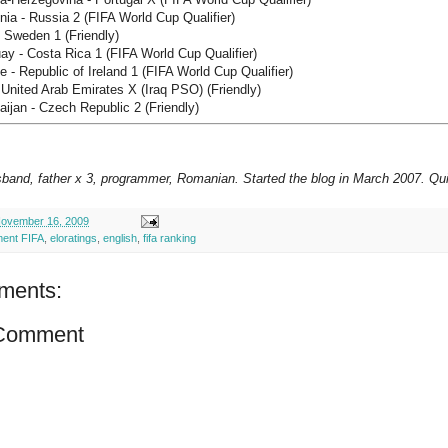
ia - Russia 2 (FIFA World Cup Qualifier)
- Sweden 1 (Friendly)
y - Costa Rica 1 (FIFA World Cup Qualifier)
 - Republic of Ireland 1 (FIFA World Cup Qualifier)
 United Arab Emirates X (Iraq PSO) (Friendly)
ijan - Czech Republic 2 (Friendly)
sband, father x 3, programmer, Romanian. Started the blog in March 2007. Qui
ovember 16, 2009
ment FIFA
,
eloratings
,
english
,
fifa ranking
ments:
 Comment