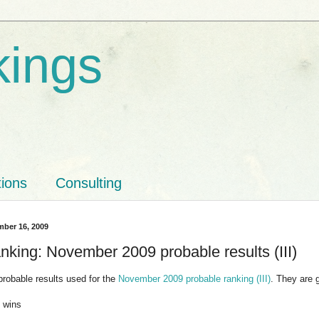
kings
tions
Consulting
ber 16, 2009
nking: November 2009 probable results (III)
probable results used for the
November 2009 probable ranking (III)
. They are 
m wins