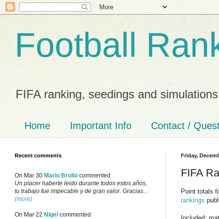
Football Ran
FIFA ranking, seedings and simulations
Home
Important Info
Contact / Ques
Recent comments
Friday, Decemb
FIFA Ra
On Mar 30
Mario Brollo
commented
Un placer haberte leido durante todos estos años,
Point totals 
tu trabajo fue impecable y de gran valor. Gracias...
(more)
rankings
publ
On Mar 22
Nigel
commented
Included: ma