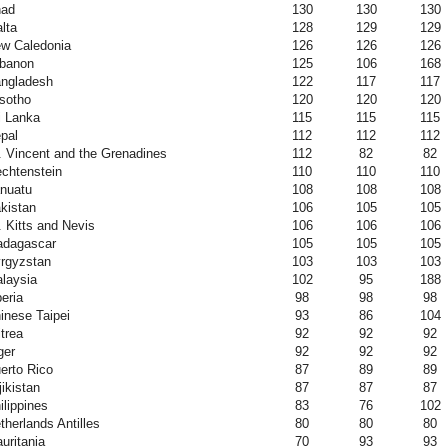
ad
130
130
130
lta
128
129
129
w Caledonia
126
126
126
banon
125
106
168
ngladesh
122
117
117
sotho
120
120
120
i Lanka
115
115
115
pal
112
112
112
. Vincent and the Grenadines
112
82
82
echtenstein
110
110
110
nuatu
108
108
108
kistan
106
105
105
. Kitts and Nevis
106
106
106
dagascar
105
105
105
rgyzstan
103
103
103
laysia
102
95
188
beria
98
98
98
inese Taipei
93
86
104
itrea
92
92
92
ger
92
92
92
erto Rico
87
89
89
jikistan
87
87
87
ilippines
83
76
102
therlands Antilles
80
80
80
uritania
70
93
93