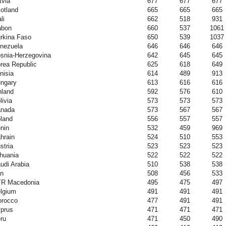
tvia
677
677
677
otland
665
665
665
li
662
518
931
abon
660
537
1061
rkina Faso
650
539
1037
nezuela
646
646
646
snia-Herzegovina
642
645
645
rea Republic
625
618
649
nisia
614
489
913
ngary
613
616
616
nland
592
576
610
livia
573
573
573
nada
573
567
567
land
556
557
557
nin
532
459
969
hrain
524
510
553
stria
523
523
523
thuania
522
522
522
udi Arabia
510
538
538
an
508
456
533
R Macedonia
495
475
497
lgium
491
491
491
rocco
477
491
491
prus
471
471
471
ru
471
450
490