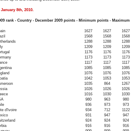
 January 8th, 2010.
09 rank - Country - December
2009
points - Minimum points - Maximum 
ain
1627
1627
1627
azil
1568
1568
1568
therlands
1288
1288
1288
ly
1209
1209
1209
rtugal
1176
1176
1176
ermany
1173
1173
1173
ance
1117
1117
1117
gentina
1085
1085
1085
gland
1076
1076
1076
oatia
1042
1053
1053
meroon
1035
864
1267
ssia
1026
1026
1026
eece
1016
1030
1030
SA
980
963
980
ile
936
973
973
te d'Ivoire
934
712
1122
xico
931
947
947
itzerland
924
924
924
rbia
916
916
916
uguay
909
909
909