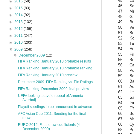
45
La
►
2016
(58)
46
Sc
►
2015
(83)
47
Ma
►
2014
(92)
48
G
49
Bu
►
2013
(132)
50
Ve
►
2012
(159)
51
Bo
►
2011
(247)
52
Ko
►
2010
(203)
53
Tu
54
Hu
▼
2009
(258)
55
Fi
▼
December 2009
(12)
56
Bo
FIFA Ranking: January 2010 probable results
56
Ca
FIFA Ranking: January 2010 probable ranking
58
Po
FIFA Ranking: January 2010 preview
59
Be
60
Ba
December 2009: FIFA Ranking vs. Elo Ratings
61
Au
FIFA Ranking: December 2009 final preview
62
Li
UEFA looking to avoid repeat of Armenia -
63
Sa
Azerbaij...
64
Ir
Playoff seedings to be announced in advance
65
FY
66
Be
AFC Asian Cup 2011: Seeding for the final
draw
67
Mo
68
Cy
EURO 2012: Final draw coefficients (4
December 2009)
68
Pe