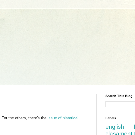
Search This Blog
For the others, there's the
issue of historical
Labels
english
clasament 