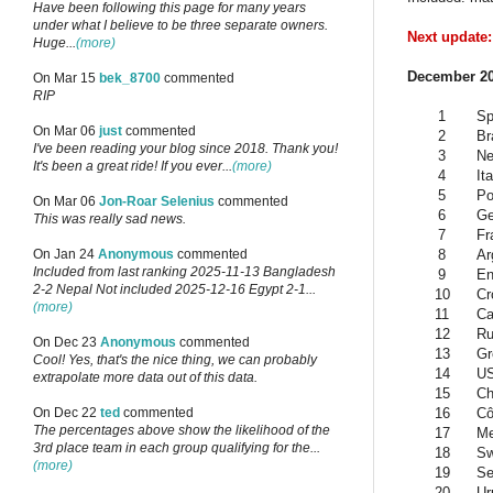
Have been following this page for many years
under what I believe to be three separate owners.
Next update:
Huge...
(more)
December 20
On Mar 15
bek_8700
commented
RIP
1
Sp
On Mar 06
just
commented
2
Br
I've been reading your blog since 2018. Thank you!
3
Ne
It's been a great ride! If you ever...
(more)
4
Ita
5
Po
On Mar 06
Jon-Roar Selenius
commented
6
G
This was really sad news.
7
Fr
8
Ar
On Jan 24
Anonymous
commented
Included from last ranking 2025-11-13 Bangladesh
9
En
2-2 Nepal Not included 2025-12-16 Egypt 2-1...
10
Cr
(more)
11
Ca
12
Ru
On Dec 23
Anonymous
commented
13
Gr
Cool! Yes, that's the nice thing, we can probably
14
U
extrapolate more data out of this data.
15
Ch
16
Cô
On Dec 22
ted
commented
The percentages above show the likelihood of the
17
Me
3rd place team in each group qualifying for the...
18
Sw
(more)
19
Se
20
Ur