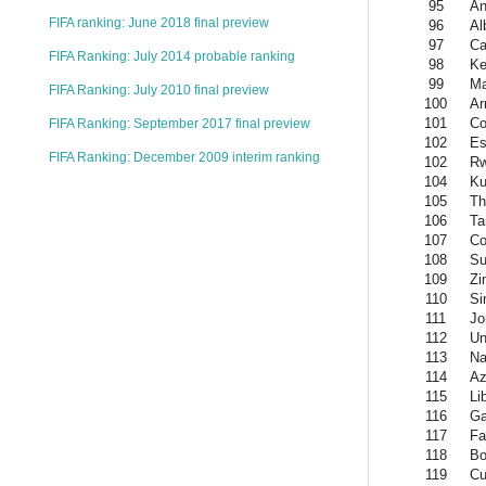
95
An
FIFA ranking: June 2018 final preview
96
Al
97
Ca
FIFA Ranking: July 2014 probable ranking
98
Ke
99
Ma
FIFA Ranking: July 2010 final preview
100
Ar
101
Co
FIFA Ranking: September 2017 final preview
102
Es
FIFA Ranking: December 2009 interim ranking
102
R
104
Ku
105
Th
106
Ta
107
Co
108
Su
109
Zi
110
Si
111
Jo
112
Un
113
Na
114
Az
115
Li
116
Ga
117
Fa
118
Bo
119
Cu