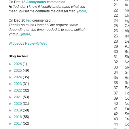
On Dec 13
Anonymous
commented
21
Au
Hi Ted, don't know if I totally understand what you
22
Ni
mean, but let me complete the dataset that...
(more)
22
Uk
24
Eg
On Dec 10
ted
commented
Thanks so much Homer ! One request I have
25
Cz
depending on the time needed is to see a split of
26
Al
2nd in...
(more)
26
Is
28
De
Widget
by
ReviewOfWeb
29
Pa
30
Bu
Blog Archive
31
Sl
32
No
►
2026
(1)
33
Sl
►
2025
(49)
34
G
►
2024
(35)
35
Re
36
Ro
►
2023
(31)
37
Ec
►
2022
(32)
37
Ho
►
2021
(53)
39
Co
40
No
►
2020
(31)
41
Tu
►
2019
(58)
42
S
►
2018
(55)
43
Ja
►
2017
(52)
44
Co