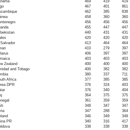
anama
469
419
419
go
467
401
861
zambique
462
385
838
inea
458
360
360
ntenegro
456
456
456
anda
455
447
447
bekistan
440
431
431
les
420
420
420
 Salvador
413
464
464
man
410
279
397
larus
406
397
397
maica
403
403
403
w Zealand
400
400
400
inidad and Tobago
400
382
382
mbia
380
337
711
uth Africa
377
385
385
rea DPR
376
324
403
tar
376
340
404
aq
364
375
375
negal
361
359
359
iti
348
347
347
ria
347
288
364
eland
346
349
349
ina PR
340
316
417
ldova
338
338
338