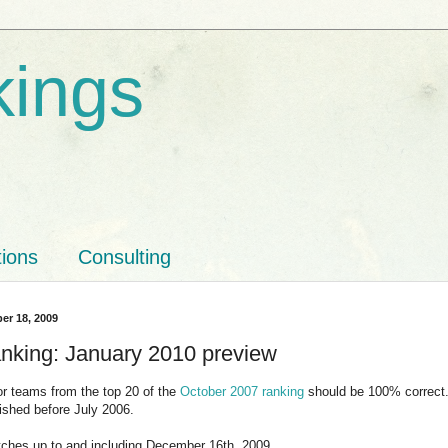
kings
tions
Consulting
er 18, 2009
nking: January 2010 preview
for teams from the top 20 of the
October 2007 ranking
should be 100% correct. 
ished before July 2006.
tches up to and including December 16th, 2009.