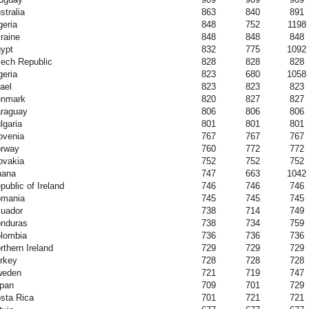
stralia
863
840
891
geria
848
752
1198
raine
848
848
848
ypt
832
775
1092
ech Republic
828
828
828
geria
823
680
1058
rael
823
823
823
nmark
820
827
827
raguay
806
806
806
lgaria
801
801
801
ovenia
767
767
767
rway
760
772
772
ovakia
752
752
752
hana
747
663
1042
public of Ireland
746
746
746
mania
745
745
745
uador
738
714
749
nduras
738
734
759
lombia
736
736
736
rthern Ireland
729
729
729
rkey
728
728
728
weden
721
719
747
pan
709
701
729
sta Rica
701
721
721