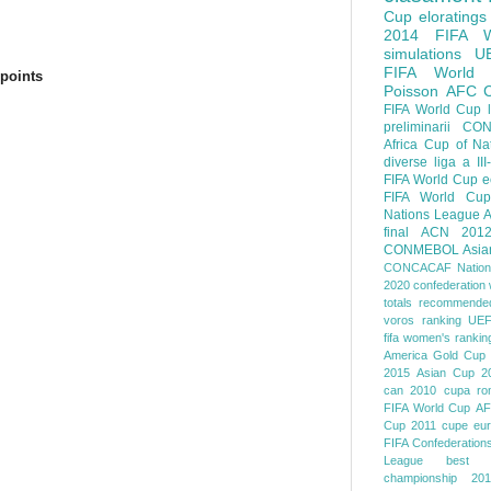
Cup
eloratings
2014 FIFA W
simulations
U
FIFA World
points
Poisson
AFC
FIFA World Cup
preliminarii
CON
Africa Cup of Na
diverse
liga a III
FIFA World Cup
e
FIFA World Cup
Nations League
A
final
ACN 201
CONMEBOL
Asia
CONCACAF Nation
2020
confederation 
totals
recommended
voros ranking
UEF
fifa women's rankin
America
Gold Cup
2015
Asian Cup 2
can 2010
cupa ro
FIFA World Cup
AF
Cup 2011
cupe eu
FIFA Confederation
League
best o
championship 201