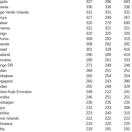
gola
337
286
683
bania
336
336
336
pe Verde Islands
331
331
331
nya
327
249
267
lawi
326
270
690
menia
321
321
321
ngo
320
320
320
tonia
308
293
315
wanda
308
282
282
wait
301
328
416
ailand
296
289
414
nzania
290
261
333
ngo DR
271
248
248
dan
268
251
251
mbabwe
265
254
254
ngapore
260
243
390
rdan
255
248
328
ited Arab Emirates
248
212
241
mibia
246
251
251
erbaijan
236
235
235
bya
232
233
308
mbia
223
240
315
roe Islands
222
222
222
tswana
219
220
220
ba
218
191
191