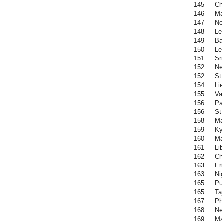
145
Ch
146
Ma
147
Ne
148
Le
149
Ba
150
Le
151
Sr
152
Ne
152
St
154
Li
155
Va
156
Pa
156
St
158
Ma
159
Ky
160
Ma
161
Li
162
Ch
163
Er
163
Ni
165
Pu
165
Ta
167
Ph
168
Ne
169
Ma