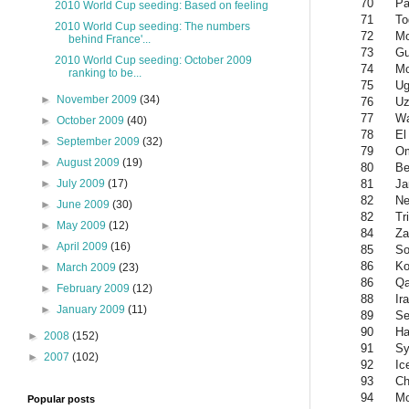
70
P
2010 World Cup seeding: Based on feeling
71
To
2010 World Cup seeding: The numbers
72
Mo
behind France'...
73
Gu
2010 World Cup seeding: October 2009
74
Mo
ranking to be...
75
Ug
►
November 2009
(34)
76
Uz
77
Wa
►
October 2009
(40)
78
El
►
September 2009
(32)
79
O
►
August 2009
(19)
80
Be
81
Ja
►
July 2009
(17)
82
Ne
►
June 2009
(30)
82
Tr
►
May 2009
(12)
84
Za
►
April 2009
(16)
85
So
86
Ko
►
March 2009
(23)
86
Qa
►
February 2009
(12)
88
Ir
►
January 2009
(11)
89
Se
90
Ha
►
2008
(152)
91
Sy
►
2007
(102)
92
Ic
93
Ch
94
Mo
Popular posts