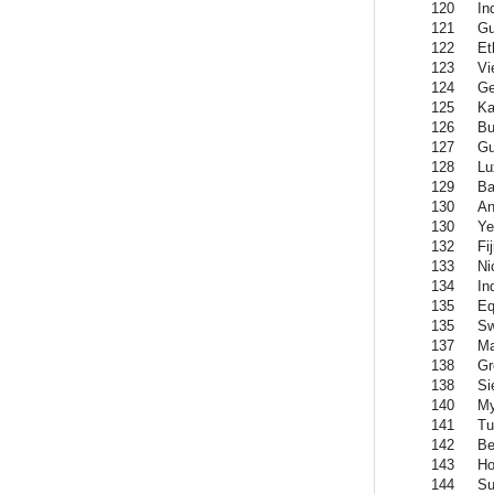
120
In
121
Gu
122
Et
123
Vi
124
Ge
125
Ka
126
Bu
127
Gu
128
Lu
129
Ba
130
An
130
Y
132
Fij
133
Ni
134
In
135
Eq
135
Sw
137
Ma
138
Gr
138
Si
140
M
141
Tu
142
Be
143
Ho
144
Su