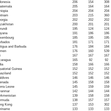
donesia
206
154
308
atemala
205
164
164
hiopia
204
204
204
etnam
203
215
360
orgia
202
202
202
zakhstan
200
201
201
rundi
195
124
124
yana
191
186
186
xembourg
185
195
195
rbados
181
171
171
tigua and Barbuda
176
184
184
emen
176
160
539
i
167
167
167
caragua
165
92
92
dia
158
166
166
uatorial Guinea
152
152
152
aziland
152
152
152
ldives
146
146
146
enada
145
158
158
erra Leone
145
159
159
yanmar
142
144
144
rkmenistan
139
158
158
rmuda
138
157
157
ng Kong
137
153
302
riname
133
133
133