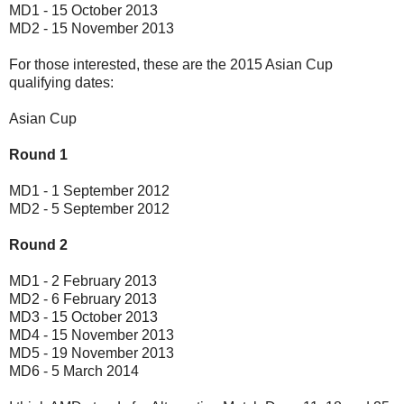
MD1 - 15 October 2013
MD2 - 15 November 2013
For those interested, these are the 2015 Asian Cup
qualifying dates:
Asian Cup
Round 1
MD1 - 1 September 2012
MD2 - 5 September 2012
Round 2
MD1 - 2 February 2013
MD2 - 6 February 2013
MD3 - 15 October 2013
MD4 - 15 November 2013
MD5 - 19 November 2013
MD6 - 5 March 2014