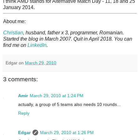
I think AMD stands for Alternative Match Day - 11, 18 and 25
January 2014.
About me:
Christian
, husband, father x 3, programmer, Romanian.
Started the blog in March 2007. Quit in April 2018. You can
find me on
LinkedIn
.
Edgar
on
March 29, 2010
3 comments:
Amir
March 29, 2010 at 1:24 PM
actually, a group of 5 teams also needs 10 rounds...
Reply
Edgar
March 29, 2010 at 1:26 PM