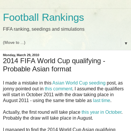
Football Rankings
FIFA ranking, seedings and simulations
▼
Monday, March 29, 2010
2014 FIFA World Cup qualifying -
Probable Asian format
I made a mistake in this
Asian World Cup seeding
post, as
jonny pointed out in
this comment
. I assumed the qualifiers
will start in October 2011 with the draw taking place in
August 2011 - using the same time table as
last time
.
Actually, the first round will take place
this year in October
.
Probably the draw will take place in August.
I managed to find the 2014 World Cup Asian qualifying