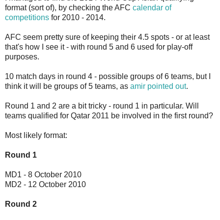
format (sort of), by checking the AFC
calendar of
competitions
for 2010 - 2014.
AFC seem pretty sure of keeping their 4.5 spots - or at least
that's how I see it - with round 5 and 6 used for play-off
purposes.
10 match days in round 4 - possible groups of 6 teams, but I
think it will be groups of 5 teams, as
amir pointed out
.
Round 1 and 2 are a bit tricky - round 1 in particular. Will
teams qualified for Qatar 2011 be involved in the first round?
Most likely format:
Round 1
MD1 - 8 October 2010
MD2 - 12 October 2010
Round 2