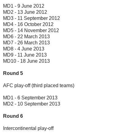
MD1 - 9 June 2012
MD2 - 13 June 2012
MD3 - 11 September 2012
MD4 - 16 October 2012
MD5 - 14 November 2012
MD6 - 22 March 2013
MD7 - 26 March 2013
MD8 - 4 June 2013
MD9 - 11 June 2013
MD10 - 18 June 2013
Round 5
AFC play-off (third placed teams)
MD1 - 6 September 2013
MD2 - 10 September 2013
Round 6
Intercontinental play-off