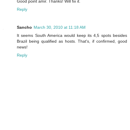
Good point amir. Thanks! Will fix it.
Reply
Sancho
March 30, 2010 at 11:18 AM
It seems South America would keep its 4,5 spots besides
Brazil being qualified as hosts. That's, if confirmed, good
news!
Reply