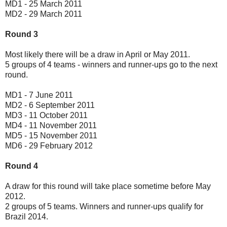
MD1 - 25 March 2011
MD2 - 29 March 2011
Round 3
Most likely there will be a draw in April or May 2011.
5 groups of 4 teams - winners and runner-ups go to the next
round.
MD1 - 7 June 2011
MD2 - 6 September 2011
MD3 - 11 October 2011
MD4 - 11 November 2011
MD5 - 15 November 2011
MD6 - 29 February 2012
Round 4
A draw for this round will take place sometime before May
2012.
2 groups of 5 teams. Winners and runner-ups qualify for
Brazil 2014.