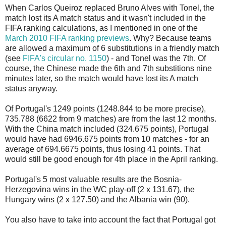
When Carlos Queiroz replaced Bruno Alves with Tonel, the
match lost its A match status and it wasn't included in the
FIFA ranking calculations, as I mentioned in one of the
March 2010 FIFA ranking previews
. Why? Because teams
are allowed a maximum of 6 substitutions in a friendly match
(see
FIFA's circular no. 1150
) - and Tonel was the 7th. Of
course, the Chinese made the 6th and 7th substitions nine
minutes later, so the match would have lost its A match
status anyway.
Of Portugal's 1249 points (1248.844 to be more precise),
735.788 (6622 from 9 matches) are from the last 12 months.
With the China match included (324.675 points), Portugal
would have had 6946.675 points from 10 matches - for an
average of 694.6675 points, thus losing 41 points. That
would still be good enough for 4th place in the April ranking.
Portugal's 5 most valuable results are the Bosnia-
Herzegovina wins in the WC play-off (2 x 131.67), the
Hungary wins (2 x 127.50) and the Albania win (90).
You also have to take into account the fact that Portugal got