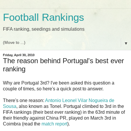
Football Rankings
FIFA ranking, seedings and simulations
▼
Friday, April 30, 2010
The reason behind Portugal's best ever
ranking
Why are Portugal 3rd? I've been asked this question a
couple of times, so here's a quick post to answer.
There's one reason:
Antonio Leonel Vilar Nogueira de
Sousa
, also known as Tonel. Portugal climbed to 3rd in the
FIFA rankings (their best ever ranking) in the 63rd minute of
their friendly against China PR, played on March 3rd in
Coimbra (read the
match report
).