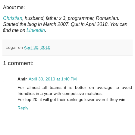
About me:
Christian
, husband, father x 3, programmer, Romanian.
Started the blog in March 2007. Quit in April 2018. You can
find me on
LinkedIn
.
Edgar
on
April 30, 2010
1 comment:
Amir
April 30, 2010 at 1:40 PM
For almost all teams it is better on average to avoid
friendlies in a year with competitive matches.
For top 20, it will get their rankings lower even if they win...
Reply