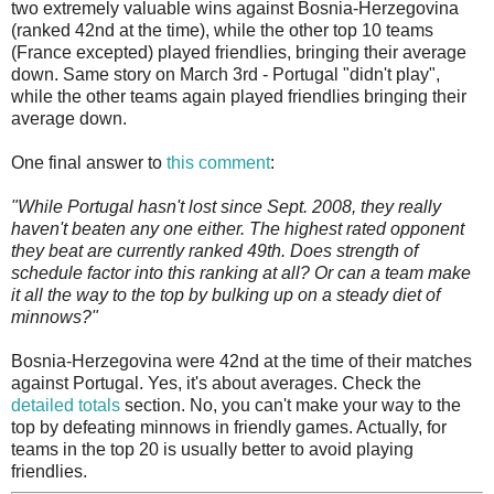
two extremely valuable wins against Bosnia-Herzegovina
(ranked 42nd at the time), while the other top 10 teams
(France excepted) played friendlies, bringing their average
down. Same story on March 3rd - Portugal "didn't play",
while the other teams again played friendlies bringing their
average down.
One final answer to
this comment
:
"While Portugal hasn't lost since Sept. 2008, they really
haven't beaten any one either. The highest rated opponent
they beat are currently ranked 49th. Does strength of
schedule factor into this ranking at all? Or can a team make
it all the way to the top by bulking up on a steady diet of
minnows?"
Bosnia-Herzegovina were 42nd at the time of their matches
against Portugal. Yes, it's about averages. Check the
detailed totals
section. No, you can't make your way to the
top by defeating minnows in friendly games. Actually, for
teams in the top 20 is usually better to avoid playing
friendlies.