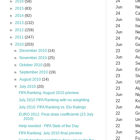
24
De
►
2016
(58)
Jun
Ne
►
2015
(83)
24
Ca
►
2014
(92)
Jun
Sl
►
2013
(132)
24
Ita
►
2012
(159)
Jun
Ne
►
2011
(247)
24
Pa
Jun
G
▼
2010
(203)
23
G
►
December 2010
(14)
Jun
Au
►
November 2010
(25)
23
Se
►
October 2010
(10)
Jun
En
►
September 2010
(19)
23
Sl
►
August 2010
(14)
Jun
U
▼
July 2010
(20)
23
Al
FIFA Ranking: August 2010 preview
Jun
Ni
July 2010 FIFA Ranking with no weighting
22
Ko
Jun
Ar
July 2010: FIFA Ranking vs. Elo Ratings
22
Gr
EURO 2012: Final draw coefficients (23 July
2010)
Jun
Ur
22
Me
Help needed - FIFA Stats of the Day
Jun
So
FIFA Ranking: July 2010 final preview
22
Fr