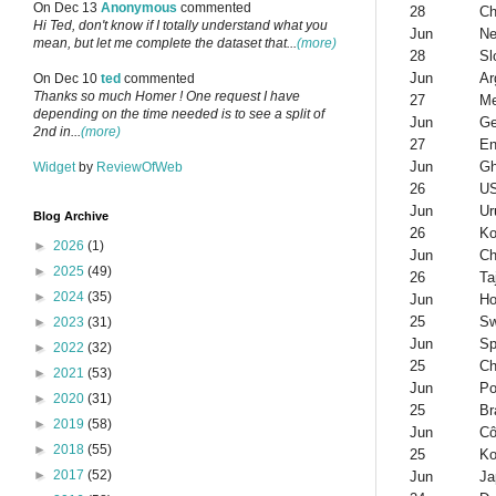
On Dec 13
Anonymous
commented
28
Ch
Hi Ted, don't know if I totally understand what you
Jun
Ne
mean, but let me complete the dataset that...
(more)
28
Sl
Jun
Ar
On Dec 10
ted
commented
Thanks so much Homer ! One request I have
27
Me
depending on the time needed is to see a split of
Jun
G
2nd in...
(more)
27
En
Jun
G
Widget
by
ReviewOfWeb
26
U
Jun
Ur
Blog Archive
26
Ko
►
2026
(1)
Jun
Ch
►
2025
(49)
26
Ta
►
2024
(35)
Jun
Ho
25
Sw
►
2023
(31)
Jun
Sp
►
2022
(32)
25
Ch
►
2021
(53)
Jun
Po
►
2020
(31)
25
Br
►
2019
(58)
Jun
Cô
►
2018
(55)
25
Ko
►
2017
(52)
Jun
Ja