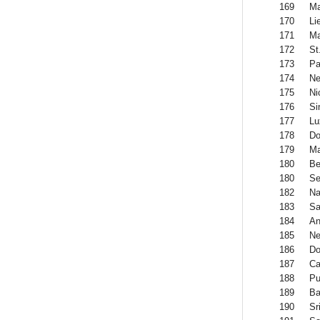
169
Ma
170
Li
171
Ma
172
St
173
Pa
174
Ne
175
Ni
176
Si
177
Lu
178
Do
179
Ma
180
Be
180
Se
182
Na
183
Sa
184
An
185
Ne
186
Do
187
Ca
188
Pu
189
Ba
190
Sr