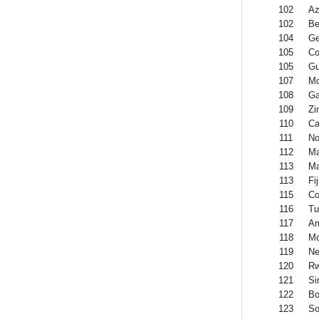
102
Az
102
Be
104
Ge
105
Co
105
Gu
107
Mo
108
Ga
109
Zi
110
Ca
111
No
112
Ma
113
Ma
113
Fij
115
Co
116
Tu
117
Ar
118
Mo
119
Ne
120
R
121
Si
122
Bo
123
So