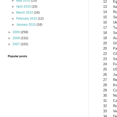
►
May 2010
(15)
12
Eg
13
Ita
►
April 2010
(10)
14
Ru
►
March 2010
(16)
15
Se
►
February 2010
(12)
16
Uk
►
January 2010
(16)
17
Tu
►
2009
(258)
18
S
19
Au
►
2008
(152)
20
G
►
2007
(102)
20
Pa
22
Cô
Popular posts
23
Sw
24
Fr
25
U
26
Ja
27
Re
28
Ko
29
Co
30
No
31
Cz
32
Ro
33
Ve
34
De