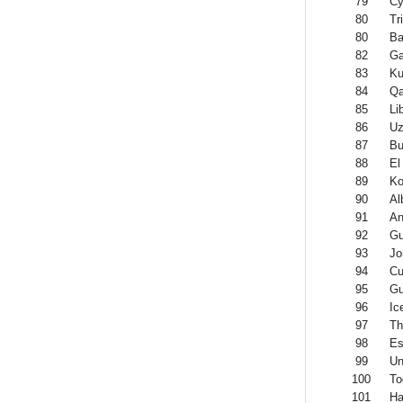
79
Cy
80
Tr
80
Ba
82
G
83
Ku
84
Qa
85
Li
86
Uz
87
Bu
88
El
89
Ko
90
Al
91
An
92
Gu
93
Jo
94
Cu
95
Gu
96
Ic
97
Th
98
Es
99
Un
100
To
101
Ha