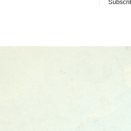
Subscri