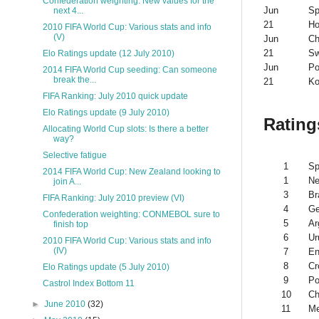
Confederation weighting: New values for the
Jun
Sp
next 4...
21
Ho
2010 FIFA World Cup: Various stats and info
(V)
Jun
Ch
21
Sw
Elo Ratings update (12 July 2010)
Jun
Po
2014 FIFA World Cup seeding: Can someone
break the...
21
Ko
FIFA Ranking: July 2010 quick update
Elo Ratings update (9 July 2010)
Rating
Allocating World Cup slots: Is there a better
way?
Selective fatigue
1
Sp
2014 FIFA World Cup: New Zealand looking to
1
Ne
join A...
3
Br
FIFA Ranking: July 2010 preview (VI)
4
G
Confederation weighting: CONMEBOL sure to
5
Ar
finish top
6
Ur
2010 FIFA World Cup: Various stats and info
(IV)
7
En
8
Cr
Elo Ratings update (5 July 2010)
9
Po
Castrol Index Bottom 11
10
Ch
►
June 2010
(32)
11
Me