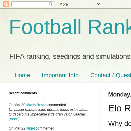
Football Ran
FIFA ranking, seedings and simulations
Home
Important Info
Contact / Ques
Recent comments
Monday,
Elo R
On Mar 30
Mario Brollo
commented
Un placer haberte leido durante todos estos años,
tu trabajo fue impecable y de gran valor. Gracias...
(more)
Why do
On Mar 22
Nigel
commented