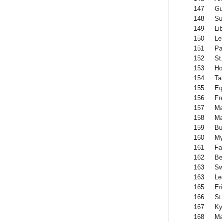
147
Gu
148
Su
149
Li
150
Le
151
Pa
152
St
153
Ho
154
Ta
155
Eq
156
Fr
157
Ma
158
Ma
159
Bu
160
M
161
Fa
162
Be
163
Sw
163
Le
165
Er
166
St
167
Ky
168
Ma