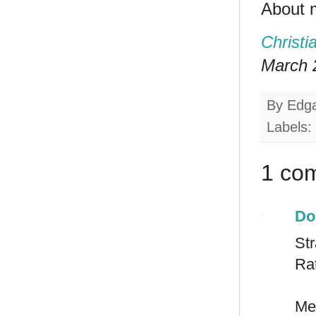
About 
Christi
March 2
By
Edg
Labels:
1 co
Do
St
Rat
Mex