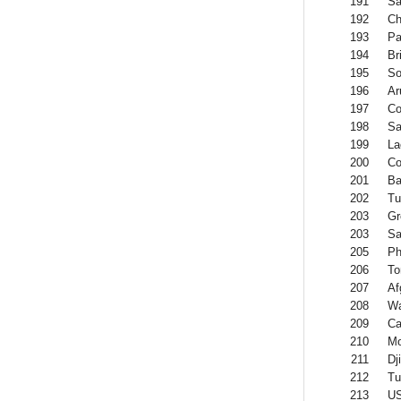
191
Sa
192
Ch
193
Pa
194
Br
195
So
196
Ar
197
Co
198
Sa
199
La
200
Co
201
B
202
Tu
203
Gr
203
S
205
Ph
206
To
207
Af
208
Wa
209
Ca
210
Mo
211
Dj
212
Tu
213
US