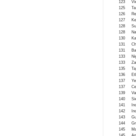
123
Vi
125
Ta
126
Re
127
Ke
128
Su
128
Na
130
Ka
131
Ch
131
Ba
133
Ni
133
Za
135
Ta
136
Et
137
Y
137
Ce
139
Va
140
Si
141
In
142
In
143
Gu
144
Gr
145
Ma
145
An