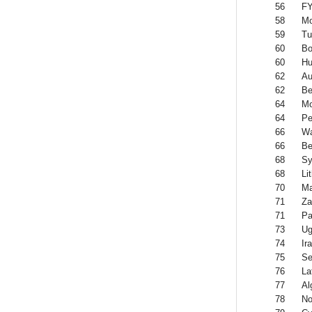
56
FY
58
Mo
59
Tu
60
Bo
60
Hu
62
Au
62
Be
64
Mo
64
Pe
66
Wa
66
Be
68
Sy
68
Li
70
Ma
71
Za
71
P
73
Ug
74
Ir
75
Se
76
La
77
Al
78
No