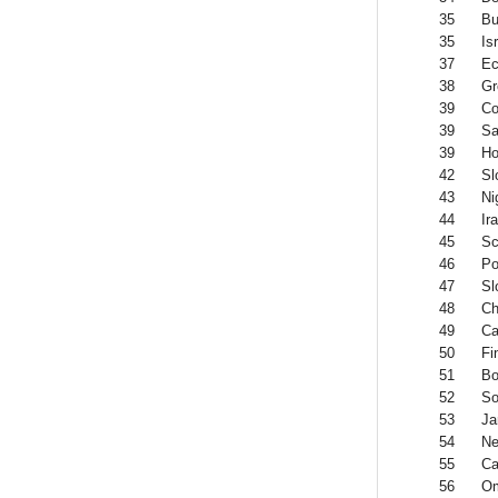
35
Bu
35
Is
37
Ec
38
Gr
39
Co
39
Sa
39
Ho
42
Sl
43
Ni
44
Ir
45
Sc
46
Po
47
Sl
48
Ch
49
Ca
50
Fi
51
Bo
52
So
53
Ja
54
Ne
55
Ca
56
O