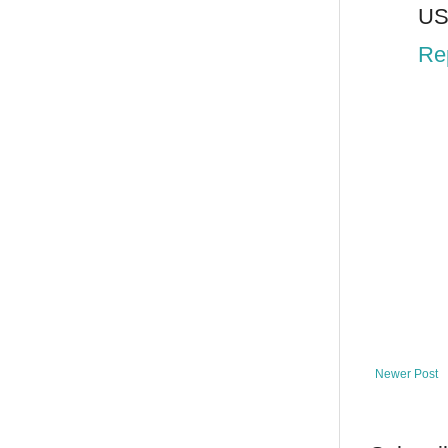
US
Re
Newer Post