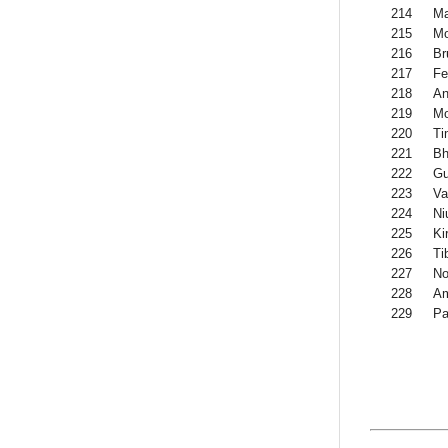
214
M
215
M
216
Br
217
Fe
218
An
219
Mo
220
Ti
221
Bh
222
G
223
Va
224
Ni
225
Kir
226
Ti
227
No
228
Am
229
Pa