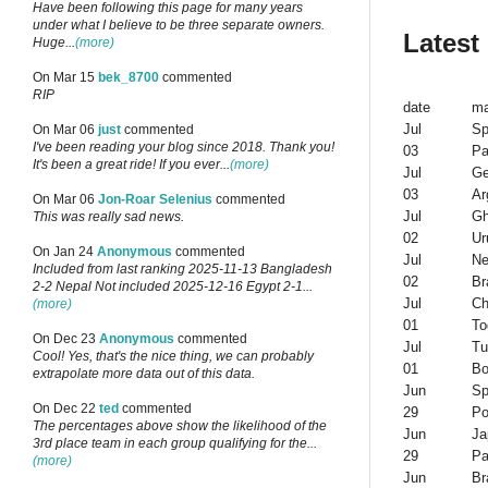
Have been following this page for many years
under what I believe to be three separate owners.
Latest
Huge...
(more)
On Mar 15
bek_8700
commented
RIP
date
ma
Jul
Sp
On Mar 06
just
commented
I've been reading your blog since 2018. Thank you!
03
Pa
It's been a great ride! If you ever...
(more)
Jul
G
03
Ar
On Mar 06
Jon-Roar Selenius
commented
Jul
G
This was really sad news.
02
Ur
On Jan 24
Anonymous
commented
Jul
Ne
Included from last ranking 2025-11-13 Bangladesh
02
Br
2-2 Nepal Not included 2025-12-16 Egypt 2-1...
Jul
Ch
(more)
01
To
On Dec 23
Anonymous
commented
Jul
Tu
Cool! Yes, that's the nice thing, we can probably
01
Bo
extrapolate more data out of this data.
Jun
Sp
On Dec 22
ted
commented
29
Po
The percentages above show the likelihood of the
Jun
Ja
3rd place team in each group qualifying for the...
29
Pa
(more)
Jun
Br