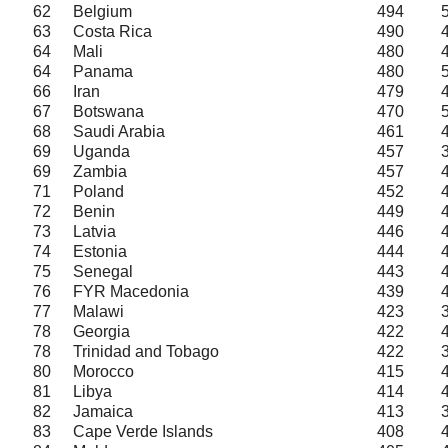
62
Belgium
494
63
Costa Rica
490
64
Mali
480
64
Panama
480
66
Iran
479
67
Botswana
470
68
Saudi Arabia
461
69
Uganda
457
69
Zambia
457
71
Poland
452
72
Benin
449
73
Latvia
446
74
Estonia
444
75
Senegal
443
76
FYR Macedonia
439
77
Malawi
423
78
Georgia
422
78
Trinidad and Tobago
422
80
Morocco
415
81
Libya
414
82
Jamaica
413
83
Cape Verde Islands
408