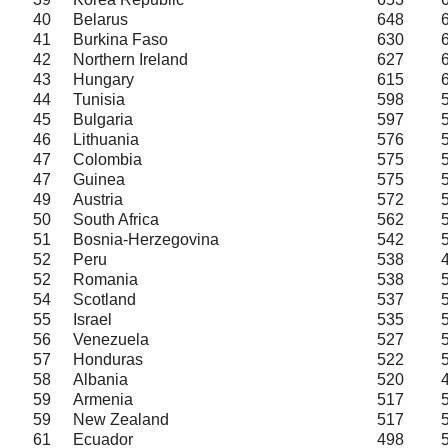
40
Belarus
648
41
Burkina Faso
630
42
Northern Ireland
627
43
Hungary
615
44
Tunisia
598
45
Bulgaria
597
46
Lithuania
576
47
Colombia
575
47
Guinea
575
49
Austria
572
50
South Africa
562
51
Bosnia-Herzegovina
542
52
Peru
538
52
Romania
538
54
Scotland
537
55
Israel
535
56
Venezuela
527
57
Honduras
522
58
Albania
520
59
Armenia
517
59
New Zealand
517
61
Ecuador
498