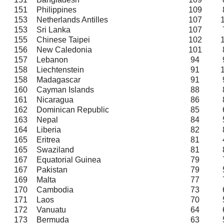
151
Philippines
109
153
Netherlands Antilles
107
153
Sri Lanka
107
155
Chinese Taipei
102
156
New Caledonia
101
157
Lebanon
94
158
Liechtenstein
91
158
Madagascar
91
160
Cayman Islands
88
161
Nicaragua
86
162
Dominican Republic
85
163
Nepal
84
164
Liberia
82
165
Eritrea
81
165
Swaziland
81
167
Equatorial Guinea
79
167
Pakistan
79
169
Malta
77
170
Cambodia
73
171
Laos
70
172
Vanuatu
64
173
Bermuda
63