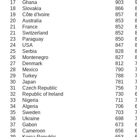
17
Ghana
903
18
Slovakia
866
19
Côte d'Ivoire
857
20
Australia
853
21
France
852
21
Switzerland
852
23
Paraguay
850
24
USA
847
25
Serbia
828
26
Montenegro
827
27
Denmark
812
28
Mexico
790
29
Turkey
788
30
Japan
781
31
Czech Republic
756
32
Republic of Ireland
730
33
Nigeria
711
34
Algeria
706
35
Sweden
703
36
Ukraine
698
37
Gabon
673
38
Cameroon
656
39
Korea Republic
653