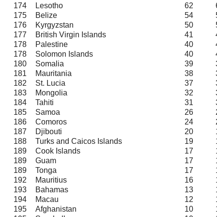
174
Lesotho
62
175
Belize
54
176
Kyrgyzstan
50
177
British Virgin Islands
41
178
Palestine
40
178
Solomon Islands
40
180
Somalia
39
181
Mauritania
38
182
St. Lucia
37
183
Mongolia
32
184
Tahiti
31
185
Samoa
26
186
Comoros
24
187
Djibouti
20
188
Turks and Caicos Islands
19
189
Cook Islands
17
189
Guam
17
189
Tonga
17
192
Mauritius
16
193
Bahamas
13
194
Macau
12
195
Afghanistan
10