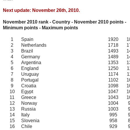
Next update: November 26th, 2010.
November 2010 rank - Country - November
2010
points -
Minimum points - Maximum points
1
Spain
1920
1
2
Netherlands
1718
1
3
Brazil
1493
1
4
Germany
1489
1
5
Argentina
1353
1
6
England
1250
1
7
Uruguay
1174
1
8
Portugal
1102
1
9
Croatia
1098
1
10
Egypt
1047
1
11
Greece
1043
1
12
Norway
1004
13
Russia
1003
14
Italy
995
15
Slovenia
958
16
Chile
929