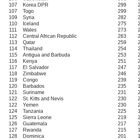
107
Korea DPR
299
107
Togo
299
109
Syria
282
110
Iceland
275
111
Wales
273
112
Central African Republic
263
113
Qatar
259
114
Thailand
254
115
Antigua and Barbuda
253
116
Kenya
251
117
El Salvador
247
118
Zimbabwe
246
119
Congo
239
120
Barbados
235
121
Suriname
231
122
St. Kitts and Nevis
230
122
Yemen
230
124
Tanzania
225
125
Sierra Leone
219
126
Guatemala
217
127
Rwanda
215
128
Dominica
201