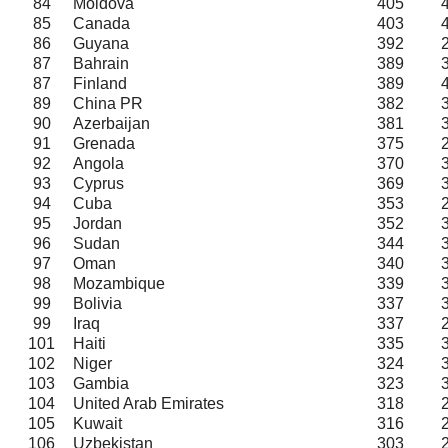
84
Moldova
405
85
Canada
403
86
Guyana
392
87
Bahrain
389
87
Finland
389
89
China PR
382
90
Azerbaijan
381
91
Grenada
375
92
Angola
370
93
Cyprus
369
94
Cuba
353
95
Jordan
352
96
Sudan
344
97
Oman
340
98
Mozambique
339
99
Bolivia
337
99
Iraq
337
101
Haiti
335
102
Niger
324
103
Gambia
323
104
United Arab Emirates
318
105
Kuwait
316
106
Uzbekistan
303