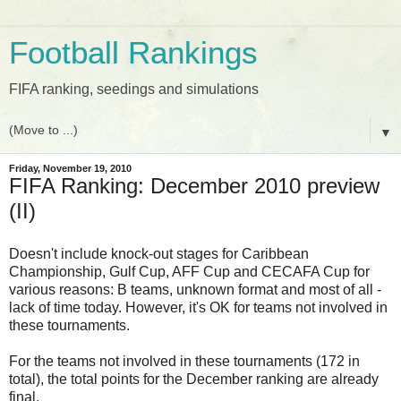
Football Rankings
FIFA ranking, seedings and simulations
▼
Friday, November 19, 2010
FIFA Ranking: December 2010 preview
(II)
Doesn't include knock-out stages for Caribbean
Championship, Gulf Cup, AFF Cup and CECAFA Cup for
various reasons: B teams, unknown format and most of all -
lack of time today. However, it's OK for teams not involved in
these tournaments.
For the teams not involved in these tournaments (172 in
total), the total points for the December ranking are already
final.