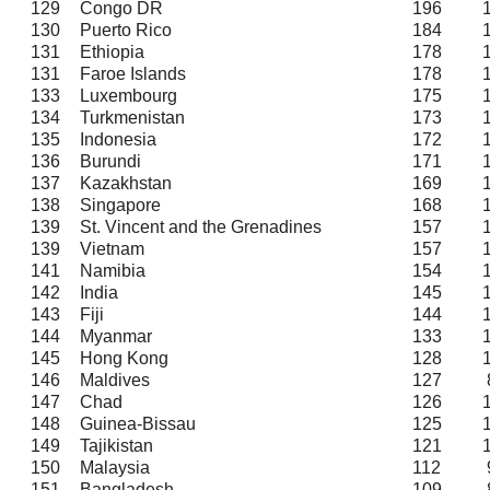
129
Congo DR
196
130
Puerto Rico
184
131
Ethiopia
178
131
Faroe Islands
178
133
Luxembourg
175
134
Turkmenistan
173
135
Indonesia
172
136
Burundi
171
137
Kazakhstan
169
138
Singapore
168
139
St. Vincent and the Grenadines
157
139
Vietnam
157
141
Namibia
154
142
India
145
143
Fiji
144
144
Myanmar
133
145
Hong Kong
128
146
Maldives
127
147
Chad
126
148
Guinea-Bissau
125
149
Tajikistan
121
150
Malaysia
112
151
Bangladesh
109