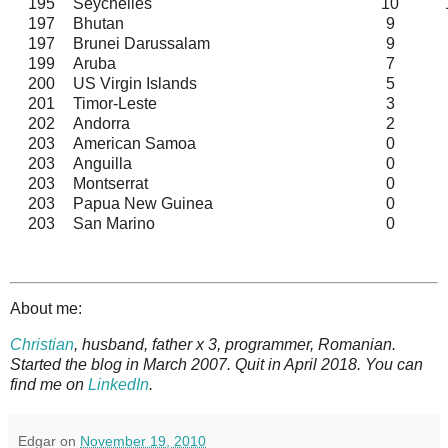
195
Seychelles
10
197
Bhutan
9
197
Brunei Darussalam
9
199
Aruba
7
200
US Virgin Islands
5
201
Timor-Leste
3
202
Andorra
2
203
American Samoa
0
203
Anguilla
0
203
Montserrat
0
203
Papua New Guinea
0
203
San Marino
0
About me:
Christian
, husband, father x 3, programmer, Romanian.
Started the blog in March 2007. Quit in April 2018. You can
find me on
LinkedIn
.
Edgar
on
November 19, 2010