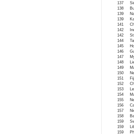
137
Si
138
Bu
139
Na
139
Ka
141
C
142
In
142
St
144
Ta
145
H
146
Gu
147
M
148
Li
149
Ma
150
Ne
151
Fij
152
Ch
153
Le
154
M
155
Ne
156
Ca
157
Ni
158
Ba
159
Sw
159
Li
159
Ph