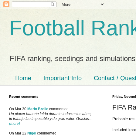
Football Ran
FIFA ranking, seedings and simulations
Home
Important Info
Contact / Ques
Recent comments
Friday, Novemb
FIFA Ra
On Mar 30
Mario Brollo
commented
Un placer haberte leido durante todos estos años,
Probable res
tu trabajo fue impecable y de gran valor. Gracias...
(more)
Included kno
On Mar 22
Nigel
commented