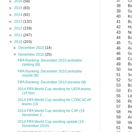
37
C
►
2016
(58)
38
Be
►
2015
(83)
39
G
►
2014
(92)
40
Ko
41
Bu
►
2013
(132)
42
Hu
►
2012
(159)
43
No
►
2011
(247)
44
Bo
▼
2010
(203)
45
Tu
►
December 2010
(14)
46
Au
46
Gu
▼
November 2010
(25)
48
Co
FIFA Ranking: December 2010 probable
49
Bu
ranking (III)
50
Is
FIFA Ranking: December 2010 probable
51
So
results (III)
52
Sc
FIFA Ranking: December 2010 preview (III)
53
B
2014 FIFA World Cup seeding for UEFA teams
53
Ec
(19 Nov...
55
Li
2014 FIFA World Cup seeding for CONCACAF
56
R
teams (19...
57
Be
2014 FIFA World Cup seeding for CAF (19
58
Ho
November 2...
59
Ar
2014 FIFA World Cup seeding update (19
59
Ve
November 2010)
61
Ne