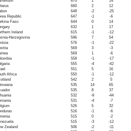
ameroon
670
1
14
larus
660
2
12
abon
648
-2
-25
rea Republic
647
-1
-6
rkina Faso
644
0
14
ngary
632
1
17
rthern Ireland
615
-1
-12
snia-Herzegovina
596
7
54
nisia
576
-1
-22
stria
569
3
-3
inea
569
1
-6
lombia
558
-1
-17
lgaria
555
-4
-42
rael
551
5
16
uth Africa
550
-1
-12
otland
542
2
5
otswana
535
14
65
uador
535
8
37
thuania
532
-9
-44
omania
531
-4
-7
lgium
526
5
32
nduras
516
-1
-6
menia
515
0
-2
nezuela
515
-3
-12
w Zealand
506
-2
-11