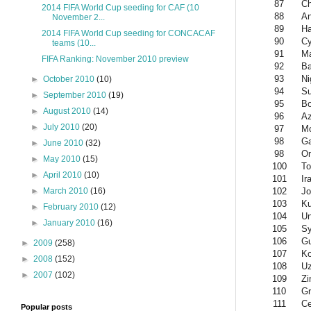
87
Ch
2014 FIFA World Cup seeding for CAF (10
88
An
November 2...
89
Ha
2014 FIFA World Cup seeding for CONCACAF
90
Cy
teams (10...
91
Ma
FIFA Ranking: November 2010 preview
92
Ba
93
Ni
►
October 2010
(10)
94
S
►
September 2010
(19)
95
Bo
►
August 2010
(14)
96
Az
►
July 2010
(20)
97
M
98
G
►
June 2010
(32)
98
O
►
May 2010
(15)
100
To
►
April 2010
(10)
101
Ir
102
Jo
►
March 2010
(16)
103
Ku
►
February 2010
(12)
104
Un
►
January 2010
(16)
105
Sy
106
G
►
2009
(258)
107
K
►
2008
(152)
108
Uz
►
2007
(102)
109
Z
110
Gr
111
Ce
Popular posts