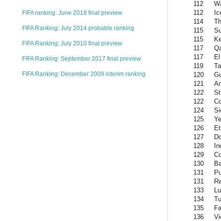
112
W
112
Ic
FIFA ranking: June 2018 final preview
114
Th
FIFA Ranking: July 2014 probable ranking
115
Su
115
K
FIFA Ranking: July 2010 final preview
117
Qa
117
El
FIFA Ranking: September 2017 final preview
119
Ta
FIFA Ranking: December 2009 interim ranking
120
Gu
121
An
122
St
122
C
124
Si
125
Y
126
Et
127
Do
128
In
129
C
130
Ba
131
Pu
131
R
133
L
134
Tu
135
Fa
136
Vi