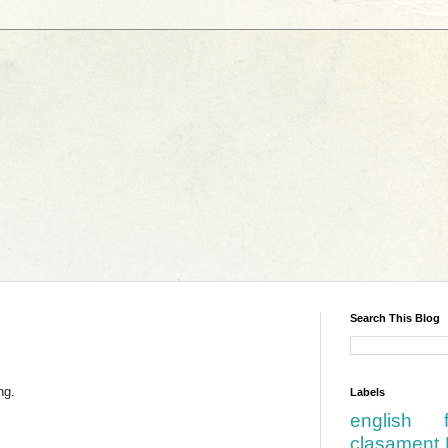
Search This Blog
ng.
Labels
english
clasament 