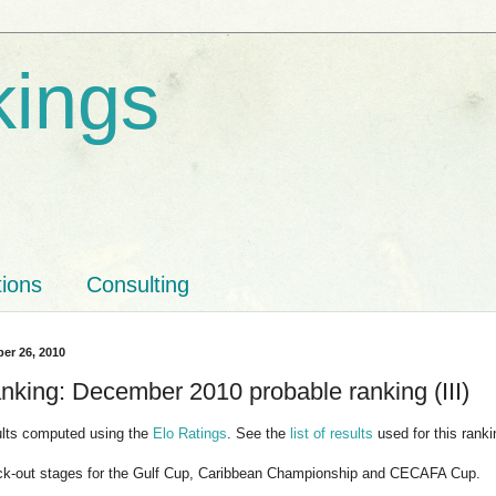
kings
tions
Consulting
er 26, 2010
nking: December 2010 probable ranking (III)
ults computed using the
Elo Ratings
. See the
list of results
used for this ranki
ck-out stages for the Gulf Cup, Caribbean Championship and CECAFA Cup.