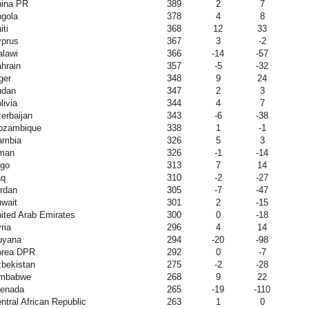
ina PR
389
2
7
gola
378
4
8
iti
368
12
33
prus
367
3
-2
lawi
366
-14
-57
hrain
357
-5
-32
ger
348
9
24
udan
347
2
3
livia
344
4
7
erbaijan
343
-6
-38
ozambique
338
1
-1
ambia
326
5
3
man
326
-1
-14
go
313
7
14
aq
310
-2
-27
rdan
305
-7
-47
wait
301
2
-15
ited Arab Emirates
300
0
-18
ria
296
4
14
uyana
294
-20
-98
orea DPR
292
0
-7
bekistan
275
-2
-28
imbabwe
268
9
22
enada
265
-19
-110
ntral African Republic
263
1
0