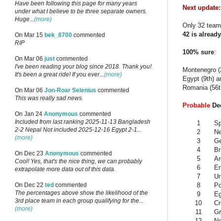
Have been following this page for many years
Next update:
under what I believe to be three separate owners.
Huge...
(more)
Only 32 teams
42 is already
On Mar 15
bek_8700
commented
RIP
100% sure
:
On Mar 06
just
commented
I've been reading your blog since 2018. Thank you!
Montenegro (2
It's been a great ride! If you ever...
(more)
Egypt (9th) a
Romania (56th
On Mar 06
Jon-Roar Selenius
commented
This was really sad news.
Probable
Dec
On Jan 24
Anonymous
commented
Included from last ranking 2025-11-13 Bangladesh
1
Sp
2-2 Nepal Not included 2025-12-16 Egypt 2-1...
2
Ne
(more)
3
G
4
Br
On Dec 23
Anonymous
commented
5
Ar
Cool! Yes, that's the nice thing, we can probably
6
En
extrapolate more data out of this data.
7
Ur
8
Po
On Dec 22
ted
commented
The percentages above show the likelihood of the
9
Eg
3rd place team in each group qualifying for the...
10
Cr
(more)
11
Gr
12
N