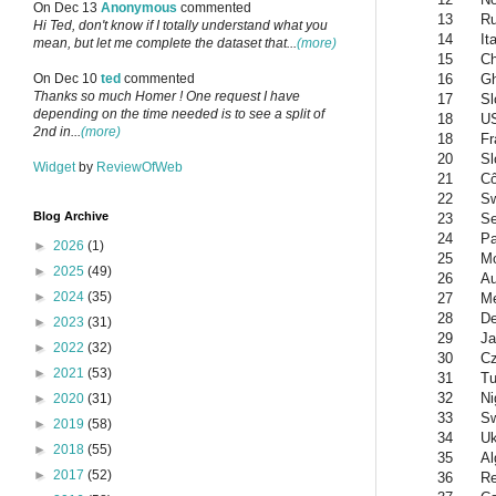
On Dec 13
Anonymous
commented
13
Ru
Hi Ted, don't know if I totally understand what you
14
It
mean, but let me complete the dataset that...
(more)
15
Ch
16
G
On Dec 10
ted
commented
Thanks so much Homer ! One request I have
17
Sl
depending on the time needed is to see a split of
18
U
2nd in...
(more)
18
Fr
20
Sl
Widget
by
ReviewOfWeb
21
Cô
22
Sw
Blog Archive
23
Se
24
Pa
►
2026
(1)
25
Mo
►
2025
(49)
26
Au
►
2024
(35)
27
Me
28
D
►
2023
(31)
29
Ja
►
2022
(32)
30
Cz
►
2021
(53)
31
Tu
32
Ni
►
2020
(31)
33
S
►
2019
(58)
34
Uk
►
2018
(55)
35
Al
►
2017
(52)
36
Re