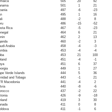
maica
505
20
92
anama
501
1
21
bania
497
-6
-23
an
495
1
16
li
488
-2
8
ru
486
-15
-52
sta Rica
467
-5
-23
negal
464
6
21
nin
462
2
13
ganda
460
-2
3
udi Arabia
458
-4
-3
ambia
453
-4
-4
uba
453
21
100
land
451
-4
-1
bya
451
6
37
orgia
449
1
27
pe Verde Islands
444
5
36
inidad and Tobago
443
-1
21
YR Macedonia
441
-4
2
tvia
440
-8
-6
orocco
437
-2
22
tonia
426
-9
-18
nland
419
3
30
anada
411
0
8
ldova
411
-1
6