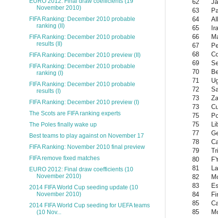
EURO 2012: Final draw coefficients (19
62
Ja
November 2010)
63
P
64
Al
FIFA Ranking: December 2010 probable
ranking (II)
65
Ir
66
Ma
FIFA Ranking: December 2010 probable
results (II)
67
Pe
68
Co
FIFA Ranking: December 2010 preview (II)
69
Se
FIFA Ranking: December 2010 probable
70
Be
ranking (I)
71
U
FIFA Ranking: December 2010 probable
72
Sa
results (I)
73
Z
FIFA Ranking: December 2010 preview (I)
73
C
The Scots are FIFA ranking experts
75
Po
75
Li
The Poles finally wake up
77
Ge
Best teams to play against on November 17
78
Ca
FIFA Ranking: November 2010 final preview
79
Tr
FIFA remove fixed matches
80
F
81
La
EURO 2012: Final draw coefficients (10
November 2010)
82
M
83
Es
2014 FIFA World Cup seeding update (10
84
Fi
November 2010)
85
C
2014 FIFA World Cup seeding for UEFA teams
85
Mo
(10 Nov...