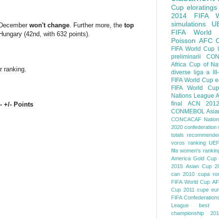
Cup
eloratings
2014 FIFA W
simulations
U
or December
won't change
. Further more, the
top
FIFA World
 Hungary (42nd, with 632 points).
Poisson
AFC
FIFA World Cup
preliminarii
CON
Africa Cup of Na
r ranking.
diverse
liga a III
FIFA World Cup
e
FIFA World Cup
Nations League
A
final
ACN 201
- +/- Points
CONMEBOL
Asia
CONCACAF Nation
2020
confederation 
totals
recommended
voros ranking
UEF
fifa women's rankin
America
Gold Cup
2015
Asian Cup 2
can 2010
cupa ro
FIFA World Cup
AF
Cup 2011
cupe eu
FIFA Confederation
League
best o
championship 201