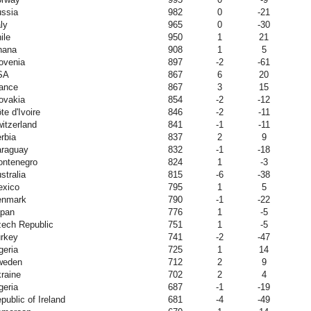
ssia
982
0
-21
aly
965
0
-30
ile
950
1
21
hana
908
1
5
ovenia
897
-2
-61
SA
867
6
20
ance
867
3
15
ovakia
854
-2
-12
te d'Ivoire
846
-2
-11
itzerland
841
-1
-11
rbia
837
2
9
raguay
832
-1
-18
ntenegro
824
1
-3
stralia
815
-6
-38
xico
795
1
5
enmark
790
-1
-22
pan
776
1
-5
ech Republic
751
1
-5
rkey
741
-2
-47
geria
725
1
14
weden
712
2
9
raine
702
2
4
geria
687
-1
-19
public of Ireland
681
-4
-49