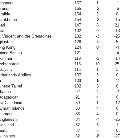
ngapore
167
1
-1
rundi
165
-2
-6
mibia
154
2
0
zakhstan
154
-2
-15
had
147
6
21
dia
132
0
-13
. Vincent and the Grenadines
132
-3
-25
jikistan
126
5
5
ong Kong
124
0
-4
inea-Bissau
121
2
-4
yanmar
119
-3
-14
echtenstein
116
10
25
laysia
115
1
3
therlands Antilles
107
3
0
i
103
-8
-41
inese Taipei
102
3
0
banon
92
4
-2
adagascar
91
4
0
w Caledonia
89
1
-12
yman Islands
88
4
0
caragua
86
4
0
ngladesh
84
-7
-25
aziland
82
6
1
beria
82
5
0
ilippines
82
-8
-27