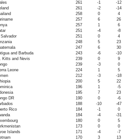
ales
261
-1
-12
eland
261
-2
-14
ailand
258
0
4
riname
257
6
26
enya
257
1
6
tar
251
-4
-8
 Salvador
251
0
4
nzania
248
5
23
atemala
247
6
30
tigua and Barbuda
243
-6
-10
. Kitts and Nevis
239
0
9
ongo
239
-3
0
erra Leone
224
1
5
emen
212
-3
-18
hiopia
200
5
22
minica
196
1
-5
donesia
195
7
23
ongo DR
190
0
-6
rbados
188
-10
-47
erto Rico
184
-1
0
wanda
184
-4
-31
uxembourg
180
0
5
rkmenistan
173
0
0
roe Islands
171
-4
-7
etnam
170
3
13