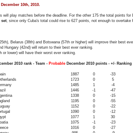
 December 10th, 2010.
 will play matches before the deadline. For the other 175 the total points f
 set
, since only Cuba's total could rise to 627 points, not enough to overtake
5th), Belarus (38th) and Botswana (57th or higher) will improve their best eve
nd Hungary (42nd) will return to their best ever ranking.
 or lower) will have their worst ever ranking.
ember 2010 rank - Team -
Probable
December 2010
points - +/- Ranking 
ain
1887
0
-33
therlands
1723
0
5
ermany
1485
1
-4
azil
1446
-1
-47
gentina
1338
0
-15
gland
1195
0
-55
uguay
1152
0
-22
rtugal
1090
0
-12
ypt
1077
1
30
oatia
1075
-1
-23
eece
1016
0
-27
orway
995
0
-9