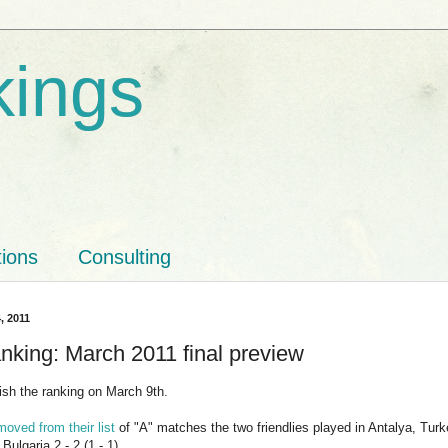
kings
tions
Consulting
, 2011
nking: March 2011 final preview
lish the ranking on March 9th.
moved from their list
of "A" matches the two friendlies played in Antalya, Turkey
Bulgaria 2 - 2 (1 - 1).