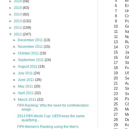
5
Br
►
2016
(58)
6
En
►
2015
(83)
7
Ur
►
2014
(92)
8
Cr
9
Po
►
2013
(132)
10
Gr
►
2012
(159)
11
It
▼
2011
(247)
11
N
►
December 2011
(13)
13
Ru
►
November 2011
(15)
14
Ch
15
Ja
►
October 2011
(19)
16
G
►
September 2011
(24)
17
Sl
►
August 2011
(19)
18
Fr
19
U
►
July 2011
(24)
20
Se
►
June 2011
(26)
21
Au
►
May 2011
(20)
22
Sl
►
April 2011
(32)
23
Sw
24
Pa
▼
March 2011
(22)
25
Cô
FIFA Ranking: Why the need for confederation
25
Mo
weigh...
27
Me
2014 FIFA World Cup: UEFA keep the same
28
D
qualifying...
29
Ko
FIFA Women's Ranking using the Men's