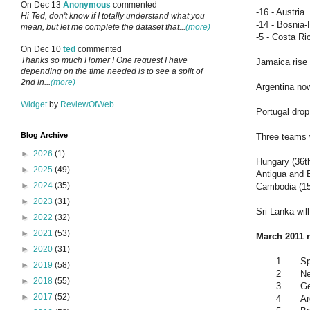
On Dec 13
Anonymous
commented
-16 - Austria
Hi Ted, don't know if I totally understand what you
-14 - Bosnia
mean, but let me complete the dataset that...
(more)
-5 - Costa Ri
On Dec 10
ted
commented
Thanks so much Homer ! One request I have
Jamaica rise
depending on the time needed is to see a split of
2nd in...
(more)
Argentina no
Widget
by
ReviewOfWeb
Portugal drop
Blog Archive
Three teams w
►
2026
(1)
Hungary (36th
►
2025
(49)
Antigua and B
►
2024
(35)
Cambodia (154
►
2023
(31)
Sri Lanka wil
►
2022
(32)
►
2021
(53)
March 2011 
►
2020
(31)
1
Sp
►
2019
(58)
2
Ne
►
2018
(55)
3
G
►
2017
(52)
4
Ar