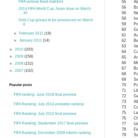
55
Al
FIFA remove fixed matches
56
Bo
2014 FIFA World Cup: Asian draw on March
56
Ne
30
58
Is
Gold Cup groups to be announced on March
59
Pe
8
60
G
►
February 2011
(19)
61
Au
62
Be
►
January 2011
(14)
63
Ve
►
2010
(203)
64
C
►
2009
(258)
65
Ar
66
M
►
2008
(152)
67
B
►
2007
(102)
68
P
69
Se
70
Po
Popular posts
71
Li
FIFA ranking: June 2018 final preview
72
Ge
73
Al
FIFA Ranking: July 2014 probable ranking
73
Ca
75
La
FIFA Ranking: July 2010 final preview
76
Ch
FIFA Ranking: September 2017 final preview
77
Uz
78
Fi
FIFA Ranking: December 2009 interim ranking
79
Sa