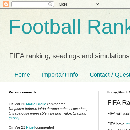
Football Ran
FIFA ranking, seedings and simulations
Home
Important Info
Contact / Ques
Recent comments
Friday, March 4
FIFA Ra
On Mar 30
Mario Brollo
commented
Un placer haberte leido durante todos estos años,
FIFA will pub
tu trabajo fue impecable y de gran valor. Gracias...
(more)
FIFA have
re
On Mar 22
Nigel
commented
and Estonia - 