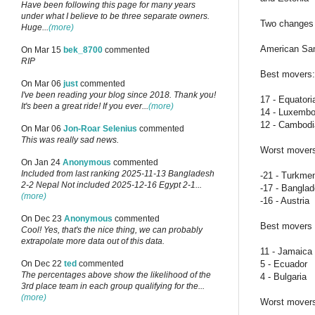
Have been following this page for many years
under what I believe to be three separate owners.
Two changes i
Huge...
(more)
American Sam
On Mar 15
bek_8700
commented
RIP
Best movers:
On Mar 06
just
commented
I've been reading your blog since 2018. Thank you!
17 - Equatori
It's been a great ride! If you ever...
(more)
14 - Luxembo
12 - Cambod
On Mar 06
Jon-Roar Selenius
commented
This was really sad news.
Worst mover
On Jan 24
Anonymous
commented
Included from last ranking 2025-11-13 Bangladesh
-21 - Turkme
2-2 Nepal Not included 2025-12-16 Egypt 2-1...
-17 - Bangla
(more)
-16 - Austria
On Dec 23
Anonymous
commented
Best movers i
Cool! Yes, that's the nice thing, we can probably
extrapolate more data out of this data.
11 - Jamaica
5 - Ecuador
On Dec 22
ted
commented
The percentages above show the likelihood of the
4 - Bulgaria
3rd place team in each group qualifying for the...
(more)
Worst movers 