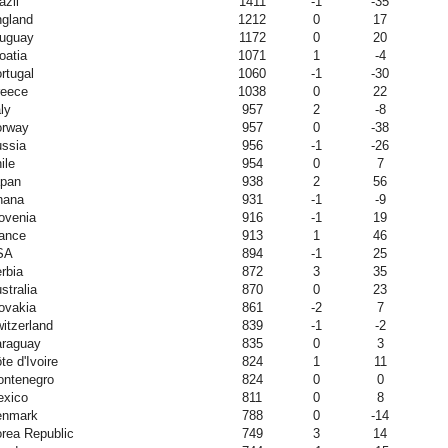
azil
1411
-1
-35
gland
1212
0
17
uguay
1172
0
20
oatia
1071
1
-4
rtugal
1060
-1
-30
eece
1038
0
22
aly
957
2
-8
orway
957
0
-38
ssia
956
-1
-26
ile
954
0
7
pan
938
2
56
hana
931
-1
-9
ovenia
916
-1
19
ance
913
1
46
SA
894
-1
25
rbia
872
3
35
stralia
870
0
23
ovakia
861
-2
7
itzerland
839
-1
-2
raguay
835
0
3
te d'Ivoire
824
1
11
ntenegro
824
0
0
xico
811
0
8
enmark
788
0
-14
rea Republic
749
3
14