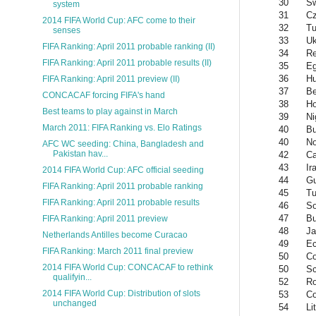
30
S
system
31
Cz
2014 FIFA World Cup: AFC come to their
32
Tu
senses
33
Uk
FIFA Ranking: April 2011 probable ranking (II)
34
Re
FIFA Ranking: April 2011 probable results (II)
35
Eg
36
Hu
FIFA Ranking: April 2011 preview (II)
37
Be
CONCACAF forcing FIFA's hand
38
Ho
Best teams to play against in March
39
Ni
March 2011: FIFA Ranking vs. Elo Ratings
40
Bu
40
No
AFC WC seeding: China, Bangladesh and
Pakistan hav...
42
C
43
Ir
2014 FIFA World Cup: AFC official seeding
44
Gu
FIFA Ranking: April 2011 probable ranking
45
Tu
FIFA Ranking: April 2011 probable results
46
So
47
Bu
FIFA Ranking: April 2011 preview
48
Ja
Netherlands Antilles become Curacao
49
Ec
FIFA Ranking: March 2011 final preview
50
Co
2014 FIFA World Cup: CONCACAF to rethink
50
Sc
qualifyin...
52
R
2014 FIFA World Cup: Distribution of slots
53
Co
unchanged
54
Li