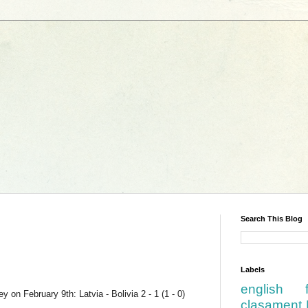
Search This Blog
Labels
english
 on February 9th: Latvia - Bolivia 2 - 1 (1 - 0)
clasament 