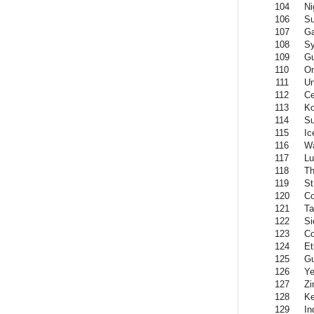
104
Ni
106
S
107
G
108
Sy
109
G
110
O
111
Un
112
Ce
113
K
114
Su
115
Ic
116
W
117
L
118
Th
119
St
120
C
121
Ta
122
Si
123
C
124
Et
125
Gu
126
Y
127
Z
128
K
129
In