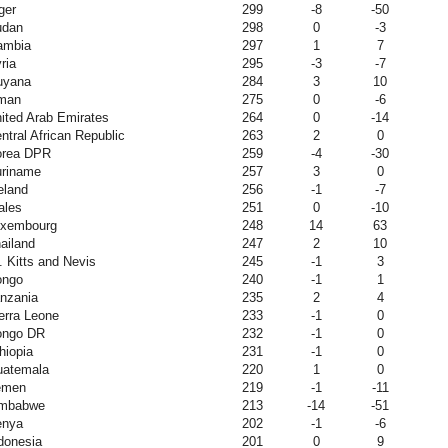
ger
299
-8
-50
udan
298
0
-3
ambia
297
1
7
ria
295
-3
-7
uyana
284
3
10
man
275
0
-6
ited Arab Emirates
264
0
-14
ntral African Republic
263
2
0
orea DPR
259
-4
-30
riname
257
3
0
eland
256
-1
-7
ales
251
0
-10
uxembourg
248
14
63
ailand
247
2
10
. Kitts and Nevis
245
-1
3
ongo
240
-1
1
nzania
235
2
4
erra Leone
233
-1
0
ongo DR
232
-1
0
hiopia
231
-1
0
atemala
220
1
0
emen
219
-1
-11
imbabwe
213
-14
-51
enya
202
-1
-6
donesia
201
0
9