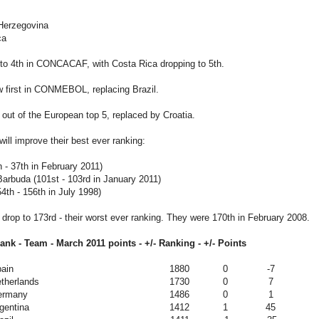
-Herzegovina
ca
 to 4th in CONCACAF, with Costa Rica dropping to 5th.
w first in CONMEBOL, replacing Brazil.
 out of the European top 5, replaced by Croatia.
ill improve their best ever ranking:
 - 37th in February 2011)
arbuda (101st - 103rd in January 2011)
th - 156th in July 1998)
l drop to 173rd - their worst ever ranking. They were 170th in February 2008.
rank - Team -
March 2011
points - +/- Ranking - +/- Points
ain
1880
0
-7
therlands
1730
0
7
ermany
1486
0
1
gentina
1412
1
45