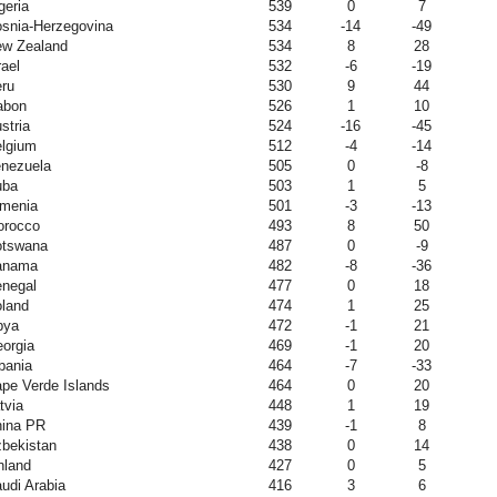
geria
539
0
7
snia-Herzegovina
534
-14
-49
w Zealand
534
8
28
rael
532
-6
-19
ru
530
9
44
abon
526
1
10
stria
524
-16
-45
lgium
512
-4
-14
nezuela
505
0
-8
uba
503
1
5
menia
501
-3
-13
orocco
493
8
50
otswana
487
0
-9
anama
482
-8
-36
negal
477
0
18
land
474
1
25
bya
472
-1
21
orgia
469
-1
20
bania
464
-7
-33
pe Verde Islands
464
0
20
tvia
448
1
19
ina PR
439
-1
8
bekistan
438
0
14
nland
427
0
5
udi Arabia
416
3
6