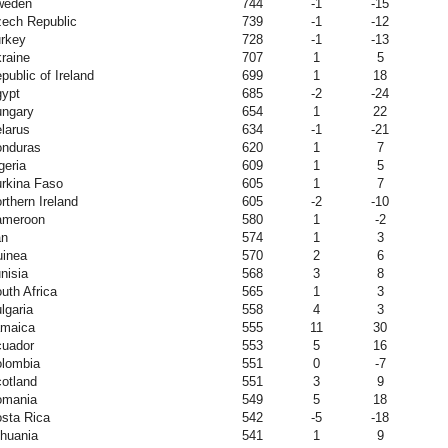
weden
744
-1
-15
ech Republic
739
-1
-12
rkey
728
-1
-13
raine
707
1
5
public of Ireland
699
1
18
ypt
685
-2
-24
ngary
654
1
22
larus
634
-1
-21
nduras
620
1
7
geria
609
1
5
rkina Faso
605
1
7
rthern Ireland
605
-2
-10
ameroon
580
1
-2
an
574
1
3
inea
570
2
6
nisia
568
3
8
uth Africa
565
1
3
lgaria
558
4
3
maica
555
11
30
uador
553
5
16
lombia
551
0
-7
otland
551
3
9
omania
549
5
18
sta Rica
542
-5
-18
thuania
541
1
9