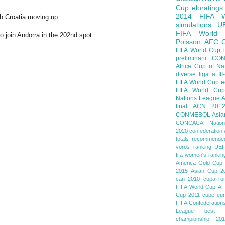
Cup
eloratings
2014 FIFA W
th Croatia moving up.
simulations
U
FIFA World
join Andorra in the 202nd spot.
Poisson
AFC
FIFA World Cup
preliminarii
CON
Africa Cup of Na
diverse
liga a III
FIFA World Cup
e
FIFA World Cup
Nations League
A
final
ACN 201
CONMEBOL
Asia
CONCACAF Nation
2020
confederation 
totals
recommended
voros ranking
UEF
fifa women's rankin
America
Gold Cup
2015
Asian Cup 2
can 2010
cupa ro
FIFA World Cup
AF
Cup 2011
cupe eu
FIFA Confederation
League
best o
championship 201