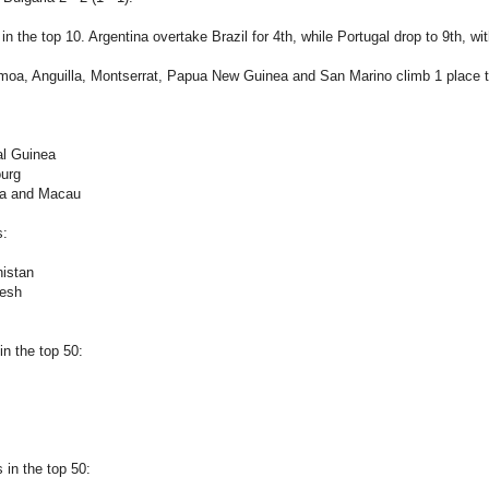
n the top 10. Argentina overtake Brazil for 4th, while Portugal drop to 9th, wi
oa, Anguilla, Montserrat, Papua New Guinea and San Marino climb 1 place to 
al Guinea
urg
ia and Macau
s:
nistan
desh
n the top 50:
in the top 50: