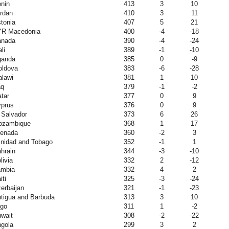
nin
413
3
10
rdan
410
3
11
tonia
407
5
21
YR Macedonia
400
-4
-18
anada
390
-4
-24
li
389
-1
-10
ganda
385
0
-9
ldova
383
-6
-28
lawi
381
1
10
aq
379
-1
-2
tar
377
0
9
prus
376
0
9
 Salvador
373
6
26
ozambique
368
1
17
enada
360
-2
3
inidad and Tobago
352
-1
1
hrain
344
-3
-10
livia
332
2
-12
ambia
332
4
2
iti
325
-3
-24
erbaijan
321
-1
-23
tigua and Barbuda
313
3
10
go
311
1
-2
wait
308
-2
-22
gola
299
3
2