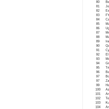
80
Be
81
Jo
82
Es
83
F
84
C
85
Ma
86
U
87
Mo
88
Ma
89
Ir
90
Qa
91
Cy
92
El
93
M
94
Gr
95
Tr
96
Ba
97
Bo
97
Z
99
Ha
100
Az
101
An
102
To
103
Ku
104
An