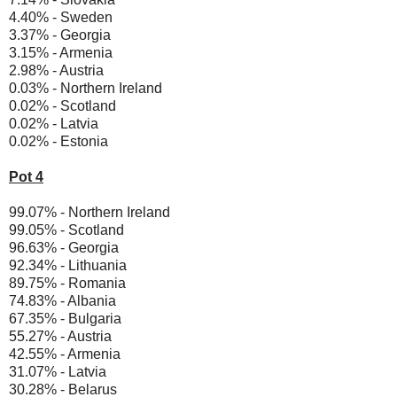
4.40% - Sweden
3.37% - Georgia
3.15% - Armenia
2.98% - Austria
0.03% - Northern Ireland
0.02% - Scotland
0.02% - Latvia
0.02% - Estonia
Pot 4
99.07% - Northern Ireland
99.05% - Scotland
96.63% - Georgia
92.34% - Lithuania
89.75% - Romania
74.83% - Albania
67.35% - Bulgaria
55.27% - Austria
42.55% - Armenia
31.07% - Latvia
30.28% - Belarus