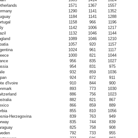
therlands
1571
1367
1557
ermany
1290
1141
1352
uguay
1184
1141
1288
rtugal
1158
966
1196
aly
1142
1006
1217
azil
1132
1046
1144
gland
1089
1046
1210
oatia
1057
920
1157
gentina
1024
961
1117
eece
1000
821
1044
ance
956
835
1027
ssia
954
831
975
ile
932
859
1036
pan
924
872
911
te d'Ivoire
910
844
900
enmark
893
773
1030
itzerland
886
756
1023
stralia
882
821
867
xico
866
859
889
rbia
855
810
1056
snia-Herzegovina
839
763
949
orway
835
744
839
raguay
825
758
908
weden
792
733
955