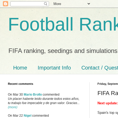
Football Ran
FIFA ranking, seedings and simulations
Home
Important Info
Contact / Ques
Recent comments
Friday, Septem
FIFA Ra
On Mar 30
Mario Brollo
commented
Un placer haberte leido durante todos estos años,
Next update:
tu trabajo fue impecable y de gran valor. Gracias...
(more)
Spain's top s
On Mar 22
Nigel
commented