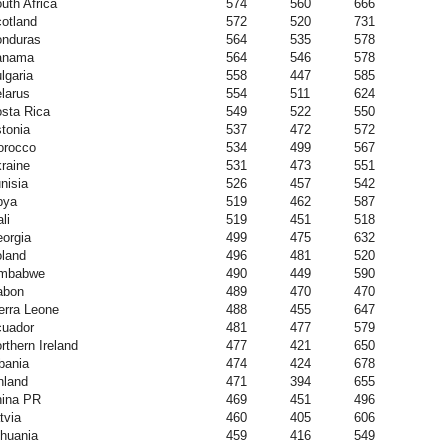
uth Africa
574
560
666
otland
572
520
731
nduras
564
535
578
anama
564
546
578
lgaria
558
447
585
larus
554
511
624
sta Rica
549
522
550
tonia
537
472
572
orocco
534
499
567
raine
531
473
551
nisia
526
457
542
bya
519
462
587
li
519
451
518
orgia
499
475
632
land
496
481
520
imbabwe
490
449
590
abon
489
470
470
erra Leone
488
455
647
uador
481
477
579
rthern Ireland
477
421
650
bania
474
424
678
nland
471
394
655
ina PR
469
451
496
tvia
460
405
606
thuania
459
416
549