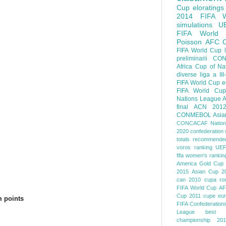
Cup
eloratings
2014 FIFA W
simulations
U
FIFA World
Poisson
AFC
FIFA World Cup
preliminarii
CON
Africa Cup of Na
diverse
liga a III
FIFA World Cup
e
FIFA World Cup
Nations League
A
final
ACN 201
CONMEBOL
Asia
CONCACAF Nation
2020
confederation 
totals
recommended
voros ranking
UEF
fifa women's rankin
America
Gold Cup
2015
Asian Cup 2
can 2010
cupa ro
FIFA World Cup
AF
Cup 2011
cupe eu
 points
FIFA Confederation
League
best o
championship 201