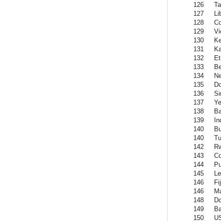
126
Ta
127
Li
128
C
129
Vi
130
K
131
Ka
132
Et
133
Be
134
Ne
135
Do
136
Si
137
Y
138
Ba
139
In
140
Bu
140
Tu
142
R
143
C
144
Pu
145
Le
146
Fij
146
Ma
148
Do
149
Ba
150
US