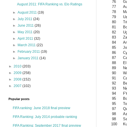
76
Gu
August 2011: FIFA Ranking vs. Elo Ratings
77
Au
78
Ma
►
August 2011
(19)
79
Uz
►
July 2011
(24)
80
Tr
►
June 2011
(26)
81
Bo
82
U
►
May 2011
(20)
83
Z
►
April 2011
(32)
84
An
►
March 2011
(22)
85
Jo
►
February 2011
(19)
86
Cy
87
C
►
January 2011
(14)
88
El
►
2010
(203)
89
Ne
90
W
►
2009
(258)
91
Ca
►
2008
(152)
92
Be
►
2007
(102)
93
Ni
94
F
95
B
Popular posts
95
To
FIFA ranking: June 2018 final preview
97
Qa
98
Az
FIFA Ranking: July 2014 probable ranking
98
Sa
100
Ku
FIFA Ranking: September 2017 final preview