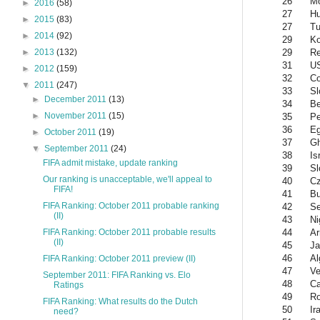
26
Mo
►
2016
(58)
27
Hu
►
2015
(83)
27
Tu
►
2014
(92)
29
Ko
29
Re
►
2013
(132)
31
U
►
2012
(159)
32
Co
▼
2011
(247)
33
Sl
►
December 2011
(13)
34
Be
►
November 2011
(15)
35
Pe
36
Eg
►
October 2011
(19)
37
G
▼
September 2011
(24)
38
Is
FIFA admit mistake, update ranking
39
Sl
Our ranking is unacceptable, we'll appeal to
40
Cz
FIFA!
41
Bu
FIFA Ranking: October 2011 probable ranking
42
Se
(II)
43
Ni
44
Ar
FIFA Ranking: October 2011 probable results
(II)
45
Ja
46
Al
FIFA Ranking: October 2011 preview (II)
47
Ve
September 2011: FIFA Ranking vs. Elo
48
C
Ratings
49
R
FIFA Ranking: What results do the Dutch
50
Ir
need?