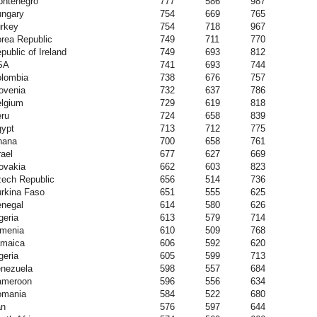
ntenegro
777
586
987
ngary
754
669
765
rkey
754
718
967
rea Republic
749
711
770
public of Ireland
749
693
812
SA
741
693
744
lombia
738
676
757
ovenia
732
637
786
lgium
729
619
818
ru
724
658
839
ypt
713
712
775
hana
700
658
761
rael
677
627
669
ovakia
662
603
823
ech Republic
656
514
736
rkina Faso
651
555
625
negal
614
580
626
geria
613
579
714
menia
610
509
768
maica
606
592
620
geria
605
599
713
nezuela
598
557
684
ameroon
596
556
634
omania
584
522
680
an
576
597
644