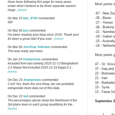
Have been following this page for many years
Most points d
under what I believe to be three separate owners.
Huge...
(more)
-67 - New Ze
-35 - Benin
On Mar 15
bek_8700
commented
-27 - Yemen
RIP
-26 - Burkin
On Mar 06
just
commented
-21 - Namibia
I've been reading your blog since 2018. Thank you!
-19 - Gabon 
It's been a great ride! If you ever...
(more)
-15 - Australi
-14 - Netherl
On Mar 06
Jon-Roar Selenius
commented
This was really sad news.
Most points g
On Jan 24
Anonymous
commented
Included from last ranking 2025-11-13 Bangladesh
47 - St. Vinc
2-2 Nepal Not included 2025-12-16 Egypt 2-1...
37 - Iraq an
(more)
22 - Botswan
21 - Iran
On Dec 23
Anonymous
commented
16 - Barbado
Cool! Yes, that's the nice thing, we can probably
15 - Syria
extrapolate more data out of this data.
13 - Faroe Is
On Dec 22
ted
commented
The percentages above show the likelihood of the
September 2
3rd place team in each group qualifying for the...
(more)
1
Sp