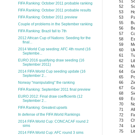
51
So
FIFA Ranking: October 2011 probable ranking
52
Sc
FIFA Ranking: October 2011 probable results
53
Ho
53
P
FIFA Ranking: October 2011 preview
55
Bu
Couple of problems in the September ranking
56
Be
FIFA Ranking: Brazil fall to 7th
57
Co
2012 African Cup of Nations: Seeding for the
58
Es
final...
59
M
2014 World Cup seeding: AFC 4th round (16
60
Uk
Septembe...
61
Tu
EURO 2016 qualifying draw seeding (16
62
Li
September 2011)
62
Ma
64
Ge
2014 FIFA World Cup seeding update (16
September 2...
65
Po
66
Z
Norway "manipulating" the ranking
67
G
FIFA Ranking: September 2011 final preview
68
Si
EURO 2012: Final draw coefficients (12
69
Ec
September 2...
70
No
FIFA Ranking: Greatest upsets
71
Al
In defense of the FIFA World Rankings
72
Fi
73
Ch
2014 FIFA World Cup: CONCACAF round 2
74
La
sims
75
Li
2014 FIFA World Cup: AFC round 3 sims