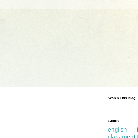
Search This Blog
Labels
english
.
clasament 