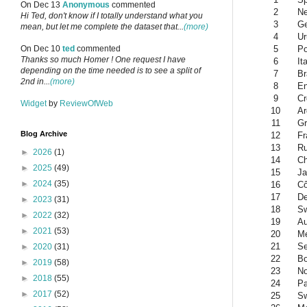
On Dec 13
Anonymous
commented
2
Ne
Hi Ted, don't know if I totally understand what you
3
G
mean, but let me complete the dataset that...
(more)
4
Ur
5
Po
On Dec 10
ted
commented
Thanks so much Homer ! One request I have
6
It
depending on the time needed is to see a split of
7
Br
2nd in...
(more)
8
En
9
Cr
Widget
by
ReviewOfWeb
10
Ar
11
Gr
Blog Archive
12
Fr
13
Ru
►
2026
(1)
14
Ch
►
2025
(49)
15
Ja
►
2024
(35)
16
Cô
17
D
►
2023
(31)
18
Sw
►
2022
(32)
19
Au
►
2021
(53)
20
Me
21
Se
►
2020
(31)
22
Bo
►
2019
(58)
23
N
►
2018
(55)
24
Pa
►
2017
(52)
25
S