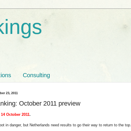
kings
tions
Consulting
ber 23, 2011
nking: October 2011 preview
 14 October 2011
.
pot in danger, but Netherlands need results to go their way to return to the top