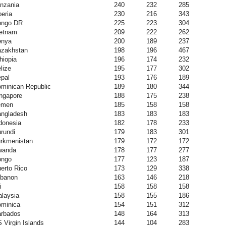
nzania
240
232
285
beria
230
216
343
ongo DR
225
223
304
etnam
209
222
262
enya
200
189
237
zakhstan
198
196
467
hiopia
196
174
232
lize
195
177
302
pal
193
176
189
minican Republic
189
180
344
ngapore
188
175
238
emen
185
158
158
ngladesh
183
183
183
donesia
182
178
233
rundi
179
183
301
rkmenistan
179
172
172
wanda
178
177
277
ongo
177
123
187
erto Rico
173
129
338
banon
163
146
218
i
158
158
158
laysia
158
155
186
minica
154
151
312
rbados
148
164
313
 Virgin Islands
144
104
283