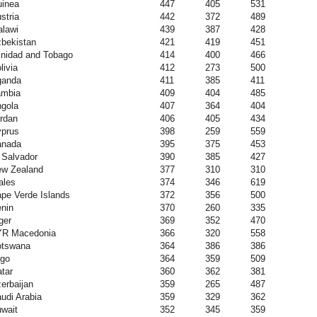
inea
447
405
531
stria
442
372
489
lawi
439
387
428
bekistan
421
419
451
inidad and Tobago
414
400
466
livia
412
273
500
ganda
411
385
411
ambia
409
404
485
gola
407
364
404
rdan
406
405
434
prus
398
259
559
anada
395
375
453
 Salvador
390
385
427
w Zealand
377
310
310
ales
374
346
619
pe Verde Islands
372
356
500
nin
370
260
335
ger
369
352
470
YR Macedonia
366
320
558
otswana
364
386
386
go
364
359
509
tar
360
362
381
erbaijan
359
265
487
udi Arabia
359
329
362
wait
352
345
359