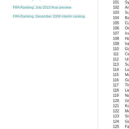
101
Sy
102
An
FIFA Ranking: July 2010 final preview
103
S
FIFA Ranking: December 2009 interim ranking
104
Ba
105
C
106
O
107
Ic
108
Ha
109
Ir
110
Gu
111
Ce
112
Un
113
Su
114
L
115
M
116
G
117
Th
118
Li
119
Na
120
Gr
121
K
122
Mo
123
St
124
G
125
Fa