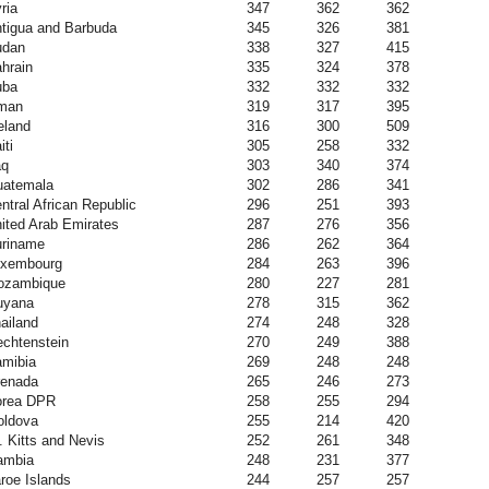
ria
347
362
362
tigua and Barbuda
345
326
381
udan
338
327
415
hrain
335
324
378
uba
332
332
332
man
319
317
395
eland
316
300
509
iti
305
258
332
aq
303
340
374
atemala
302
286
341
ntral African Republic
296
251
393
ited Arab Emirates
287
276
356
riname
286
262
364
uxembourg
284
263
396
ozambique
280
227
281
uyana
278
315
362
ailand
274
248
328
echtenstein
270
249
388
mibia
269
248
248
enada
265
246
273
orea DPR
258
255
294
ldova
255
214
420
. Kitts and Nevis
252
261
348
ambia
248
231
377
roe Islands
244
257
257