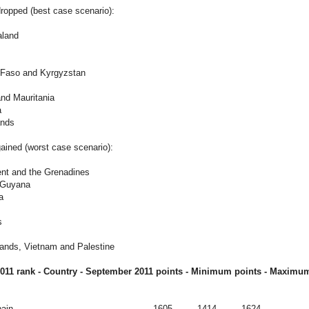
ropped (best case scenario):
aland
a Faso and Kyrgyzstan
and Mauritania
a
ands
ained (worst case scenario):
ent and the Grenadines
d Guyana
a
s
lands, Vietnam and Palestine
011 rank - Country - September
2011
points - Minimum points - Maximum
ain
1605
1414
1624