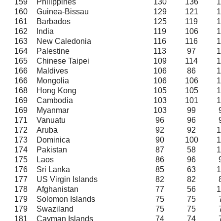
159
Philippines
130
136
1
160
Guinea-Bissau
129
121
1
161
Barbados
125
119
1
162
India
119
106
1
163
New Caledonia
116
116
1
164
Palestine
113
97
1
165
Chinese Taipei
109
114
1
166
Maldives
106
86
1
166
Mongolia
106
106
1
168
Hong Kong
105
105
1
169
Cambodia
103
101
1
169
Myanmar
103
99
171
Vanuatu
96
96
172
Aruba
92
92
1
173
Dominica
90
100
1
174
Pakistan
87
58
1
175
Laos
86
96
176
Sri Lanka
85
63
1
177
US Virgin Islands
82
82
178
Afghanistan
77
56
1
179
Solomon Islands
75
75
179
Swaziland
75
75
181
Cayman Islands
74
74