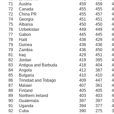
71
Austria
459
459
4
72
Canada
455
455
4
72
China PR
455
457
4
74
Georgia
451
451
4
75
Albania
450
450
4
76
Uzbekistan
449
449
4
77
Gabon
445
445
4
78
Haiti
438
429
4
79
Guinea
436
436
4
79
Zambia
436
450
4
81
Iraq
429
451
4
82
Jordan
419
395
4
83
Antigua and Barbuda
418
404
4
84
Angola
412
387
4
85
Bulgaria
410
410
4
86
Trinidad and Tobago
409
447
4
87
Malawi
407
361
4
88
Finland
405
405
4
89
Northern Ireland
403
403
4
90
Guatemala
397
397
3
91
Uganda
394
377
4
92
Cuba
390
275
3