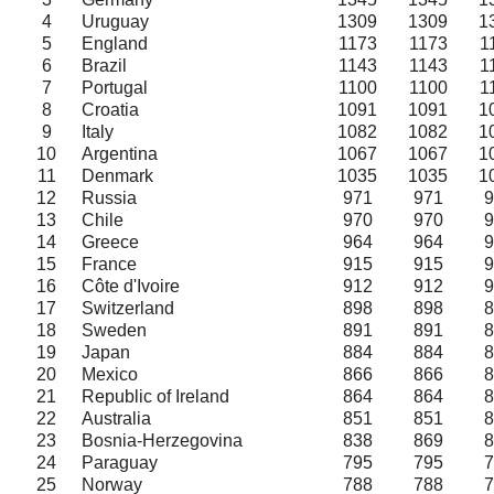
4
Uruguay
1309
1309
1
5
England
1173
1173
1
6
Brazil
1143
1143
1
7
Portugal
1100
1100
1
8
Croatia
1091
1091
1
9
Italy
1082
1082
1
10
Argentina
1067
1067
1
11
Denmark
1035
1035
1
12
Russia
971
971
9
13
Chile
970
970
9
14
Greece
964
964
9
15
France
915
915
9
16
Côte d'Ivoire
912
912
9
17
Switzerland
898
898
8
18
Sweden
891
891
8
19
Japan
884
884
8
20
Mexico
866
866
8
21
Republic of Ireland
864
864
8
22
Australia
851
851
8
23
Bosnia-Herzegovina
838
869
8
24
Paraguay
795
795
7
25
Norway
788
788
7