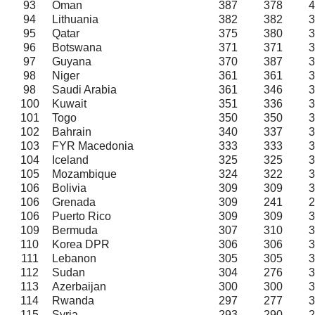
93
Oman
387
378
4
94
Lithuania
382
382
3
95
Qatar
375
380
3
96
Botswana
371
371
3
97
Guyana
370
387
3
98
Niger
361
361
3
98
Saudi Arabia
361
346
3
100
Kuwait
351
336
3
101
Togo
350
350
3
102
Bahrain
340
337
3
103
FYR Macedonia
333
333
3
104
Iceland
325
325
3
105
Mozambique
324
322
3
106
Bolivia
309
309
3
106
Grenada
309
241
2
106
Puerto Rico
309
309
3
109
Bermuda
307
310
3
110
Korea DPR
306
306
3
111
Lebanon
305
305
3
112
Sudan
304
276
3
113
Azerbaijan
300
300
3
114
Rwanda
297
277
3
115
Syria
293
290
2