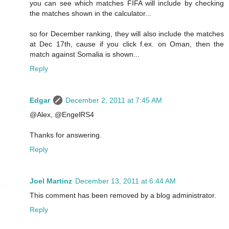
you can see which matches FIFA will include by checking
the matches shown in the calculator...
so for December ranking, they will also include the matches
at Dec 17th, cause if you click f.ex. on Oman, then the
match against Somalia is shown...
Reply
Edgar
December 2, 2011 at 7:45 AM
@Alex, @EngelRS4
Thanks for answering.
Reply
Joel Martinz
December 13, 2011 at 6:44 AM
This comment has been removed by a blog administrator.
Reply