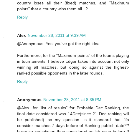
country loses all their (fixed) matches, and "Maximum
points" that a country wins them all...?
Reply
Alex
November 28, 2011 at 9:39 AM
@Anonymous: Yes, you've got the right idea.
Furthermore, for the "Maximum points" of the teams playing
in tournaments, I believe Edgar takes into account not only
winning all matches, but doing so against the highest-
ranked possible opponents in the later rounds.
Reply
Anonymous
November 28, 2011 at 8:35 PM
@Alex...for "list of results" for Probable Dec Ranking, the
final date considered was 14Dec(since 21 Dec ranking will
be published)...so my question: Is it standard that fifa
consider matches 7 days before of Ranking publish date??
because sometimes they considered match even before 3