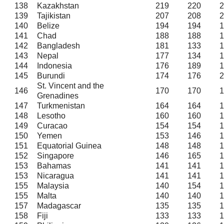
138
Kazakhstan
219
220
2
139
Tajikistan
207
208
2
140
Belize
194
194
1
141
Chad
188
188
1
142
Bangladesh
181
133
1
143
Nepal
177
134
1
144
Indonesia
176
189
1
145
Burundi
174
176
2
St. Vincent and the
146
170
170
1
Grenadines
147
Turkmenistan
164
164
1
148
Lesotho
160
160
1
149
Curacao
154
154
1
150
Yemen
153
146
1
151
Equatorial Guinea
148
148
1
152
Singapore
146
165
1
153
Bahamas
141
141
1
153
Nicaragua
141
141
1
155
Malaysia
140
154
1
155
Malta
140
140
1
157
Madagascar
135
135
1
158
Fiji
133
133
1