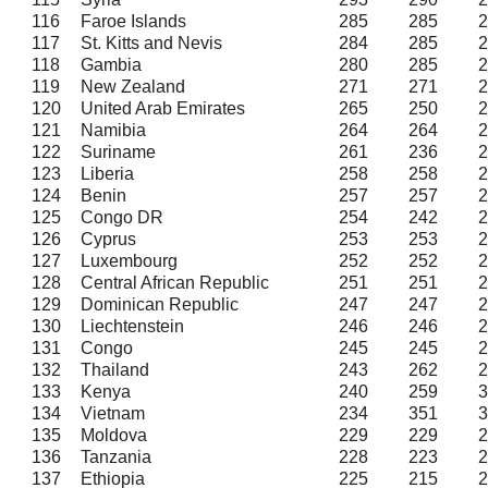
116
Faroe Islands
285
285
2
117
St. Kitts and Nevis
284
285
2
118
Gambia
280
285
2
119
New Zealand
271
271
2
120
United Arab Emirates
265
250
2
121
Namibia
264
264
2
122
Suriname
261
236
2
123
Liberia
258
258
2
124
Benin
257
257
2
125
Congo DR
254
242
2
126
Cyprus
253
253
2
127
Luxembourg
252
252
2
128
Central African Republic
251
251
2
129
Dominican Republic
247
247
2
130
Liechtenstein
246
246
2
131
Congo
245
245
2
132
Thailand
243
262
2
133
Kenya
240
259
3
134
Vietnam
234
351
3
135
Moldova
229
229
2
136
Tanzania
228
223
2
137
Ethiopia
225
215
2