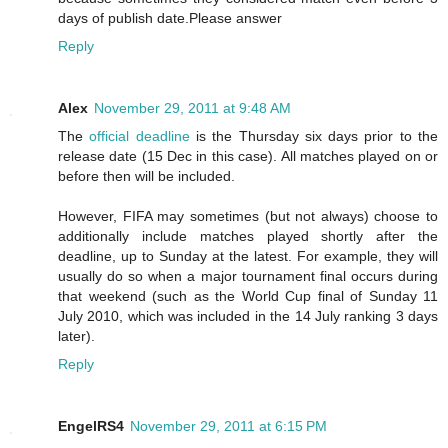
days of publish date.Please answer
Reply
Alex
November 29, 2011 at 9:48 AM
The
official deadline
is the Thursday six days prior to the
release date (15 Dec in this case). All matches played on or
before then will be included.
However, FIFA may sometimes (but not always) choose to
additionally include matches played shortly after the
deadline, up to Sunday at the latest. For example, they will
usually do so when a major tournament final occurs during
that weekend (such as the World Cup final of Sunday 11
July 2010, which was included in the 14 July ranking 3 days
later).
Reply
EngelRS4
November 29, 2011 at 6:15 PM