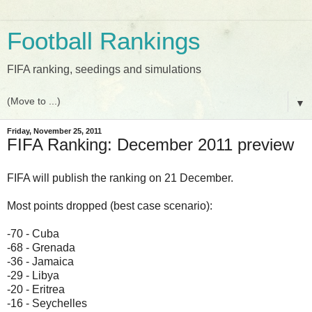
Football Rankings
FIFA ranking, seedings and simulations
▼
Friday, November 25, 2011
FIFA Ranking: December 2011 preview
FIFA will publish the ranking on 21 December.
Most points dropped (best case scenario):
-70 - Cuba
-68 - Grenada
-36 - Jamaica
-29 - Libya
-20 - Eritrea
-16 - Seychelles