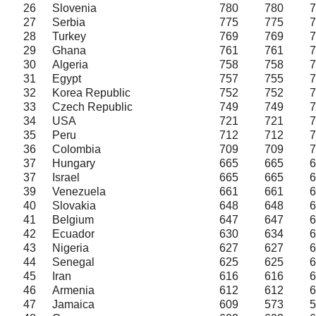
26
Slovenia
780
780
7
27
Serbia
775
775
7
28
Turkey
769
769
7
29
Ghana
761
761
7
30
Algeria
758
758
7
31
Egypt
757
755
7
32
Korea Republic
752
752
7
33
Czech Republic
749
749
7
34
USA
721
721
7
35
Peru
712
712
7
36
Colombia
709
709
7
37
Hungary
665
665
6
37
Israel
665
665
6
39
Venezuela
661
661
6
40
Slovakia
648
648
6
41
Belgium
647
647
6
42
Ecuador
630
634
6
43
Nigeria
627
627
6
44
Senegal
625
625
6
45
Iran
616
616
6
46
Armenia
612
612
6
47
Jamaica
609
573
5