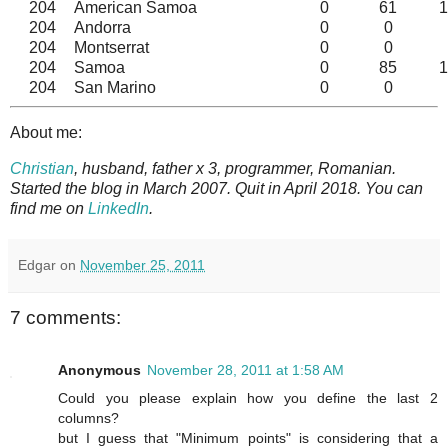
204
American Samoa
0
61
1
204
Andorra
0
0
204
Montserrat
0
0
204
Samoa
0
85
1
204
San Marino
0
0
About me:
Christian
, husband, father x 3, programmer, Romanian.
Started the blog in March 2007. Quit in April 2018. You can
find me on
LinkedIn
.
Edgar
on
November 25, 2011
7 comments:
Anonymous
November 28, 2011 at 1:58 AM
Could you please explain how you define the last 2
columns?
but I guess that "Minimum points" is considering that a