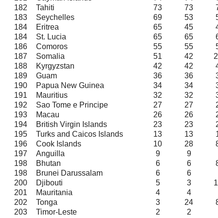
182
Tahiti
73
73
183
Seychelles
69
53
184
Eritrea
65
45
184
St. Lucia
65
65
186
Comoros
55
55
187
Somalia
51
42
2
188
Kyrgyzstan
42
42
189
Guam
36
36
190
Papua New Guinea
34
34
191
Mauritius
32
32
192
Sao Tome e Principe
27
27
193
Macau
26
26
194
British Virgin Islands
23
23
195
Turks and Caicos Islands
13
13
196
Cook Islands
10
28
197
Anguilla
9
9
198
Bhutan
6
6
198
Brunei Darussalam
6
6
200
Djibouti
5
3
1
201
Mauritania
4
4
202
Tonga
3
24
203
Timor-Leste
2
2