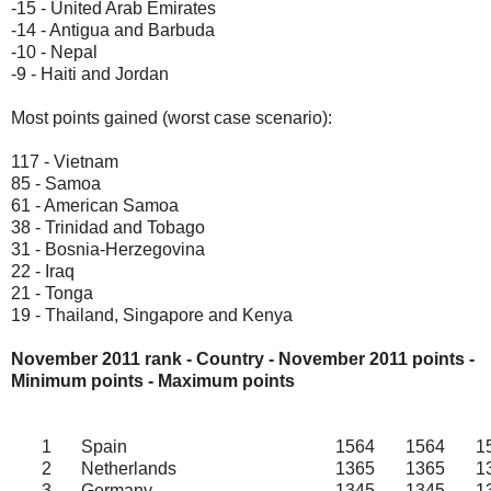
-15 - United Arab Emirates
-14 - Antigua and Barbuda
-10 - Nepal
-9 - Haiti and Jordan
Most points gained (worst case scenario):
117 - Vietnam
85 - Samoa
61 - American Samoa
38 - Trinidad and Tobago
31 - Bosnia-Herzegovina
22 - Iraq
21 - Tonga
19 - Thailand, Singapore and Kenya
November 2011 rank - Country - November
2011
points -
Minimum points - Maximum points
1
Spain
1564
1564
1
2
Netherlands
1365
1365
1
3
Germany
1345
1345
1