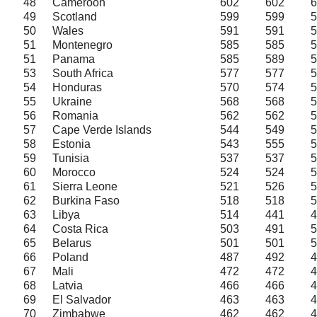
48
Cameroon
602
602
6
49
Scotland
599
599
5
50
Wales
591
591
5
51
Montenegro
585
585
5
51
Panama
585
589
5
53
South Africa
577
577
5
54
Honduras
570
574
5
55
Ukraine
568
568
5
56
Romania
562
562
5
57
Cape Verde Islands
544
549
5
58
Estonia
543
555
5
59
Tunisia
537
537
5
60
Morocco
524
524
5
61
Sierra Leone
521
526
5
62
Burkina Faso
518
518
5
63
Libya
514
441
4
64
Costa Rica
503
491
5
65
Belarus
501
501
5
66
Poland
487
492
4
67
Mali
472
472
4
68
Latvia
466
466
4
69
El Salvador
463
463
4
70
Zimbabwe
462
462
4