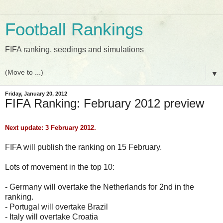
Football Rankings
FIFA ranking, seedings and simulations
▼
Friday, January 20, 2012
FIFA Ranking: February 2012 preview
Next update: 3 February 2012.
FIFA will publish the ranking on 15 February.
Lots of movement in the top 10:
- Germany will overtake the Netherlands for 2nd in the
ranking.
- Portugal will overtake Brazil
- Italy will overtake Croatia