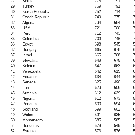
27
Serbia
775
791
29
Turkey
769
791
30
Korea Republic
752
714
31
Czech Republic
749
775
32
Algeria
734
684
33
USA
721
700
34
Peru
712
743
35
Colombia
709
746
36
Egypt
698
545
37
Hungary
665
678
37
Israel
665
708
39
Slovakia
648
675
40
Belgium
647
663
41
Venezuela
642
615
42
Ecuador
634
644
43
Senegal
625
490
44
Iran
623
606
45
Armenia
612
639
45
Nigeria
612
573
47
Panama
600
594
48
Scotland
599
602
49
Wales
591
635
50
Montenegro
585
585
51
Honduras
579
549
52
Estonia
573
576