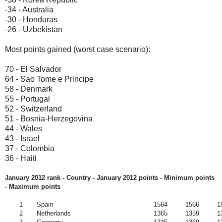
-34 - Australia
-30 - Honduras
-26 - Uzbekistan
Most points gained (worst case scenario):
70 - El Salvador
64 - Sao Tome e Principe
58 - Denmark
55 - Portugal
52 - Switzerland
51 - Bosnia-Herzegovina
44 - Wales
43 - Israel
37 - Colombia
36 - Haiti
January 2012 rank - Country - January 2012
points - Minimum points
- Maximum points
1
Spain
1564
1566
1
2
Netherlands
1365
1359
1