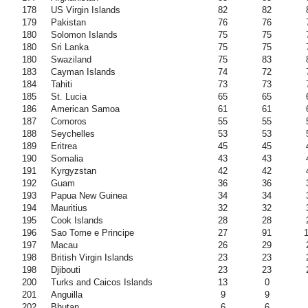
178
US Virgin Islands
82
82
179
Pakistan
76
76
180
Solomon Islands
75
75
180
Sri Lanka
75
75
180
Swaziland
75
83
183
Cayman Islands
74
72
184
Tahiti
73
73
185
St. Lucia
65
65
186
American Samoa
61
61
187
Comoros
55
55
188
Seychelles
53
53
189
Eritrea
45
45
190
Somalia
43
43
191
Kyrgyzstan
42
42
192
Guam
36
36
193
Papua New Guinea
34
34
194
Mauritius
32
32
195
Cook Islands
28
28
196
Sao Tome e Principe
27
91
197
Macau
26
29
198
British Virgin Islands
23
23
198
Djibouti
23
23
200
Turks and Caicos Islands
13
0
201
Anguilla
9
9
202
Bhutan
6
6