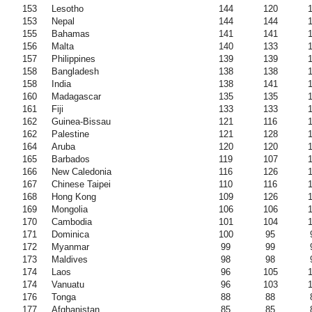
153
Lesotho
144
120
153
Nepal
144
144
155
Bahamas
141
141
156
Malta
140
133
157
Philippines
139
139
158
Bangladesh
138
138
158
India
138
141
160
Madagascar
135
135
161
Fiji
133
133
162
Guinea-Bissau
121
116
162
Palestine
121
128
164
Aruba
120
120
165
Barbados
119
107
166
New Caledonia
116
126
167
Chinese Taipei
110
116
168
Hong Kong
109
126
169
Mongolia
106
106
170
Cambodia
101
104
171
Dominica
100
95
172
Myanmar
99
99
173
Maldives
98
98
174
Laos
96
105
174
Vanuatu
96
103
176
Tonga
88
88
177
Afghanistan
85
85