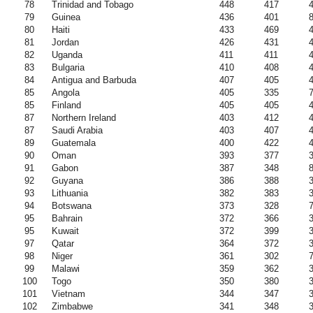
78
Trinidad and Tobago
448
417
79
Guinea
436
401
80
Haiti
433
469
81
Jordan
426
431
82
Uganda
411
411
83
Bulgaria
410
408
84
Antigua and Barbuda
407
405
85
Angola
405
335
85
Finland
405
405
87
Northern Ireland
403
412
87
Saudi Arabia
403
407
89
Guatemala
400
422
90
Oman
393
377
91
Gabon
387
348
92
Guyana
386
388
93
Lithuania
382
383
94
Botswana
373
328
95
Bahrain
372
366
95
Kuwait
372
399
97
Qatar
364
372
98
Niger
361
302
99
Malawi
359
362
100
Togo
350
380
101
Vietnam
344
347
102
Zimbabwe
341
348