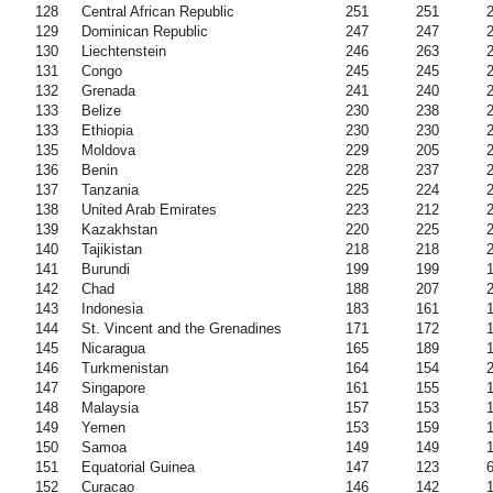
128
Central African Republic
251
251
129
Dominican Republic
247
247
130
Liechtenstein
246
263
131
Congo
245
245
132
Grenada
241
240
133
Belize
230
238
133
Ethiopia
230
230
135
Moldova
229
205
136
Benin
228
237
137
Tanzania
225
224
138
United Arab Emirates
223
212
139
Kazakhstan
220
225
140
Tajikistan
218
218
141
Burundi
199
199
142
Chad
188
207
143
Indonesia
183
161
144
St. Vincent and the Grenadines
171
172
145
Nicaragua
165
189
146
Turkmenistan
164
154
147
Singapore
161
155
148
Malaysia
157
153
149
Yemen
153
159
150
Samoa
149
149
151
Equatorial Guinea
147
123
152
Curacao
146
142