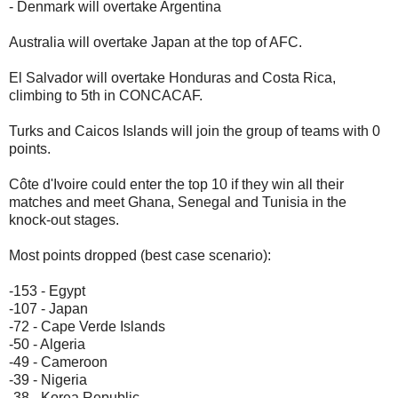
- Denmark will overtake Argentina
Australia will overtake Japan at the top of AFC.
El Salvador will overtake Honduras and Costa Rica,
climbing to 5th in CONCACAF.
Turks and Caicos Islands will join the group of teams with 0
points.
Côte d'Ivoire could enter the top 10 if they win all their
matches and meet Ghana, Senegal and Tunisia in the
knock-out stages.
Most points dropped (best case scenario):
-153 - Egypt
-107 - Japan
-72 - Cape Verde Islands
-50 - Algeria
-49 - Cameroon
-39 - Nigeria
-38 - Korea Republic