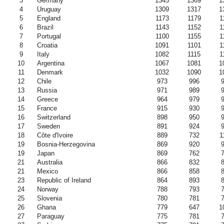
3
Germany
1345
1369
1
4
Uruguay
1309
1317
1
5
England
1173
1179
1
6
Brazil
1143
1152
1
7
Portugal
1100
1155
1
8
Croatia
1091
1101
1
9
Italy
1082
1115
1
10
Argentina
1067
1081
1
11
Denmark
1032
1090
1
12
Chile
973
996
13
Russia
971
989
14
Greece
964
979
15
France
915
930
16
Switzerland
898
950
17
Sweden
891
924
18
Côte d'Ivoire
889
732
1
19
Bosnia-Herzegovina
869
920
19
Japan
869
762
21
Australia
866
832
21
Mexico
866
858
23
Republic of Ireland
864
893
24
Norway
788
793
25
Slovenia
780
781
26
Ghana
779
647
1
27
Paraguay
775
781