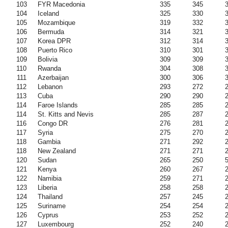
103
FYR Macedonia
335
345
104
Iceland
325
330
105
Mozambique
319
332
106
Bermuda
314
321
107
Korea DPR
312
314
108
Puerto Rico
310
301
109
Bolivia
309
309
110
Rwanda
304
308
111
Azerbaijan
300
306
112
Lebanon
293
272
113
Cuba
290
290
114
Faroe Islands
285
285
114
St. Kitts and Nevis
285
287
116
Congo DR
276
281
117
Syria
275
270
118
Gambia
271
292
118
New Zealand
271
271
120
Sudan
265
250
121
Kenya
260
267
122
Namibia
259
271
123
Liberia
258
258
124
Thailand
257
245
125
Suriname
254
254
126
Cyprus
253
252
127
Luxembourg
252
240