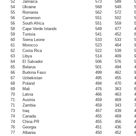
52
Jamaica
573
589
54
Ukraine
568
549
55
Romania
562
572
56
Cameroon
551
502
56
South Africa
551
559
58
Cape Verde Islands
549
477
59
Tunisia
541
452
60
Sierra Leone
533
533
61
Morocco
523
464
62
Costa Rica
522
539
63
Libya
514
409
64
El Salvador
506
576
65
Belarus
501
494
66
Burkina Faso
499
462
67
Uzbekistan
495
455
68
Poland
494
470
69
Mali
476
363
70
Latvia
466
463
71
Austria
459
469
71
Zambia
459
343
73
Iraq
457
439
74
Canada
455
469
74
China PR
455
456
76
Georgia
451
436
77
Albania
450
452