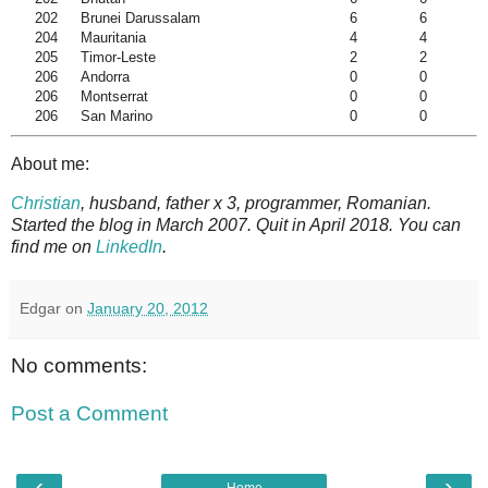
202
Brunei Darussalam
6
6
204
Mauritania
4
4
205
Timor-Leste
2
2
206
Andorra
0
0
206
Montserrat
0
0
206
San Marino
0
0
About me:
Christian
, husband, father x 3, programmer, Romanian.
Started the blog in March 2007. Quit in April 2018. You can
find me on
LinkedIn
.
Edgar
on
January 20, 2012
No comments:
Post a Comment
‹
›