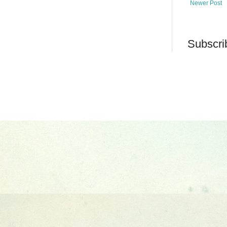
Newer Post
Subscri