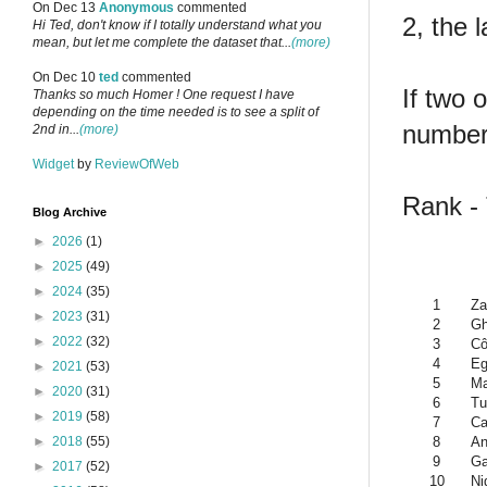
On Dec 13
Anonymous
commented
2, the 
Hi Ted, don't know if I totally understand what you
mean, but let me complete the dataset that...
(more)
On Dec 10
ted
commented
If two 
Thanks so much Homer ! One request I have
depending on the time needed is to see a split of
number 
2nd in...
(more)
Widget
by
ReviewOfWeb
Rank -
Blog Archive
►
2026
(1)
►
2025
(49)
►
2024
(35)
1
Za
►
2023
(31)
2
G
►
2022
(32)
3
Cô
4
Eg
►
2021
(53)
5
Ma
►
2020
(31)
6
Tu
►
2019
(58)
7
Ca
8
An
►
2018
(55)
9
G
►
2017
(52)
10
Ni