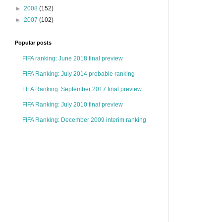
►
2008
(152)
►
2007
(102)
Popular posts
FIFA ranking: June 2018 final preview
FIFA Ranking: July 2014 probable ranking
FIFA Ranking: September 2017 final preview
FIFA Ranking: July 2010 final preview
FIFA Ranking: December 2009 interim ranking