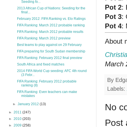
Seeding fo...
Pot 2
:
2013 African Cup of Nations: Seeding for the
final...
Pot 3
:
February 2012: FIFA Ranking vs. Elo Ratings
Pot 4
:
FIFA Ranking: March 2012 probable ranking
FIFA Ranking: March 2012 probable results
FIFA Ranking: March 2012 preview
About 
Best teams to play against on 29 February
FIFA preparing for South Sudan membership
Christi
FIFA Ranking: February 2012 final preview
March 2
South Africa and fixed matches
2014 FIFA World Cup seeding: AFC 4th round
(3 Febr...
By
Edg
FIFA Ranking: February 2012 probable
ranking (II)
Labels:
FIFA Ranking: Even teachers can make
mistakes
No c
►
January 2012
(13)
►
2011
(247)
►
2010
(203)
Post
►
2009
(258)