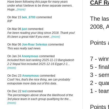
CAF R
Have been following this page for many years
under what I believe to be three separate owners.
Huge...
(more)
The la
On Mar 15
bek_8700
commented
RIP
2008, 
On Mar 06
just
commented
I've been reading your blog since 2018. Thank you!
It's been a great ride! If you ever...
(more)
Points 
On Mar 06
Jon-Roar Selenius
commented
This was really sad news.
On Jan 24
Anonymous
commented
7 - win
Included from last ranking 2025-11-13 Bangladesh
2-2 Nepal Not included 2025-12-16 Egypt 2-1...
5 - final
(more)
3 - semi
On Dec 23
Anonymous
commented
Cool! Yes, that's the nice thing, we can probably
2 - quar
extrapolate more data out of this data.
1 - tea
On Dec 22
ted
commented
The percentages above show the likelihood of the
3rd place team in each group qualifying for the...
(more)
Points 