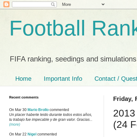
Football Ran
FIFA ranking, seedings and simulations
Home
Important Info
Contact / Ques
Recent comments
Friday, 
2013 
On Mar 30
Mario Brollo
commented
Un placer haberte leido durante todos estos años,
tu trabajo fue impecable y de gran valor. Gracias...
(24 F
(more)
On Mar 22
Nigel
commented