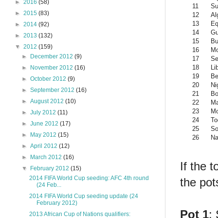
►
2016
(58)
11
Su
►
2015
(83)
12
Al
13
Eq
►
2014
(92)
14
Gu
►
2013
(132)
15
Bu
▼
2012
(159)
16
Mo
►
December 2012
(9)
17
Se
18
Li
►
November 2012
(16)
19
Be
►
October 2012
(9)
20
Ni
►
September 2012
(16)
21
Bo
►
August 2012
(10)
22
Ma
23
Mo
►
July 2012
(11)
24
To
►
June 2012
(17)
25
So
►
May 2012
(15)
26
Na
►
April 2012
(12)
►
March 2012
(16)
If the 
▼
February 2012
(15)
2014 FIFA World Cup seeding: AFC 4th round
the pot
(24 Feb...
2014 FIFA World Cup seeding update (24
February 2012)
Pot 1
:
2013 African Cup of Nations qualifiers: