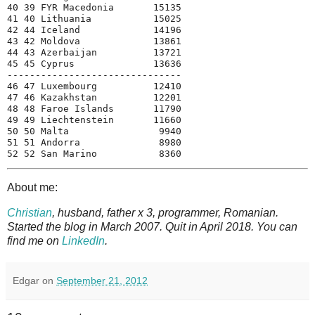
40 39 FYR Macedonia       15135

41 40 Lithuania           15025

42 44 Iceland             14196

43 42 Moldova             13861

44 43 Azerbaijan          13721

45 45 Cyprus              13636

-------------------------------

46 47 Luxembourg          12410

47 46 Kazakhstan          12201

48 48 Faroe Islands       11790

49 49 Liechtenstein       11660

50 50 Malta                9940

51 51 Andorra              8980

52 52 San Marino           8360
About me:
Christian
, husband, father x 3, programmer, Romanian.
Started the blog in March 2007. Quit in April 2018. You can
find me on
LinkedIn
.
Edgar
on
September 21, 2012