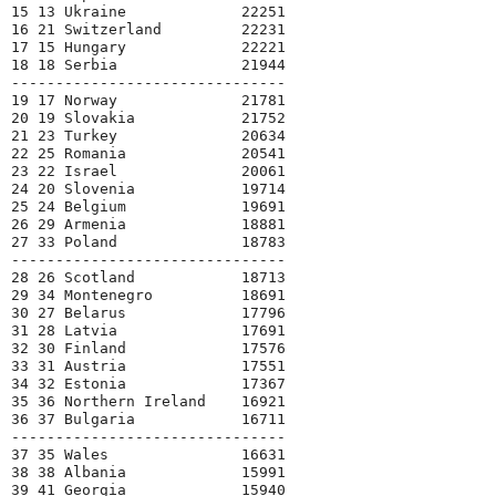
15 13 Ukraine             22251

16 21 Switzerland         22231

17 15 Hungary             22221

18 18 Serbia              21944

-------------------------------

19 17 Norway              21781

20 19 Slovakia            21752

21 23 Turkey              20634

22 25 Romania             20541

23 22 Israel              20061

24 20 Slovenia            19714

25 24 Belgium             19691

26 29 Armenia             18881

27 33 Poland              18783

-------------------------------

28 26 Scotland            18713

29 34 Montenegro          18691

30 27 Belarus             17796

31 28 Latvia              17691

32 30 Finland             17576

33 31 Austria             17551

34 32 Estonia             17367

35 36 Northern Ireland    16921

36 37 Bulgaria            16711

-------------------------------

37 35 Wales               16631

38 38 Albania             15991

39 41 Georgia             15940
