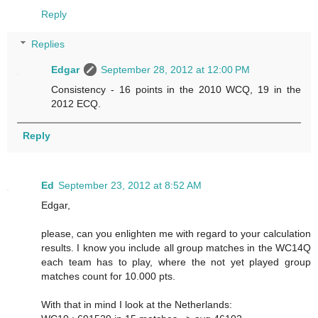
Reply
Replies
Edgar
September 28, 2012 at 12:00 PM
Consistency - 16 points in the 2010 WCQ, 19 in the
2012 ECQ.
Reply
Ed
September 23, 2012 at 8:52 AM
Edgar,
please, can you enlighten me with regard to your calculation
results. I know you include all group matches in the WC14Q
each team has to play, where the not yet played group
matches count for 10.000 pts.
With that in mind I look at the Netherlands: