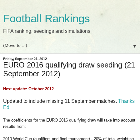
Football Rankings
FIFA ranking, seedings and simulations
▼
Friday, September 21, 2012
EURO 2016 qualifying draw seeding (21
September 2012)
Next update: October 2012.
Updated to include missing 11 September matches.
Thanks
Ed
!
The coefficients for the EURO 2016 qualifying draw will take into account
results from:
2010 World Cup (qualifiers and final tournament) - 20% of total weighting