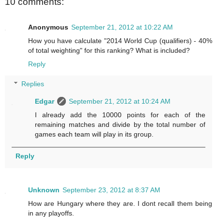
10 comments:
Anonymous
September 21, 2012 at 10:22 AM
How you have calculate "2014 World Cup (qualifiers) - 40%
of total weighting" for this ranking? What is included?
Reply
Replies
Edgar
September 21, 2012 at 10:24 AM
I already add the 10000 points for each of the
remaining matches and divide by the total number of
games each team will play in its group.
Reply
Unknown
September 23, 2012 at 8:37 AM
How are Hungary where they are. I dont recall them being
in any playoffs.