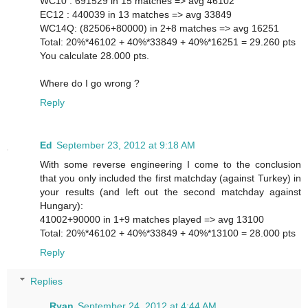
WC10 : 691529 in 15 matches => avg 46102
EC12 : 440039 in 13 matches => avg 33849
WC14Q: (82506+80000) in 2+8 matches => avg 16251
Total: 20%*46102 + 40%*33849 + 40%*16251 = 29.260 pts
You calculate 28.000 pts.
Where do I go wrong ?
Reply
Ed
September 23, 2012 at 9:18 AM
With some reverse engineering I come to the conclusion
that you only included the first matchday (against Turkey) in
your results (and left out the second matchday against
Hungary):
41002+90000 in 1+9 matches played => avg 13100
Total: 20%*46102 + 40%*33849 + 40%*13100 = 28.000 pts
Reply
Replies
Ryan
September 24, 2012 at 4:44 AM