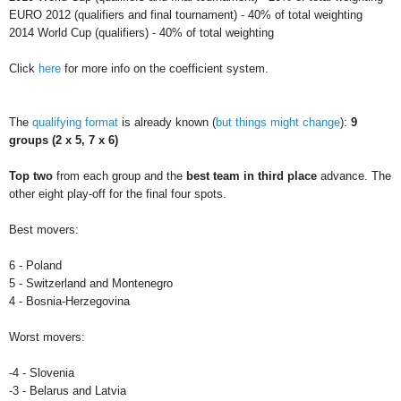
EURO 2012 (qualifiers and final tournament) - 40% of total weighting
2014 World Cup (qualifiers) - 40% of total weighting
Click
here
for more info on the coefficient system.
The
qualifying format
is already known (
but things might change
):
9
groups (2 x 5, 7 x 6)
Top two
from each group and the
best team in third place
advance. The
other eight play-off for the final four spots.
Best movers:
6 - Poland
5 - Switzerland and Montenegro
4 - Bosnia-Herzegovina
Worst movers:
-4 - Slovenia
-3 - Belarus and Latvia