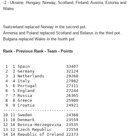
-2 - Ukraine, Hungary, Norway, Scotland, Finland, Austria, Estonia and
Wales
Switzerland replaced Norway in the second pot.
Armenia and Poland replaced Scotland and Belarus in the third pot.
Bulgaria replaced Wales in the fourth pot.
Rank - Previous Rank - Team - Points
 1  1 Spain               33407

 2  2 Germany             32124

 3  3 Netherlands         29260

 4  4 Italy               27982

 5  6 Portugal            27311

 6  5 England             27244

 7  7 Russia              26365

 8  8 Greece              25900

 9  9 Croatia             24921

-------------------------------

10 11 Sweden              24368

11 10 Denmark             23559

12 16 Bosnia-Herzegovina  23535

13 12 Czech Republic      22554

14 14 Republic of Ireland 22373
