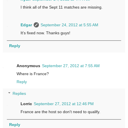
I think all of the Sept 11 matches are missing.
Edgar
September 24, 2012 at 5:55 AM
It's fixed now. Thanks guys!
Reply
Anonymous
September 27, 2012 at 7:55 AM
Where is France?
Reply
Replies
Lorric
September 27, 2012 at 12:46 PM
France are the host so don't need to qualify.
Reply