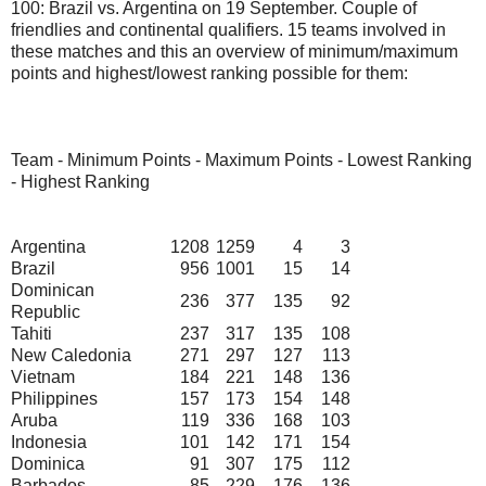
100: Brazil vs. Argentina on 19 September. Couple of
friendlies and continental qualifiers. 15 teams involved in
these matches and this an overview of minimum/maximum
points and highest/lowest ranking possible for them:
Team - Minimum Points - Maximum Points - Lowest Ranking
- Highest Ranking
Argentina
1208
1259
4
3
Brazil
956
1001
15
14
Dominican
236
377
135
92
Republic
Tahiti
237
317
135
108
New Caledonia
271
297
127
113
Vietnam
184
221
148
136
Philippines
157
173
154
148
Aruba
119
336
168
103
Indonesia
101
142
171
154
Dominica
91
307
175
112
Barbados
85
229
176
136