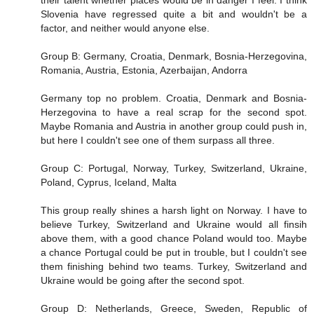
Slovenia have regressed quite a bit and wouldn't be a
factor, and neither would anyone else.
Group B: Germany, Croatia, Denmark, Bosnia-Herzegovina,
Romania, Austria, Estonia, Azerbaijan, Andorra
Germany top no problem. Croatia, Denmark and Bosnia-
Herzegovina to have a real scrap for the second spot.
Maybe Romania and Austria in another group could push in,
but here I couldn't see one of them surpass all three.
Group C: Portugal, Norway, Turkey, Switzerland, Ukraine,
Poland, Cyprus, Iceland, Malta
This group really shines a harsh light on Norway. I have to
believe Turkey, Switzerland and Ukraine would all finsih
above them, with a good chance Poland would too. Maybe
a chance Portugal could be put in trouble, but I couldn't see
them finishing behind two teams. Turkey, Switzerland and
Ukraine would be going after the second spot.
Group D: Netherlands, Greece, Sweden, Republic of