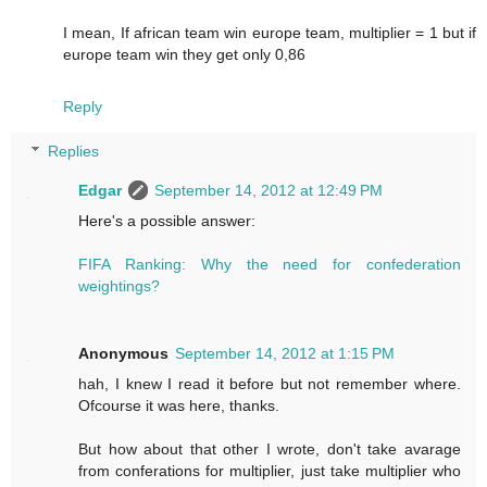
I mean, If african team win europe team, multiplier = 1 but if
europe team win they get only 0,86
Reply
Replies
Edgar
September 14, 2012 at 12:49 PM
Here's a possible answer:
FIFA Ranking: Why the need for confederation
weightings?
Anonymous
September 14, 2012 at 1:15 PM
hah, I knew I read it before but not remember where.
Ofcourse it was here, thanks.
But how about that other I wrote, don't take avarage
from conferations for multiplier, just take multiplier who