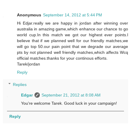
Anonymous
September 14, 2012 at 5:44 PM
Hi Edjar.really we are happy in jordan after winning over
australia in amazing game,which enhance our chance to go
world cup.In this match we got our highest ever points.l
believe that if we planned well for our friendly matches,we
will go top 50.our pain point that we degrade our average
pts by not planned well friendly matches,which affects Wcq
official matches.thanks for your continous efforts.
Tarek/jordan
Reply
Replies
Edgar
September 21, 2012 at 8:08 AM
You're welcome Tarek. Good luck in your campaign!
Reply