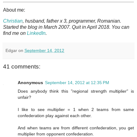
About me:
Christian
, husband, father x 3, programmer, Romanian.
Started the blog in March 2007. Quit in April 2018. You can
find me on
LinkedIn
.
Edgar
on
September 14, 2012
41 comments:
Anonymous
September 14, 2012 at 12:35 PM
Does anybody think this "regional strength multiplier" is
unfair?
I like to see multiplier = 1 when 2 teams from same
confederation play against each other.
And when teams are from different confederation, you get
multiplier from opponent confederation.