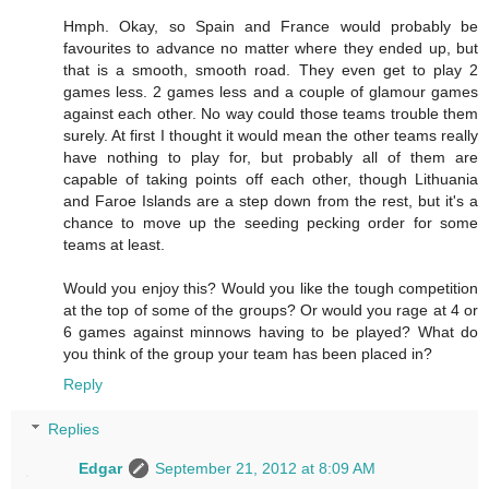
Hmph. Okay, so Spain and France would probably be
favourites to advance no matter where they ended up, but
that is a smooth, smooth road. They even get to play 2
games less. 2 games less and a couple of glamour games
against each other. No way could those teams trouble them
surely. At first I thought it would mean the other teams really
have nothing to play for, but probably all of them are
capable of taking points off each other, though Lithuania
and Faroe Islands are a step down from the rest, but it's a
chance to move up the seeding pecking order for some
teams at least.
Would you enjoy this? Would you like the tough competition
at the top of some of the groups? Or would you rage at 4 or
6 games against minnows having to be played? What do
you think of the group your team has been placed in?
Reply
Replies
Edgar
September 21, 2012 at 8:09 AM