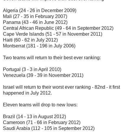
Algeria (24 - 26 in December 2009)
Mali (27 - 35 in February 2007)
Panama (43 - 46 in June 2012)
Central African Republic (49 - 64 in September 2012)
Cape Verde Islands (51 - 57 in November 2011)
Haiti (60 - 62 in July 2012)
Montserrat (181 - 196 in July 2006)
Two teams will return to their best ever ranking:
Portugal (3 - 3 in April 2010)
Venezuela (39 - 39 in November 2011)
Israel will return to their worst ever ranking - 82nd - it first
happened in July 2012.
Eleven teams will drop to new lows:
Brazil (14 - 13 in August 2012)
Cameroon (71 - 66 in February 2012)
Saudi Arabia (112 - 105 in September 2012)