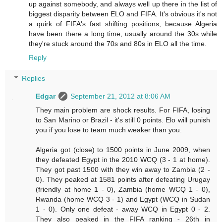
up against somebody, and always well up there in the list of
biggest disparity between ELO and FIFA. It's obvious it's not
a quirk of FIFA's fast shifting positions, because Algeria
have been there a long time, usually around the 30s while
they're stuck around the 70s and 80s in ELO all the time.
Reply
Replies
Edgar
September 21, 2012 at 8:06 AM
They main problem are shock results. For FIFA, losing
to San Marino or Brazil - it's still 0 points. Elo will punish
you if you lose to team much weaker than you.
Algeria got (close) to 1500 points in June 2009, when
they defeated Egypt in the 2010 WCQ (3 - 1 at home).
They got past 1500 with they win away to Zambia (2 -
0). They peaked at 1581 points after defeating Urugay
(friendly at home 1 - 0), Zambia (home WCQ 1 - 0),
Rwanda (home WCQ 3 - 1) and Egypt (WCQ in Sudan
1 - 0). Only one defeat - away WCQ in Egypt 0 - 2.
They also peaked in the FIFA ranking - 26th in