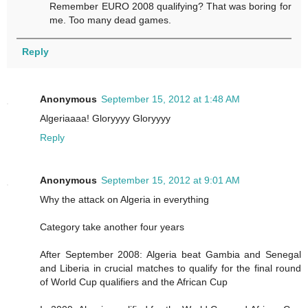
Remember EURO 2008 qualifying? That was boring for
me. Too many dead games.
Reply
Anonymous
September 15, 2012 at 1:48 AM
Algeriaaaa! Gloryyyy Gloryyyy
Reply
Anonymous
September 15, 2012 at 9:01 AM
Why the attack on Algeria in everything
Category take another four years
After September 2008: Algeria beat Gambia and Senegal
and Liberia in crucial matches to qualify for the final round
of World Cup qualifiers and the African Cup