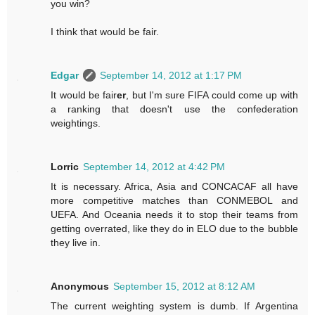
you win?
I think that would be fair.
Edgar
September 14, 2012 at 1:17 PM
It would be fair
er
, but I'm sure FIFA could come up with
a ranking that doesn't use the confederation
weightings.
Lorric
September 14, 2012 at 4:42 PM
It is necessary. Africa, Asia and CONCACAF all have
more competitive matches than CONMEBOL and
UEFA. And Oceania needs it to stop their teams from
getting overrated, like they do in ELO due to the bubble
they live in.
Anonymous
September 15, 2012 at 8:12 AM
The current weighting system is dumb. If Argentina