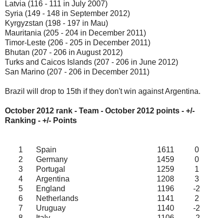
Latvia (116 - 111 in July 2007)
Syria (149 - 148 in September 2012)
Kyrgyzstan (198 - 197 in Mau)
Mauritania (205 - 204 in December 2011)
Timor-Leste (206 - 205 in December 2011)
Bhutan (207 - 206 in August 2012)
Turks and Caicos Islands (207 - 206 in June 2012)
San Marino (207 - 206 in December 2011)
Brazil will drop to 15th if they don't win against Argentina.
October 2012 rank - Team - October 2012
points - +/-
Ranking - +/- Points
1
Spain
1611
0
2
Germany
1459
0
3
Portugal
1259
1
4
Argentina
1208
3
5
England
1196
-2
6
Netherlands
1141
2
7
Uruguay
1140
-2
8
Italy
1106
-2