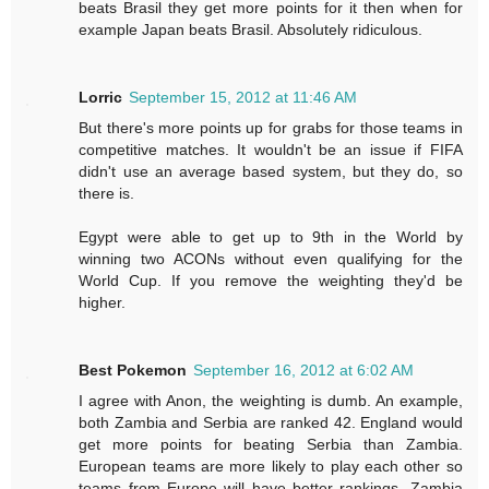
beats Brasil they get more points for it then when for
example Japan beats Brasil. Absolutely ridiculous.
Lorric
September 15, 2012 at 11:46 AM
But there's more points up for grabs for those teams in
competitive matches. It wouldn't be an issue if FIFA
didn't use an average based system, but they do, so
there is.
Egypt were able to get up to 9th in the World by
winning two ACONs without even qualifying for the
World Cup. If you remove the weighting they'd be
higher.
Best Pokemon
September 16, 2012 at 6:02 AM
I agree with Anon, the weighting is dumb. An example,
both Zambia and Serbia are ranked 42. England would
get more points for beating Serbia than Zambia.
European teams are more likely to play each other so
teams from Europe will have better rankings. Zambia