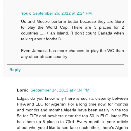
Youx
September 26, 2012 at 2:24 PM
Us and Mecixo perform better because they are Sure
to play the World Cup. There are 3 places for 2
countries .... + an Island. (I don't count Canada when
talking about football) ...
Even Jamaica has more chances to play the WC than
any other african country
Reply
Lorric
September 14, 2012 at 4:34 PM
Edgar, do you know why there is such a disparity between
FIFA and ELO for Algeria? For a long time now, for months
and months and months Algeria have been easily in the top
5o for FIFA and nowhere near the top 50 in ELO, latest Elo
has them up 5 places to 73rd. Every month in your article
about who you'd like to see face each other, there's Algeria