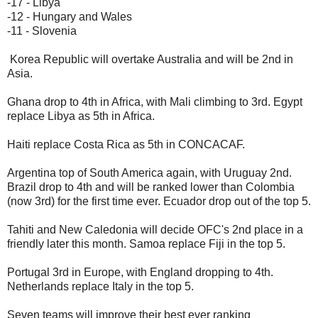
-17 - Libya
-12 - Hungary and Wales
-11 - Slovenia
Korea Republic will overtake Australia and will be 2nd in
Asia.
Ghana drop to 4th in Africa, with Mali climbing to 3rd. Egypt
replace Libya as 5th in Africa.
Haiti replace Costa Rica as 5th in CONCACAF.
Argentina top of South America again, with Uruguay 2nd.
Brazil drop to 4th and will be ranked lower than Colombia
(now 3rd) for the first time ever. Ecuador drop out of the top 5.
Tahiti and New Caledonia will decide OFC's 2nd place in a
friendly later this month. Samoa replace Fiji in the top 5.
Portugal 3rd in Europe, with England dropping to 4th.
Netherlands replace Italy in the top 5.
Seven teams will improve their best ever ranking