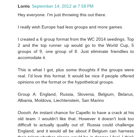
Lorric
September 14, 2012 at 7:58 PM
Hey everyone. I'm just throwing this out there.
I really wish Europe had less groups and more games.
I created a 6 group format from the WC 2014 seedings. Top
2 and the top runner up would go to the World Cup, 5
groups of 9, one group of 8. Just eliminate friendlies to
accomodate it.
This is what I got, plus some thoughts if the groups were
real. I'd love this format. It would be nice if people offered
opinions on the format or the hypothetical groups.
Group A: England, Russia, Slovenia, Belgium, Belarus,
Albania, Moldova, Liechtenstein, San Marino
Ooooh. An instant chance for Capello to have a crack at his
old team. I wouldn't like that. However it doesn't look too
difficult to actually qualify out of. Russia could challenge
England, and it would all be about if Belgium can harness
their talent whether places would be in danger I feel. I think