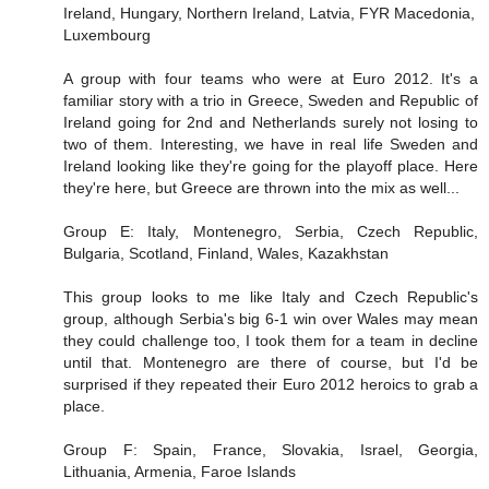
Ireland, Hungary, Northern Ireland, Latvia, FYR Macedonia,
Luxembourg
A group with four teams who were at Euro 2012. It's a
familiar story with a trio in Greece, Sweden and Republic of
Ireland going for 2nd and Netherlands surely not losing to
two of them. Interesting, we have in real life Sweden and
Ireland looking like they're going for the playoff place. Here
they're here, but Greece are thrown into the mix as well...
Group E: Italy, Montenegro, Serbia, Czech Republic,
Bulgaria, Scotland, Finland, Wales, Kazakhstan
This group looks to me like Italy and Czech Republic's
group, although Serbia's big 6-1 win over Wales may mean
they could challenge too, I took them for a team in decline
until that. Montenegro are there of course, but I'd be
surprised if they repeated their Euro 2012 heroics to grab a
place.
Group F: Spain, France, Slovakia, Israel, Georgia,
Lithuania, Armenia, Faroe Islands