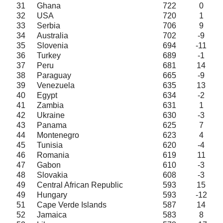
31
Ghana
722
0
32
USA
720
1
33
Serbia
706
9
34
Australia
702
-9
35
Slovenia
694
-11
36
Turkey
689
-1
37
Peru
681
14
38
Paraguay
665
-9
39
Venezuela
635
13
40
Egypt
634
-2
41
Zambia
631
1
42
Ukraine
630
-3
43
Panama
625
7
44
Montenegro
623
4
45
Tunisia
620
-4
46
Romania
619
11
47
Gabon
610
-3
48
Slovakia
608
-3
49
Central African Republic
593
15
49
Hungary
593
-12
51
Cape Verde Islands
587
14
52
Jamaica
583
8