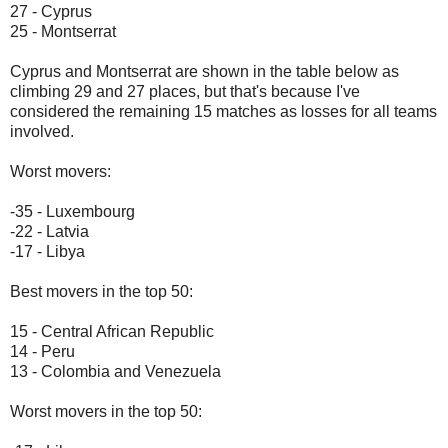
27 - Cyprus
25 - Montserrat
Cyprus and Montserrat are shown in the table below as
climbing 29 and 27 places, but that's because I've
considered the remaining 15 matches as losses for all teams
involved.
Worst movers:
-35 - Luxembourg
-22 - Latvia
-17 - Libya
Best movers in the top 50:
15 - Central African Republic
14 - Peru
13 - Colombia and Venezuela
Worst movers in the top 50: