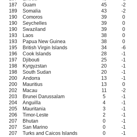
187
Guam
45
-2
189
Somalia
43
-2
190
Comoros
39
0
190
Seychelles
39
0
190
Swaziland
39
0
193
Laos
38
0
193
Papua New Guinea
38
0
195
British Virgin Islands
34
-6
196
Cook Islands
28
-1
197
Djibouti
25
-1
198
Kyrgyzstan
20
-1
198
South Sudan
20
-1
200
Andorra
13
-1
200
Mauritius
13
0
202
Macau
11
-2
203
Brunei Darussalam
5
-1
204
Anguilla
4
-1
205
Mauritania
3
-1
206
Timor-Leste
2
-1
207
Bhutan
0
-1
207
San Marino
0
-1
207
Turks and Caicos Islands
0
-1