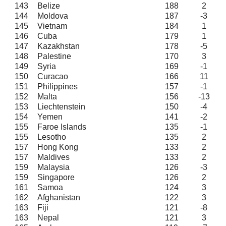
143
Belize
188
2
144
Moldova
187
-3
145
Vietnam
184
1
146
Cuba
179
1
147
Kazakhstan
178
-5
148
Palestine
170
3
149
Syria
169
-1
150
Curacao
166
11
151
Philippines
157
-1
152
Malta
156
-13
153
Liechtenstein
150
-4
154
Yemen
141
-2
155
Faroe Islands
135
-1
155
Lesotho
135
2
157
Hong Kong
133
2
157
Maldives
133
2
159
Malaysia
126
-3
159
Singapore
126
2
161
Samoa
124
3
162
Afghanistan
122
3
163
Fiji
121
-8
163
Nepal
121
3