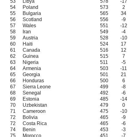
53
Libya
578
-17
54
Poland
573
2
55
Bulgaria
565
34
56
Scotland
556
-9
57
Wales
551
-12
58
Iran
549
-4
59
Austria
528
-10
60
Haiti
524
17
61
Canada
516
12
62
Guinea
515
7
63
Nigeria
511
-5
64
Armenia
503
-11
65
Georgia
501
21
66
Honduras
500
6
67
Sierra Leone
499
-8
68
Senegal
492
-6
69
Estonia
485
-14
70
Uzbekistan
479
0
71
Cameroon
475
-10
72
Bolivia
465
-9
72
Costa Rica
465
-6
74
Benin
453
-3
75
Morocco
451
-7