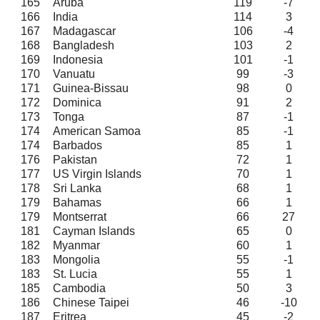
165
Aruba
119
-7
166
India
114
3
167
Madagascar
106
-4
168
Bangladesh
103
2
169
Indonesia
101
-1
170
Vanuatu
99
-3
171
Guinea-Bissau
98
0
172
Dominica
91
2
173
Tonga
87
-1
174
American Samoa
85
-1
174
Barbados
85
1
176
Pakistan
72
1
177
US Virgin Islands
70
1
178
Sri Lanka
68
1
179
Bahamas
66
1
179
Montserrat
66
27
181
Cayman Islands
65
0
182
Myanmar
60
1
183
Mongolia
55
-1
183
St. Lucia
55
1
185
Cambodia
50
3
186
Chinese Taipei
46
-10
187
Eritrea
45
-2