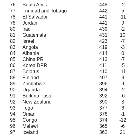
76
South Africa
448
-2
77
Trinidad and Tobago
442
5
78
El Salvador
441
-11
78
Jordan
441
9
80
Iraq
439
-2
81
Guatemala
431
10
82
Israel
423
-7
83
Angola
419
-3
84
Albania
414
0
85
China PR
413
-7
86
Korea DPR
411
-5
87
Belarus
410
-11
88
Finland
407
8
89
Zimbabwe
396
9
90
Uganda
394
-2
91
Burkina Faso
392
-6
92
New Zealand
390
3
93
Togo
377
6
94
Oman
376
-1
95
Congo
374
-12
96
Malawi
365
-6
97
Iceland
362
21