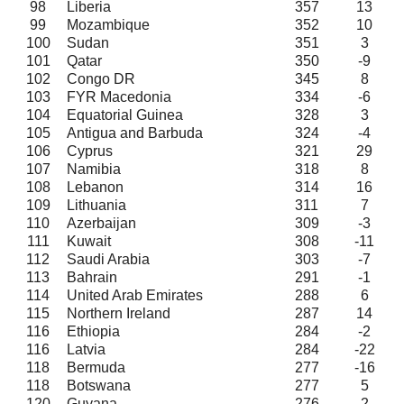
98
Liberia
357
13
99
Mozambique
352
10
100
Sudan
351
3
101
Qatar
350
-9
102
Congo DR
345
8
103
FYR Macedonia
334
-6
104
Equatorial Guinea
328
3
105
Antigua and Barbuda
324
-4
106
Cyprus
321
29
107
Namibia
318
8
108
Lebanon
314
16
109
Lithuania
311
7
110
Azerbaijan
309
-3
111
Kuwait
308
-11
112
Saudi Arabia
303
-7
113
Bahrain
291
-1
114
United Arab Emirates
288
6
115
Northern Ireland
287
14
116
Ethiopia
284
-2
116
Latvia
284
-22
118
Bermuda
277
-16
118
Botswana
277
5
120
Guyana
276
2