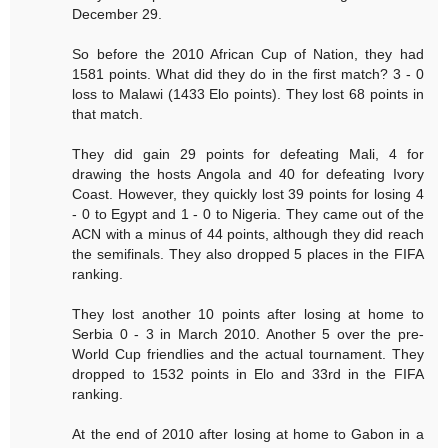
December 29.
So before the 2010 African Cup of Nation, they had
1581 points. What did they do in the first match? 3 - 0
loss to Malawi (1433 Elo points). They lost 68 points in
that match.
They did gain 29 points for defeating Mali, 4 for
drawing the hosts Angola and 40 for defeating Ivory
Coast. However, they quickly lost 39 points for losing 4
- 0 to Egypt and 1 - 0 to Nigeria. They came out of the
ACN with a minus of 44 points, although they did reach
the semifinals. They also dropped 5 places in the FIFA
ranking.
They lost another 10 points after losing at home to
Serbia 0 - 3 in March 2010. Another 5 over the pre-
World Cup friendlies and the actual tournament. They
dropped to 1532 points in Elo and 33rd in the FIFA
ranking.
At the end of 2010 after losing at home to Gabon in a