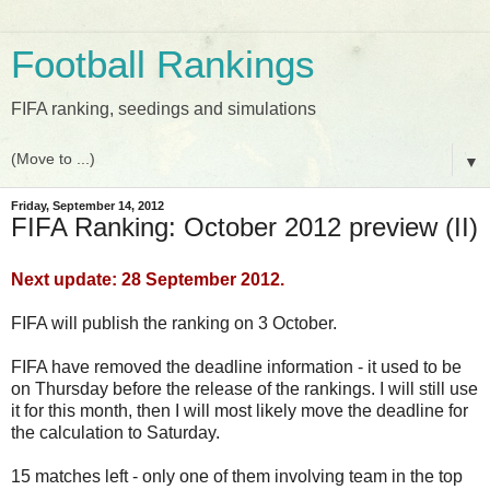
Football Rankings
FIFA ranking, seedings and simulations
▼
Friday, September 14, 2012
FIFA Ranking: October 2012 preview (II)
Next update: 28 September 2012.
FIFA will publish the ranking on 3 October.
FIFA have removed the deadline information - it used to be
on Thursday before the release of the rankings. I will still use
it for this month, then I will most likely move the deadline for
the calculation to Saturday.
15 matches left - only one of them involving team in the top