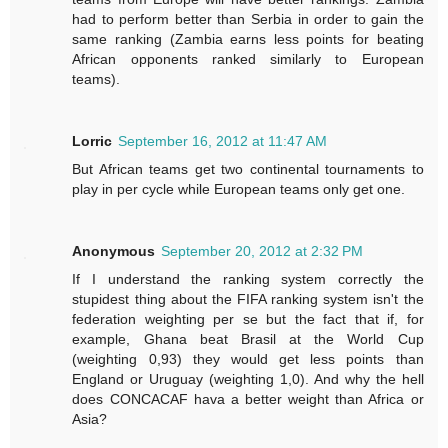
had to perform better than Serbia in order to gain the
same ranking (Zambia earns less points for beating
African opponents ranked similarly to European
teams).
Lorric
September 16, 2012 at 11:47 AM
But African teams get two continental tournaments to
play in per cycle while European teams only get one.
Anonymous
September 20, 2012 at 2:32 PM
If I understand the ranking system correctly the
stupidest thing about the FIFA ranking system isn't the
federation weighting per se but the fact that if, for
example, Ghana beat Brasil at the World Cup
(weighting 0,93) they would get less points than
England or Uruguay (weighting 1,0). And why the hell
does CONCACAF hava a better weight than Africa or
Asia?