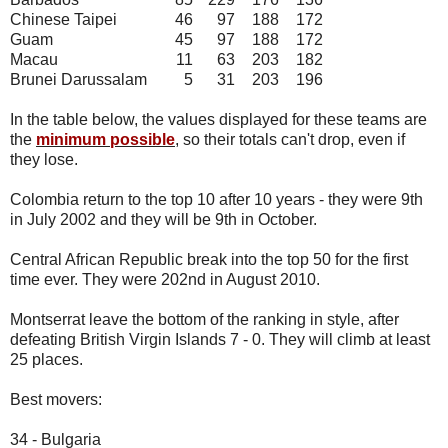
Chinese Taipei
46
97
188
172
Guam
45
97
188
172
Macau
11
63
203
182
Brunei Darussalam
5
31
203
196
In the table below, the values displayed for these teams are
the
minimum possible
, so their totals can't drop, even if
they lose.
Colombia return to the top 10 after 10 years - they were 9th
in July 2002 and they will be 9th in October.
Central African Republic break into the top 50 for the first
time ever. They were 202nd in August 2010.
Montserrat leave the bottom of the ranking in style, after
defeating British Virgin Islands 7 - 0. They will climb at least
25 places.
Best movers:
34 - Bulgaria