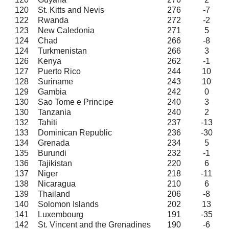
120
St. Kitts and Nevis
276
-7
122
Rwanda
272
-2
123
New Caledonia
271
5
124
Chad
266
-8
124
Turkmenistan
266
3
126
Kenya
262
-1
127
Puerto Rico
244
10
128
Suriname
243
10
129
Gambia
242
0
130
Sao Tome e Principe
240
3
130
Tanzania
240
2
132
Tahiti
237
-13
133
Dominican Republic
236
-30
134
Grenada
234
5
135
Burundi
232
-1
136
Tajikistan
220
6
137
Niger
218
-11
138
Nicaragua
210
6
139
Thailand
206
-8
140
Solomon Islands
202
13
141
Luxembourg
191
-35
142
St. Vincent and the Grenadines
190
-6