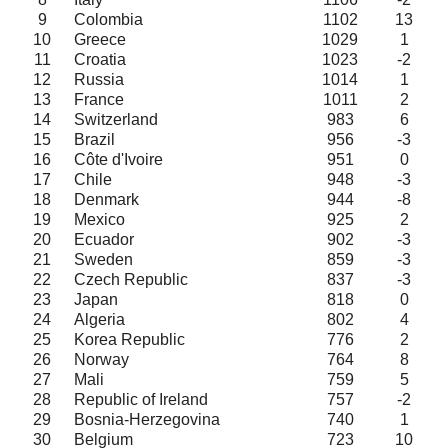
9
Colombia
1102
13
10
Greece
1029
1
11
Croatia
1023
-2
12
Russia
1014
1
13
France
1011
2
14
Switzerland
983
6
15
Brazil
956
-3
16
Côte d'Ivoire
951
0
17
Chile
948
-3
18
Denmark
944
-8
19
Mexico
925
2
20
Ecuador
902
-3
21
Sweden
859
-3
22
Czech Republic
837
-3
23
Japan
818
0
24
Algeria
802
4
25
Korea Republic
776
2
26
Norway
764
8
27
Mali
759
5
28
Republic of Ireland
757
-2
29
Bosnia-Herzegovina
740
1
30
Belgium
723
10