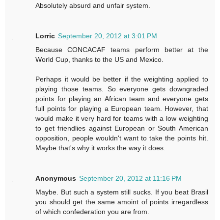
Absolutely absurd and unfair system.
Lorric
September 20, 2012 at 3:01 PM
Because CONCACAF teams perform better at the
World Cup, thanks to the US and Mexico.
Perhaps it would be better if the weighting applied to
playing those teams. So everyone gets downgraded
points for playing an African team and everyone gets
full points for playing a European team. However, that
would make it very hard for teams with a low weighting
to get friendlies against European or South American
opposition, people wouldn't want to take the points hit.
Maybe that's why it works the way it does.
Anonymous
September 20, 2012 at 11:16 PM
Maybe. But such a system still sucks. If you beat Brasil
you should get the same amoint of points irregardless
of which confederation you are from.