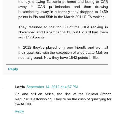
friendly, drawing Tanzania at home and losing to CAR
away in CAN preliminaries and then drawing
Luxembourg away in a friendly they dropped to 1459
points in Elo and 55th in the March 2011 FIFA ranking.
They returned to the top 30 of the FIFA ranking in
November and December 2011, but Elo still had them
with 1479 points.
In 2012 they've played only one friendly and won all
their qualifiers with the exception of a defeat to Mali on
neutral ground. Now they have 1542 points in Elo.
Reply
Lorric
September 14, 2012 at 4:37 PM
Oh and still on Africa, the rise of the Central African
Republic is astonishing. They're on the cusp of qualifying for
the ACON.
Reply