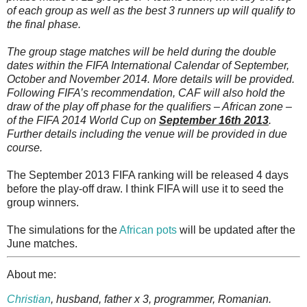
of each group as well as the best 3 runners up will qualify to
the final phase.
The group stage matches will be held during the double
dates within the FIFA International Calendar of September,
October and November 2014. More details will be provided.
Following FIFA’s recommendation, CAF will also hold the
draw of the play off phase for the qualifiers – African zone –
of the FIFA 2014 World Cup on
September 16th 2013
.
Further details including the venue will be provided in due
course.
The September 2013 FIFA ranking will be released 4 days
before the play-off draw. I think FIFA will use it to seed the
group winners.
The simulations for the
African pots
will be updated after the
June matches.
About me:
Christian
, husband, father x 3, programmer, Romanian.