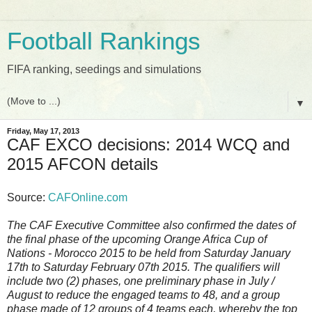
Football Rankings
FIFA ranking, seedings and simulations
▼
Friday, May 17, 2013
CAF EXCO decisions: 2014 WCQ and
2015 AFCON details
Source:
CAFOnline.com
The CAF Executive Committee also confirmed the dates of
the final phase of the upcoming Orange Africa Cup of
Nations - Morocco 2015 to be held from Saturday January
17th to Saturday February 07th 2015. The qualifiers will
include two (2) phases, one preliminary phase in July /
August to reduce the engaged teams to 48, and a group
phase made of 12 groups of 4 teams each, whereby the top