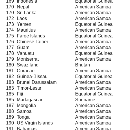
169
Indonesia
Equatorial Guinea
170
Nepal
American Samoa
170
Sri Lanka
American Samoa
172
Laos
American Samoa
173
Yemen
Equatorial Guinea
174
Mauritius
American Samoa
175
Faroe Islands
Equatorial Guinea
176
Chinese Taipei
American Samoa
177
Guam
American Samoa
178
Vanuatu
Equatorial Guinea
179
Montserrat
American Samoa
180
Swaziland
Bhutan
181
Curacao
American Samoa
182
Guinea-Bissau
Equatorial Guinea
183
Brunei Darussalam
American Samoa
183
Timor-Leste
American Samoa
185
Fiji
Equatorial Guinea
185
Madagascar
Suriname
187
Mongolia
American Samoa
188
Samoa
American Samoa
189
Tonga
American Samoa
190
US Virgin Islands
American Samoa
191
Bahamas
American Samoa