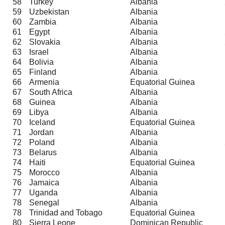
58
Turkey
Albania
59
Uzbekistan
Albania
60
Zambia
Albania
61
Egypt
Albania
62
Slovakia
Albania
63
Israel
Albania
64
Bolivia
Albania
65
Finland
Albania
66
Armenia
Equatorial Guinea
67
South Africa
Albania
68
Guinea
Albania
69
Libya
Albania
70
Iceland
Equatorial Guinea
71
Jordan
Albania
72
Poland
Albania
73
Belarus
Albania
74
Haiti
Equatorial Guinea
75
Morocco
Albania
76
Jamaica
Albania
77
Uganda
Albania
78
Senegal
Albania
78
Trinidad and Tobago
Equatorial Guinea
80
Sierra Leone
Dominican Republic