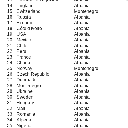
14
England
Albania
15
Switzerland
Montenegro
16
Russia
Albania
17
Ecuador
Albania
18
Côte d'Ivoire
Albania
19
USA
Albania
20
Mexico
Albania
21
Chile
Albania
22
Peru
Albania
23
France
Albania
24
Ghana
Albania
25
Norway
Montenegro
26
Czech Republic
Albania
27
Denmark
Albania
28
Montenegro
Albania
28
Ukraine
Albania
30
Sweden
Albania
31
Hungary
Albania
32
Mali
Albania
33
Romania
Albania
34
Algeria
Albania
35
Nigeria
Albania