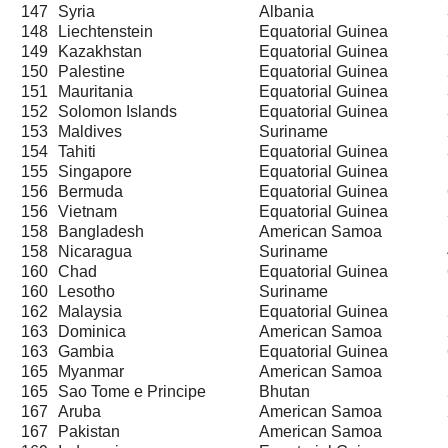
147
Syria
Albania
148
Liechtenstein
Equatorial Guinea
149
Kazakhstan
Equatorial Guinea
150
Palestine
Equatorial Guinea
151
Mauritania
Equatorial Guinea
152
Solomon Islands
Equatorial Guinea
153
Maldives
Suriname
154
Tahiti
Equatorial Guinea
155
Singapore
Equatorial Guinea
156
Bermuda
Equatorial Guinea
156
Vietnam
Equatorial Guinea
158
Bangladesh
American Samoa
158
Nicaragua
Suriname
160
Chad
Equatorial Guinea
160
Lesotho
Suriname
162
Malaysia
Equatorial Guinea
163
Dominica
American Samoa
163
Gambia
Equatorial Guinea
165
Myanmar
American Samoa
165
Sao Tome e Principe
Bhutan
167
Aruba
American Samoa
167
Pakistan
American Samoa