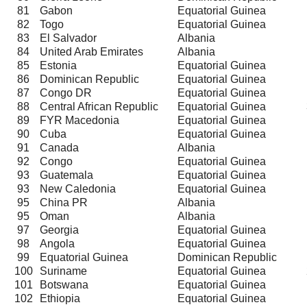
81
Gabon
Equatorial Guinea
82
Togo
Equatorial Guinea
83
El Salvador
Albania
84
United Arab Emirates
Albania
85
Estonia
Equatorial Guinea
86
Dominican Republic
Equatorial Guinea
87
Congo DR
Equatorial Guinea
88
Central African Republic
Equatorial Guinea
89
FYR Macedonia
Equatorial Guinea
90
Cuba
Equatorial Guinea
91
Canada
Albania
92
Congo
Equatorial Guinea
93
Guatemala
Equatorial Guinea
93
New Caledonia
Equatorial Guinea
95
China PR
Albania
95
Oman
Albania
97
Georgia
Equatorial Guinea
98
Angola
Equatorial Guinea
99
Equatorial Guinea
Dominican Republic
100
Suriname
Equatorial Guinea
101
Botswana
Equatorial Guinea
102
Ethiopia
Equatorial Guinea