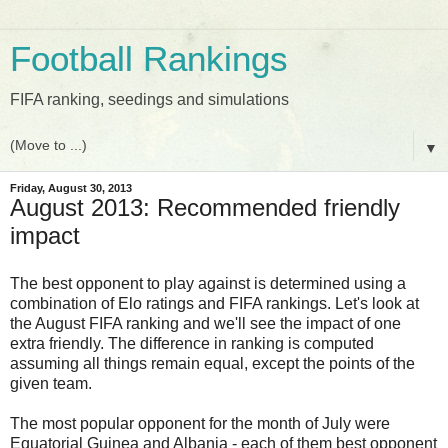
Football Rankings
FIFA ranking, seedings and simulations
▼
Friday, August 30, 2013
August 2013: Recommended friendly
impact
The best opponent to play against is determined using a
combination of Elo ratings and FIFA rankings. Let's look at
the August FIFA ranking and we'll see the impact of one
extra friendly. The difference in ranking is computed
assuming all things remain equal, except the points of the
given team.
The most popular opponent for the month of July were
Equatorial Guinea and Albania - each of them best opponent