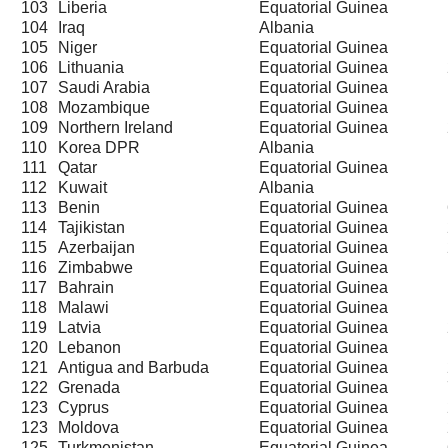
103
Liberia
Equatorial Guinea
104
Iraq
Albania
105
Niger
Equatorial Guinea
106
Lithuania
Equatorial Guinea
107
Saudi Arabia
Equatorial Guinea
108
Mozambique
Equatorial Guinea
109
Northern Ireland
Equatorial Guinea
110
Korea DPR
Albania
111
Qatar
Equatorial Guinea
112
Kuwait
Albania
113
Benin
Equatorial Guinea
114
Tajikistan
Equatorial Guinea
115
Azerbaijan
Equatorial Guinea
116
Zimbabwe
Equatorial Guinea
117
Bahrain
Equatorial Guinea
118
Malawi
Equatorial Guinea
119
Latvia
Equatorial Guinea
120
Lebanon
Equatorial Guinea
121
Antigua and Barbuda
Equatorial Guinea
122
Grenada
Equatorial Guinea
123
Cyprus
Equatorial Guinea
123
Moldova
Equatorial Guinea
125
Turkmenistan
Equatorial Guinea