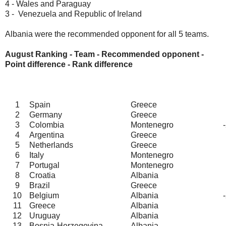
4 - Wales and Paraguay
3 - Venezuela and Republic of Ireland
Albania were the recommended opponent for all 5 teams.
August Ranking - Team - Recommended opponent -
Point difference - Rank difference
1
Spain
Greece
2
Germany
Greece
3
Colombia
Montenegro
4
Argentina
Greece
5
Netherlands
Greece
6
Italy
Montenegro
7
Portugal
Montenegro
8
Croatia
Albania
9
Brazil
Greece
10
Belgium
Albania
11
Greece
Albania
12
Uruguay
Albania
13
Bosnia-Herzegovina
Albania