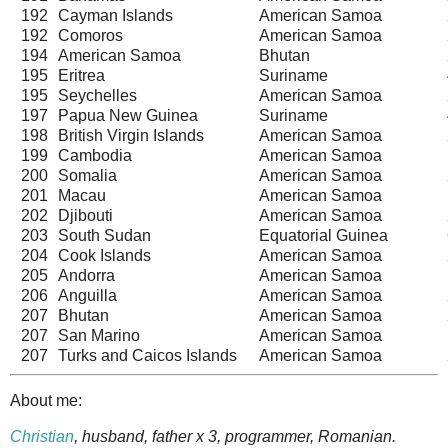
192
Cayman Islands
American Samoa
192
Comoros
American Samoa
194
American Samoa
Bhutan
195
Eritrea
Suriname
195
Seychelles
American Samoa
197
Papua New Guinea
Suriname
198
British Virgin Islands
American Samoa
199
Cambodia
American Samoa
200
Somalia
American Samoa
201
Macau
American Samoa
202
Djibouti
American Samoa
203
South Sudan
Equatorial Guinea
204
Cook Islands
American Samoa
205
Andorra
American Samoa
206
Anguilla
American Samoa
207
Bhutan
American Samoa
207
San Marino
American Samoa
207
Turks and Caicos Islands
American Samoa
About me:
Christian
, husband, father x 3, programmer, Romanian.