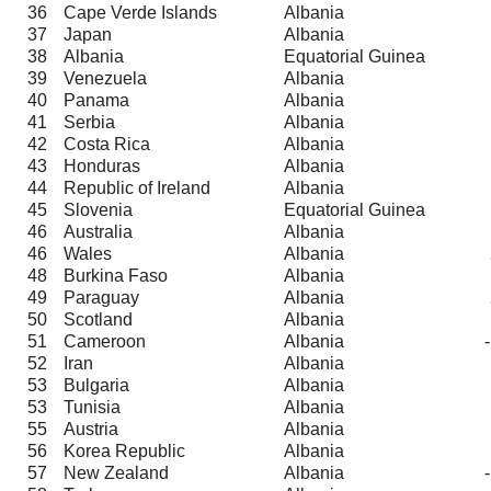
36
Cape Verde Islands
Albania
37
Japan
Albania
38
Albania
Equatorial Guinea
39
Venezuela
Albania
40
Panama
Albania
41
Serbia
Albania
42
Costa Rica
Albania
43
Honduras
Albania
44
Republic of Ireland
Albania
45
Slovenia
Equatorial Guinea
46
Australia
Albania
46
Wales
Albania
48
Burkina Faso
Albania
49
Paraguay
Albania
50
Scotland
Albania
51
Cameroon
Albania
52
Iran
Albania
53
Bulgaria
Albania
53
Tunisia
Albania
55
Austria
Albania
56
Korea Republic
Albania
57
New Zealand
Albania