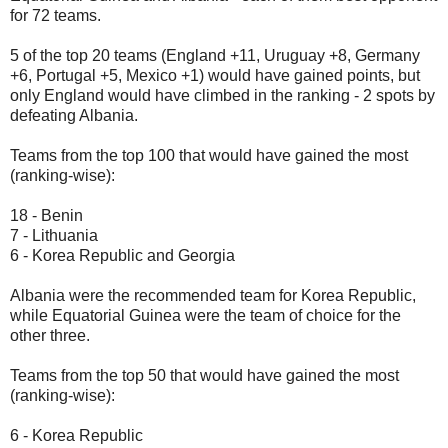
for 72 teams.
5 of the top 20 teams (England +11, Uruguay +8, Germany
+6, Portugal +5, Mexico +1) would have gained points, but
only England would have climbed in the ranking - 2 spots by
defeating Albania.
Teams from the top 100 that would have gained the most
(ranking-wise):
18 - Benin
7 - Lithuania
6 - Korea Republic and Georgia
Albania were the recommended team for Korea Republic,
while Equatorial Guinea were the team of choice for the
other three.
Teams from the top 50 that would have gained the most
(ranking-wise):
6 - Korea Republic