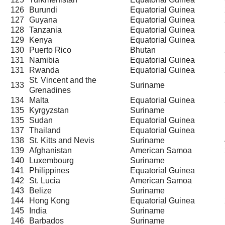
126
Burundi
Equatorial Guinea
127
Guyana
Equatorial Guinea
128
Tanzania
Equatorial Guinea
129
Kenya
Equatorial Guinea
130
Puerto Rico
Bhutan
131
Namibia
Equatorial Guinea
131
Rwanda
Equatorial Guinea
St. Vincent and the
133
Suriname
Grenadines
134
Malta
Equatorial Guinea
135
Kyrgyzstan
Suriname
135
Sudan
Equatorial Guinea
137
Thailand
Equatorial Guinea
138
St. Kitts and Nevis
Suriname
139
Afghanistan
American Samoa
140
Luxembourg
Suriname
141
Philippines
Equatorial Guinea
142
St. Lucia
American Samoa
143
Belize
Suriname
144
Hong Kong
Equatorial Guinea
145
India
Suriname
146
Barbados
Suriname