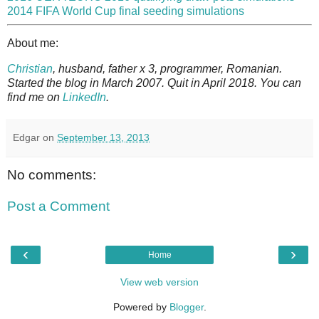
2014 FIFA World Cup final seeding simulations
About me:
Christian
, husband, father x 3, programmer, Romanian.
Started the blog in March 2007. Quit in April 2018. You can
find me on
LinkedIn
.
Edgar
on
September 13, 2013
No comments:
Post a Comment
‹
›
Home
View web version
Powered by
Blogger
.