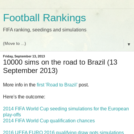
Football Rankings
FIFA ranking, seedings and simulations
▼
Friday, September 13, 2013
10000 sims on the road to Brazil (13
September 2013)
More info in the
first 'Road to Brazil'
post.
Here's the outcome:
2014 FIFA World Cup seeding simulations for the European
play-offs
2014 FIFA World Cup qualification chances
2016 UEFA EURO 2016 qualifying draw pots simulations