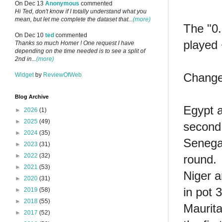
On Dec 13
Anonymous
commented
Hi Ted, don't know if I totally understand what you
mean, but let me complete the dataset that...
(more)
The "0.
On Dec 10
ted
commented
played 
Thanks so much Homer ! One request I have
depending on the time needed is to see a split of
2nd in...
(more)
Change
Widget
by
ReviewOfWeb
Blog Archive
Egypt a
►
2026
(1)
►
2025
(49)
second
►
2024
(35)
Senega
►
2023
(31)
►
2022
(32)
round.
►
2021
(53)
Niger a
►
2020
(31)
in pot 
►
2019
(58)
►
2018
(55)
Maurita
►
2017
(52)