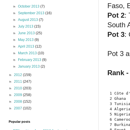
Faso, E
►
October 2013
(7)
►
September 2013
(16)
Pot 2
:
►
August 2013
(7)
South 
►
July 2013
(15)
Pot 3
:
►
June 2013
(25)
►
May 2013
(9)
►
April 2013
(12)
Pot 3 a
►
March 2013
(10)
►
February 2013
(9)
►
January 2013
(2)
Rank -
►
2012
(159)
►
2011
(247)
►
2010
(203)
 1 Côte d'
►
2009
(258)
 2 Ghana  
►
2008
(152)
 3 Tunisia
►
2007
(102)
 4 Algeria
 5 Nigeria
 6 Cameroo
Popular posts
 7 Burkina
 8 Egypt  