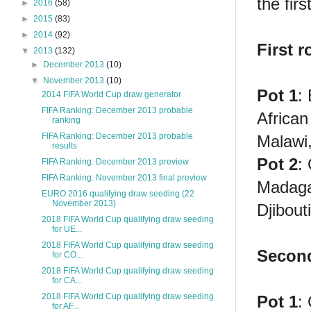
the firs
►
2016
(58)
►
2015
(83)
►
2014
(92)
First 
▼
2013
(132)
►
December 2013
(10)
▼
November 2013
(10)
Pot 1
:
2014 FIFA World Cup draw generator
FIFA Ranking: December 2013 probable
African
ranking
FIFA Ranking: December 2013 probable
Malawi
results
Pot 2
:
FIFA Ranking: December 2013 preview
FIFA Ranking: November 2013 final preview
Madaga
EURO 2016 qualifying draw seeding (22
November 2013)
Djibout
2018 FIFA World Cup qualifying draw seeding
for UE...
2018 FIFA World Cup qualifying draw seeding
Second
for CO...
2018 FIFA World Cup qualifying draw seeding
for CA...
2018 FIFA World Cup qualifying draw seeding
Pot 1
:
for AF...