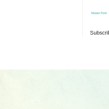
Newer Post
Subscri