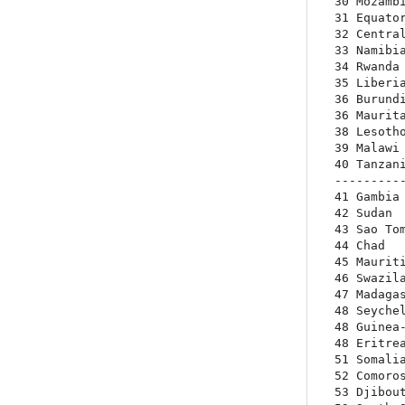
30 Mozambi
31 Equator
32 Central
33 Namibia
34 Rwanda 
35 Liberia
36 Burundi
36 Maurita
38 Lesotho
39 Malawi 
40 Tanzani
----------
41 Gambia 
42 Sudan  
43 Sao Tom
44 Chad   
45 Mauriti
46 Swazila
47 Madagas
48 Seychel
48 Guinea-
48 Eritrea
51 Somalia
52 Comoros
53 Djibout