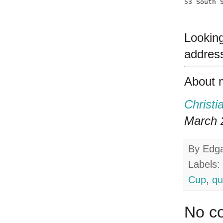
53 South 
Lookin
addres
About 
Christi
March 2
By
Edg
Labels:
Cup
,
qu
No c