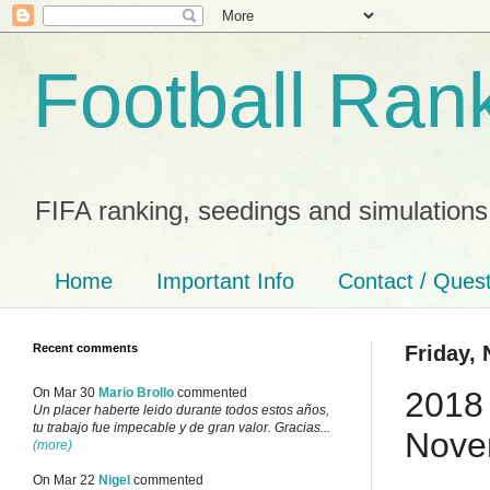
Football Ran
FIFA ranking, seedings and simulations
Home
Important Info
Contact / Ques
Recent comments
Friday,
2018 
On Mar 30
Mario Brollo
commented
Un placer haberte leido durante todos estos años,
tu trabajo fue impecable y de gran valor. Gracias...
Nove
(more)
On Mar 22
Nigel
commented