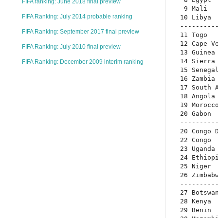
FIFA ranking: June 2018 final preview
 9 Mali   
FIFA Ranking: July 2014 probable ranking
10 Libya  
----------
FIFA Ranking: September 2017 final preview
11 Togo   
12 Cape Ve
FIFA Ranking: July 2010 final preview
13 Guinea 
14 Sierra 
FIFA Ranking: December 2009 interim ranking
15 Senegal
16 Zambia 
17 South A
18 Angola 
19 Morocco
20 Gabon  
----------
20 Congo D
22 Congo  
23 Uganda 
24 Ethiopi
25 Niger  
26 Zimbabw
----------
27 Botswan
28 Kenya  
29 Benin  