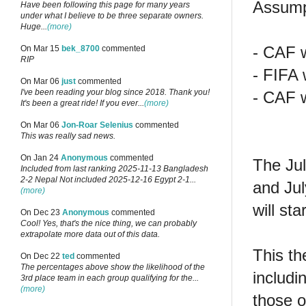
Assump
Have been following this page for many years
under what I believe to be three separate owners.
Huge...
(more)
- CAF w
On Mar 15
bek_8700
commented
RIP
- FIFA 
On Mar 06
just
commented
I've been reading your blog since 2018. Thank you!
- CAF w
It's been a great ride! If you ever...
(more)
On Mar 06
Jon-Roar Selenius
commented
This was really sad news.
On Jan 24
Anonymous
commented
The Jul
Included from last ranking 2025-11-13 Bangladesh
2-2 Nepal Not included 2025-12-16 Egypt 2-1...
and Jul
(more)
will sta
On Dec 23
Anonymous
commented
Cool! Yes, that's the nice thing, we can probably
extrapolate more data out of this data.
This th
On Dec 22
ted
commented
The percentages above show the likelihood of the
includi
3rd place team in each group qualifying for the...
(more)
those o