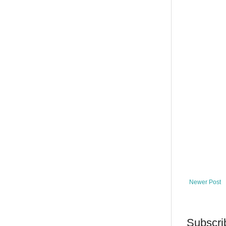
Newer Post
Subscri