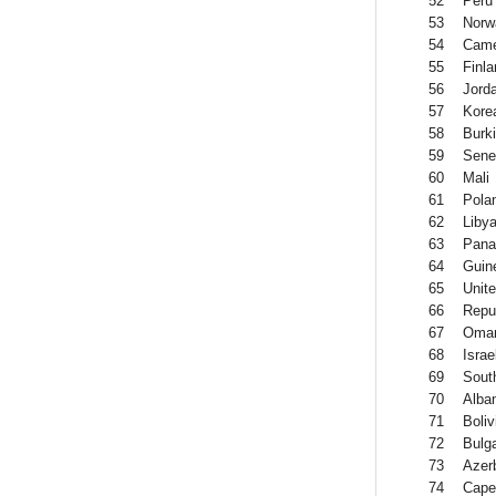
52
Peru
53
Norw
54
Came
55
Finla
56
Jord
57
Kore
58
Burk
59
Sene
60
Mali
61
Pola
62
Liby
63
Pan
64
Guin
65
Unit
66
Repub
67
Oma
68
Israe
69
South
70
Alba
71
Boliv
72
Bulga
73
Azer
74
Cape