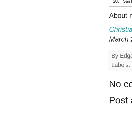
208
San 
About 
Christi
March 2
By
Edg
Labels:
No c
Post