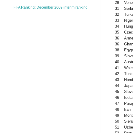
29
Vene
FIFA Ranking: December 2009 interim ranking
31
Serb
32
Turk
33
Niger
34
Hung
35
Czec
36
Arme
36
Gha
38
Egyp
39
Slov
40
Austr
41
Wale
42
Tunis
43
Hond
44
Japa
45
Slov
46
Icela
47
Para
48
Iran
49
Mont
50
Sier
51
Uzbe