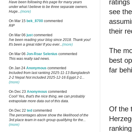
ratings
Have been following this page for many years
under what I believe to be three separate owners.
see the
Huge...
(more)
assumin
On Mar 15
bek_8700
commented
RIP
their 
On Mar 06
just
commented
I've been reading your blog since 2018. Thank you!
It's been a great ride! If you ever...
(more)
The mos
On Mar 06
Jon-Roar Selenius
commented
best op
This was really sad news.
far beh
On Jan 24
Anonymous
commented
Included from last ranking 2025-11-13 Bangladesh
2-2 Nepal Not included 2025-12-16 Egypt 2-1...
(more)
On Dec 23
Anonymous
commented
Cool! Yes, that's the nice thing, we can probably
extrapolate more data out of this data.
Of the 
On Dec 22
ted
commented
The percentages above show the likelihood of the
Herzego
3rd place team in each group qualifying for the...
(more)
ranking