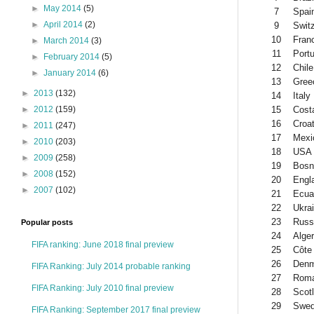
►
May 2014
(5)
7
Spai
►
April 2014
(2)
9
Swit
10
Fran
►
March 2014
(3)
11
Portu
►
February 2014
(5)
12
Chile
►
January 2014
(6)
13
Gree
►
2013
(132)
14
Italy
15
Cost
►
2012
(159)
16
Croat
►
2011
(247)
17
Mexi
►
2010
(203)
18
USA
►
2009
(258)
19
Bosn
►
2008
(152)
20
Engl
►
2007
(102)
21
Ecua
22
Ukra
23
Russ
Popular posts
24
Alger
FIFA ranking: June 2018 final preview
25
Côte 
26
Denm
FIFA Ranking: July 2014 probable ranking
27
Roma
FIFA Ranking: July 2010 final preview
28
Scot
29
Swe
FIFA Ranking: September 2017 final preview