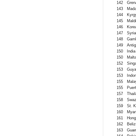
142
Gren
143
Mada
144
Kyrg
145
Mald
146
Kore
147
Syria
148
Gamb
149
Anti
150
India
150
Malt
152
Sing
153
Guya
153
Indo
155
Mala
155
Puer
157
Thai
158
Swaz
159
St. K
160
Mya
161
Hong
162
Beliz
163
Gua