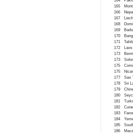
164
Paki
165
Mont
166
Nepa
167
Liech
168
Domi
169
Barb
170
Bang
171
Tahit
172
Laos
173
Berm
173
Solo
175
Como
175
Nica
177
Sao 
178
Sri 
179
Chin
180
Seyc
181
Turk
182
Cura
183
Faro
184
Yem
185
Sout
186
Mac