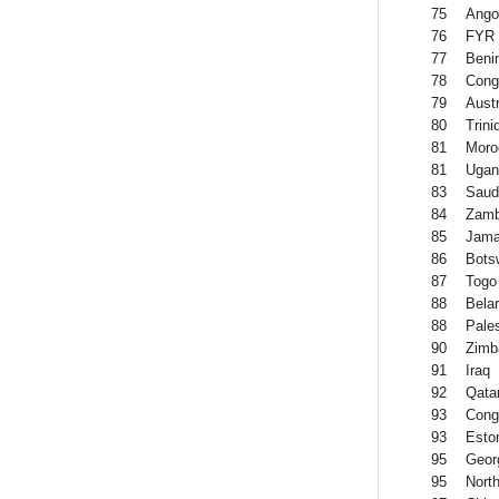
75
Ango
76
FYR 
77
Beni
78
Cong
79
Austr
80
Trin
81
Moro
81
Ugan
83
Saud
84
Zamb
85
Jama
86
Bots
87
Togo
88
Bela
88
Pales
90
Zimb
91
Iraq
92
Qata
93
Cong
93
Esto
95
Geor
95
North