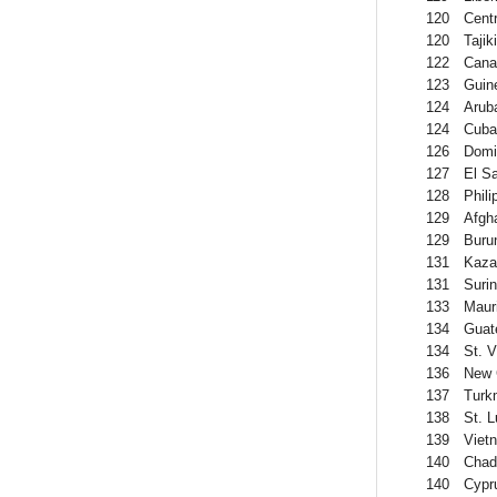
120
Centr
120
Tajik
122
Cana
123
Guin
124
Arub
124
Cuba
126
Domi
127
El S
128
Phili
129
Afgh
129
Buru
131
Kaza
131
Suri
133
Mauri
134
Guat
134
St. 
136
New 
137
Turk
138
St. L
139
Viet
140
Chad
140
Cypr