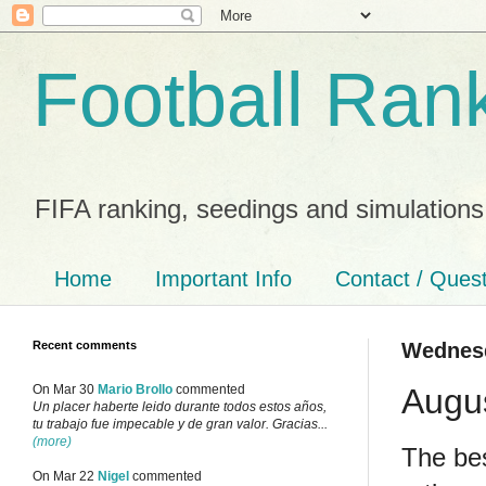
Football Ran
FIFA ranking, seedings and simulations
Home
Important Info
Contact / Ques
Recent comments
Wednesd
Augu
On Mar 30
Mario Brollo
commented
Un placer haberte leido durante todos estos años,
tu trabajo fue impecable y de gran valor. Gracias...
(more)
The bes
On Mar 22
Nigel
commented