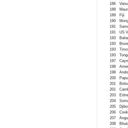
186
Vanu
188
Mauri
189
Fiji
190
Mong
191
Sam
191
US Vi
193
Bah
193
Brun
193
Timo
193
Tong
197
Caym
198
Amer
199
Ando
200
Papu
201
Briti
201
Camb
203
Eritr
204
Soma
205
Djibo
206
Cook
207
Angui
208
Bhut