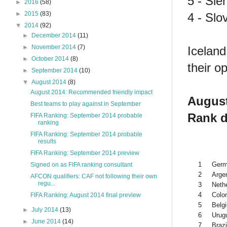
5 - Sie
►
2016
(58)
►
2015
(83)
4 - Slo
▼
2014
(92)
►
December 2014
(11)
►
November 2014
(7)
Iceland
►
October 2014
(8)
their 
►
September 2014
(10)
▼
August 2014
(8)
August 2014: Recommended friendly impact
August
Best teams to play against in September
Rank d
FIFA Ranking: September 2014 probable
ranking
FIFA Ranking: September 2014 probable
results
FIFA Ranking: September 2014 preview
1
Ger
Signed on as FIFA ranking consultant
2
Arge
AFCON qualifiers: CAF not following their own
regu...
3
Neth
4
Colo
FIFA Ranking: August 2014 final preview
5
Belg
►
July 2014
(13)
6
Urug
►
June 2014
(14)
7
Brazi