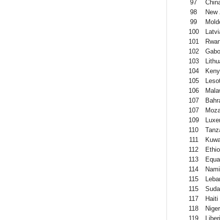
97
Chin
98
New 
99
Mold
100
Latvi
101
Rwa
102
Gab
103
Lithu
104
Keny
105
Leso
106
Mala
107
Bahr
107
Moza
109
Luxe
110
Tanz
111
Kuwa
112
Ethio
113
Equa
114
Nami
115
Leba
115
Suda
117
Haiti
118
Niger
119
Liber