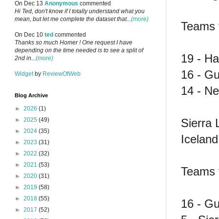
On Dec 13
Anonymous
commented
Hi Ted, don't know if I totally understand what you
mean, but let me complete the dataset that...
(more)
Teams f
On Dec 10
ted
commented
Thanks so much Homer ! One request I have
depending on the time needed is to see a split of
19 - Hai
2nd in...
(more)
16 - G
Widget
by
ReviewOfWeb
14 - N
Blog Archive
►
2026
(1)
Sierra 
►
2025
(49)
►
2024
(35)
Icelan
►
2023
(31)
►
2022
(32)
►
2021
(53)
Teams f
►
2020
(31)
►
2019
(58)
►
2018
(55)
16 - G
►
2017
(52)