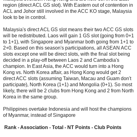
region (direct ACL GS slot). With Eastern out of contention in
ACL and Johor still involved in the ACC KO stage, Malaysia
look to be in control.
Malaysia's direct ACL GS slot means their two ACC GS slots
will be redistributed. Laos will gain 1 GS slot (going from 0+1
to 1+1), with Singapore and Myanmar both going from 1+1 to
2+0. Based on this season's participations, all ASEAN ACC
slots except one will be direct slots, with the final slot being
decided in a play-off between Laos 2 and Cambodia's
champion. In East Asia, the ACC would turn into a Hong
Kong vs. North Korea affair, as Hong Kong would get 2
direct ACC slots (assuming Taiwan, Macau and Guam don't
participate), North Korea (1+1) and Mongolia (0+1). So most
likely, there will be 2 clubs from Hong Kong and 2 from North
Korea in the same group.
Philippines overtake Indonesia and will host the champions
of Myanmar, instead of Singapore
Rank - Association - Total - NT Points - Club Points