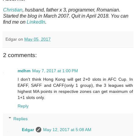
Christian
, husband, father x 3, programmer, Romanian.
Started the blog in March 2007. Quit in April 2018. You can
find me on
LinkedIn
.
Edgar
on
May 05, 2017
2 comments:
mdhm
May 7, 2017 at 1:00 PM
I don't think Hong Kong will get 2+0 slots in AFC Cup. In
EAFF, SAFF and CAFF(only 1 group), the 3 leagues with
highest MA points in respective zones can get maximum of
1+1 slots only.
Reply
Replies
Edgar
May 12, 2017 at 5:08 AM