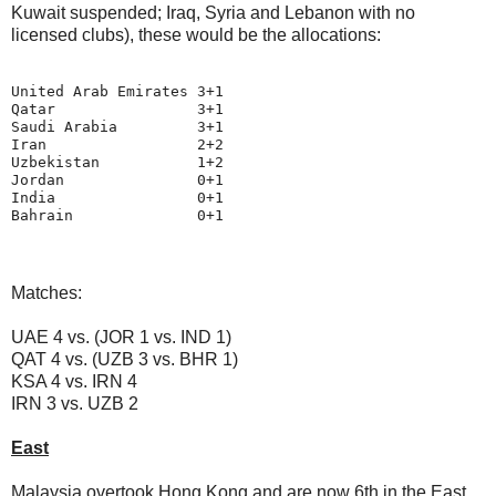
Kuwait suspended; Iraq, Syria and Lebanon with no
licensed clubs), these would be the allocations:
United Arab Emirates 3+1

Qatar                3+1

Saudi Arabia         3+1

Iran                 2+2

Uzbekistan           1+2

Jordan               0+1

India                0+1

Matches:
UAE 4 vs. (JOR 1 vs. IND 1)
QAT 4 vs. (UZB 3 vs. BHR 1)
KSA 4 vs. IRN 4
IRN 3 vs. UZB 2
East
Malaysia overtook Hong Kong and are now 6th in the East