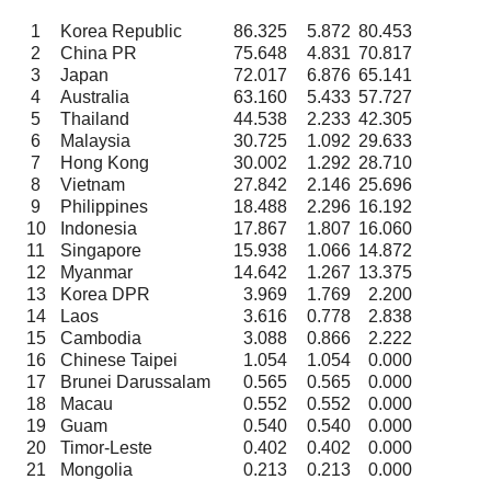
1
Korea Republic
86.325
5.872
80.453
2
China PR
75.648
4.831
70.817
3
Japan
72.017
6.876
65.141
4
Australia
63.160
5.433
57.727
5
Thailand
44.538
2.233
42.305
6
Malaysia
30.725
1.092
29.633
7
Hong Kong
30.002
1.292
28.710
8
Vietnam
27.842
2.146
25.696
9
Philippines
18.488
2.296
16.192
10
Indonesia
17.867
1.807
16.060
11
Singapore
15.938
1.066
14.872
12
Myanmar
14.642
1.267
13.375
13
Korea DPR
3.969
1.769
2.200
14
Laos
3.616
0.778
2.838
15
Cambodia
3.088
0.866
2.222
16
Chinese Taipei
1.054
1.054
0.000
17
Brunei Darussalam
0.565
0.565
0.000
18
Macau
0.552
0.552
0.000
19
Guam
0.540
0.540
0.000
20
Timor-Leste
0.402
0.402
0.000
21
Mongolia
0.213
0.213
0.000