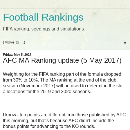
Football Rankings
FIFA ranking, seedings and simulations
▼
Friday, May 5, 2017
AFC MA Ranking update (5 May 2017)
Weighting for the FIFA ranking part of the formula dropped
from 30% to 10%. The MA ranking at the end of the club
season (November 2017) will be used to determine the slot
allocations for the 2019 and 2020 seasons.
I know club points are different from those published by AFC
this morning, but that's because AFC didn't include the
bonus points for advancing to the KO rounds.