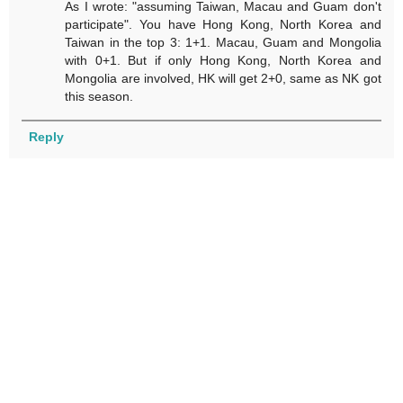
As I wrote: "assuming Taiwan, Macau and Guam don't
participate". You have Hong Kong, North Korea and
Taiwan in the top 3: 1+1. Macau, Guam and Mongolia
with 0+1. But if only Hong Kong, North Korea and
Mongolia are involved, HK will get 2+0, same as NK got
this season.
Reply