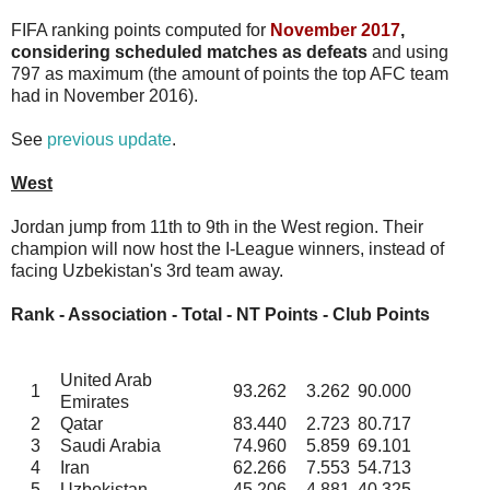
FIFA ranking points computed for
November 2017
,
considering scheduled matches as defeats
and using
797 as maximum (the amount of points the top AFC team
had in November 2016).
See
previous update
.
West
Jordan jump from 11th to 9th in the West region. Their
champion will now host the I-League winners, instead of
facing Uzbekistan's 3rd team away.
Rank - Association - Total - NT Points - Club Points
United Arab
1
93.262
3.262
90.000
Emirates
2
Qatar
83.440
2.723
80.717
3
Saudi Arabia
74.960
5.859
69.101
4
Iran
62.266
7.553
54.713
5
Uzbekistan
45.206
4.881
40.325