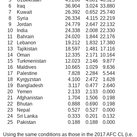
6
Iraq
36.904
3.024
33.880
7
Kuwait
26.392
0.652
25.740
8
Syria
26.334
4.115
22.219
9
Jordan
24.779
2.647
22.132
10
India
24.338
2.008
22.330
11
Bahrain
24.020
1.844
22.176
12
Lebanon
19.212
1.832
17.380
13
Tajikistan
18.597
1.481
17.116
14
Oman
12.335
2.171
10.164
15
Turkmenistan
12.023
2.146
9.877
16
Maldives
10.665
1.029
9.636
17
Palestine
7.828
2.284
5.544
18
Kyrgyzstan
4.100
2.472
1.628
19
Bangladesh
3.117
0.477
2.640
20
Yemen
2.133
2.133
0.000
21
Afghanistan
1.704
1.506
0.198
22
Bhutan
0.888
0.690
0.198
23
Nepal
0.527
0.527
0.000
24
Sri Lanka
0.333
0.201
0.132
25
Pakistan
0.188
0.188
0.000
Using the same conditions as those in the 2017 AFC CL (i.e.