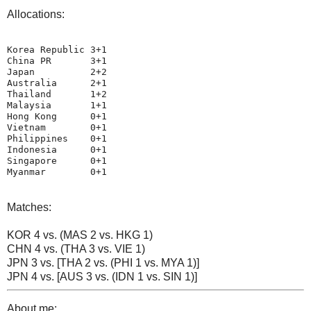
Allocations:
Korea Republic 3+1

China PR       3+1

Japan          2+2

Australia      2+1

Thailand       1+2

Malaysia       1+1

Hong Kong      0+1

Vietnam        0+1

Philippines    0+1

Indonesia      0+1

Singapore      0+1

Myanmar        0+1
Matches:
KOR 4 vs. (MAS 2 vs. HKG 1)
CHN 4 vs. (THA 3 vs. VIE 1)
JPN 3 vs. [THA 2 vs. (PHI 1 vs. MYA 1)]
JPN 4 vs. [AUS 3 vs. (IDN 1 vs. SIN 1)]
About me: