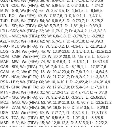
USA - BRA; We (FIFA): 36; W: 6,4/-6,4; D: 1,4/-1,4; L: -3,6/3,6
VEN - COL; We (FIFA): 42; W: 5,8/-5,8; D: 0,8/-0,8; L: -4,2/4,2
MDV - SRI; We (FIFA): 65; W: 3,5/-3,5; D: -1,5/1,5; L: -6,5/6,5
ITA - POL; We (FIFA): 49; W: 7,6/-7,6; D: 0,1/-0,1; L: -7,4/7,4
TUR - RUS; We (FIFA): 54; W: 6,8/-6,8; D: -0,7/0,7; L: -8,2/8,2
ALB - ISR; We (FIFA): 62; W: 5,7/-5,7; D: -1,8/1,8; L: -9,3/9,3
LTU - SRB; We (FIFA): 22; W: 11,7/-11,7; D: 4,2/-4,2; L: -3,3/3,3
ROU - MNE; We (FIFA): 55; W: 6,8/-6,8; D: -0,7/0,7; L: -8,2/8,2
AZE - KOS; We (FIFA): 62; W: 5,7/-5,7; D: -1,8/1,8; L: -9,3/9,3
FRO - MLT; We (FIFA): 79; W: 3,2/-3,2; D: -4,3/4,3; L: -11,8/11,8
EQG - SDN; We (FIFA): 45; W: 13,8/-13,8; D: 1,3/-1,3; L: -11,2/11,2
COM - CMR; We (FIFA): 20; W: 20,0/-20,0; D: 7,5/-7,5; L: -5,0/5,0
MAR - MWI; We (FIFA): 74; W: 6,4/-6,4; D: -6,1/6,1; L: -18,6/18,6
GAB - BDI; We (FIFA): 71; W: 7,4/-7,4; D: -5,1/5,1; L: -17,6/17,6
GAM - ALG; We (FIFA): 18; W: 20,4/-20,4; D: 7,9/-7,9; L: -4,6/4,6
SEY - NGA; We (FIFA): 13; W: 21,7/-21,7; D: 9,2/-9,2; L: -3,3/3,3
RSA - LBY; We (FIFA): 60; W: 10,1/-10,1; D: -2,4/2,4; L: -14,9/14,9
KEN - GHA; We (FIFA): 28; W: 17,9/-17,9; D: 5,4/-5,4; L: -7,1/7,1
MTN - BFA; We (FIFA): 31; W: 17,2/-17,2; D: 4,7/-4,7; L: -7,8/7,8
EGY - NIG; We (FIFA): 63; W: 9,2/-9,2; D: -3,3/3,3; L: -15,8/15,8
MOZ - GNB; We (FIFA): 53; W: 11,8/-11,8; D: -0,7/0,7; L: -13,2/13,2
NAM - ZAM; We (FIFA): 36; W: 16,0/-16,0; D: 3,5/-3,5; L: -9,0/9,0
UGA - TAN; We (FIFA): 69; W: 7,7/-7,7; D: -4,8/4,8; L: -17,3/17,3
CUB - TCA; We (FIFA): 57; W: 6,5/-6,5; D: -1,0/1,0; L: -8,5/8,5
MSR - SLV; We (FIFA): 15; W: 12,8/-12,8; D: 5,3/-5,3; L: -2,2/2,2