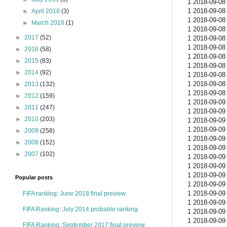
1 2018-09-08 
1 2018-09-08 
►
April 2018
(3)
1 2018-09-08 
►
March 2018
(1)
1 2018-09-08 
►
2017
(52)
1 2018-09-08 
1 2018-09-08 
►
2016
(58)
1 2018-09-08 
►
2015
(83)
1 2018-09-08 
►
2014
(92)
1 2018-09-08 
1 2018-09-08 
►
2013
(132)
1 2018-09-08 
►
2012
(159)
1 2018-09-09 
►
2011
(247)
1 2018-09-09 
►
2010
(203)
1 2018-09-09 
1 2018-09-09 
►
2009
(258)
1 2018-09-09 
►
2008
(152)
1 2018-09-09 
►
2007
(102)
1 2018-09-09 
1 2018-09-09 
1 2018-09-09 
Popular posts
1 2018-09-09 
1 2018-09-09 
FIFA ranking: June 2018 final preview
1 2018-09-09 
FIFA Ranking: July 2014 probable ranking
1 2018-09-09 
1 2018-09-09 
FIFA Ranking: September 2017 final preview