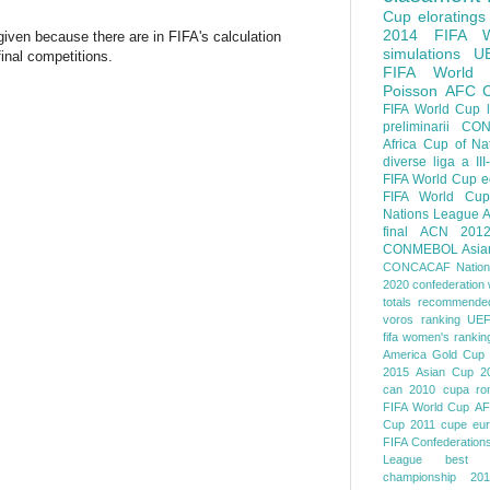
Cup
eloratings
2014 FIFA W
given because there are in FIFA's calculation
simulations
U
nal competitions.
FIFA World
Poisson
AFC
FIFA World Cup
preliminarii
CON
Africa Cup of Na
diverse
liga a III
FIFA World Cup
e
FIFA World Cup
Nations League
A
final
ACN 201
CONMEBOL
Asia
CONCACAF Nation
2020
confederation 
totals
recommended
voros ranking
UEF
fifa women's rankin
America
Gold Cup
2015
Asian Cup 2
can 2010
cupa ro
FIFA World Cup
AF
Cup 2011
cupe eu
FIFA Confederation
League
best o
championship 201