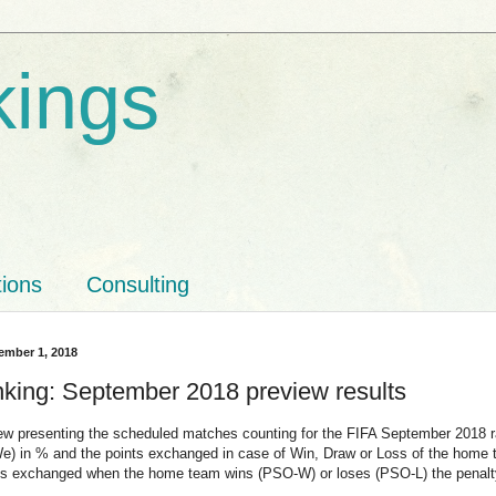
kings
tions
Consulting
ember 1, 2018
nking: September 2018 preview results
ew presenting the scheduled matches counting for the FIFA September 2018 
(We) in % and the points exchanged in case of Win, Draw or Loss of the hom
nts exchanged when the home team wins (PSO-W) or loses (PSO-L) the penalty