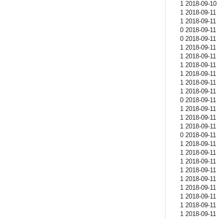
1 2018-09-10 
1 2018-09-11 
1 2018-09-11 
0 2018-09-11 
0 2018-09-11 
1 2018-09-11 
1 2018-09-11 
1 2018-09-11 
1 2018-09-11 
1 2018-09-11 
1 2018-09-11 
0 2018-09-11 
1 2018-09-11 
1 2018-09-11 
1 2018-09-11 
0 2018-09-11 
1 2018-09-11 
1 2018-09-11 
1 2018-09-11 
1 2018-09-11 
1 2018-09-11 
1 2018-09-11 
1 2018-09-11 
1 2018-09-11 
1 2018-09-11 