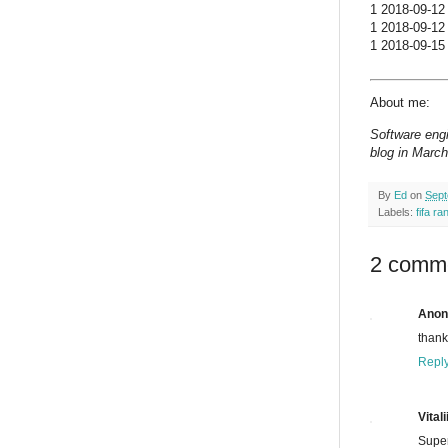
1 2018-09-12 
1 2018-09-12 
1 2018-09-15 
About me:
Software engi
blog in March
By
Ed
on
Sept
Labels:
fifa ra
2 comm
Ano
thank
Repl
Vitali
Supe