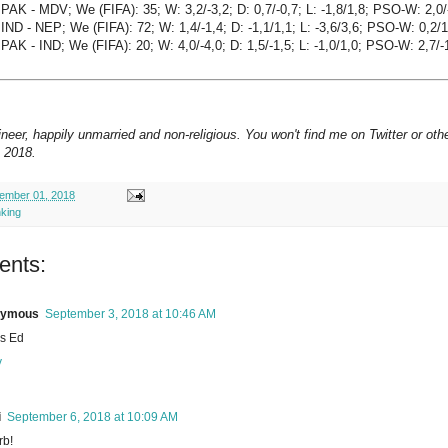
PAK - MDV; We (FIFA): 35; W: 3,2/-3,2; D: 0,7/-0,7; L: -1,8/1,8; PSO-W: 2,0/
IND - NEP; We (FIFA): 72; W: 1,4/-1,4; D: -1,1/1,1; L: -3,6/3,6; PSO-W: 0,2/1
PAK - IND; We (FIFA): 20; W: 4,0/-4,0; D: 1,5/-1,5; L: -1,0/1,0; PSO-W: 2,7/-
neer, happily unmarried and non-religious. You won't find me on Twitter or oth
 2018.
ember 01, 2018
nking
ents:
nymous
September 3, 2018 at 10:46 AM
s Ed
y
i
September 6, 2018 at 10:09 AM
rb!