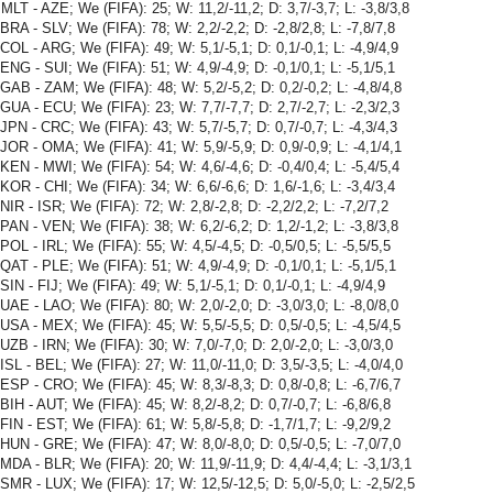
MLT - AZE; We (FIFA): 25; W: 11,2/-11,2; D: 3,7/-3,7; L: -3,8/3,8
BRA - SLV; We (FIFA): 78; W: 2,2/-2,2; D: -2,8/2,8; L: -7,8/7,8
COL - ARG; We (FIFA): 49; W: 5,1/-5,1; D: 0,1/-0,1; L: -4,9/4,9
ENG - SUI; We (FIFA): 51; W: 4,9/-4,9; D: -0,1/0,1; L: -5,1/5,1
GAB - ZAM; We (FIFA): 48; W: 5,2/-5,2; D: 0,2/-0,2; L: -4,8/4,8
GUA - ECU; We (FIFA): 23; W: 7,7/-7,7; D: 2,7/-2,7; L: -2,3/2,3
JPN - CRC; We (FIFA): 43; W: 5,7/-5,7; D: 0,7/-0,7; L: -4,3/4,3
JOR - OMA; We (FIFA): 41; W: 5,9/-5,9; D: 0,9/-0,9; L: -4,1/4,1
KEN - MWI; We (FIFA): 54; W: 4,6/-4,6; D: -0,4/0,4; L: -5,4/5,4
KOR - CHI; We (FIFA): 34; W: 6,6/-6,6; D: 1,6/-1,6; L: -3,4/3,4
NIR - ISR; We (FIFA): 72; W: 2,8/-2,8; D: -2,2/2,2; L: -7,2/7,2
PAN - VEN; We (FIFA): 38; W: 6,2/-6,2; D: 1,2/-1,2; L: -3,8/3,8
POL - IRL; We (FIFA): 55; W: 4,5/-4,5; D: -0,5/0,5; L: -5,5/5,5
QAT - PLE; We (FIFA): 51; W: 4,9/-4,9; D: -0,1/0,1; L: -5,1/5,1
SIN - FIJ; We (FIFA): 49; W: 5,1/-5,1; D: 0,1/-0,1; L: -4,9/4,9
UAE - LAO; We (FIFA): 80; W: 2,0/-2,0; D: -3,0/3,0; L: -8,0/8,0
USA - MEX; We (FIFA): 45; W: 5,5/-5,5; D: 0,5/-0,5; L: -4,5/4,5
UZB - IRN; We (FIFA): 30; W: 7,0/-7,0; D: 2,0/-2,0; L: -3,0/3,0
ISL - BEL; We (FIFA): 27; W: 11,0/-11,0; D: 3,5/-3,5; L: -4,0/4,0
ESP - CRO; We (FIFA): 45; W: 8,3/-8,3; D: 0,8/-0,8; L: -6,7/6,7
BIH - AUT; We (FIFA): 45; W: 8,2/-8,2; D: 0,7/-0,7; L: -6,8/6,8
FIN - EST; We (FIFA): 61; W: 5,8/-5,8; D: -1,7/1,7; L: -9,2/9,2
HUN - GRE; We (FIFA): 47; W: 8,0/-8,0; D: 0,5/-0,5; L: -7,0/7,0
MDA - BLR; We (FIFA): 20; W: 11,9/-11,9; D: 4,4/-4,4; L: -3,1/3,1
SMR - LUX; We (FIFA): 17; W: 12,5/-12,5; D: 5,0/-5,0; L: -2,5/2,5