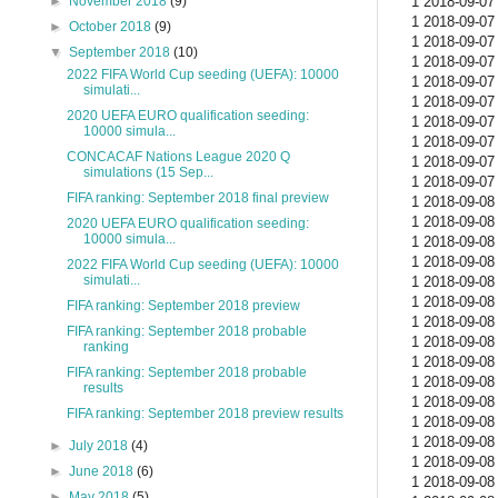
1 2018-09-07 
►
November 2018
(9)
1 2018-09-07 
►
October 2018
(9)
1 2018-09-07 
▼
September 2018
(10)
1 2018-09-07 
2022 FIFA World Cup seeding (UEFA): 10000
1 2018-09-07 
simulati...
1 2018-09-07 
2020 UEFA EURO qualification seeding:
1 2018-09-07 
10000 simula...
1 2018-09-07 
CONCACAF Nations League 2020 Q
1 2018-09-07 
simulations (15 Sep...
1 2018-09-07 
FIFA ranking: September 2018 final preview
1 2018-09-08 
1 2018-09-08 
2020 UEFA EURO qualification seeding:
10000 simula...
1 2018-09-08 
1 2018-09-08 
2022 FIFA World Cup seeding (UEFA): 10000
simulati...
1 2018-09-08 
1 2018-09-08 
FIFA ranking: September 2018 preview
1 2018-09-08 
FIFA ranking: September 2018 probable
1 2018-09-08 
ranking
1 2018-09-08 
FIFA ranking: September 2018 probable
1 2018-09-08 
results
1 2018-09-08 
FIFA ranking: September 2018 preview results
1 2018-09-08 
1 2018-09-08 
►
July 2018
(4)
1 2018-09-08 
►
June 2018
(6)
1 2018-09-08 
►
May 2018
(5)