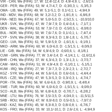
VIR - CAN; We (FIFA): 17; W: 12,4/-12,4; D: 4,9/-4,9; L: -2,6/2,6
GER - PER; We (FIFA): 53; W: 4,7/-4,7; D: -0,3/0,3; L: -5,3/5,3
OMA - LIB; We (FIFA): 49; W: 5,1/-5,1; D: 0,1/-0,1; L: -4,9/4,9
IND - MDV; We (FIFA): 68; W: 3,2/-3,2; D: -1,8/1,8; L: -6,8/6,8
FRA - NED; We (FIFA): 67; W: 5,0/-5,0; D: -2,5/2,5; L: -10,0/10,0
UKR - SVK; We (FIFA): 47; W: 7,9/-7,9; D: 0,4/-0,4; L: -7,1/7,1
DEN - WAL; We (FIFA): 53; W: 7,0/-7,0; D: -0,5/0,5; L: -8,0/8,0
BUL - NOR; We (FIFA): 50; W: 7,6/-7,6; D: 0,1/-0,1; L: -7,4/7,4
CYP - SVN; We (FIFA): 38; W: 9,3/-9,3; D: 1,8/-1,8; L: -5,7/5,7
GEO - LVA; We (FIFA): 61; W: 5,9/-5,9; D: -1,6/1,6; L: -9,1/9,1
MKD - ARM; We (FIFA): 60; W: 6,0/-6,0; D: -1,5/1,5; L: -9,0/9,0
LIE - GIB; We (FIFA): 54; W: 6,9/-6,9; D: -0,6/0,6; L: -8,1/8,1
CUW - GRN; We (FIFA): 77; W: 3,4/-3,4; D: -4,1/4,1; L: -11,6/11,6
BHR - CHN; We (FIFA): 37; W: 6,3/-6,3; D: 1,3/-1,3; L: -3,7/3,7
CAM - MAS; We (FIFA): 51; W: 4,9/-4,9; D: -0,1/0,1; L: -5,1/5,1
KUW - IRQ; We (FIFA): 27; W: 7,3/-7,3; D: 2,3/-2,3; L: -2,7/2,7
KGZ - SYR; We (FIFA): 44; W: 5,6/-5,6; D: 0,6/-0,6; L: -4,4/4,4
RUS - CZE; We (FIFA): 47; W: 5,3/-5,3; D: 0,3/-0,3; L: -4,7/4,7
POR - ITA; We (FIFA): 56; W: 6,6/-6,6; D: -0,9/0,9; L: -8,4/8,4
SWE - TUR; We (FIFA): 60; W: 6,0/-6,0; D: -1,5/1,5; L: -9,0/9,0
SCO - ALB; We (FIFA): 55; W: 6,8/-6,8; D: -0,7/0,7; L: -8,2/8,2
MNE - LTU; We (FIFA): 76; W: 3,5/-3,5; D: -4,0/4,0; L: -11,5/11,5
SRB - ROU; We (FIFA): 47; W: 8,0/-8,0; D: 0,5/-0,5; L: -7,0/7,0
AND - KAZ; We (FIFA): 45; W: 8,3/-8,3; D: 0,8/-0,8; L: -6,7/6,7
KOS - FRO; We (FIFA): 33; W: 10,1/-10,1; D: 2,6/-2,6; L: -4,9/4,9