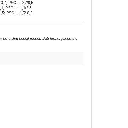
-0,7; PSO-L: 0,7/0,5
,1; PSO-L: -1,1/2,3
1,5; PSO-L: 1,5/-0,2
er so called social media. Dutchman, joined the