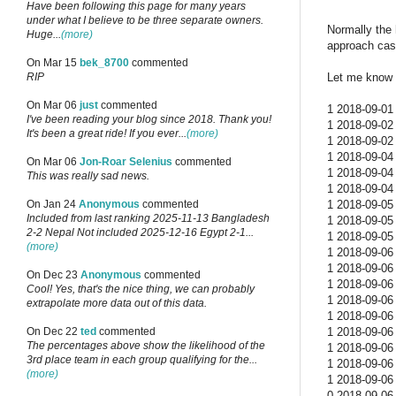
Have been following this page for many years
under what I believe to be three separate owners.
Normally the 
Huge...
(more)
approach cas
On Mar 15
bek_8700
commented
Let me know w
RIP
On Mar 06
just
commented
1 2018-09-01 
I've been reading your blog since 2018. Thank you!
1 2018-09-02 
It's been a great ride! If you ever...
(more)
1 2018-09-02 
1 2018-09-04 
On Mar 06
Jon-Roar Selenius
commented
1 2018-09-04 
This was really sad news.
1 2018-09-04 
1 2018-09-05 
On Jan 24
Anonymous
commented
Included from last ranking 2025-11-13 Bangladesh
1 2018-09-05 
2-2 Nepal Not included 2025-12-16 Egypt 2-1...
1 2018-09-05 
(more)
1 2018-09-06 
1 2018-09-06 
On Dec 23
Anonymous
commented
1 2018-09-06 
Cool! Yes, that's the nice thing, we can probably
1 2018-09-06 
extrapolate more data out of this data.
1 2018-09-06 
1 2018-09-06 
On Dec 22
ted
commented
The percentages above show the likelihood of the
1 2018-09-06 
3rd place team in each group qualifying for the...
1 2018-09-06 
(more)
1 2018-09-06 
0 2018-09-06 