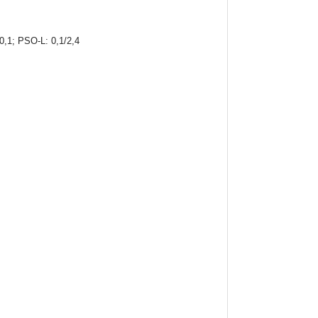
-0,1; PSO-L: 0,1/2,4