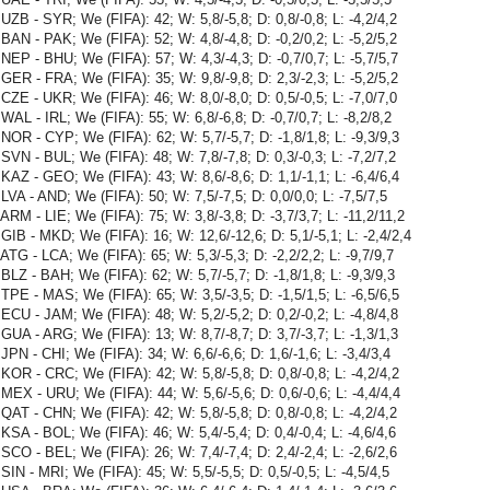
UZB - SYR; We (FIFA): 42; W: 5,8/-5,8; D: 0,8/-0,8; L: -4,2/4,2
BAN - PAK; We (FIFA): 52; W: 4,8/-4,8; D: -0,2/0,2; L: -5,2/5,2
NEP - BHU; We (FIFA): 57; W: 4,3/-4,3; D: -0,7/0,7; L: -5,7/5,7
GER - FRA; We (FIFA): 35; W: 9,8/-9,8; D: 2,3/-2,3; L: -5,2/5,2
CZE - UKR; We (FIFA): 46; W: 8,0/-8,0; D: 0,5/-0,5; L: -7,0/7,0
WAL - IRL; We (FIFA): 55; W: 6,8/-6,8; D: -0,7/0,7; L: -8,2/8,2
NOR - CYP; We (FIFA): 62; W: 5,7/-5,7; D: -1,8/1,8; L: -9,3/9,3
SVN - BUL; We (FIFA): 48; W: 7,8/-7,8; D: 0,3/-0,3; L: -7,2/7,2
KAZ - GEO; We (FIFA): 43; W: 8,6/-8,6; D: 1,1/-1,1; L: -6,4/6,4
LVA - AND; We (FIFA): 50; W: 7,5/-7,5; D: 0,0/0,0; L: -7,5/7,5
ARM - LIE; We (FIFA): 75; W: 3,8/-3,8; D: -3,7/3,7; L: -11,2/11,2
GIB - MKD; We (FIFA): 16; W: 12,6/-12,6; D: 5,1/-5,1; L: -2,4/2,4
ATG - LCA; We (FIFA): 65; W: 5,3/-5,3; D: -2,2/2,2; L: -9,7/9,7
BLZ - BAH; We (FIFA): 62; W: 5,7/-5,7; D: -1,8/1,8; L: -9,3/9,3
TPE - MAS; We (FIFA): 65; W: 3,5/-3,5; D: -1,5/1,5; L: -6,5/6,5
ECU - JAM; We (FIFA): 48; W: 5,2/-5,2; D: 0,2/-0,2; L: -4,8/4,8
GUA - ARG; We (FIFA): 13; W: 8,7/-8,7; D: 3,7/-3,7; L: -1,3/1,3
JPN - CHI; We (FIFA): 34; W: 6,6/-6,6; D: 1,6/-1,6; L: -3,4/3,4
KOR - CRC; We (FIFA): 42; W: 5,8/-5,8; D: 0,8/-0,8; L: -4,2/4,2
MEX - URU; We (FIFA): 44; W: 5,6/-5,6; D: 0,6/-0,6; L: -4,4/4,4
QAT - CHN; We (FIFA): 42; W: 5,8/-5,8; D: 0,8/-0,8; L: -4,2/4,2
KSA - BOL; We (FIFA): 46; W: 5,4/-5,4; D: 0,4/-0,4; L: -4,6/4,6
SCO - BEL; We (FIFA): 26; W: 7,4/-7,4; D: 2,4/-2,4; L: -2,6/2,6
SIN - MRI; We (FIFA): 45; W: 5,5/-5,5; D: 0,5/-0,5; L: -4,5/4,5