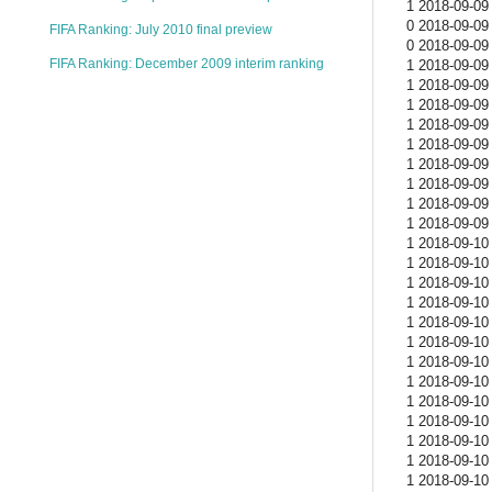
1 2018-09-09 
0 2018-09-09 
FIFA Ranking: July 2010 final preview
0 2018-09-09 
FIFA Ranking: December 2009 interim ranking
1 2018-09-09 
1 2018-09-09 
1 2018-09-09 
1 2018-09-09 
1 2018-09-09 
1 2018-09-09 
1 2018-09-09 
1 2018-09-09 
1 2018-09-09 
1 2018-09-10 
1 2018-09-10 
1 2018-09-10 
1 2018-09-10 
1 2018-09-10 
1 2018-09-10 
1 2018-09-10 
1 2018-09-10 
1 2018-09-10 
1 2018-09-10 
1 2018-09-10 
1 2018-09-10 
1 2018-09-10 