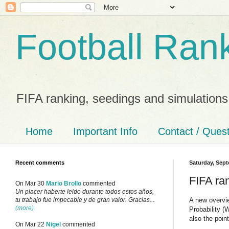
Football Ran
FIFA ranking, seedings and simulations
Home
Important Info
Contact / Ques
Recent comments
Saturday, Sept
FIFA ra
On Mar 30
Mario Brollo
commented
Un placer haberte leido durante todos estos años,
A new overvi
tu trabajo fue impecable y de gran valor. Gracias...
(more)
Probability 
also the poi
On Mar 22
Nigel
commented