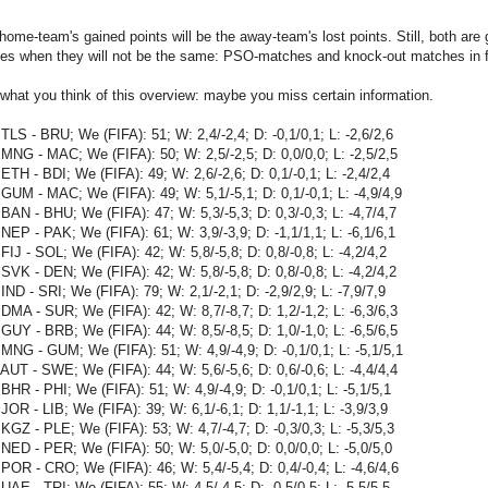
home-team's gained points will be the away-team's lost points. Still, both are 
es when they will not be the same: PSO-matches and knock-out matches in fi
hat you think of this overview: maybe you miss certain information.
TLS - BRU; We (FIFA): 51; W: 2,4/-2,4; D: -0,1/0,1; L: -2,6/2,6
MNG - MAC; We (FIFA): 50; W: 2,5/-2,5; D: 0,0/0,0; L: -2,5/2,5
ETH - BDI; We (FIFA): 49; W: 2,6/-2,6; D: 0,1/-0,1; L: -2,4/2,4
GUM - MAC; We (FIFA): 49; W: 5,1/-5,1; D: 0,1/-0,1; L: -4,9/4,9
BAN - BHU; We (FIFA): 47; W: 5,3/-5,3; D: 0,3/-0,3; L: -4,7/4,7
NEP - PAK; We (FIFA): 61; W: 3,9/-3,9; D: -1,1/1,1; L: -6,1/6,1
FIJ - SOL; We (FIFA): 42; W: 5,8/-5,8; D: 0,8/-0,8; L: -4,2/4,2
SVK - DEN; We (FIFA): 42; W: 5,8/-5,8; D: 0,8/-0,8; L: -4,2/4,2
IND - SRI; We (FIFA): 79; W: 2,1/-2,1; D: -2,9/2,9; L: -7,9/7,9
DMA - SUR; We (FIFA): 42; W: 8,7/-8,7; D: 1,2/-1,2; L: -6,3/6,3
GUY - BRB; We (FIFA): 44; W: 8,5/-8,5; D: 1,0/-1,0; L: -6,5/6,5
MNG - GUM; We (FIFA): 51; W: 4,9/-4,9; D: -0,1/0,1; L: -5,1/5,1
AUT - SWE; We (FIFA): 44; W: 5,6/-5,6; D: 0,6/-0,6; L: -4,4/4,4
BHR - PHI; We (FIFA): 51; W: 4,9/-4,9; D: -0,1/0,1; L: -5,1/5,1
JOR - LIB; We (FIFA): 39; W: 6,1/-6,1; D: 1,1/-1,1; L: -3,9/3,9
KGZ - PLE; We (FIFA): 53; W: 4,7/-4,7; D: -0,3/0,3; L: -5,3/5,3
NED - PER; We (FIFA): 50; W: 5,0/-5,0; D: 0,0/0,0; L: -5,0/5,0
POR - CRO; We (FIFA): 46; W: 5,4/-5,4; D: 0,4/-0,4; L: -4,6/4,6
UAE - TRI; We (FIFA): 55; W: 4,5/-4,5; D: -0,5/0,5; L: -5,5/5,5