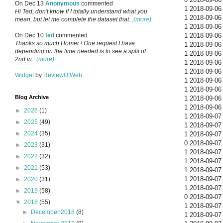
On Dec 13
Anonymous
commented
1 2018-09-06 
Hi Ted, don't know if I totally understand what you
1 2018-09-06 
mean, but let me complete the dataset that...
(more)
1 2018-09-06 
1 2018-09-06 
On Dec 10
ted
commented
Thanks so much Homer ! One request I have
1 2018-09-06 
depending on the time needed is to see a split of
1 2018-09-06 
2nd in...
(more)
1 2018-09-06 
1 2018-09-06 
Widget
by
ReviewOfWeb
1 2018-09-06 
1 2018-09-06 
Blog Archive
1 2018-09-06 
1 2018-09-06 
►
2026
(1)
1 2018-09-07 
►
2025
(49)
1 2018-09-07 
►
2024
(35)
1 2018-09-07 
0 2018-09-07 
►
2023
(31)
1 2018-09-07 
►
2022
(32)
1 2018-09-07 
►
2021
(53)
1 2018-09-07 
1 2018-09-07 
►
2020
(31)
1 2018-09-07 
►
2019
(58)
0 2018-09-07 
▼
2018
(55)
1 2018-09-07 
►
December 2018
(8)
1 2018-09-07 