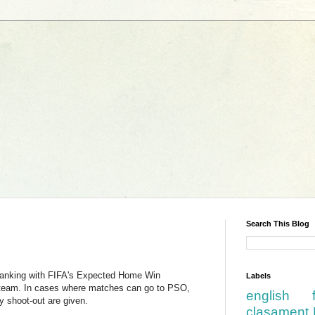
Search This Blog
ranking with FIFA's Expected Home Win
Labels
e team. In cases where matches can go to PSO,
english
 shoot-out are given.
clasament 