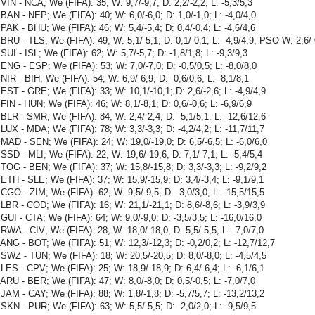
VIN - NCA; We (FIFA): 35; W: 9,7/-9,7; D: 2,2/-2,2; L: -5,3/5,3
BAN - NEP; We (FIFA): 40; W: 6,0/-6,0; D: 1,0/-1,0; L: -4,0/4,0
PAK - BHU; We (FIFA): 46; W: 5,4/-5,4; D: 0,4/-0,4; L: -4,6/4,6
BRU - TLS; We (FIFA): 49; W: 5,1/-5,1; D: 0,1/-0,1; L: -4,9/4,9; PSO-W: 2,6/
SUI - ISL; We (FIFA): 62; W: 5,7/-5,7; D: -1,8/1,8; L: -9,3/9,3
ENG - ESP; We (FIFA): 53; W: 7,0/-7,0; D: -0,5/0,5; L: -8,0/8,0
NIR - BIH; We (FIFA): 54; W: 6,9/-6,9; D: -0,6/0,6; L: -8,1/8,1
EST - GRE; We (FIFA): 33; W: 10,1/-10,1; D: 2,6/-2,6; L: -4,9/4,9
FIN - HUN; We (FIFA): 46; W: 8,1/-8,1; D: 0,6/-0,6; L: -6,9/6,9
BLR - SMR; We (FIFA): 84; W: 2,4/-2,4; D: -5,1/5,1; L: -12,6/12,6
LUX - MDA; We (FIFA): 78; W: 3,3/-3,3; D: -4,2/4,2; L: -11,7/11,7
MAD - SEN; We (FIFA): 24; W: 19,0/-19,0; D: 6,5/-6,5; L: -6,0/6,0
SSD - MLI; We (FIFA): 22; W: 19,6/-19,6; D: 7,1/-7,1; L: -5,4/5,4
TOG - BEN; We (FIFA): 37; W: 15,8/-15,8; D: 3,3/-3,3; L: -9,2/9,2
ETH - SLE; We (FIFA): 37; W: 15,9/-15,9; D: 3,4/-3,4; L: -9,1/9,1
CGO - ZIM; We (FIFA): 62; W: 9,5/-9,5; D: -3,0/3,0; L: -15,5/15,5
LBR - COD; We (FIFA): 16; W: 21,1/-21,1; D: 8,6/-8,6; L: -3,9/3,9
GUI - CTA; We (FIFA): 64; W: 9,0/-9,0; D: -3,5/3,5; L: -16,0/16,0
RWA - CIV; We (FIFA): 28; W: 18,0/-18,0; D: 5,5/-5,5; L: -7,0/7,0
ANG - BOT; We (FIFA): 51; W: 12,3/-12,3; D: -0,2/0,2; L: -12,7/12,7
SWZ - TUN; We (FIFA): 18; W: 20,5/-20,5; D: 8,0/-8,0; L: -4,5/4,5
LES - CPV; We (FIFA): 25; W: 18,9/-18,9; D: 6,4/-6,4; L: -6,1/6,1
ARU - BER; We (FIFA): 47; W: 8,0/-8,0; D: 0,5/-0,5; L: -7,0/7,0
JAM - CAY; We (FIFA): 88; W: 1,8/-1,8; D: -5,7/5,7; L: -13,2/13,2
SKN - PUR; We (FIFA): 63; W: 5,5/-5,5; D: -2,0/2,0; L: -9,5/9,5