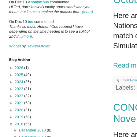
On Dec 13
Anonymous
commented
Hi Ted, don't know if I totally understand what you
mean, but let me complete the dataset that...
(more)
Here ar
On Dec 10
ted
commented
Nations
Thanks so much Homer ! One request I have
depending on the time needed is to see a split of
match 
2nd in...
(more)
Simulat
Widget
by
ReviewOfWeb
Blog Archive
Read m
►
2026
(1)
►
2025
(49)
By
Ed
on
Nove
►
2024
(35)
Labels:
►
2023
(31)
►
2022
(32)
►
2021
(53)
CONC
►
2020
(31)
Nove
►
2019
(58)
▼
2018
(55)
►
December 2018
(8)
Here ar