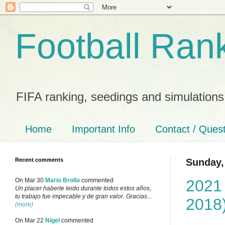
Football Ran
FIFA ranking, seedings and simulations
Home
Important Info
Contact / Ques
Recent comments
Sunday,
2021
On Mar 30
Mario Brollo
commented
Un placer haberte leido durante todos estos años,
tu trabajo fue impecable y de gran valor. Gracias...
2018
(more)
On Mar 22
Nigel
commented