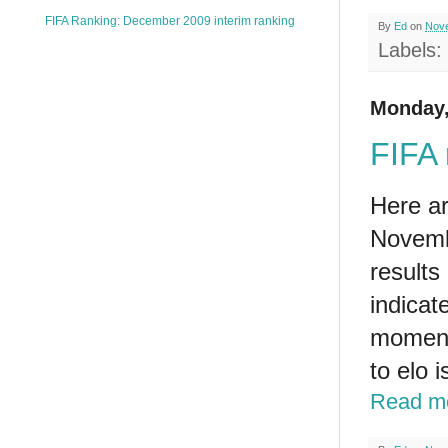
FIFA Ranking: December 2009 interim ranking
By
Ed
on
Nove
Labels:
Monday,
FIFA 
Here ar
Novemb
results
indicate
moment 
to elo 
Read m