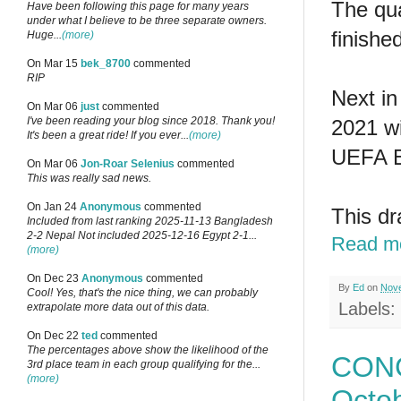
The qua
Have been following this page for many years
under what I believe to be three separate owners.
finishe
Huge...
(more)
On Mar 15
bek_8700
commented
RIP
Next in
On Mar 06
just
commented
I've been reading your blog since 2018. Thank you!
2021 wi
It's been a great ride! If you ever...
(more)
UEFA E
On Mar 06
Jon-Roar Selenius
commented
This was really sad news.
On Jan 24
Anonymous
commented
This dr
Included from last ranking 2025-11-13 Bangladesh
2-2 Nepal Not included 2025-12-16 Egypt 2-1...
Read m
(more)
On Dec 23
Anonymous
commented
By
Ed
on
Nove
Cool! Yes, that's the nice thing, we can probably
Labels:
extrapolate more data out of this data.
On Dec 22
ted
commented
The percentages above show the likelihood of the
CONC
3rd place team in each group qualifying for the...
(more)
Octo