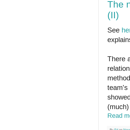
The n
(II)
See
he
explain
There a
relatio
method 
team's 
showed 
(much) 
Read m
By
Ed
on
Nove