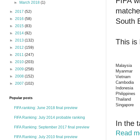
FIFA wi
►
March 2018
(1)
matches
►
2017
(52)
►
2016
(58)
South 
►
2015
(83)
►
2014
(92)
This is
►
2013
(132)
►
2012
(159)
►
2011
(247)
►
2010
(203)
Malaysia
►
2009
(258)
Myanmar
►
2008
(152)
Vietnam
Cambodia
►
2007
(102)
Indonesia
Philippines
Popular posts
Thailand
Singapore
FIFA ranking: June 2018 final preview
FIFA Ranking: July 2014 probable ranking
In the 
FIFA Ranking: September 2017 final preview
Read m
FIFA Ranking: July 2010 final preview