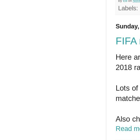
By
Ed
on
Nove
Labels:
Sunday,
FIFA
Here a
2018 ra
Lots of
matches
Also c
Read m