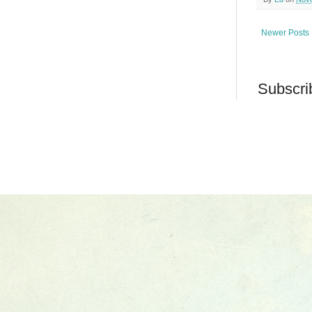
Newer Posts
Subscri