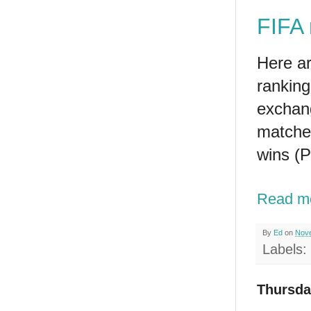
FIFA 
Here a
ranking
exchan
matche
wins (P
Read m
By
Ed
on
Nove
Labels:
Thursda