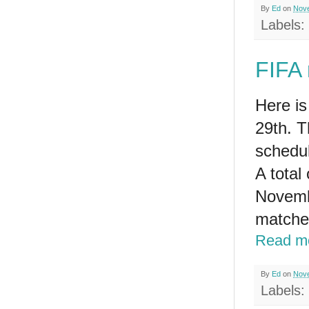
By
Ed
on
Nove
Labels:
FIFA 
Here i
29th. T
schedul
A total
Novembe
matche
Read m
By
Ed
on
Nove
Labels: