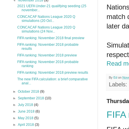
▼
November 2018
(9)
Nations
2021 UEFA Under-21 qualifying seeding (25
november...
match d
CONCACAF Nations League 2020 Q
simulations (20 Oct...
later da
CONCACAF Nations League 2020 Q
simulations (24 Nov...
FIFA ranking: November 2018 final preview
Simulat
FIFA ranking: November 2018 probable
results
respect
FIFA ranking: November 2018 preview
FIFA ranking: November 2018 probable
Read m
ranking
FIFA ranking: November 2018 preview results
By
Ed
on
Nove
The new FIFA calculation: a brief comparative
anal...
Labels:
►
October 2018
(9)
►
September 2018
(10)
Thursda
►
July 2018
(4)
FIFA 
►
June 2018
(6)
►
May 2018
(5)
►
April 2018
(3)