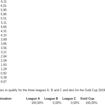
6,11
6,01
5,95
5,80
5,51
5,11
4,66
4,31
4,10
3,99
3,85
3,56
3,21
2,94
2,58
1,93
1,29
0,82
0,39
0,07
ties to qualify for the three leagues A, B and C and also for the Gold Cup 20
bination
League A
League B
League C
Gold Cup
100,00%
0,00%
0,00%
100,00%