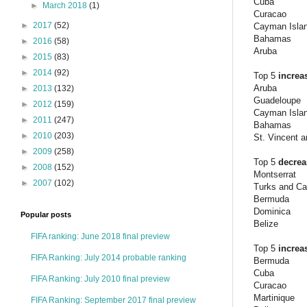
Cuba
►
March 2018
(1)
Curacao
►
2017
(52)
Cayman Isla
Bahamas
►
2016
(58)
Aruba
►
2015
(83)
►
2014
(92)
Top 5
increa
Aruba
►
2013
(132)
Guadeloupe
►
2012
(159)
Cayman Isla
►
2011
(247)
Bahamas
►
2010
(203)
St. Vincent 
►
2009
(258)
Top 5
decre
►
2008
(152)
Montserrat
►
2007
(102)
Turks and Ca
Bermuda
Dominica
Popular posts
Belize
FIFA ranking: June 2018 final preview
Top 5
increa
FIFA Ranking: July 2014 probable ranking
Bermuda
Cuba
FIFA Ranking: July 2010 final preview
Curacao
Martinique
FIFA Ranking: September 2017 final preview