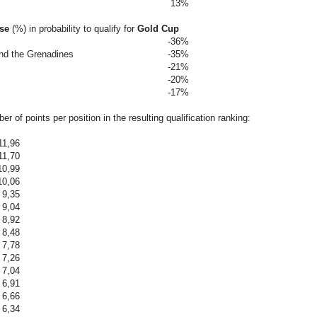
13%
ase
(%)
in probability to qualify for
Gold Cup
-36%
and the Grenadines
-35%
-21%
-20%
-17%
r of points per position in the resulting qualification ranking:
11,96
11,70
10,99
10,06
9,35
9,04
8,92
8,48
7,78
7,26
7,04
6,91
6,66
6,34