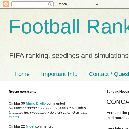
Football Ran
FIFA ranking, seedings and simulations
Home
Important Info
Contact / Ques
Recent comments
Sunday, Novem
CONCACA
On Mar 30
Mario Brollo
commented
Un placer haberte leido durante todos estos años,
Here are the 
tu trabajo fue impecable y de gran valor. Gracias...
(more)
third match d
On Mar 22
Nigel
commented
Simulation re