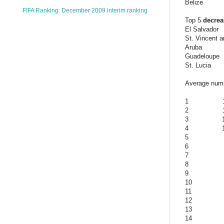
Belize
FIFA Ranking: December 2009 interim ranking
Top 5
decre
El Salvador
St. Vincent 
Aruba
Guadeloupe
St. Lucia
Average numbe
1
2
3
4
5
6
7
8
9
10
11
12
13
14