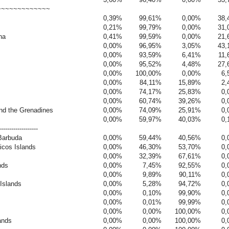
~~~~~~~~~~~~~
0,39%
99,61%
0,00%
38,
0,21%
99,79%
0,00%
31,
na
0,41%
99,59%
0,00%
21,
0,00%
96,95%
3,05%
43,
0,00%
93,59%
6,41%
11
0,00%
95,52%
4,48%
27,
0,00%
100,00%
0,00%
6,
0,00%
84,11%
15,89%
2,
0,00%
74,17%
25,83%
0,
0,00%
60,74%
39,26%
0,
and the Grenadines
0,00%
74,09%
25,91%
0,
0,00%
59,97%
40,03%
0,
-------------------
Barbuda
0,00%
59,44%
40,56%
0,
icos Islands
0,00%
46,30%
53,70%
0,
0,00%
32,39%
67,61%
0,
nds
0,00%
7,45%
92,55%
0,
0,00%
9,89%
90,11%
0,
 Islands
0,00%
5,28%
94,72%
0,
0,00%
0,10%
99,90%
0,
0,00%
0,01%
99,99%
0,
0,00%
0,00%
100,00%
0,
ands
0,00%
0,00%
100,00%
0,