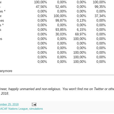
w
100,00%
0,00%
0,00%
100,00%
s
47,56%
52,44%
0,00%
99,35%
ws *
0,00%
0,00%
0,00%
0,00%
w
0,00%
100,00%
0,00%
37,34%
ses
0,00%
99,87%
0,13%
0,00%
s *
0,00%
0,00%
0,00%
0,00%
s
0,00%
93,85%
6,15%
0,00%
0,00%
30,03%
69,97%
0,00%
es
0,00%
0,00%
100,00%
0,00%
0,00%
0,00%
0,00%
0,00%
0,00%
0,00%
0,00%
0,00%
0,00%
0,00%
100,00%
0,00%
0,00%
0,00%
100,00%
0,00%
0,00%
0,00%
100,00%
0,00%
 anymore
neer, happily unmarried and non-religious. You won't find me on Twitter or oth
 2018.
mber 25, 2018
CAF Nations League
,
simulations