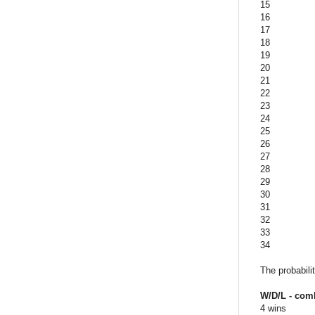
15
16
17
18
19
20
21
22
23
24
25
26
27
28
29
30
31
32
33
34
The probabili
W/D/L - com
4 wins