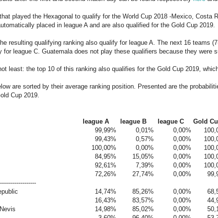
that played the Hexagonal to qualify for the World Cup 2018 -Mexico, Costa
utomatically placed in league A and are also qualified for the Gold Cup 2019.
the resulting qualifying ranking also qualify for league A. The next 16 teams (
fy for league C. Guatemala does not play these qualifiers because they were 
not least: the top 10 of this ranking also qualifies for the Gold Cup 2019, whi
ow are sorted by their average ranking position. Presented are the probabiliti
Gold Cup 2019.
league A
league B
league C
Gold C
99,99%
0,01%
0,00%
100
99,43%
0,57%
0,00%
100
100,00%
0,00%
0,00%
100
84,95%
15,05%
0,00%
100
92,61%
7,39%
0,00%
100
72,26%
27,74%
0,00%
99,
-------------------
public
14,74%
85,26%
0,00%
68,
16,43%
83,57%
0,00%
44,
 Nevis
14,98%
85,02%
0,00%
50,
3,60%
96,40%
0,00%
53,