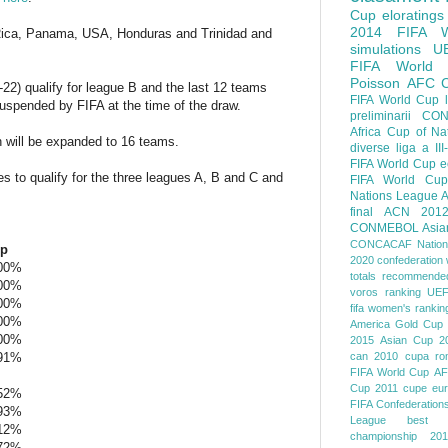
Cup
eloratings
2014 FIFA W
 Rica, Panama, USA, Honduras and Trinidad and
simulations
U
FIFA World
Poisson
AFC
7-22) qualify for league B and the last 12 teams
FIFA World Cup
suspended by FIFA at the time of the draw.
preliminarii
CON
Africa Cup of Na
ch will be expanded to 16 teams.
diverse
liga a III
FIFA World Cup
e
es to qualify for the three leagues A, B and C and
FIFA World Cup
Nations League
A
final
ACN 201
CONMEBOL
Asia
CONCACAF Nation
up
2020
confederation 
,00%
totals
recommended
,00%
voros ranking
UEF
,00%
fifa women's rankin
,00%
America
Gold Cup
,00%
2015
Asian Cup 2
91%
can 2010
cupa ro
FIFA World Cup
AF
Cup 2011
cupe eu
52%
FIFA Confederation
93%
League
best o
12%
championship 201
72%