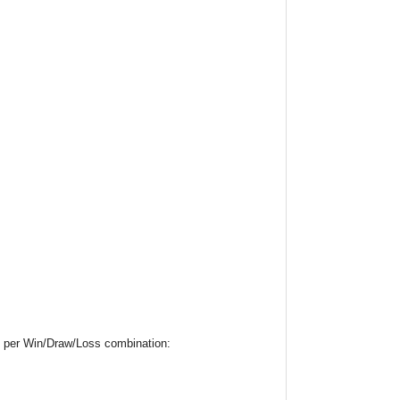
19 per Win/Draw/Loss combination: