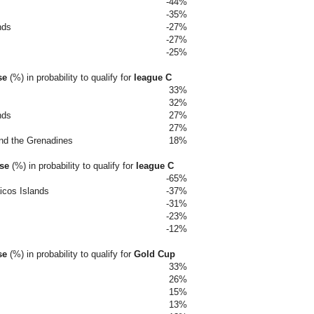
-44%
-35%
nds
-27%
-27%
-25%
se
(%)
in probability to qualify for
league C
33%
32%
nds
27%
27%
and the Grenadines
18%
ase
(%)
in probability to qualify for
league C
-65%
icos Islands
-37%
-31%
-23%
-12%
se
(%)
in probability to qualify for
Gold Cup
33%
26%
15%
13%