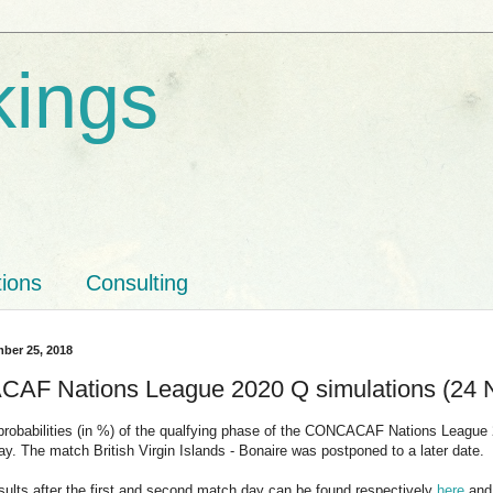
kings
tions
Consulting
ber 25, 2018
F Nations League 2020 Q simulations (24 
probabilities (in %) of the qualfying phase of the CONCACAF Nations League 
ay. The match British Virgin Islands - Bonaire was postponed to a later date.
sults after the first and second match day can be found respectively
here
an