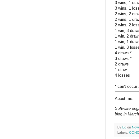
3 wins, 1 dra
3 wins, 1 los
2 wins, 2 dra
2 wins, 1 dra
2 wins, 2 los
1 win, 3 draw
1 win, 2 draw
1 win, 1 draw
1 win, 3 loss
4 draws *
3 draws *
2 draws
1 draw
4 losses
* can't occur
About me:
Software engi
blog in March
By
Ed
on
Nove
Labels:
CONCA