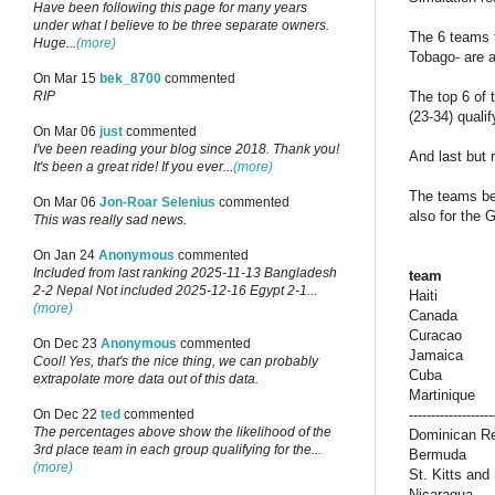
Have been following this page for many years
under what I believe to be three separate owners.
The 6 teams 
Huge...
(more)
Tobago- are a
On Mar 15
bek_8700
commented
The top 6 of 
RIP
(23-34) quali
On Mar 06
just
commented
I've been reading your blog since 2018. Thank you!
And last but 
It's been a great ride! If you ever...
(more)
The teams bel
On Mar 06
Jon-Roar Selenius
commented
also for the 
This was really sad news.
On Jan 24
Anonymous
commented
Included from last ranking 2025-11-13 Bangladesh
team
2-2 Nepal Not included 2025-12-16 Egypt 2-1...
Haiti
(more)
Canada
Curacao
On Dec 23
Anonymous
commented
Jamaica
Cool! Yes, that's the nice thing, we can probably
Cuba
extrapolate more data out of this data.
Martinique
-------------------
On Dec 22
ted
commented
The percentages above show the likelihood of the
Dominican Re
3rd place team in each group qualifying for the...
Bermuda
(more)
St. Kitts and
Nicaragua