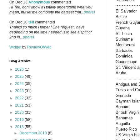
On Dec 13
Anonymous
commented
~~~~~~~~~
Hi Ted, don't know if I totally understand what you
El Salvador
mean, but let me complete the dataset that...
(more)
Belize
French Guya
On Dec 10
ted
commented
Thanks so much Homer ! One request I have
Guyana
depending on the time needed is to see a split of
St. Lucia
2nd in...
(more)
Suriname
Montserrat
Widget
by
ReviewOfWeb
Barbados
Dominica
Blog Archive
Guadeloupe
St. Vincent 
►
2026
(1)
Aruba
►
2025
(49)
-------------------
►
2024
(35)
Antigua and 
Turks and Ca
►
2023
(31)
Grenada
►
2022
(32)
Cayman Isla
►
2021
(53)
Bonaire
British Virgin
►
2020
(31)
Bahamas
►
2019
(58)
Anguilla
▼
2018
(55)
Puerto Rico
►
December 2018
(8)
US Virgin Isl