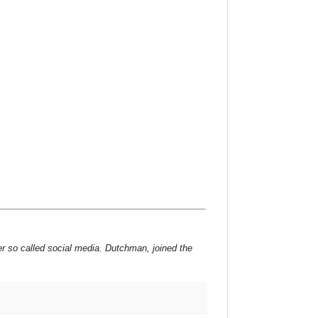
er so called social media. Dutchman, joined the