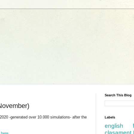
Search This Blog
November)
2020 -generated over 10.000 simulations- after the
Labels
english
clasament 
d
here
.