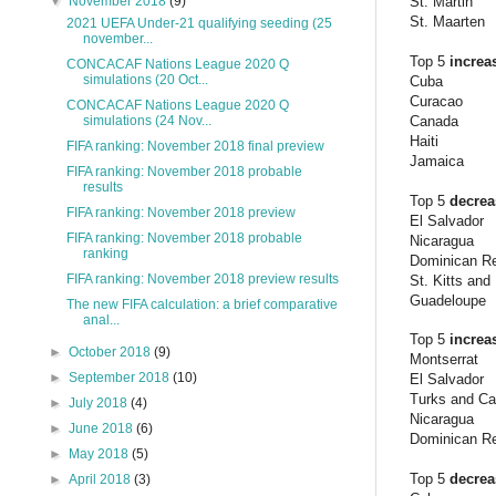
St. Martin
▼
November 2018
(9)
St. Maarten
2021 UEFA Under-21 qualifying seeding (25
november...
Top 5
increa
CONCACAF Nations League 2020 Q
simulations (20 Oct...
Cuba
Curacao
CONCACAF Nations League 2020 Q
Canada
simulations (24 Nov...
Haiti
FIFA ranking: November 2018 final preview
Jamaica
FIFA ranking: November 2018 probable
results
Top 5
decre
FIFA ranking: November 2018 preview
El Salvador
FIFA ranking: November 2018 probable
Nicaragua
ranking
Dominican Re
FIFA ranking: November 2018 preview results
St. Kitts and
Guadeloupe
The new FIFA calculation: a brief comparative
anal...
Top 5
increa
►
October 2018
(9)
Montserrat
►
September 2018
(10)
El Salvador
Turks and Ca
►
July 2018
(4)
Nicaragua
►
June 2018
(6)
Dominican Re
►
May 2018
(5)
Top 5
decre
►
April 2018
(3)