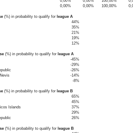
0,00%
0,00%
100,00%
0,
0,00%
0,00%
100,00%
0,
se
(%) in probability to qualify for
league A
44%
35%
21%
19%
12%
ase
(%)
in probability to qualify for
league A
-45%
-29%
public
-26%
 Nevis
-14%
-8%
se
(%)
in probability to qualify for
league B
65%
45%
icos Islands
37%
29%
public
26%
ase
(%)
in probability to qualify for
league B