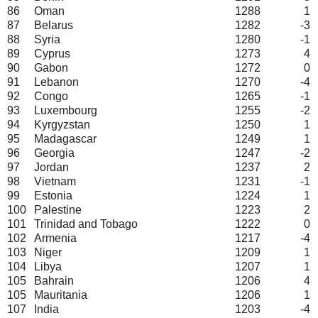
86
Oman
1288
1
87
Belarus
1282
-3
88
Syria
1280
-1
89
Cyprus
1273
4
90
Gabon
1272
0
91
Lebanon
1270
-4
92
Congo
1265
-1
93
Luxembourg
1255
-2
94
Kyrgyzstan
1250
1
95
Madagascar
1249
1
96
Georgia
1247
-2
97
Jordan
1237
2
98
Vietnam
1231
-1
99
Estonia
1224
1
100
Palestine
1223
2
101
Trinidad and Tobago
1222
0
102
Armenia
1217
-4
103
Niger
1209
1
104
Libya
1207
1
105
Bahrain
1206
4
105
Mauritania
1206
1
107
India
1203
-4