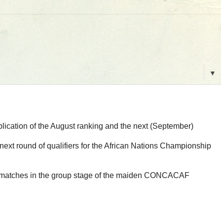
▼
blication of the August ranking and the next (September)
ext round of qualifiers for the African Nations Championship
first matches in the group stage of the maiden CONCACAF