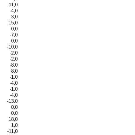
11,0
-4,0
3,0
15,0
0,0
-7,0
0,0
-10,0
-2,0
-2,0
-8,0
8,0
-1,0
-4,0
-1,0
-4,0
-13,0
0,0
0,0
18,0
1,0
-11,0