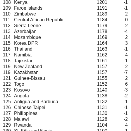
108
Kenya
1201
-1
109
Faroe Islands
1191
-1
110
Zimbabwe
1189
2
111
Central African Republic
1184
0
112
Sierra Leone
1179
2
113
Azerbaijan
1178
-4
114
Mozambique
1169
2
115
Korea DPR
1164
3
116
Thailand
1163
-1
117
Namibia
1162
4
118
Tajikistan
1161
1
119
New Zealand
1157
-2
119
Kazakhstan
1157
-7
121
Guinea-Bissau
1155
2
122
Togo
1152
6
123
Kosovo
1140
-3
124
Angola
1138
-2
125
Antigua and Barbuda
1132
-1
126
Chinese Taipei
1131
-1
127
Philippines
1130
-1
128
Malawi
1128
-2
129
Rwanda
1104
4
130
St. Kitts and Nevis
1100
1