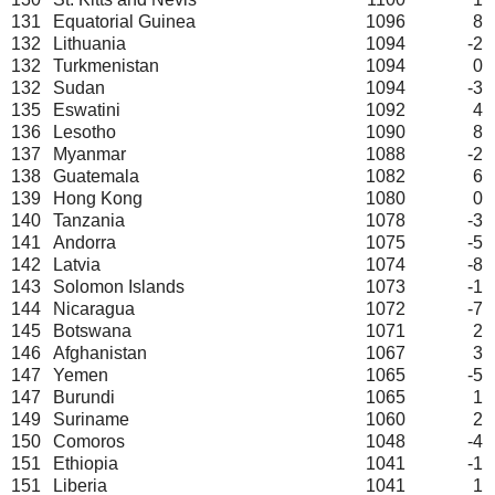
131
Equatorial Guinea
1096
8
132
Lithuania
1094
-2
132
Turkmenistan
1094
0
132
Sudan
1094
-3
135
Eswatini
1092
4
136
Lesotho
1090
8
137
Myanmar
1088
-2
138
Guatemala
1082
6
139
Hong Kong
1080
0
140
Tanzania
1078
-3
141
Andorra
1075
-5
142
Latvia
1074
-8
143
Solomon Islands
1073
-1
144
Nicaragua
1072
-7
145
Botswana
1071
2
146
Afghanistan
1067
3
147
Yemen
1065
-5
147
Burundi
1065
1
149
Suriname
1060
2
150
Comoros
1048
-4
151
Ethiopia
1041
-1
151
Liberia
1041
1