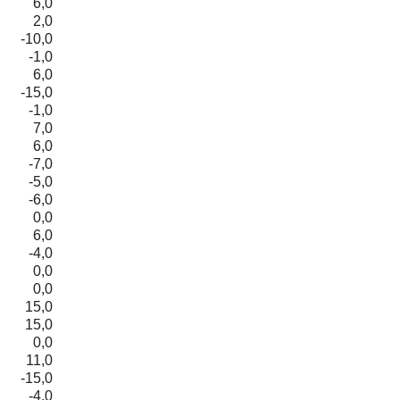
6,0
2,0
-10,0
-1,0
6,0
-15,0
-1,0
7,0
6,0
-7,0
-5,0
-6,0
0,0
6,0
-4,0
0,0
0,0
15,0
15,0
0,0
11,0
-15,0
-4,0