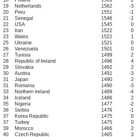
19
Netherlands
1562
-3
20
Peru
1551
-1
21
Senegal
1546
-1
22
USA
1545
0
23
Iran
1522
0
23
Wales
1522
1
25
Ukraine
1521
0
26
Venezuela
1501
0
27
Tunisia
1499
2
28
Republic of Ireland
1496
4
29
Slovakia
1492
2
30
Austria
1491
-3
31
Japan
1490
2
31
Romania
1490
-3
33
Northern Ireland
1489
-4
34
Iceland
1486
2
35
Nigeria
1477
-2
36
Serbia
1476
-1
37
Korea Republic
1475
0
37
Turkey
1475
0
39
Morocco
1466
2
40
Czech Republic
1465
3