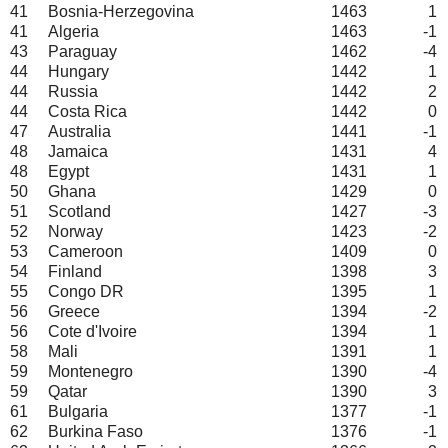
41
Bosnia-Herzegovina
1463
1
41
Algeria
1463
-1
43
Paraguay
1462
-4
44
Hungary
1442
1
44
Russia
1442
2
44
Costa Rica
1442
0
47
Australia
1441
-1
48
Jamaica
1431
4
48
Egypt
1431
1
50
Ghana
1429
0
51
Scotland
1427
-3
52
Norway
1423
-2
53
Cameroon
1409
0
54
Finland
1398
3
55
Congo DR
1395
1
56
Greece
1394
-2
56
Cote d'Ivoire
1394
1
58
Mali
1391
1
59
Montenegro
1390
-4
59
Qatar
1390
3
61
Bulgaria
1377
-1
62
Burkina Faso
1376
-1