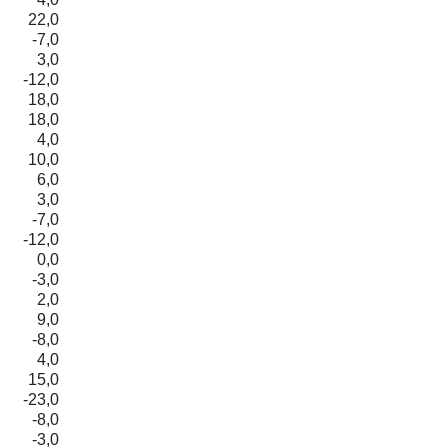
22,0
-7,0
3,0
-12,0
18,0
18,0
4,0
10,0
6,0
3,0
-7,0
-12,0
0,0
-3,0
2,0
9,0
-8,0
4,0
15,0
-23,0
-8,0
-3,0