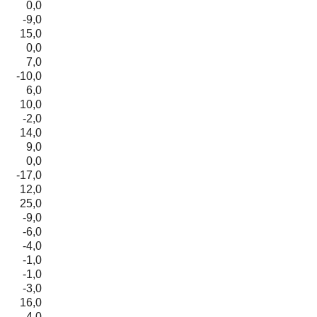
0,0
-9,0
15,0
0,0
7,0
-10,0
6,0
10,0
-2,0
14,0
9,0
0,0
-17,0
12,0
25,0
-9,0
-6,0
-4,0
-1,0
-1,0
-3,0
16,0
4,0