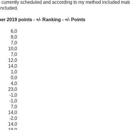
164 currently scheduled and according to my method included mat
included.
 2019 points - +/- Ranking - +/- Points
6,0
8,0
7,0
10,0
7,0
12,0
14,0
1,0
0,0
4,0
23,0
-1,0
-1,0
7,0
14,0
-2,0
14,0
19,0