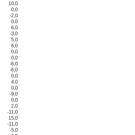
10,0
0,0
-2,0
0,0
6,0
-3,0
5,0
6,0
0,0
0,0
-6,0
-6,0
0,0
4,0
0,0
-9,0
0,0
2,0
-11,0
15,0
-11,0
-5,0