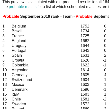
This preview is calculated with elo-predicted results for all 
the
probable results
for a list of which scheduled matches are 
Probable
September 2019 rank - Team -
Probable
September
1
Belgium
1752
0
2
Brazil
1734
0
3
France
1725
0
4
England
1662
0
5
Uruguay
1644
0
6
Portugal
1643
0
7
Spain
1631
2
8
Croatia
1626
-1
9
Colombia
1622
-1
10
Argentina
1614
0
11
Germany
1605
4
12
Switzerland
1604
-1
13
Mexico
1603
-1
14
Denmark
1596
-1
15
Italy
1583
1
16
Chile
1581
-2
17
Sweden
1572
1
18
Poland
1569
2