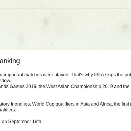
ranking
few important matches were played. That's why FIFA skips the pu
indow.
Islands Games 2019, the West Asian Championship 2019 and the n
atory friendlies, World Cup qualifiers in Asia and Africa, the 
lifiers.
d on September 19th.