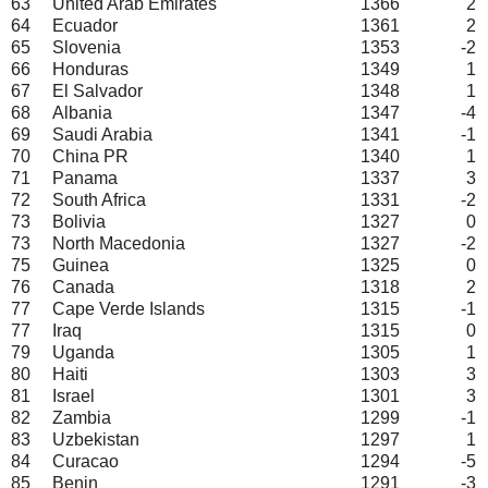
63
United Arab Emirates
1366
2
64
Ecuador
1361
2
65
Slovenia
1353
-2
66
Honduras
1349
1
67
El Salvador
1348
1
68
Albania
1347
-4
69
Saudi Arabia
1341
-1
70
China PR
1340
1
71
Panama
1337
3
72
South Africa
1331
-2
73
Bolivia
1327
0
73
North Macedonia
1327
-2
75
Guinea
1325
0
76
Canada
1318
2
77
Cape Verde Islands
1315
-1
77
Iraq
1315
0
79
Uganda
1305
1
80
Haiti
1303
3
81
Israel
1301
3
82
Zambia
1299
-1
83
Uzbekistan
1297
1
84
Curacao
1294
-5
85
Benin
1291
-3