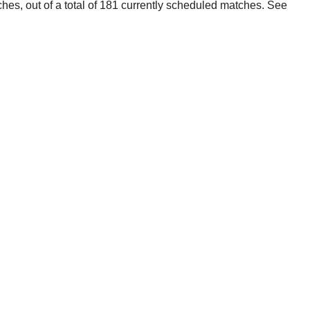
ches, out of a total of 181 currently scheduled matches. See