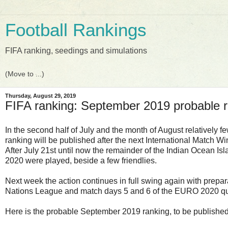
Football Rankings
FIFA ranking, seedings and simulations
Thursday, August 29, 2019
FIFA ranking: September 2019 probable 
In the second half of July and the month of August relatively 
ranking will be published after the next International Match W
After July 21st until now the remainder of the Indian Ocean 
2020 were played, beside a few friendlies.
Next week the action continues in full swing again with prepar
Nations League and match days 5 and 6 of the EURO 2020 qua
Here is the probable September 2019 ranking, to be publishe