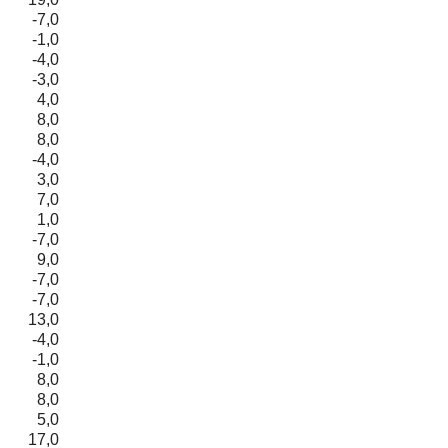
-7,0
-1,0
-4,0
-3,0
4,0
8,0
8,0
-4,0
3,0
7,0
1,0
-7,0
9,0
-7,0
-7,0
13,0
-4,0
-1,0
8,0
8,0
5,0
17,0