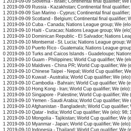
1 2019-09-09 Slovenia - Israel; Continental final qualifier; We (
1 2019-09-09 Russia - Kazakhstan; Continental final qualifier; 
1 2019-09-09 San Marino - Cyprus; Continental final qualifier; 
1 2019-09-09 Scotland - Belgium; Continental final qualifier; W
1 2019-09-10 Cuba - Canada; Nations League group; We (elo)
1 2019-09-10 Haiti - Curacao; Nations League group; We (elo)
1 2019-09-10 Dominican Republic - El Salvador; Nations Leag
1 2019-09-10 Montserrat - St. Lucia; Nations League group; We
1 2019-09-10 Puerto Rico - Guatemala; Nations League group;
0 2019-09-10 Turks and Caicos Islands - Guadeloupe; Nations
1 2019-09-10 Guam - Philippines; World Cup qualifier; We (elo
1 2019-09-10 Maldives - China PR; World Cup qualifier; We (el
1 2019-09-10 Chinese Taipei - Nepal; World Cup qualifier; We 
1 2019-09-10 Kuwait - Australia; World Cup qualifier; We (elo):
1 2019-09-10 Cambodia - Bahrain; World Cup qualifier; We (el
1 2019-09-10 Hong Kong - Iran; World Cup qualifier; We (elo):
1 2019-09-10 Singapore - Palestine; World Cup qualifier; We (
1 2019-09-10 Yemen - Saudi Arabia; World Cup qualifier; We (
1 2019-09-10 Afghanistan - Bangladesh; World Cup qualifier; W
1 2019-09-10 Qatar - India; World Cup qualifier; We (elo): 98; 
1 2019-09-10 Mongolia - Tajikistan; World Cup qualifier; We (el
1 2019-09-10 Myanmar - Japan; World Cup qualifier; We (elo):
1 2019-09-10 Indonesia - Thailand; World Cup qualifier; We (e