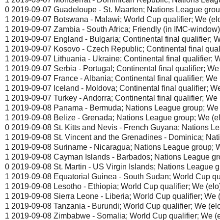
0 2019-09-07 Guadeloupe - St. Maarten; Nations League group
1 2019-09-07 Botswana - Malawi; World Cup qualifier; We (elo
1 2019-09-07 Zambia - South Africa; Friendly (in IMC-window);
1 2019-09-07 England - Bulgaria; Continental final qualifier; W
1 2019-09-07 Kosovo - Czech Republic; Continental final qualif
1 2019-09-07 Lithuania - Ukraine; Continental final qualifier; W
1 2019-09-07 Serbia - Portugal; Continental final qualifier; We 
1 2019-09-07 France - Albania; Continental final qualifier; We (
1 2019-09-07 Iceland - Moldova; Continental final qualifier; We
1 2019-09-07 Turkey - Andorra; Continental final qualifier; We (
1 2019-09-08 Panama - Bermuda; Nations League group; We (
1 2019-09-08 Belize - Grenada; Nations League group; We (elo
0 2019-09-08 St. Kitts and Nevis - French Guyana; Nations Le
1 2019-09-08 St. Vincent and the Grenadines - Dominica; Nati
1 2019-09-08 Suriname - Nicaragua; Nations League group; We
1 2019-09-08 Cayman Islands - Barbados; Nations League gro
0 2019-09-08 St. Martin - US Virgin Islands; Nations League g
1 2019-09-08 Equatorial Guinea - South Sudan; World Cup qual
1 2019-09-08 Lesotho - Ethiopia; World Cup qualifier; We (elo)
1 2019-09-08 Sierra Leone - Liberia; World Cup qualifier; We (
1 2019-09-08 Tanzania - Burundi; World Cup qualifier; We (elo
1 2019-09-08 Zimbabwe - Somalia; World Cup qualifier; We (el