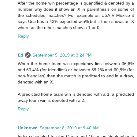
After the home win percentage is quantified & denoted by a
number why does it show an X in parenthesis on some of
the scheduled matches? For example on USA V Mexico it
says Usa has a 43% expected win%,but it then shows an X
where as the other matches show a 1 or 0.
Reply
Ed
September 5, 2019 at 3:24 PM
When the home team win expectancy lies between 36,6%
and 63,4% (for friendlies) or between 39,1% and 60,9% (for
non-friendlies) then the match is predicted to end in a draw,
denoted with an X.
A predicted home team win is denoted with a 1; a predicted
away team win is denoted with a 2.
Reply
Unknown
September 8, 2019 at 9:40 AM
India scheduled to play Oman and Qatar on September 5