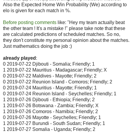
Also the Expected Home Win Probability (We) according to
elo is given for each match in %.
Before posting comments
like: "Hey my team actually beat
the other team ! It's a mistake !" please take note that these
are calculated predictions of scheduled matches. So no,
they don't constitute my personal opinion about the matches.
Just mathematics doing the job :)
already played
:
0 2019-07-22 Djibouti - Somalia; Friendly; 1
1 2019-07-22 Mauritius - Madagascar; Friendly; X
0 2019-07-22 Maldives - Mayotte; Friendly; 2
0 2019-07-22 Reunion Island - Comoros; Friendly; 2
0 2019-07-24 Mauritius - Mayotte; Friendly; 1
0 2019-07-24 Reunion Island - Seychelles; Friendly; 1
1 2019-07-26 Djibouti - Ethiopia; Friendly; 2
1 2019-07-26 Botswana - Zambia; Friendly; X
1 2019-07-26 Comoros - Namibia; Friendly; 2
0 2019-07-26 Mayotte - Seychelles; Friendly; 1
1 2019-07-27 Burundi - South Sudan; Friendly; 1
1 2019-07-27 Somalia - Uganda; Friendly; 2