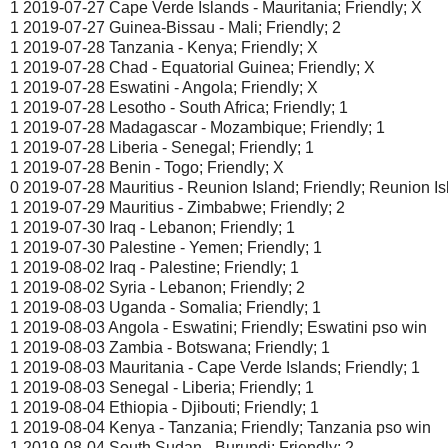
1 2019-07-27 Cape Verde Islands - Mauritania; Friendly; X
1 2019-07-27 Guinea-Bissau - Mali; Friendly; 2
1 2019-07-28 Tanzania - Kenya; Friendly; X
1 2019-07-28 Chad - Equatorial Guinea; Friendly; X
1 2019-07-28 Eswatini - Angola; Friendly; X
1 2019-07-28 Lesotho - South Africa; Friendly; 1
1 2019-07-28 Madagascar - Mozambique; Friendly; 1
1 2019-07-28 Liberia - Senegal; Friendly; 1
1 2019-07-28 Benin - Togo; Friendly; X
0 2019-07-28 Mauritius - Reunion Island; Friendly; Reunion I
1 2019-07-29 Mauritius - Zimbabwe; Friendly; 2
1 2019-07-30 Iraq - Lebanon; Friendly; 1
1 2019-07-30 Palestine - Yemen; Friendly; 1
1 2019-08-02 Iraq - Palestine; Friendly; 1
1 2019-08-02 Syria - Lebanon; Friendly; 2
1 2019-08-03 Uganda - Somalia; Friendly; 1
1 2019-08-03 Angola - Eswatini; Friendly; Eswatini pso win
1 2019-08-03 Zambia - Botswana; Friendly; 1
1 2019-08-03 Mauritania - Cape Verde Islands; Friendly; 1
1 2019-08-03 Senegal - Liberia; Friendly; 1
1 2019-08-04 Ethiopia - Djibouti; Friendly; 1
1 2019-08-04 Kenya - Tanzania; Friendly; Tanzania pso win
1 2019-08-04 South Sudan - Burundi; Friendly; 2