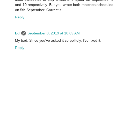
and 10 respectively. But you wrote both matches scheduled
on 5th September. Correct it
Reply
Ed
September 8, 2019 at 10:09 AM
My bad. Since you've asked it so politely, I've fixed it.
Reply