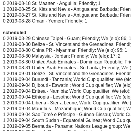
0 2019-08-18 St. Maarten - Anguilla; Friendly; 1
1 2019-08-25 St. Kitts and Nevis - Antigua and Barbuda; Frien
1 2019-08-27 St. Kitts and Nevis - Antigua and Barbuda; Frien
0 2019-08-28 Oman - Yemen; Friendly; 1
scheduled
:
0 2019-08-29 Chinese Taipei - Guam; Friendly; We (elo): 86; 
1 2019-08-30 Belize - St. Vincent and the Grenadines; Friendly
0 2019-08-30 China PR - Myanmar; Friendly; We (elo): 95; 1
1 2019-08-30 Malaysia - Jordan; Friendly; We (elo): 17; 2
1 2019-08-30 United Arab Emirates - Dominican Republic; Frie
1 2019-08-31 United Arab Emirates - Sri Lanka; Friendly; We (e
1 2019-09-01 Belize - St. Vincent and the Grenadines; Friendly
1 2019-09-04 Burundi - Tanzania; World Cup qualifier; We (elo
1 2019-09-04 Djibouti - Eswatini; World Cup qualifier; We (elo)
1 2019-09-04 Eritrea - Namibia; World Cup qualifier; We (elo):
1 2019-09-04 Ethiopia - Lesotho; World Cup qualifier; We (elo)
1 2019-09-04 Liberia - Sierra Leone; World Cup qualifier; We (
1 2019-09-04 Mauritius - Mozambique; World Cup qualifier; We
1 2019-09-04 Sao Tomé e Príncipe - Guinea-Bissau; World Cup 
1 2019-09-04 South Sudan - Equatorial Guinea; World Cup qual
1 2019-09-05 Bermuda - Panama; Nations League group; We (