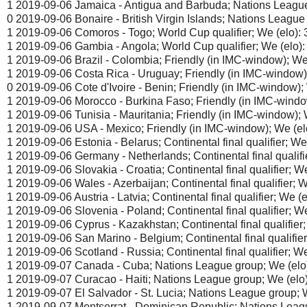
1 2019-09-06 Jamaica - Antigua and Barbuda; Nations League 
0 2019-09-06 Bonaire - British Virgin Islands; Nations League 
1 2019-09-06 Comoros - Togo; World Cup qualifier; We (elo): 
1 2019-09-06 Gambia - Angola; World Cup qualifier; We (elo):
1 2019-09-06 Brazil - Colombia; Friendly (in IMC-window); We 
1 2019-09-06 Costa Rica - Uruguay; Friendly (in IMC-window);
0 2019-09-06 Cote d'Ivoire - Benin; Friendly (in IMC-window); 
1 2019-09-06 Morocco - Burkina Faso; Friendly (in IMC-window
1 2019-09-06 Tunisia - Mauritania; Friendly (in IMC-window); W
1 2019-09-06 USA - Mexico; Friendly (in IMC-window); We (elo
1 2019-09-06 Estonia - Belarus; Continental final qualifier; We 
1 2019-09-06 Germany - Netherlands; Continental final qualifie
1 2019-09-06 Slovakia - Croatia; Continental final qualifier; We
1 2019-09-06 Wales - Azerbaijan; Continental final qualifier; W
1 2019-09-06 Austria - Latvia; Continental final qualifier; We (e
1 2019-09-06 Slovenia - Poland; Continental final qualifier; We
1 2019-09-06 Cyprus - Kazakhstan; Continental final qualifier;
1 2019-09-06 San Marino - Belgium; Continental final qualifier;
1 2019-09-06 Scotland - Russia; Continental final qualifier; We
1 2019-09-07 Canada - Cuba; Nations League group; We (elo)
1 2019-09-07 Curacao - Haiti; Nations League group; We (elo)
1 2019-09-07 El Salvador - St. Lucia; Nations League group; W
1 2019-09-07 Montserrat - Dominican Republic; Nations Leagu