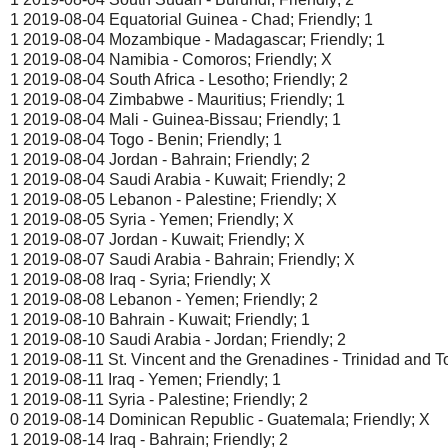
1 2019-08-04 Equatorial Guinea - Chad; Friendly; 1
1 2019-08-04 Mozambique - Madagascar; Friendly; 1
1 2019-08-04 Namibia - Comoros; Friendly; X
1 2019-08-04 South Africa - Lesotho; Friendly; 2
1 2019-08-04 Zimbabwe - Mauritius; Friendly; 1
1 2019-08-04 Mali - Guinea-Bissau; Friendly; 1
1 2019-08-04 Togo - Benin; Friendly; 1
1 2019-08-04 Jordan - Bahrain; Friendly; 2
1 2019-08-04 Saudi Arabia - Kuwait; Friendly; 2
1 2019-08-05 Lebanon - Palestine; Friendly; X
1 2019-08-05 Syria - Yemen; Friendly; X
1 2019-08-07 Jordan - Kuwait; Friendly; X
1 2019-08-07 Saudi Arabia - Bahrain; Friendly; X
1 2019-08-08 Iraq - Syria; Friendly; X
1 2019-08-08 Lebanon - Yemen; Friendly; 2
1 2019-08-10 Bahrain - Kuwait; Friendly; 1
1 2019-08-10 Saudi Arabia - Jordan; Friendly; 2
1 2019-08-11 St. Vincent and the Grenadines - Trinidad and T
1 2019-08-11 Iraq - Yemen; Friendly; 1
1 2019-08-11 Syria - Palestine; Friendly; 2
0 2019-08-14 Dominican Republic - Guatemala; Friendly; X
1 2019-08-14 Iraq - Bahrain; Friendly; 2