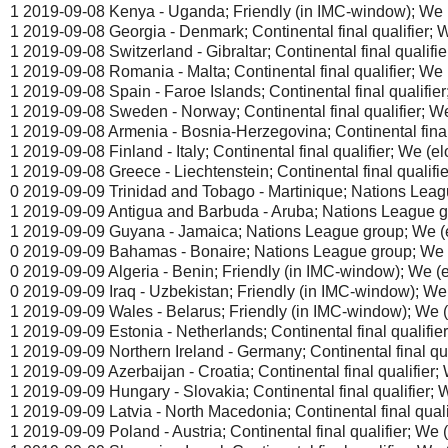
1 2019-09-08 Kenya - Uganda; Friendly (in IMC-window); We (
1 2019-09-08 Georgia - Denmark; Continental final qualifier; W
1 2019-09-08 Switzerland - Gibraltar; Continental final qualifie
1 2019-09-08 Romania - Malta; Continental final qualifier; We (
1 2019-09-08 Spain - Faroe Islands; Continental final qualifier;
1 2019-09-08 Sweden - Norway; Continental final qualifier; We 
1 2019-09-08 Armenia - Bosnia-Herzegovina; Continental final q
1 2019-09-08 Finland - Italy; Continental final qualifier; We (elo
1 2019-09-08 Greece - Liechtenstein; Continental final qualifie
0 2019-09-09 Trinidad and Tobago - Martinique; Nations Leagu
1 2019-09-09 Antigua and Barbuda - Aruba; Nations League gr
1 2019-09-09 Guyana - Jamaica; Nations League group; We (e
0 2019-09-09 Bahamas - Bonaire; Nations League group; We (
0 2019-09-09 Algeria - Benin; Friendly (in IMC-window); We (el
0 2019-09-09 Iraq - Uzbekistan; Friendly (in IMC-window); We 
1 2019-09-09 Wales - Belarus; Friendly (in IMC-window); We (e
1 2019-09-09 Estonia - Netherlands; Continental final qualifier;
1 2019-09-09 Northern Ireland - Germany; Continental final qual
1 2019-09-09 Azerbaijan - Croatia; Continental final qualifier; 
1 2019-09-09 Hungary - Slovakia; Continental final qualifier; W
1 2019-09-09 Latvia - North Macedonia; Continental final qualif
1 2019-09-09 Poland - Austria; Continental final qualifier; We (