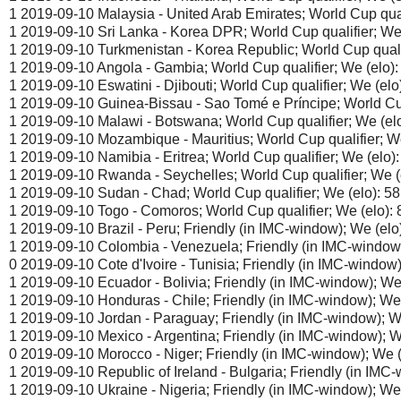
1 2019-09-10 Malaysia - United Arab Emirates; World Cup quali
1 2019-09-10 Sri Lanka - Korea DPR; World Cup qualifier; We (
1 2019-09-10 Turkmenistan - Korea Republic; World Cup qualifi
1 2019-09-10 Angola - Gambia; World Cup qualifier; We (elo):
1 2019-09-10 Eswatini - Djibouti; World Cup qualifier; We (elo)
1 2019-09-10 Guinea-Bissau - Sao Tomé e Príncipe; World Cup 
1 2019-09-10 Malawi - Botswana; World Cup qualifier; We (elo
1 2019-09-10 Mozambique - Mauritius; World Cup qualifier; We
1 2019-09-10 Namibia - Eritrea; World Cup qualifier; We (elo):
1 2019-09-10 Rwanda - Seychelles; World Cup qualifier; We (e
1 2019-09-10 Sudan - Chad; World Cup qualifier; We (elo): 5
1 2019-09-10 Togo - Comoros; World Cup qualifier; We (elo): 
1 2019-09-10 Brazil - Peru; Friendly (in IMC-window); We (elo)
1 2019-09-10 Colombia - Venezuela; Friendly (in IMC-window);
0 2019-09-10 Cote d'Ivoire - Tunisia; Friendly (in IMC-window)
1 2019-09-10 Ecuador - Bolivia; Friendly (in IMC-window); We 
1 2019-09-10 Honduras - Chile; Friendly (in IMC-window); We 
1 2019-09-10 Jordan - Paraguay; Friendly (in IMC-window); We
1 2019-09-10 Mexico - Argentina; Friendly (in IMC-window); We
0 2019-09-10 Morocco - Niger; Friendly (in IMC-window); We (e
1 2019-09-10 Republic of Ireland - Bulgaria; Friendly (in IMC-
1 2019-09-10 Ukraine - Nigeria; Friendly (in IMC-window); We 