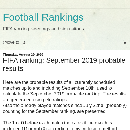
Football Rankings
FIFA ranking, seedings and simulations
▼
Thursday, August 29, 2019
FIFA ranking: September 2019 probable
results
Here are the probable results of all currently scheduled
matches up to and including September 10th, used to
calculate the September 2019 probable ranking. The results
are generated using elo ratings.
Also the already played matches since July 22nd, (probably)
counting for the September ranking, are presented.
The 1 or 0 before each match indicates if the match is
included (1) or not (0) according to my inclusion-method.