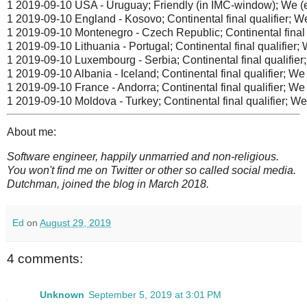
1 2019-09-10 USA - Uruguay; Friendly (in IMC-window); We (el
1 2019-09-10 England - Kosovo; Continental final qualifier; We
1 2019-09-10 Montenegro - Czech Republic; Continental final qu
1 2019-09-10 Lithuania - Portugal; Continental final qualifier; W
1 2019-09-10 Luxembourg - Serbia; Continental final qualifier;
1 2019-09-10 Albania - Iceland; Continental final qualifier; We 
1 2019-09-10 France - Andorra; Continental final qualifier; We 
1 2019-09-10 Moldova - Turkey; Continental final qualifier; We 
About me:
Software engineer, happily unmarried and non-religious.
You won't find me on Twitter or other so called social media.
Dutchman, joined the blog in March 2018.
Ed
on
August 29, 2019
4 comments:
Unknown
September 5, 2019 at 3:01 PM