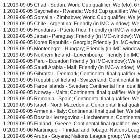
1 2019-09-05 Chad - Sudan; World Cup qualifier; We (elo): 67
1 2019-09-05 Seychelles - Rwanda; World Cup qualifier; We (e
1 2019-09-05 Somalia - Zimbabwe; World Cup qualifier; We (el
1 2019-09-05 Chile - Argentina; Friendly (in IMC-window); We (
1 2019-09-05 Honduras - Puerto Rico; Friendly (in IMC-window
1 2019-09-05 Japan - Paraguay; Friendly (in IMC-window); We 
1 2019-09-05 Korea Republic - Georgia; Friendly (in IMC-wind
1 2019-09-05 Montenegro - Hungary; Friendly (in IMC-window)
1 2019-09-05 Northern Ireland - Luxembourg; Friendly (in IMC
1 2019-09-05 Peru - Ecuador; Friendly (in IMC-window); We (e
1 2019-09-05 Saudi Arabia - Mali; Friendly (in IMC-window); W
1 2019-09-05 Gibraltar - Denmark; Continental final qualifier; W
1 2019-09-05 Republic of Ireland - Switzerland; Continental fina
1 2019-09-05 Faroe Islands - Sweden; Continental final qualifie
1 2019-09-05 Norway - Malta; Continental final qualifier; We (e
1 2019-09-05 Romania - Spain; Continental final qualifier; We 
1 2019-09-05 Israel - North Macedonia; Continental final qualif
1 2019-09-05 Armenia - Italy; Continental final qualifier; We (el
1 2019-09-05 Bosnia-Herzegovina - Liechtenstein; Continental f
1 2019-09-05 Finland - Greece; Continental final qualifier; We 
0 2019-09-06 Martinique - Trinidad and Tobago; Nations Leagu
1 2019-09-06 Aruba - Guyana; Nations League group; We (elo)