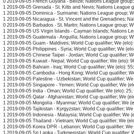
0 2019-09-05 French Guyana - Belize; Nations League group; 
1 2019-09-05 Grenada - St. Kitts and Nevis; Nations League g
1 2019-09-05 Dominica - Suriname; Nations League group; We 
1 2019-09-05 Nicaragua - St. Vincent and the Grenadines; Nat
0 2019-09-05 Barbados - St. Martin; Nations League group; We
1 2019-09-05 US Virgin Islands - Cayman Islands; Nations Le
1 2019-09-05 Guatemala - Anguilla; Nations League group; We
1 2019-09-05 Guam - Maldives; World Cup qualifier; We (elo):
1 2019-09-05 Philippines - Syria; World Cup qualifier; We (elo)
1 2019-09-05 Chinese Taipei - Jordan; World Cup qualifier; We 
1 2019-09-05 Kuwait - Nepal; World Cup qualifier; We (elo): 9
1 2019-09-05 Bahrain - Iraq; World Cup qualifier; We (elo): 55
1 2019-09-05 Cambodia - Hong Kong; World Cup qualifier; We 
1 2019-09-05 Palestine - Uzbekistan; World Cup qualifier; We (
1 2019-09-05 Singapore - Yemen; World Cup qualifier; We (elo
1 2019-09-05 India - Oman; World Cup qualifier; We (elo): 25;
1 2019-09-05 Qatar - Afghanistan; World Cup qualifier; We (elo
1 2019-09-05 Mongolia - Myanmar; World Cup qualifier; We (el
1 2019-09-05 Tajikistan - Kyrgyzstan; World Cup qualifier; We 
1 2019-09-05 Indonesia - Malaysia; World Cup qualifier; We (e
1 2019-09-05 Thailand - Vietnam; World Cup qualifier; We (elo
1 2019-09-05 Korea DPR - Lebanon; World Cup qualifier; We (
1 2019-09-05 Sri Lanka - Turkmenistan; World Cup qualifier; W