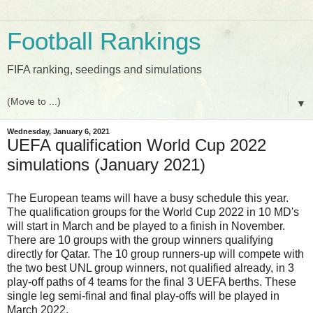
Football Rankings
FIFA ranking, seedings and simulations
▼
Wednesday, January 6, 2021
UEFA qualification World Cup 2022
simulations (January 2021)
The European teams will have a busy schedule this year.
The qualification groups for the World Cup 2022 in 10 MD's
will start in March and be played to a finish in November.
There are 10 groups with the group winners qualifying
directly for Qatar. The 10 group runners-up will compete with
the two best UNL group winners, not qualified already, in 3
play-off paths of 4 teams for the final 3 UEFA berths.
These
single leg semi-final and final play-offs will be played in
March 2022.