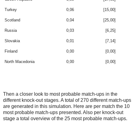
Turkey
0,06
[15,00]
Scotland
0,04
[25,00]
Russia
0,03
[6,25]
Slovakia
0,01
[7,14]
Finland
0,00
[0,00]
North Macedonia
0,00
[0,00]
Then a closer look to most probable match-ups in the
different knock-out stages. A total of 270 different match-ups
are generated in this simulation. Here are per match the 10
most probable match-ups presented. Also per knock-out
stage a total overview of the 25 most probable match-ups.