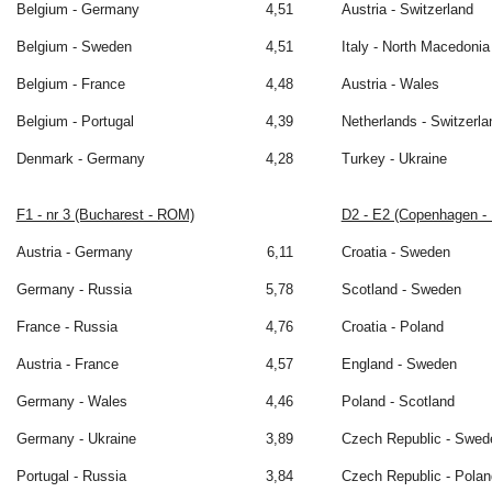
Belgium - Germany
4,51
Austria - Switzerland
Belgium - Sweden
4,51
Italy - North Macedonia
Belgium - France
4,48
Austria - Wales
Belgium - Portugal
4,39
Netherlands - Switzerla
Denmark - Germany
4,28
Turkey - Ukraine
F1 - nr 3 (Bucharest - ROM)
D2 - E2 (Copenhagen -
Austria - Germany
6,11
Croatia - Sweden
Germany - Russia
5,78
Scotland - Sweden
France - Russia
4,76
Croatia - Poland
Austria - France
4,57
England - Sweden
Germany - Wales
4,46
Poland - Scotland
Germany - Ukraine
3,89
Czech Republic - Swed
Portugal - Russia
3,84
Czech Republic - Polan