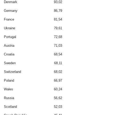
Denmark
93,02
Germany
86,79
France
81,54
Ukraine
79,61
Portugal
72,68
Austria
71,03
Croatia
68,54
Sweden
68,11
Switzerland
68,02
Poland
66,97
Wales
60,24
Russia
56,62
Scotland
52,03