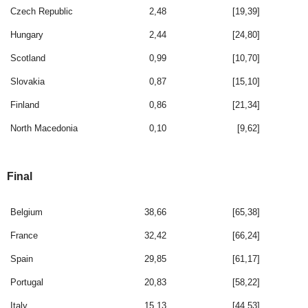
Czech Republic
2,48
[19,39]
Hungary
2,44
[24,80]
Scotland
0,99
[10,70]
Slovakia
0,87
[15,10]
Finland
0,86
[21,34]
North Macedonia
0,10
[9,62]
Final
Belgium
38,66
[65,38]
France
32,42
[66,24]
Spain
29,85
[61,17]
Portugal
20,83
[58,22]
Italy
15,13
[44,53]