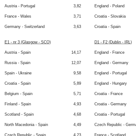
Austria - Portugal
3,82
England - Poland
France - Wales
3,71
Croatia - Slovakia
Germany - Switzerland
3,63
Croatia - Spain
E1 - nr 3 (Glasgow - SCO)
D1 - F2 (Dublin - IRL)
Austria - Spain
14,17
England - France
Russia - Spain
12,07
England - Germany
Spain - Ukraine
9,58
England - Portugal
Croatia - Spain
5,89
England - Hungary
Belgium - Spain
5,71
Croatia - France
Finland - Spain
4,93
Croatia - Germany
Scotland - Spain
4,68
Croatia - Portugal
North Macedonia - Spain
4,49
Czech Republic - Germ
Czech Republic - Spain
4,23
France - Scotland