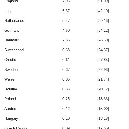
England
7,96
[61,09]
Italy
6,37
[42,10]
Netherlands
5,47
[39,18]
Germany
4,60
[34,12]
Denmark
2,36
[28,50]
Switzerland
0,68
[24,37]
Croatia
0,61
[27,85]
Sweden
0,37
[22,98]
Wales
0,35
[21,74]
Ukraine
0,33
[20,12]
Poland
0,25
[18,66]
Austria
0,12
[15,00]
Hungary
0,10
[18,18]
Czech Republic
0,09
[17,65]