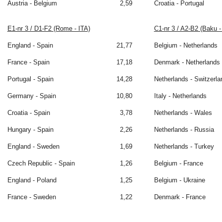
Austria - Belgium
2,59
Croatia - Portugal
E1-nr 3 / D1-F2 (Rome - ITA)
C1-nr 3 / A2-B2 (Baku 
England - Spain
21,77
Belgium - Netherlands
France - Spain
17,18
Denmark - Netherlands
Portugal - Spain
14,28
Netherlands - Switzerla
Germany - Spain
10,80
Italy - Netherlands
Croatia - Spain
3,78
Netherlands - Wales
Hungary - Spain
2,26
Netherlands - Russia
England - Sweden
1,69
Netherlands - Turkey
Czech Republic - Spain
1,26
Belgium - France
England - Poland
1,25
Belgium - Ukraine
France - Sweden
1,22
Denmark - France