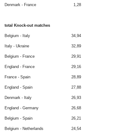
Denmark - France
1,28
total Knock-out matches
Belgium - Italy
34,94
Italy - Ukraine
32,89
Belgium - France
29,91
England - France
29,16
France - Spain
28,89
England - Spain
27,88
Denmark - Italy
26,93
England - Germany
26,68
Belgium - Spain
26,21
Belgium - Netherlands
24,54