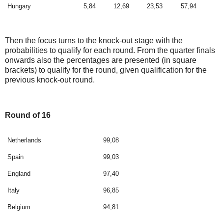
Hungary
5,84
12,69
23,53
57,94
Then the focus turns to the knock-out stage with the
probabilities to qualify for each round. From the quarter finals
onwards also the percentages are presented (in square
brackets) to qualify for the round, given qualification for the
previous knock-out round.
Round of 16
Netherlands
99,08
Spain
99,03
England
97,40
Italy
96,85
Belgium
94,81