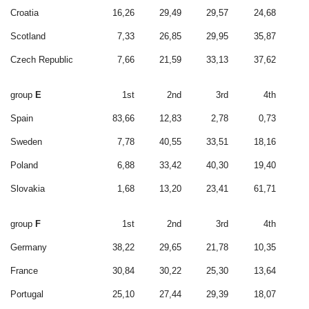
Croatia
16,26
29,49
29,57
24,68
Scotland
7,33
26,85
29,95
35,87
Czech Republic
7,66
21,59
33,13
37,62
group
E
1st
2nd
3rd
4th
Spain
83,66
12,83
2,78
0,73
Sweden
7,78
40,55
33,51
18,16
Poland
6,88
33,42
40,30
19,40
Slovakia
1,68
13,20
23,41
61,71
group
F
1st
2nd
3rd
4th
Germany
38,22
29,65
21,78
10,35
France
30,84
30,22
25,30
13,64
Portugal
25,10
27,44
29,39
18,07