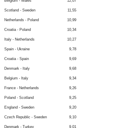
Belgium - Wales
12,07
Scotland - Sweden
11,55
Netherlands - Poland
10,99
Croatia - Poland
10,34
Italy - Netherlands
10,27
Spain - Ukraine
9,78
Croatia - Spain
9,69
Denmark - Italy
9,68
Belgium - Italy
9,34
France - Netherlands
9,26
Poland - Scotland
9,25
England - Sweden
9,20
Czech Republic - Sweden
9,10
Denmark - Turkey
9,01