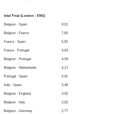
total Final (London - ENG)
Belgium - Spain
8,01
Belgium - France
7,65
France - Spain
5,82
France - Portugal
4,63
Belgium - Portugal
4,59
Belgium - Netherlands
4,17
Portugal - Spain
3,91
Italy - Spain
3,48
Belgium - England
3,02
Belgium - Italy
3,02
Belgium - Germany
2,77