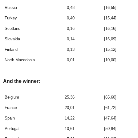
Russia
0,48
[16,55]
Turkey
0,40
[15,44]
Scotland
0,16
[16,16]
Slovakia
0,14
[16,09]
Finland
0,13
[15,12]
North Macedonia
0,01
[10,00]
And the winner:
Belgium
25,36
[65,60]
France
20,01
[61,72]
Spain
14,22
[47,64]
Portugal
10,61
[50,94]