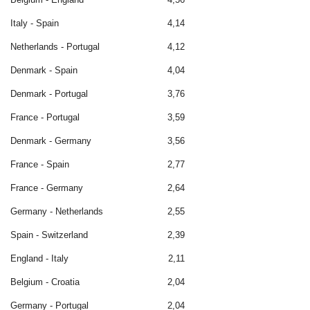
Italy - Spain
4,14
Netherlands - Portugal
4,12
Denmark - Spain
4,04
Denmark - Portugal
3,76
France - Portugal
3,59
Denmark - Germany
3,56
France - Spain
2,77
France - Germany
2,64
Germany - Netherlands
2,55
Spain - Switzerland
2,39
England - Italy
2,11
Belgium - Croatia
2,04
Germany - Portugal
2,04