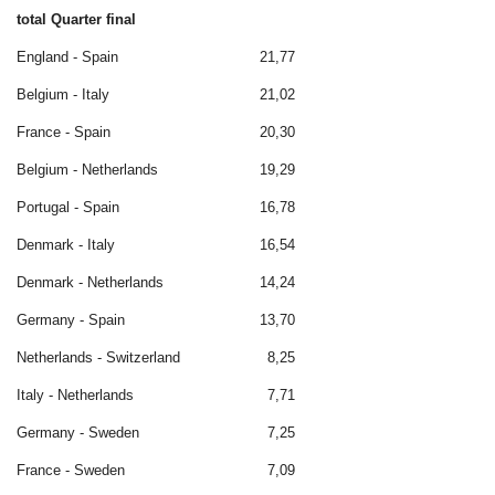
total Quarter final
England - Spain
21,77
Belgium - Italy
21,02
France - Spain
20,30
Belgium - Netherlands
19,29
Portugal - Spain
16,78
Denmark - Italy
16,54
Denmark - Netherlands
14,24
Germany - Spain
13,70
Netherlands - Switzerland
8,25
Italy - Netherlands
7,71
Germany - Sweden
7,25
France - Sweden
7,09