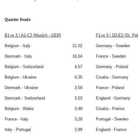
Quarter finals
B1-nr 3 / A1-C2 (Munich - GER)
F1-nr 3 / D2-E2 (St. Pe
Belgium - Italy
21,02
Germany - Sweden
Denmark - Italy
16,54
France - Sweden
Belgium - Switzerland
4,57
Germany - Poland
Belgium - Ukraine
4,35
Croatia - Germany
Denmark - Ukraine
3,58
France - Poland
Denmark - Switzerland
3,53
England - Germany
Belgium - Wales
3,48
Croatia - France
France - Italy
3,28
Portugal - Sweden
Italy - Portugal
2,99
England - France