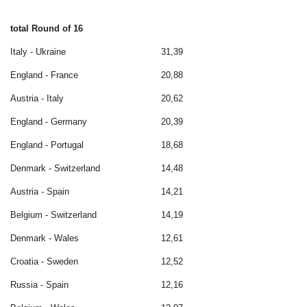
total Round of 16
Italy - Ukraine
31,39
England - France
20,88
Austria - Italy
20,62
England - Germany
20,39
England - Portugal
18,68
Denmark - Switzerland
14,48
Austria - Spain
14,21
Belgium - Switzerland
14,19
Denmark - Wales
12,61
Croatia - Sweden
12,52
Russia - Spain
12,16