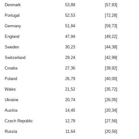
Denmark
53,89
[57,93]
Portugal
52,53
[72,28]
Germany
51,84
[59,73]
England
47,94
[49,22]
Sweden
30,23
[44,38]
Switzerland
29,24
[42,99]
Croatia
27,36
[39,92]
Poland
26,79
[40,00]
Wales
21,52
[35,72]
Ukraine
20,74
[26,05]
Austria
14,45
[20,34]
Czech Republic
12,79
[27,56]
Russia
11,64
[20,56]