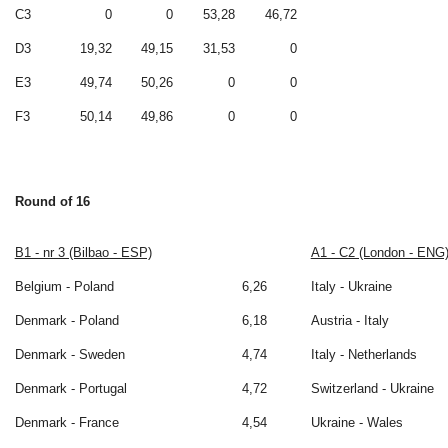
C3
0
0
53,28
46,72
D3
19,32
49,15
31,53
0
E3
49,74
50,26
0
0
F3
50,14
49,86
0
0
Round of 16
B1 - nr 3 (Bilbao - ESP)
A1 - C2 (London - ENG
Belgium - Poland
6,26
Italy - Ukraine
Denmark - Poland
6,18
Austria - Italy
Denmark - Sweden
4,74
Italy - Netherlands
Denmark - Portugal
4,72
Switzerland - Ukraine
Denmark - France
4,54
Ukraine - Wales