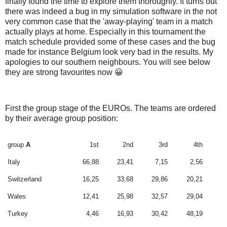
finally found the time to explore them thoroughly. It turns out
there was indeed a bug in my simulation software in the not
very common case that the 'away-playing' team in a match
actually plays at home. Especially in this tournament the
match schedule provided some of these cases and the bug
made for instance Belgium look very bad in the results. My
apologies to our southern neighbours. You will see below
they are strong favourites now 😀
First the group stage of the EUROs. The teams are ordered
by their average group position:
group
A
1st
2nd
3rd
4th
Italy
66,88
23,41
7,15
2,56
Switzerland
16,25
33,68
29,86
20,21
Wales
12,41
25,98
32,57
29,04
Turkey
4,46
16,93
30,42
48,19