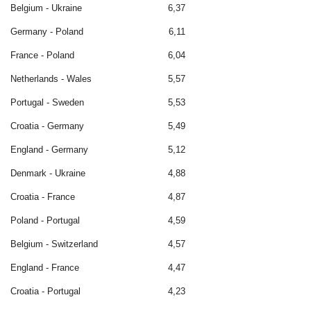
Belgium - Ukraine
6,37
Germany - Poland
6,11
France - Poland
6,04
Netherlands - Wales
5,57
Portugal - Sweden
5,53
Croatia - Germany
5,49
England - Germany
5,12
Denmark - Ukraine
4,88
Croatia - France
4,87
Poland - Portugal
4,59
Belgium - Switzerland
4,57
England - France
4,47
Croatia - Portugal
4,23