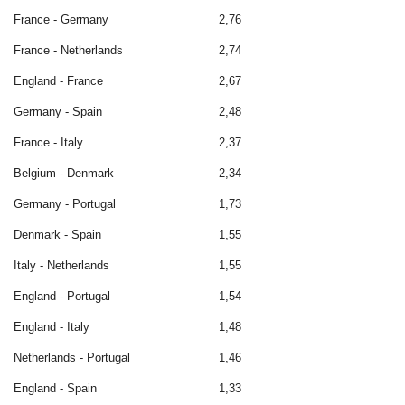
France - Germany
2,76
France - Netherlands
2,74
England - France
2,67
Germany - Spain
2,48
France - Italy
2,37
Belgium - Denmark
2,34
Germany - Portugal
1,73
Denmark - Spain
1,55
Italy - Netherlands
1,55
England - Portugal
1,54
England - Italy
1,48
Netherlands - Portugal
1,46
England - Spain
1,33