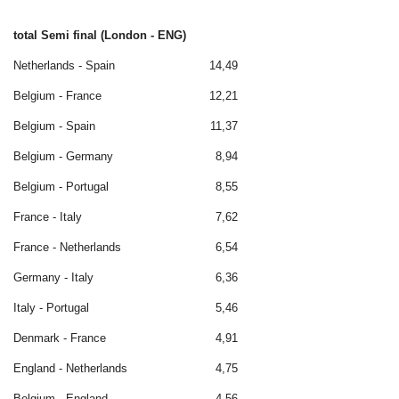
total Semi final (London - ENG)
Netherlands - Spain
14,49
Belgium - France
12,21
Belgium - Spain
11,37
Belgium - Germany
8,94
Belgium - Portugal
8,55
France - Italy
7,62
France - Netherlands
6,54
Germany - Italy
6,36
Italy - Portugal
5,46
Denmark - France
4,91
England - Netherlands
4,75
Belgium - England
4,56