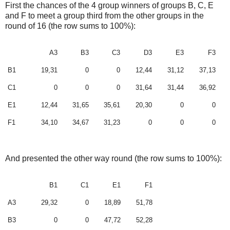
First the chances of the 4 group winners of groups B, C, E
and F to meet a group third from the other groups in the
round of 16 (the row sums to 100%):
A3
B3
C3
D3
E3
F3
B1
19,31
0
0
12,44
31,12
37,13
C1
0
0
0
31,64
31,44
36,92
E1
12,44
31,65
35,61
20,30
0
0
F1
34,10
34,67
31,23
0
0
0
And presented the other way round
(the row sums to 100%)
:
B1
C1
E1
F1
A3
29,32
0
18,89
51,78
B3
0
0
47,72
52,28