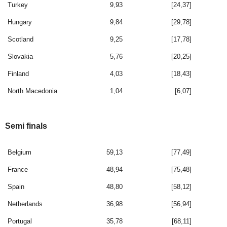
Turkey
9,93
[24,37]
Hungary
9,84
[29,78]
Scotland
9,25
[17,78]
Slovakia
5,76
[20,25]
Finland
4,03
[18,43]
North Macedonia
1,04
[6,07]
Semi finals
Belgium
59,13
[77,49]
France
48,94
[75,48]
Spain
48,80
[58,12]
Netherlands
36,98
[56,94]
Portugal
35,78
[68,11]