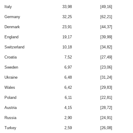
Italy
33,98
[49,16]
Germany
32,25
[62,21]
Denmark
23,91
[44,37]
England
19,17
[39,99]
Switzerland
10,18
[34,82]
Croatia
7,52
[27,49]
Sweden
6,97
[23,06]
Ukraine
6,48
[31,24]
Wales
6,42
[29,83]
Poland
6,11
[22,81]
Austria
4,15
[28,72]
Russia
2,90
[24,91]
Turkey
2,59
[26,08]