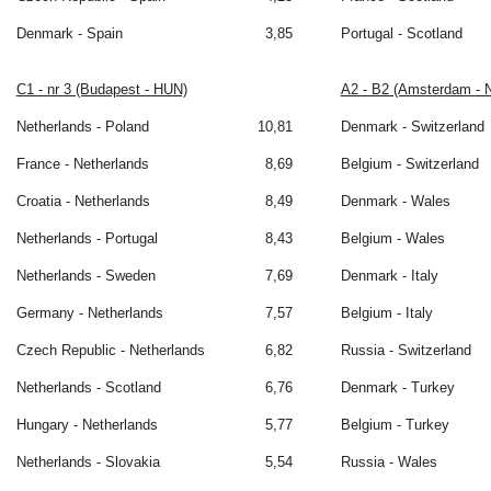
Denmark - Spain
3,85
Portugal - Scotland
C1 - nr 3 (Budapest - HUN)
A2 - B2 (Amsterdam - 
Netherlands - Poland
10,81
Denmark - Switzerland
France - Netherlands
8,69
Belgium - Switzerland
Croatia - Netherlands
8,49
Denmark - Wales
Netherlands - Portugal
8,43
Belgium - Wales
Netherlands - Sweden
7,69
Denmark - Italy
Germany - Netherlands
7,57
Belgium - Italy
Czech Republic - Netherlands
6,82
Russia - Switzerland
Netherlands - Scotland
6,76
Denmark - Turkey
Hungary - Netherlands
5,77
Belgium - Turkey
Netherlands - Slovakia
5,54
Russia - Wales