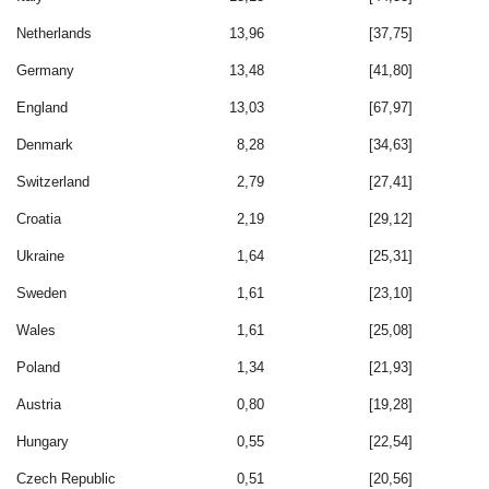
Netherlands
13,96
[37,75]
Germany
13,48
[41,80]
England
13,03
[67,97]
Denmark
8,28
[34,63]
Switzerland
2,79
[27,41]
Croatia
2,19
[29,12]
Ukraine
1,64
[25,31]
Sweden
1,61
[23,10]
Wales
1,61
[25,08]
Poland
1,34
[21,93]
Austria
0,80
[19,28]
Hungary
0,55
[22,54]
Czech Republic
0,51
[20,56]