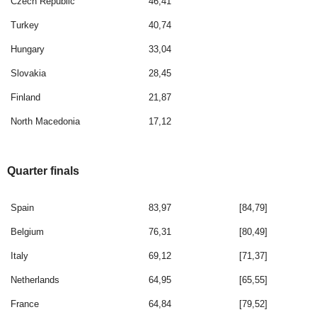
Czech Republic
46,41
Turkey
40,74
Hungary
33,04
Slovakia
28,45
Finland
21,87
North Macedonia
17,12
Quarter finals
Spain
83,97
[84,79]
Belgium
76,31
[80,49]
Italy
69,12
[71,37]
Netherlands
64,95
[65,55]
France
64,84
[79,52]