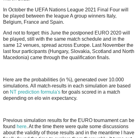
In October the UEFA Nations League 2021 Final Four will
be played between the league A group winners Italy,
Belgium, France and Spain.
And not to forget: this June the postponed EURO 2020 will
be played, still with the same match schedule and in the
same 12 venues, spread across Europe. Last November the
last four participants (Hungary, Slovakia, Scotland and North
Macedonia) came through the qualification finals.
Here are the probabilities (in %), generated over 10.000
simulations. All match-results in each simulation are based
on
NT prediction formula's
for goals scored in a match
depending on elo win expectancy.
Previous simulation results for the EURO tournament can be
found
here
. At the time there were quite some discussions
about the validity of those results and in the meantime I have