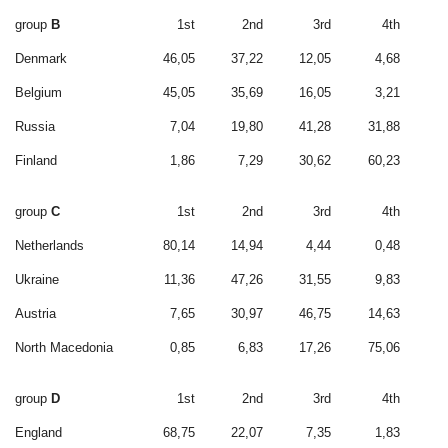
group
B
1st
2nd
3rd
4th
Denmark
46,05
37,22
12,05
4,68
Belgium
45,05
35,69
16,05
3,21
Russia
7,04
19,80
41,28
31,88
Finland
1,86
7,29
30,62
60,23
group
C
1st
2nd
3rd
4th
Netherlands
80,14
14,94
4,44
0,48
Ukraine
11,36
47,26
31,55
9,83
Austria
7,65
30,97
46,75
14,63
North Macedonia
0,85
6,83
17,26
75,06
group
D
1st
2nd
3rd
4th
England
68,75
22,07
7,35
1,83