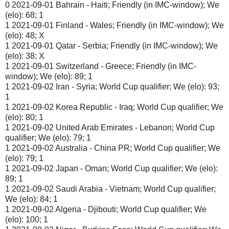
0 2021-09-01 Bahrain - Haiti; Friendly (in IMC-window); We
(elo): 68; 1
1 2021-09-01 Finland - Wales; Friendly (in IMC-window); We
(elo): 48; X
1 2021-09-01 Qatar - Serbia; Friendly (in IMC-window); We
(elo): 38; X
1 2021-09-01 Switzerland - Greece; Friendly (in IMC-
window); We (elo): 89; 1
1 2021-09-02 Iran - Syria; World Cup qualifier; We (elo): 93;
1
1 2021-09-02 Korea Republic - Iraq; World Cup qualifier; We
(elo): 80; 1
1 2021-09-02 United Arab Emirates - Lebanon; World Cup
qualifier; We (elo): 79; 1
1 2021-09-02 Australia - China PR; World Cup qualifier; We
(elo): 79; 1
1 2021-09-02 Japan - Oman; World Cup qualifier; We (elo):
89; 1
1 2021-09-02 Saudi Arabia - Vietnam; World Cup qualifier;
We (elo): 84; 1
1 2021-09-02 Algeria - Djibouti; World Cup qualifier; We
(elo): 100; 1