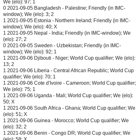
We (elo): 97; 1
0 2021-09-05 Bangladesh - Palestine; Friendly (in IMC-
window); We (elo): 3; 2
1 2021-09-05 Estonia - Northern Ireland; Friendly (in IMC-
window); We (elo): 40; X
1 2021-09-05 Nepal - India; Friendly (in IMC-window); We
(elo): 27; 2
0 2021-09-05 Sweden - Uzbekistan; Friendly (in IMC-
window); We (elo): 92; 1
1 2021-09-06 Djibouti - Niger; World Cup qualifier; We (elo):
13; 2
1 2021-09-06 Liberia - Central African Republic; World Cup
qualifier; We (elo): 70; 1
1 2021-09-06 Cote d'Ivoire - Cameroon; World Cup qualifier;
We (elo): 75; 1
1 2021-09-06 Uganda - Mali; World Cup qualifier; We (elo):
50; X
1 2021-09-06 South Africa - Ghana; World Cup qualifier; We
(elo): 51; X
1 2021-09-06 Guinea - Morocco; World Cup qualifier; We
(elo): 32; 2
1 2021-09-06 Benin - Congo DR; World Cup qualifier; We
(elo): 58; X