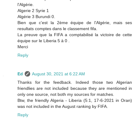
l'Algérie.
Algerie 2 Syrie 1
Algérie 3 Burundi 0.
Bien que c'est la 2ème équipe de l'Algérie, mais ses
resultats comptes dans le classement fifa.
La preuve que la FIFA a comptabilisé la victoire de cette
équipe sur le Liberia 5 à 0 .
Merci
Reply
Ed
August 30, 2021 at 6:22 AM
Thanks for the feedback. Indeed those two Algerian
friendlies are not included because they are mentioned in
only one source, not both my sources for matches.
Btw, the friendly Algeria - Liberia (5:1, 17-6-2021 in Oran)
was not included in the August ranking by FIFA.
Reply