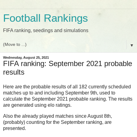
Football Rankings
FIFA ranking, seedings and simulations
▼
Wednesday, August 25, 2021
FIFA ranking: September 2021 probable
results
Here are the probable results of all 182 currently scheduled
matches up to and including September 9th, used to
calculate the September 2021 probable ranking. The results
are generated using elo ratings.
Also the already played matches since August 8th,
(probably) counting for the September ranking, are
presented.