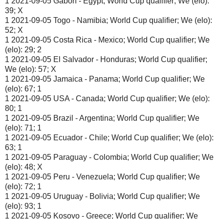
1 2021-09-05 Gabon - Egypt; World Cup qualifier; We (elo):
39; X
1 2021-09-05 Togo - Namibia; World Cup qualifier; We (elo):
52; X
1 2021-09-05 Costa Rica - Mexico; World Cup qualifier; We
(elo): 29; 2
1 2021-09-05 El Salvador - Honduras; World Cup qualifier;
We (elo): 57; X
1 2021-09-05 Jamaica - Panama; World Cup qualifier; We
(elo): 67; 1
1 2021-09-05 USA - Canada; World Cup qualifier; We (elo):
80; 1
1 2021-09-05 Brazil - Argentina; World Cup qualifier; We
(elo): 71; 1
1 2021-09-05 Ecuador - Chile; World Cup qualifier; We (elo):
63; 1
1 2021-09-05 Paraguay - Colombia; World Cup qualifier; We
(elo): 48; X
1 2021-09-05 Peru - Venezuela; World Cup qualifier; We
(elo): 72; 1
1 2021-09-05 Uruguay - Bolivia; World Cup qualifier; We
(elo): 93; 1
1 2021-09-05 Kosovo - Greece; World Cup qualifier; We