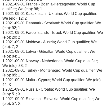
1 2021-09-01 France - Bosnia-Herzegovina; World Cup
qualifier; We (elo): 96; 1
1 2021-09-01 Kazakhstan - Ukraine; World Cup qualifier;
We (elo): 12; 2
1 2021-09-01 Denmark - Scotland; World Cup qualifier; We
(elo): 92; 1
1 2021-09-01 Faroe Islands - Israel; World Cup qualifier; We
(elo): 20; 2
1 2021-09-01 Moldova - Austria; World Cup qualifier; We
(elo): 7; 2
1 2021-09-01 Latvia - Gibraltar; World Cup qualifier; We
(elo): 84; 1
1 2021-09-01 Norway - Netherlands; World Cup qualifier;
We (elo): 38; 2
1 2021-09-01 Turkey - Montenegro; World Cup qualifier; We
(elo): 85; 1
1 2021-09-01 Malta - Cyprus; World Cup qualifier; We (elo):
44; X
1 2021-09-01 Russia - Croatia; World Cup qualifier; We
(elo): 51; X
1 2021-09-01 Slovenia - Slovakia; World Cup qualifier; We
(elo): 57; X