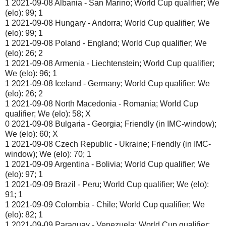
1 2021-09-08 Albania - San Marino; World Cup qualifier; We
(elo): 99; 1
1 2021-09-08 Hungary - Andorra; World Cup qualifier; We
(elo): 99; 1
1 2021-09-08 Poland - England; World Cup qualifier; We
(elo): 26; 2
1 2021-09-08 Armenia - Liechtenstein; World Cup qualifier;
We (elo): 96; 1
1 2021-09-08 Iceland - Germany; World Cup qualifier; We
(elo): 26; 2
1 2021-09-08 North Macedonia - Romania; World Cup
qualifier; We (elo): 58; X
0 2021-09-08 Bulgaria - Georgia; Friendly (in IMC-window);
We (elo): 60; X
1 2021-09-08 Czech Republic - Ukraine; Friendly (in IMC-
window); We (elo): 70; 1
1 2021-09-09 Argentina - Bolivia; World Cup qualifier; We
(elo): 97; 1
1 2021-09-09 Brazil - Peru; World Cup qualifier; We (elo):
91; 1
1 2021-09-09 Colombia - Chile; World Cup qualifier; We
(elo): 82; 1
1 2021-09-09 Paraguay - Venezuela; World Cup qualifier;