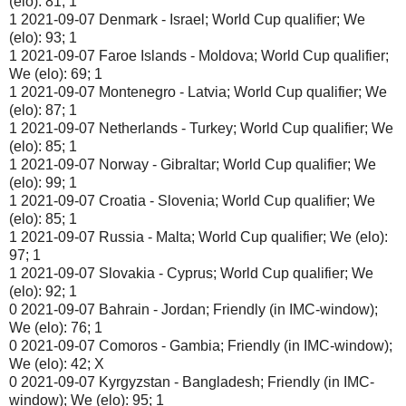
(elo): 81; 1
1 2021-09-07 Denmark - Israel; World Cup qualifier; We
(elo): 93; 1
1 2021-09-07 Faroe Islands - Moldova; World Cup qualifier;
We (elo): 69; 1
1 2021-09-07 Montenegro - Latvia; World Cup qualifier; We
(elo): 87; 1
1 2021-09-07 Netherlands - Turkey; World Cup qualifier; We
(elo): 85; 1
1 2021-09-07 Norway - Gibraltar; World Cup qualifier; We
(elo): 99; 1
1 2021-09-07 Croatia - Slovenia; World Cup qualifier; We
(elo): 85; 1
1 2021-09-07 Russia - Malta; World Cup qualifier; We (elo):
97; 1
1 2021-09-07 Slovakia - Cyprus; World Cup qualifier; We
(elo): 92; 1
0 2021-09-07 Bahrain - Jordan; Friendly (in IMC-window);
We (elo): 76; 1
0 2021-09-07 Comoros - Gambia; Friendly (in IMC-window);
We (elo): 42; X
0 2021-09-07 Kyrgyzstan - Bangladesh; Friendly (in IMC-
window); We (elo): 95; 1