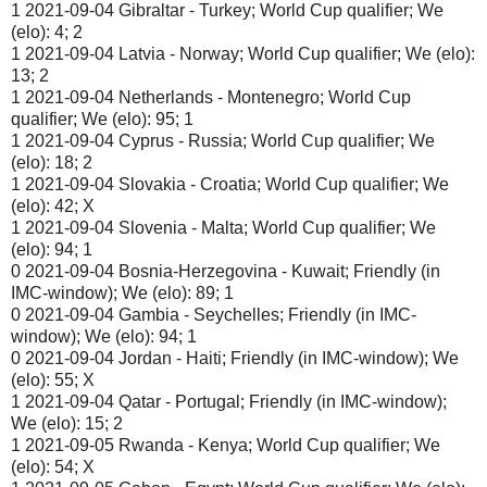
1 2021-09-04 Gibraltar - Turkey; World Cup qualifier; We
(elo): 4; 2
1 2021-09-04 Latvia - Norway; World Cup qualifier; We (elo):
13; 2
1 2021-09-04 Netherlands - Montenegro; World Cup
qualifier; We (elo): 95; 1
1 2021-09-04 Cyprus - Russia; World Cup qualifier; We
(elo): 18; 2
1 2021-09-04 Slovakia - Croatia; World Cup qualifier; We
(elo): 42; X
1 2021-09-04 Slovenia - Malta; World Cup qualifier; We
(elo): 94; 1
0 2021-09-04 Bosnia-Herzegovina - Kuwait; Friendly (in
IMC-window); We (elo): 89; 1
0 2021-09-04 Gambia - Seychelles; Friendly (in IMC-
window); We (elo): 94; 1
0 2021-09-04 Jordan - Haiti; Friendly (in IMC-window); We
(elo): 55; X
1 2021-09-04 Qatar - Portugal; Friendly (in IMC-window);
We (elo): 15; 2
1 2021-09-05 Rwanda - Kenya; World Cup qualifier; We
(elo): 54; X