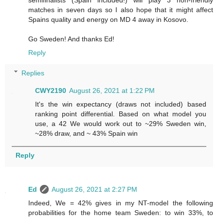
semifinalists (Spain included!) will play 3 non-friendly
matches in seven days so I also hope that it might affect
Spains quality and energy on MD 4 away in Kosovo.
Go Sweden! And thanks Ed!
Reply
Replies
CWY2190
August 26, 2021 at 1:22 PM
It's the win expectancy (draws not included) based
ranking point differential. Based on what model you
use, a 42 We would work out to ~29% Sweden win,
~28% draw, and ~ 43% Spain win
Reply
Ed
August 26, 2021 at 2:27 PM
Indeed, We = 42% gives in my NT-model the following
probabilities for the home team Sweden: to win 33%, to