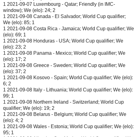
1 2021-09-07 Luxembourg - Qatar; Friendly (in IMC-
window); We (elo): 24; 2
1 2021-09-08 Canada - El Salvador; World Cup qualifier;
We (elo): 85; 1
1 2021-09-08 Costa Rica - Jamaica; World Cup qualifier; We
(elo): 69; 1
1 2021-09-08 Honduras - USA; World Cup qualifier; We
(elo): 23; 2
1 2021-09-08 Panama - Mexico; World Cup qualifier; We
(elo): 17; 2
1 2021-09-08 Greece - Sweden; World Cup qualifier; We
(elo): 37; 2
1 2021-09-08 Kosovo - Spain; World Cup qualifier; We (elo):
6; 2
1 2021-09-08 Italy - Lithuania; World Cup qualifier; We (elo):
99; 1
1 2021-09-08 Northern Ireland - Switzerland; World Cup
qualifier; We (elo): 19; 2
1 2021-09-08 Belarus - Belgium; World Cup qualifier; We
(elo): 4; 2
1 2021-09-08 Wales - Estonia; World Cup qualifier; We (elo):
95; 1