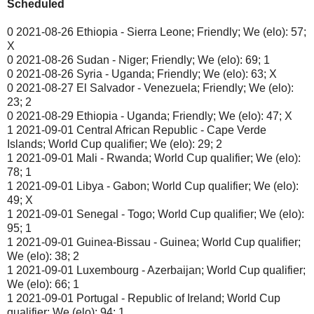
Scheduled
0 2021-08-26 Ethiopia - Sierra Leone; Friendly; We (elo): 57;
X
0 2021-08-26 Sudan - Niger; Friendly; We (elo): 69; 1
0 2021-08-26 Syria - Uganda; Friendly; We (elo): 63; X
0 2021-08-27 El Salvador - Venezuela; Friendly; We (elo):
23; 2
0 2021-08-29 Ethiopia - Uganda; Friendly; We (elo): 47; X
1 2021-09-01 Central African Republic - Cape Verde
Islands; World Cup qualifier; We (elo): 29; 2
1 2021-09-01 Mali - Rwanda; World Cup qualifier; We (elo):
78; 1
1 2021-09-01 Libya - Gabon; World Cup qualifier; We (elo):
49; X
1 2021-09-01 Senegal - Togo; World Cup qualifier; We (elo):
95; 1
1 2021-09-01 Guinea-Bissau - Guinea; World Cup qualifier;
We (elo): 38; 2
1 2021-09-01 Luxembourg - Azerbaijan; World Cup qualifier;
We (elo): 66; 1
1 2021-09-01 Portugal - Republic of Ireland; World Cup
qualifier; We (elo): 94; 1