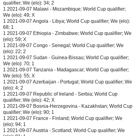
qualifier; We (elo): 34; 2
1 2021-09-07 Malawi - Mozambique; World Cup qualifier;
We (elo): 49; X
1 2021-09-07 Angola - Libya; World Cup qualifier; We (elo):
68; 1
1 2021-09-07 Ethiopia - Zimbabwe; World Cup qualifier; We
(elo): 59; X
1 2021-09-07 Congo - Senegal; World Cup qualifier; We
(elo): 22; 2
1 2021-09-07 Sudan - Guinea-Bissau; World Cup qualifier;
We (elo): 70; 1
1 2021-09-07 Tanzania - Madagascar; World Cup qualifier;
We (elo): 55; X
1 2021-09-07 Azerbaijan - Portugal; World Cup qualifier; We
(elo): 4; 2
1 2021-09-07 Republic of Ireland - Serbia; World Cup
qualifier; We (elo): 42; X
1 2021-09-07 Bosnia-Herzegovina - Kazakhstan; World Cup
qualifier; We (elo): 90; 1
1 2021-09-07 France - Finland; World Cup qualifier; We
(elo): 94; 1
1 2021-09-07 Austria - Scotland; World Cup qualifier; We