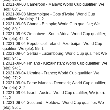
1 2021-09-03 Cameroon - Malawi; World Cup qualifier; We
(elo): 88; 1
1 2021-09-03 Mozambique - Cote d'Ivoire; World Cup
qualifier; We (elo): 21; 2
1 2021-09-03 Ghana - Ethiopia; World Cup qualifier; We
(elo): 89; 1
1 2021-09-03 Zimbabwe - South Africa; World Cup qualifier;
We (elo): 42; X
1 2021-09-04 Republic of Ireland - Azerbaijan; World Cup
qualifier; We (elo): 89; 1
1 2021-09-04 Serbia - Luxembourg; World Cup qualifier; We
(elo): 94; 1
1 2021-09-04 Finland - Kazakhstan; World Cup qualifier; We
(elo): 94; 1
1 2021-09-04 Ukraine - France; World Cup qualifier; We
(elo): 27; 2
1 2021-09-04 Faroe Islands - Denmark; World Cup qualifier;
We (elo): 3; 2
1 2021-09-04 Israel - Austria; World Cup qualifier; We (elo):
41; X
1 2021-09-04 Scotland - Moldova; World Cup qualifier; We
(elo): 95; 1