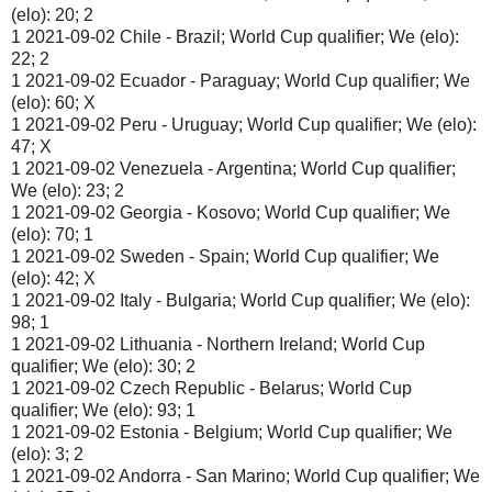
(elo): 20; 2
1 2021-09-02 Chile - Brazil; World Cup qualifier; We (elo):
22; 2
1 2021-09-02 Ecuador - Paraguay; World Cup qualifier; We
(elo): 60; X
1 2021-09-02 Peru - Uruguay; World Cup qualifier; We (elo):
47; X
1 2021-09-02 Venezuela - Argentina; World Cup qualifier;
We (elo): 23; 2
1 2021-09-02 Georgia - Kosovo; World Cup qualifier; We
(elo): 70; 1
1 2021-09-02 Sweden - Spain; World Cup qualifier; We
(elo): 42; X
1 2021-09-02 Italy - Bulgaria; World Cup qualifier; We (elo):
98; 1
1 2021-09-02 Lithuania - Northern Ireland; World Cup
qualifier; We (elo): 30; 2
1 2021-09-02 Czech Republic - Belarus; World Cup
qualifier; We (elo): 93; 1
1 2021-09-02 Estonia - Belgium; World Cup qualifier; We
(elo): 3; 2
1 2021-09-02 Andorra - San Marino; World Cup qualifier; We