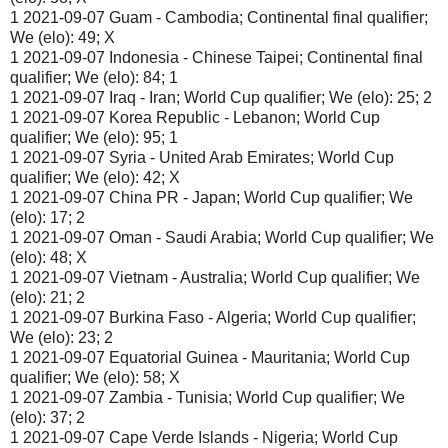
1 2021-09-07 Guam - Cambodia; Continental final qualifier;
We (elo): 49; X
1 2021-09-07 Indonesia - Chinese Taipei; Continental final
qualifier; We (elo): 84; 1
1 2021-09-07 Iraq - Iran; World Cup qualifier; We (elo): 25; 2
1 2021-09-07 Korea Republic - Lebanon; World Cup
qualifier; We (elo): 95; 1
1 2021-09-07 Syria - United Arab Emirates; World Cup
qualifier; We (elo): 42; X
1 2021-09-07 China PR - Japan; World Cup qualifier; We
(elo): 17; 2
1 2021-09-07 Oman - Saudi Arabia; World Cup qualifier; We
(elo): 48; X
1 2021-09-07 Vietnam - Australia; World Cup qualifier; We
(elo): 21; 2
1 2021-09-07 Burkina Faso - Algeria; World Cup qualifier;
We (elo): 23; 2
1 2021-09-07 Equatorial Guinea - Mauritania; World Cup
qualifier; We (elo): 58; X
1 2021-09-07 Zambia - Tunisia; World Cup qualifier; We
(elo): 37; 2
1 2021-09-07 Cape Verde Islands - Nigeria; World Cup