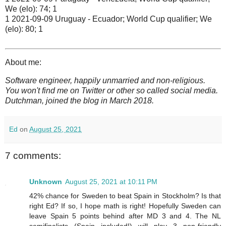
We (elo): 74; 1
1 2021-09-09 Uruguay - Ecuador; World Cup qualifier; We
(elo): 80; 1
About me:
Software engineer, happily unmarried and non-religious.
You won't find me on Twitter or other so called social media.
Dutchman, joined the blog in March 2018.
Ed
on
August 25, 2021
7 comments:
Unknown
August 25, 2021 at 10:11 PM
42% chance for Sweden to beat Spain in Stockholm? Is that
right Ed? If so, I hope math is right! Hopefully Sweden can
leave Spain 5 points behind after MD 3 and 4. The NL