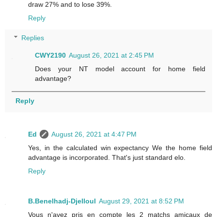
draw 27% and to lose 39%.
Reply
Replies
CWY2190
August 26, 2021 at 2:45 PM
Does your NT model account for home field
advantage?
Reply
Ed
August 26, 2021 at 4:47 PM
Yes, in the calculated win expectancy We the home field
advantage is incorporated. That's just standard elo.
Reply
B.Benelhadj-Djelloul
August 29, 2021 at 8:52 PM
Vous n'avez pris en compte les 2 matchs amicaux de