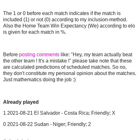
The 1 or 0 before each match indicates if the match is
included (1) or not (0) according to my inclusion-method.
Also the Home Team Win Expectancy (We) according to elo
is given for each match in %.
Before
posting comments
like: "Hey, my team actually beat
the other team ! It's a mistake !" please take note that these
are calculated predictions of scheduled matches. So no,
they don't constitute my personal opinion about the matches.
Just mathematics doing the job :)
Already played
1 2021-08-21 El Salvador - Costa Rica; Friendly; X
0 2021-08-22 Sudan - Niger; Friendly; 2