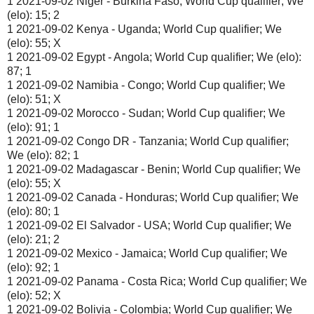
1 2021-09-02 Niger - Burkina Faso; World Cup qualifier; We
(elo): 15; 2
1 2021-09-02 Kenya - Uganda; World Cup qualifier; We
(elo): 55; X
1 2021-09-02 Egypt - Angola; World Cup qualifier; We (elo):
87; 1
1 2021-09-02 Namibia - Congo; World Cup qualifier; We
(elo): 51; X
1 2021-09-02 Morocco - Sudan; World Cup qualifier; We
(elo): 91; 1
1 2021-09-02 Congo DR - Tanzania; World Cup qualifier;
We (elo): 82; 1
1 2021-09-02 Madagascar - Benin; World Cup qualifier; We
(elo): 55; X
1 2021-09-02 Canada - Honduras; World Cup qualifier; We
(elo): 80; 1
1 2021-09-02 El Salvador - USA; World Cup qualifier; We
(elo): 21; 2
1 2021-09-02 Mexico - Jamaica; World Cup qualifier; We
(elo): 92; 1
1 2021-09-02 Panama - Costa Rica; World Cup qualifier; We
(elo): 52; X
1 2021-09-02 Bolivia - Colombia; World Cup qualifier; We