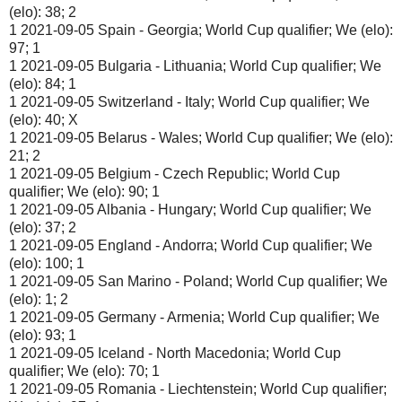
(elo): 38; 2
1 2021-09-05 Spain - Georgia; World Cup qualifier; We (elo):
97; 1
1 2021-09-05 Bulgaria - Lithuania; World Cup qualifier; We
(elo): 84; 1
1 2021-09-05 Switzerland - Italy; World Cup qualifier; We
(elo): 40; X
1 2021-09-05 Belarus - Wales; World Cup qualifier; We (elo):
21; 2
1 2021-09-05 Belgium - Czech Republic; World Cup
qualifier; We (elo): 90; 1
1 2021-09-05 Albania - Hungary; World Cup qualifier; We
(elo): 37; 2
1 2021-09-05 England - Andorra; World Cup qualifier; We
(elo): 100; 1
1 2021-09-05 San Marino - Poland; World Cup qualifier; We
(elo): 1; 2
1 2021-09-05 Germany - Armenia; World Cup qualifier; We
(elo): 93; 1
1 2021-09-05 Iceland - North Macedonia; World Cup
qualifier; We (elo): 70; 1
1 2021-09-05 Romania - Liechtenstein; World Cup qualifier;