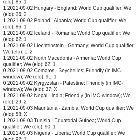
(elo): 85; 1
1 2021-09-02 Hungary - England; World Cup qualifier; We
(elo): 26; 2
1 2021-09-02 Poland - Albania; World Cup qualifier; We
(elo): 86; 1
1 2021-09-02 Iceland - Romania; World Cup qualifier; We
(elo): 62; 1
1 2021-09-02 Liechtenstein - Germany; World Cup qualifier;
We (elo): 1; 2
1 2021-09-02 North Macedonia - Armenia; World Cup
qualifier; We (elo): 62; 1
0 2021-09-02 Comoros - Seychelles; Friendly (in IMC-
window); We (elo): 91; 1
0 2021-09-02 Kyrgyzstan - Palestine; Friendly (in IMC-
window); We (elo): 37; X
1 2021-09-02 Nepal - India; Friendly (in IMC-window); We
(elo): 29; 2
1 2021-09-03 Mauritania - Zambia; World Cup qualifier; We
(elo): 58; X
1 2021-09-03 Tunisia - Equatorial Guinea; World Cup
qualifier; We (elo): 90; 1
1 2021-09-03 Nigeria - Liberia; World Cup qualifier; We
(elo): 92; 1