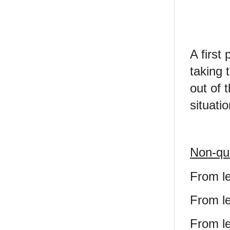
A first
taking 
out of 
situatio
Non-qua
From le
From le
From le