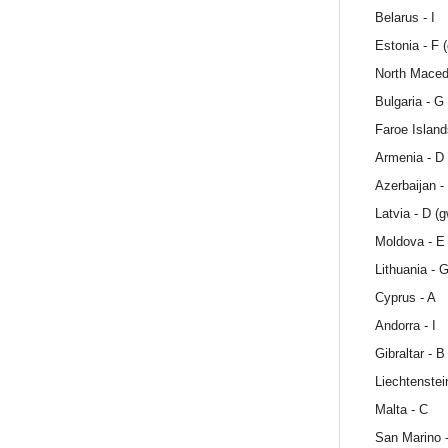
Belarus - I
Estonia - F 
North Maced
Bulgaria - G
Faroe Island
Armenia - D
Azerbaijan -
Latvia - D (
Moldova - E
Lithuania - 
Cyprus - A
Andorra - I
Gibraltar - B
Liechtenstei
Malta - C
San Marino 