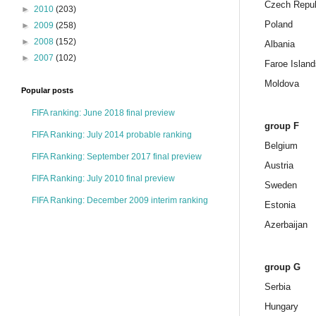
Czech Repub
►
2010
(203)
Poland
►
2009
(258)
►
2008
(152)
Albania
►
2007
(102)
Faroe Island
Moldova
Popular posts
FIFA ranking: June 2018 final preview
group F
FIFA Ranking: July 2014 probable ranking
Belgium
FIFA Ranking: September 2017 final preview
Austria
FIFA Ranking: July 2010 final preview
Sweden
FIFA Ranking: December 2009 interim ranking
Estonia
Azerbaijan
group G
Serbia
Hungary