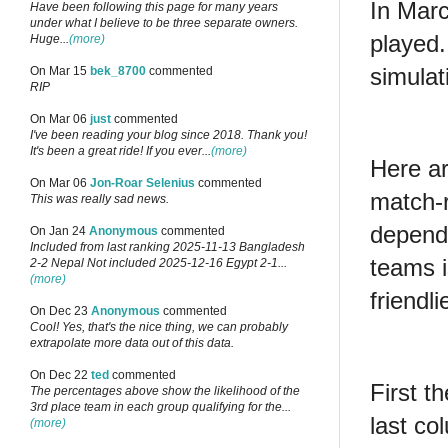
In Marc
Have been following this page for many years
under what I believe to be three separate owners.
played
Huge...
(more)
simulat
On Mar 15
bek_8700
commented
RIP
On Mar 06
just
commented
I've been reading your blog since 2018. Thank you!
It's been a great ride! If you ever...
(more)
Here ar
On Mar 06
Jon-Roar Selenius
commented
match-r
This was really sad news.
depend
On Jan 24
Anonymous
commented
Included from last ranking 2025-11-13 Bangladesh
teams i
2-2 Nepal Not included 2025-12-16 Egypt 2-1...
(more)
friendli
On Dec 23
Anonymous
commented
Cool! Yes, that's the nice thing, we can probably
extrapolate more data out of this data.
On Dec 22
ted
commented
First t
The percentages above show the likelihood of the
3rd place team in each group qualifying for the...
last co
(more)