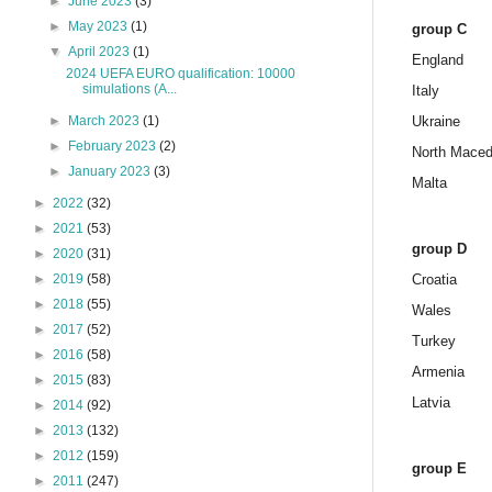
►
June 2023
(3)
►
May 2023
(1)
group C
▼
April 2023
(1)
England
2024 UEFA EURO qualification: 10000
simulations (A...
Italy
►
March 2023
(1)
Ukraine
►
February 2023
(2)
North Maced
►
January 2023
(3)
Malta
►
2022
(32)
►
2021
(53)
group D
►
2020
(31)
►
2019
(58)
Croatia
►
2018
(55)
Wales
►
2017
(52)
Turkey
►
2016
(58)
Armenia
►
2015
(83)
Latvia
►
2014
(92)
►
2013
(132)
►
2012
(159)
group E
►
2011
(247)