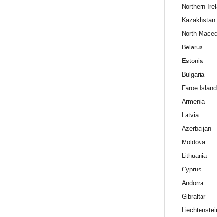
Northern Ire
Kazakhstan
North Maced
Belarus
Estonia
Bulgaria
Faroe Island
Armenia
Latvia
Azerbaijan
Moldova
Lithuania
Cyprus
Andorra
Gibraltar
Liechtenstei