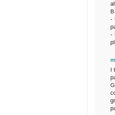
a
B
-
pa
-
p
m
I
p
G
c
g
pa