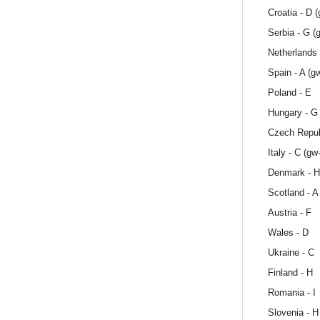
Croatia - D 
Serbia - G (
Netherlands 
Spain - A (g
Poland - E
Hungary - G
Czech Repub
Italy - C (gw
Denmark - H
Scotland - A
Austria - F
Wales - D
Ukraine - C
Finland - H
Romania - I
Slovenia - H