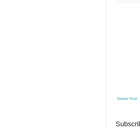
Newer Post
Subscri