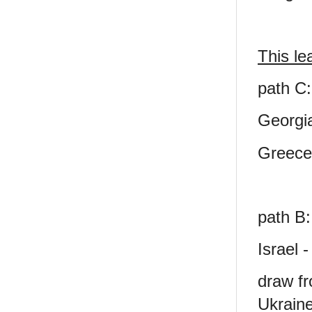
This le
path C:
Georgi
Greece
path B:
Israel 
draw fr
Ukraine