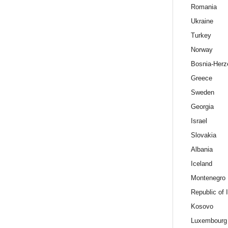
Romania
Ukraine
Turkey
Norway
Bosnia-Herz
Greece
Sweden
Georgia
Israel
Slovakia
Albania
Iceland
Montenegro
Republic of 
Kosovo
Luxembourg