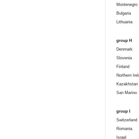
Montenegro
Bulgaria
Lithuania
group H
Denmark
Slovenia
Finland
Northern Ire
Kazakhstan
San Marino
group I
Switzerland
Romania
Israel