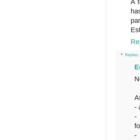
A t
ha
par
Est
Re
Replies
E
N
Af
-
-
f
-