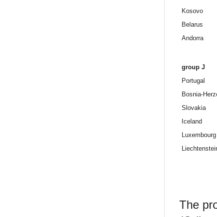
Kosovo
Belarus
Andorra
group J
Portugal
Bosnia-Herz
Slovakia
Iceland
Luxembourg
Liechtenstei
The pro