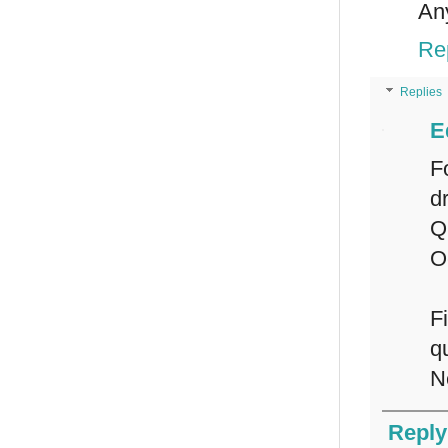
An
Re
Replies
E
F
d
Q
O
F
q
N
Reply