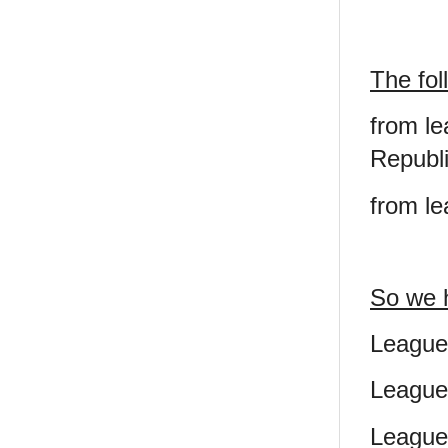
The fol
from le
Republi
from le
So we 
League
League
League 