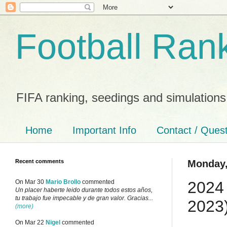
Football Ran
FIFA ranking, seedings and simulations
Home
Important Info
Contact / Ques
Recent comments
Monday,
2024 
On Mar 30
Mario Brollo
commented
Un placer haberte leido durante todos estos años,
tu trabajo fue impecable y de gran valor. Gracias...
2023
(more)
On Mar 22
Nigel
commented