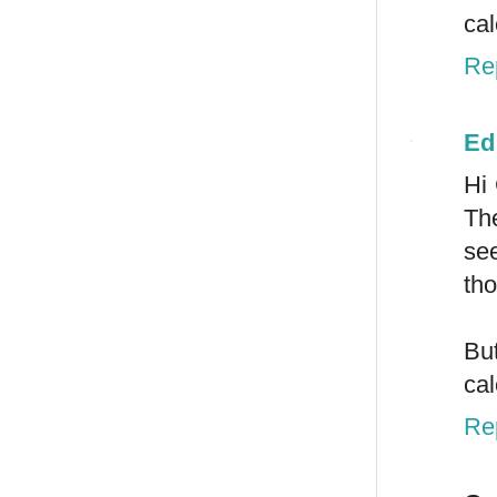
ca
Re
Ed
Hi
The
see
tho
But
cal
Re