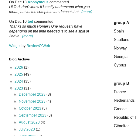
On Dec 13
Anonymous
commented
Hi Ted, don't know if I totally understand what you
mean, but let me complete the dataset that...
(more)
On Dec 10
ted
commented
group A
Thanks so much Homer ! One request I have
Spain
depending on the time needed is to see a split of
2nd in...
(more)
Scotland
Widget
by
ReviewOfWeb
Norway
Georgia
Blog Archive
Cyprus
►
2026
(1)
►
2025
(49)
►
2024
(35)
group B
▼
2023
(31)
France
►
December 2023
(3)
Netherlands
►
November 2023
(4)
►
October 2023
(5)
Greece
►
September 2023
(3)
Republic of 
►
August 2023
(4)
Gibraltar
►
July 2023
(1)