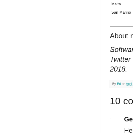
Malta
San Marino
About 
Softwar
Twitter
2018.
By
Ed
on
April
10 c
Ge
He