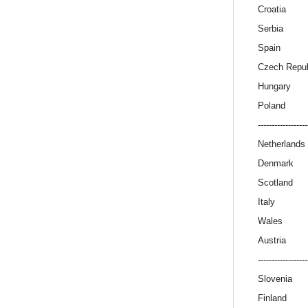
Croatia
Serbia
Spain
Czech Repub
Hungary
Poland
------------------
Netherlands
Denmark
Scotland
Italy
Wales
Austria
------------------
Slovenia
Finland