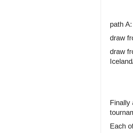
path A:
draw fr
draw fr
Iceland
Finally
tourna
Each of