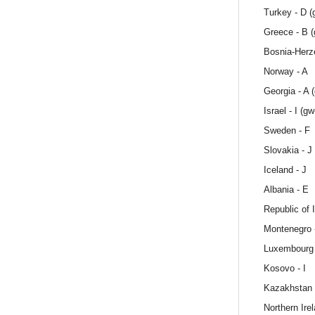
Turkey - D (
Greece - B 
Bosnia-Herze
Norway - A
Georgia - A 
Israel - I (gw
Sweden - F
Slovakia - J
Iceland - J
Albania - E
Republic of I
Montenegro 
Luxembourg 
Kosovo - I
Kazakhstan 
Northern Ire