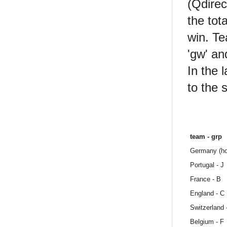
(Qdirec
the tot
win. Te
'gw' an
In the 
to the 
team - grp
Germany (ho
Portugal - J
France - B
England - C
Switzerland -
Belgium - F