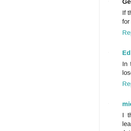
Ge
If 
for
Re
Ed
In
los
Re
mi
I 
lea