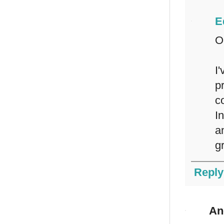
E
O
I
p
c
I
a
g
Reply
An