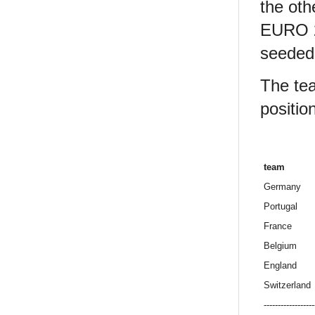
the oth
EURO 20
seeded 
The tea
position
team
Germany
Portugal
France
Belgium
England
Switzerland
------------------