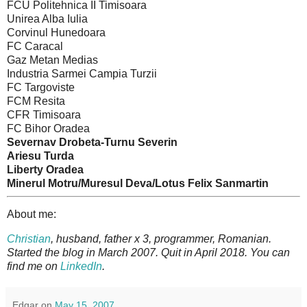
FCU Politehnica II Timisoara
Unirea Alba Iulia
Corvinul Hunedoara
FC Caracal
Gaz Metan Medias
Industria Sarmei Campia Turzii
FC Targoviste
FCM Resita
CFR Timisoara
FC Bihor Oradea
Severnav Drobeta-Turnu Severin
Ariesu Turda
Liberty Oradea
Minerul Motru/Muresul Deva/Lotus Felix Sanmartin
About me:
Christian
, husband, father x 3, programmer, Romanian.
Started the blog in March 2007. Quit in April 2018. You can
find me on
LinkedIn
.
Edgar
on
May 15, 2007