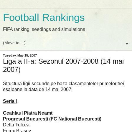
Football Rankings
FIFA ranking, seedings and simulations
▼
Tuesday, May 15, 2007
Liga a II-a: Sezonul 2007-2008 (14 mai
2007)
Structura ligii secunde pe baza clasamentelor primelor trei
esaloane la data de 14 mai 2007:
Seria I
Ceahlaul Piatra Neamt
Progresul Bucuresti (FC National Bucuresti)
Delta Tulcea
Forex Brasov