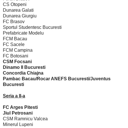
CS Otopeni
Dunarea Galati
Dunarea Giurgiu
FC Brasov
Sportul Studentesc Bucuresti
Prefabricate Modelu
FCM Bacau
FC Sacele
FCM Campina
FC Botosani
CSM Focsani
Dinamo II Bucuresti
Concordia Chiajna
Pambac Bacau/Rocar ANEFS Bucuresti/Juventus
Bucuresti
Seria a II-a
FC Arges Pitesti
Jiul Petrosani
CSM Ramnicu Valcea
Minerul Lupeni