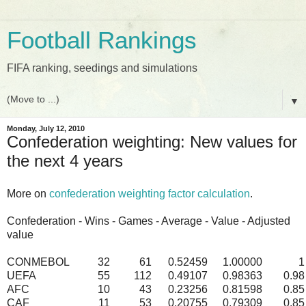
Football Rankings
FIFA ranking, seedings and simulations
▼
Monday, July 12, 2010
Confederation weighting: New values for
the next 4 years
More on
confederation weighting factor calculation
.
Confederation - Wins - Games - Average - Value - Adjusted
value
CONMEBOL
32
61
0.52459
1.00000
1
UEFA
55
112
0.49107
0.98363
0.98
AFC
10
43
0.23256
0.81598
0.85
CAF
11
53
0.20755
0.79309
0.85