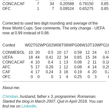
CONCACAF
7
34
0.20588
0.79150
0.85
OFC
1
7
0.09524
0.65275
0.85
Corrected to used two digit rounding and average of the
three World Cups. See comments. The only change - UEFA
now at 0.99 instead of 0.98.
Confed
W02
T02
WPG02
W06
T06
WPG06
W10
T10
WPG1
CONMEBOL
10
20
0.5
10
17
0.59
12
24
0.
UEFA
18
44
0.41
22
34
0.65
15
34
0.4
CONCACAF
4
10
0.4
1
13
0.08
2
11
0.1
AFC
5
17
0.29
1
12
0.08
4
14
0.2
CAF
4
17
0.24
3
16
0.19
4
20
0.
OFC
0
0
0
1
4
0.25
0
3
About me:
Christian
, husband, father x 3, programmer, Romanian.
Started the blog in March 2007. Quit in April 2018. You can
find me on
LinkedIn
.