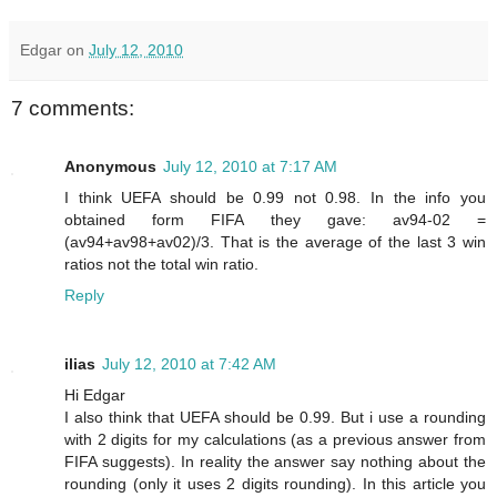
Edgar
on
July 12, 2010
7 comments:
Anonymous
July 12, 2010 at 7:17 AM
I think UEFA should be 0.99 not 0.98. In the info you
obtained form FIFA they gave: av94-02 =
(av94+av98+av02)/3. That is the average of the last 3 win
ratios not the total win ratio.
Reply
ilias
July 12, 2010 at 7:42 AM
Hi Edgar
I also think that UEFA should be 0.99. But i use a rounding
with 2 digits for my calculations (as a previous answer from
FIFA suggests). In reality the answer say nothing about the
rounding (only it uses 2 digits rounding). In this article you