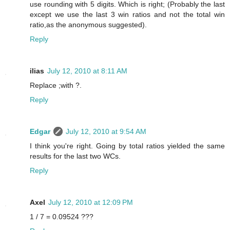
use rounding with 5 digits. Which is right; (Probably the last
except we use the last 3 win ratios and not the total win
ratio,as the anonymous suggested).
Reply
ilias
July 12, 2010 at 8:11 AM
Replace ;with ?.
Reply
Edgar
July 12, 2010 at 9:54 AM
I think you're right. Going by total ratios yielded the same
results for the last two WCs.
Reply
Axel
July 12, 2010 at 12:09 PM
1 / 7 = 0.09524 ???