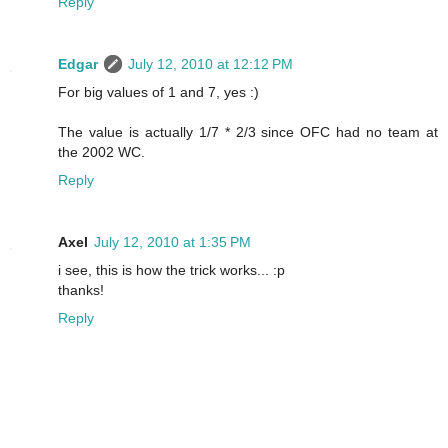
Reply
Edgar
July 12, 2010 at 12:12 PM
For big values of 1 and 7, yes :)
The value is actually 1/7 * 2/3 since OFC had no team at
the 2002 WC.
Reply
Axel
July 12, 2010 at 1:35 PM
i see, this is how the trick works... :p
thanks!
Reply