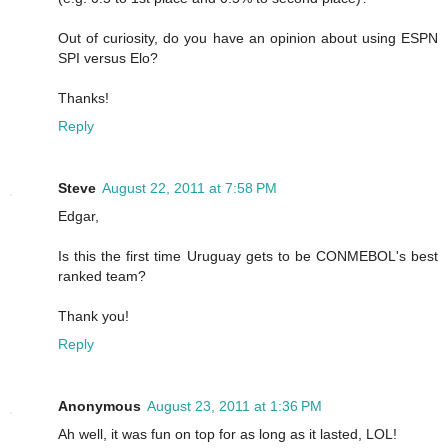
Out of curiosity, do you have an opinion about using ESPN
SPI versus Elo?
Thanks!
Reply
Steve
August 22, 2011 at 7:58 PM
Edgar,
Is this the first time Uruguay gets to be CONMEBOL's best
ranked team?
Thank you!
Reply
Anonymous
August 23, 2011 at 1:36 PM
Ah well, it was fun on top for as long as it lasted, LOL!