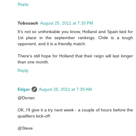
Reply
Tobcoach
August 25, 2011 at 7:35 PM
It's not so unthinkable you know, Holland and Spain tied for
1st place in the september rankings. Chile is a tough
opponent, and it is a friendly match.
There's still hope for Holland that their reign will last longer
than one month.
Reply
Edgar
August 26, 2011 at 7:39 AM
@Dorian
OK, I'll give it a try next week - a couple of hours before the
qualifiers kick-off.
@Steve