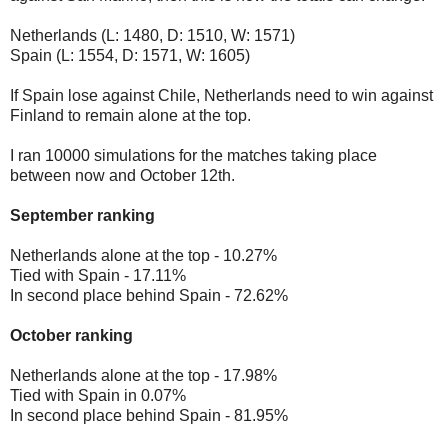
Netherlands (L: 1480, D: 1510, W: 1571)
Spain (L: 1554, D: 1571, W: 1605)
If Spain lose against Chile, Netherlands need to win against
Finland to remain alone at the top.
I ran 10000 simulations for the matches taking place
between now and October 12th.
September ranking
Netherlands alone at the top - 10.27%
Tied with Spain - 17.11%
In second place behind Spain - 72.62%
October ranking
Netherlands alone at the top - 17.98%
Tied with Spain in 0.07%
In second place behind Spain - 81.95%