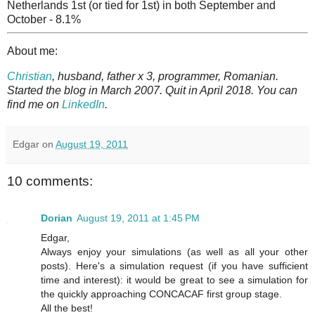
Netherlands 1st (or tied for 1st) in both September and
October - 8.1%
About me:
Christian
, husband, father x 3, programmer, Romanian.
Started the blog in March 2007. Quit in April 2018. You can
find me on
LinkedIn
.
Edgar
on
August 19, 2011
10 comments:
Dorian
August 19, 2011 at 1:45 PM
Edgar,
Always enjoy your simulations (as well as all your other
posts). Here's a simulation request (if you have sufficient
time and interest): it would be great to see a simulation for
the quickly approaching CONCACAF first group stage.
All the best!