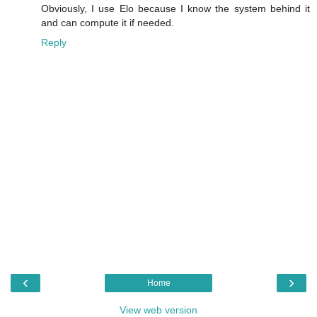
Obviously, I use Elo because I know the system behind it
and can compute it if needed.
Reply
‹
›
Home
View web version