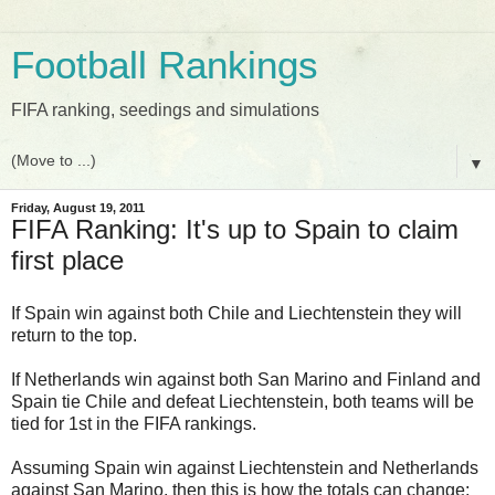
Football Rankings
FIFA ranking, seedings and simulations
▼
Friday, August 19, 2011
FIFA Ranking: It's up to Spain to claim
first place
If Spain win against both Chile and Liechtenstein they will
return to the top.
If Netherlands win against both San Marino and Finland and
Spain tie Chile and defeat Liechtenstein, both teams will be
tied for 1st in the FIFA rankings.
Assuming Spain win against Liechtenstein and Netherlands
against San Marino, then this is how the totals can change: