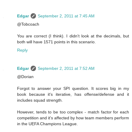
Edgar
September 2, 2011 at 7:45 AM
@Tobcoach
You are correct (I think). I didn't look at the decimals, but
both will have 1571 points in this scenario.
Reply
Edgar
September 2, 2011 at 7:52 AM
@Dorian
Forgot to answer your SPI question. It scores big in my
book because it's iterative, has offense/defense and it
includes squad strength.
However, tends to be too complex - match factor for each
competition and it's affected by how team members perform
in the UEFA Champions League.