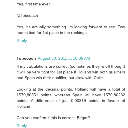
Yes, first time ever.
@Tobcoach
Yes, it's actually something I'm looking forward to see. Two
teams tied for 1st place in the rankings.
Reply
Tobcoach
August 30, 2011 at 10:06 AM
If my calculations are correct (sometimes they're off though)
it will be very tight for 1st place if Holland win both qualifiers
and Spain win their qualifier, but draw with Chile.
Looking at the decimal points, Holland will have a total of
1570,80551 points, whereas Spain will have 1570,80232
points. A difference of just 0,00319 points in favour of
Holland.
Can you confirm if this is correct, Edgar?
Reply