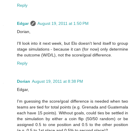
Reply
Edgar
August 19, 2011 at 1:50 PM
Dorian,
I'll look into it next week, but Elo doesn't lend itself to group
stage simulations - because it can (for now) only determine
the outcome (W/D/L), not the score/goal difference.
Reply
Dorian
August 19, 2011 at 8:38 PM
Edgar,
I'm guessing the score/goal difference is needed when two
teams are tied for total points (e.g. Grenada and Guatemala
each have 15 points). Without goals, could ties be settled in
the simulation by either a coin flip (50/50 random) or be
assigned 0.5 to one position and 0.5 to the other position
(e.g. 0.5 to 1st place and 0.5% to second place)?