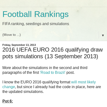
Football Rankings
FIFA ranking, seedings and simulations
▼
Friday, September 13, 2013
2016 UEFA EURO 2016 qualifying draw
pots simulations (13 September 2013)
More about the simulations in the second and third
paragraphs of the first
'Road to Brazil'
post.
I know the EURO 2016 qualifying format
will most likely
change
, but since I already had the code in place, here are
the updated simulations.
Pot 6: