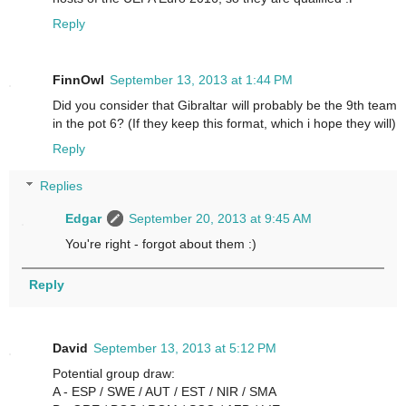
Reply
FinnOwl
September 13, 2013 at 1:44 PM
Did you consider that Gibraltar will probably be the 9th team
in the pot 6? (If they keep this format, which i hope they will)
Reply
Replies
Edgar
September 20, 2013 at 9:45 AM
You're right - forgot about them :)
Reply
David
September 13, 2013 at 5:12 PM
Potential group draw:
A - ESP / SWE / AUT / EST / NIR / SMA