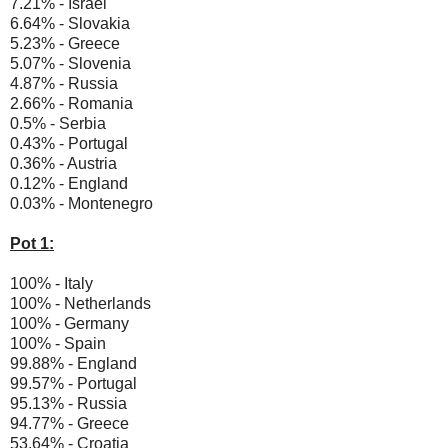
7.21% - Israel
6.64% - Slovakia
5.23% - Greece
5.07% - Slovenia
4.87% - Russia
2.66% - Romania
0.5% - Serbia
0.43% - Portugal
0.36% - Austria
0.12% - England
0.03% - Montenegro
Pot 1:
100% - Italy
100% - Netherlands
100% - Germany
100% - Spain
99.88% - England
99.57% - Portugal
95.13% - Russia
94.77% - Greece
53.64% - Croatia