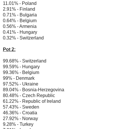
11.01% - Poland
2.91% - Finland
0.71% - Bulgaria
0.64% - Belgium
0.56% - Armenia
0.41% - Hungary
0.32% - Switzerland
Pot 2:
99.68% - Switzerland
99.59% - Hungary
99.36% - Belgium
99% - Denmark
97.52% - Ukraine
89.04% - Bosnia-Herzegovina
80.48% - Czech Republic
61.22% - Republic of Ireland
57.43% - Sweden
46.36% - Croatia
27.92% - Norway
9.28% - Turkey