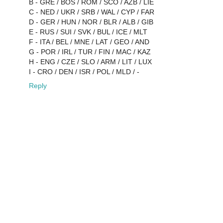
B - GRE / BOS / ROM / SCO / AZB / LIE
C - NED / UKR / SRB / WAL / CYP / FAR
D - GER / HUN / NOR / BLR / ALB / GIB
E - RUS / SUI / SVK / BUL / ICE / MLT
F - ITA / BEL / MNE / LAT / GEO / AND
G - POR / IRL / TUR / FIN / MAC / KAZ
H - ENG / CZE / SLO / ARM / LIT / LUX
I - CRO / DEN / ISR / POL / MLD / -
Reply