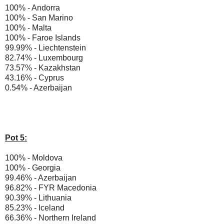
100% - Andorra
100% - San Marino
100% - Malta
100% - Faroe Islands
99.99% - Liechtenstein
82.74% - Luxembourg
73.57% - Kazakhstan
43.16% - Cyprus
0.54% - Azerbaijan
Pot 5:
100% - Moldova
100% - Georgia
99.46% - Azerbaijan
96.82% - FYR Macedonia
90.39% - Lithuania
85.23% - Iceland
66.36% - Northern Ireland