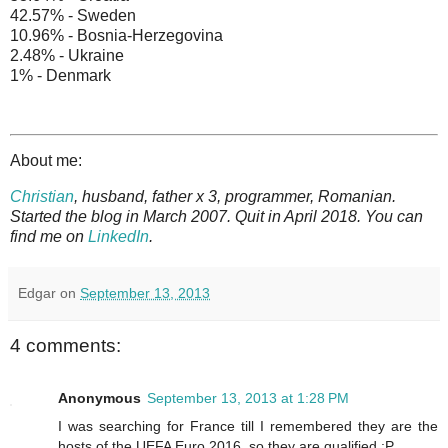
42.57% - Sweden
10.96% - Bosnia-Herzegovina
2.48% - Ukraine
1% - Denmark
About me:
Christian
, husband, father x 3, programmer, Romanian.
Started the blog in March 2007. Quit in April 2018. You can
find me on
LinkedIn
.
Edgar
on
September 13, 2013
4 comments:
Anonymous
September 13, 2013 at 1:28 PM
I was searching for France till I remembered they are the
hosts of the UEFA Euro 2016, so they are qualified :P