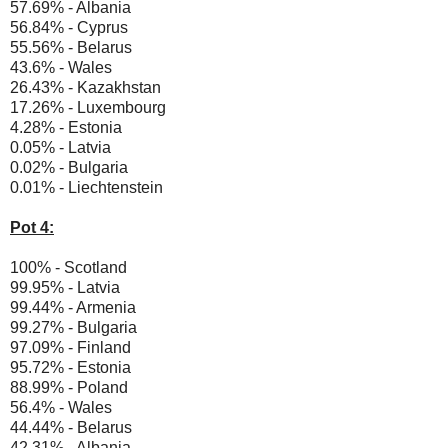
57.69% - Albania
56.84% - Cyprus
55.56% - Belarus
43.6% - Wales
26.43% - Kazakhstan
17.26% - Luxembourg
4.28% - Estonia
0.05% - Latvia
0.02% - Bulgaria
0.01% - Liechtenstein
Pot 4:
100% - Scotland
99.95% - Latvia
99.44% - Armenia
99.27% - Bulgaria
97.09% - Finland
95.72% - Estonia
88.99% - Poland
56.4% - Wales
44.44% - Belarus
42.31% - Albania