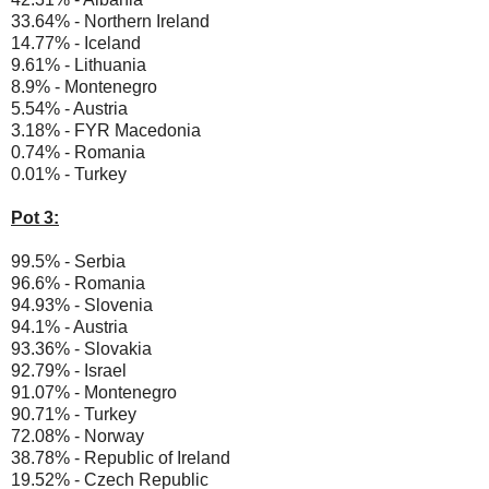
33.64% - Northern Ireland
14.77% - Iceland
9.61% - Lithuania
8.9% - Montenegro
5.54% - Austria
3.18% - FYR Macedonia
0.74% - Romania
0.01% - Turkey
Pot 3:
99.5% - Serbia
96.6% - Romania
94.93% - Slovenia
94.1% - Austria
93.36% - Slovakia
92.79% - Israel
91.07% - Montenegro
90.71% - Turkey
72.08% - Norway
38.78% - Republic of Ireland
19.52% - Czech Republic