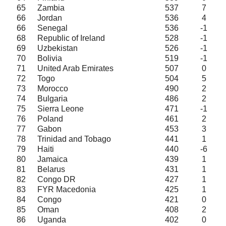
65
Zambia
537
7
66
Jordan
536
4
66
Senegal
536
-1
68
Republic of Ireland
528
-1
69
Uzbekistan
526
-1
70
Bolivia
519
-1
71
United Arab Emirates
507
0
72
Togo
504
5
73
Morocco
490
2
74
Bulgaria
486
2
75
Sierra Leone
471
-1
76
Poland
461
2
77
Gabon
453
3
78
Trinidad and Tobago
441
1
79
Haiti
440
-6
80
Jamaica
439
1
81
Belarus
431
1
82
Congo DR
427
1
83
FYR Macedonia
425
1
84
Congo
421
0
85
Oman
408
2
86
Uganda
402
0