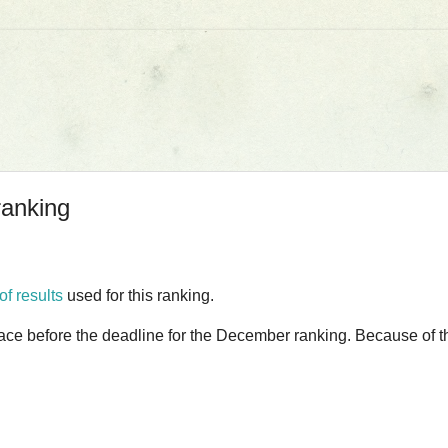
ranking
 of results
used for this ranking.
lace before the deadline for the December ranking. Because of thi