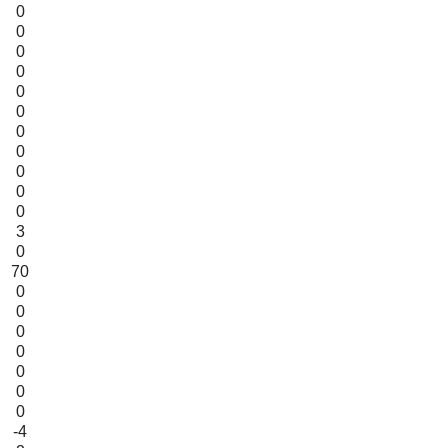
0
0
0
0
0
0
0
0
0
0
0
3
0
70
0
0
0
0
0
0
0
-4