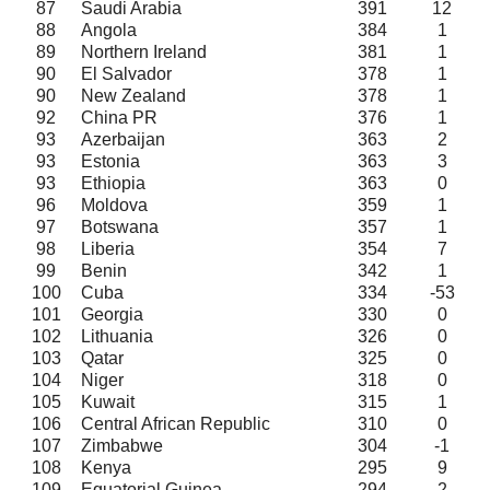
87
Saudi Arabia
391
12
88
Angola
384
1
89
Northern Ireland
381
1
90
El Salvador
378
1
90
New Zealand
378
1
92
China PR
376
1
93
Azerbaijan
363
2
93
Estonia
363
3
93
Ethiopia
363
0
96
Moldova
359
1
97
Botswana
357
1
98
Liberia
354
7
99
Benin
342
1
100
Cuba
334
-53
101
Georgia
330
0
102
Lithuania
326
0
103
Qatar
325
0
104
Niger
318
0
105
Kuwait
315
1
106
Central African Republic
310
0
107
Zimbabwe
304
-1
108
Kenya
295
9
109
Equatorial Guinea
294
2