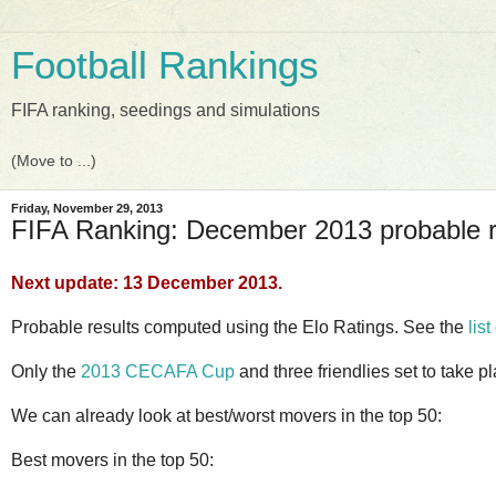
Football Rankings
FIFA ranking, seedings and simulations
Friday, November 29, 2013
FIFA Ranking: December 2013 probable 
Next update: 13 December 2013.
Probable results computed using the Elo Ratings. See the
list
Only the
2013 CECAFA Cup
and three friendlies set to take p
We can already look at best/worst movers in the top 50:
Best movers in the top 50: