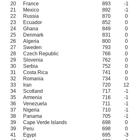
20
France
893
-1
21
Mexico
892
-1
22
Russia
870
0
23
Ecuador
852
0
24
Ghana
849
0
25
Denmark
831
0
26
Algeria
800
0
27
Sweden
793
0
28
Czech Republic
766
0
29
Slovenia
762
0
30
Serbia
752
0
31
Costa Rica
741
0
32
Romania
734
0
33
Iran
720
12
34
Scotland
717
-1
35
Armenia
716
-1
36
Venezuela
711
-1
37
Nigeria
710
-1
38
Panama
705
-1
39
Cape Verde Islands
698
0
39
Peru
698
0
41
Egypt
695
-3