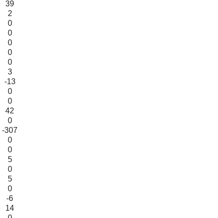
39
2
0
0
0
0
0
3
-13
0
0
42
0
-307
0
0
5
0
5
0
-6
14
0