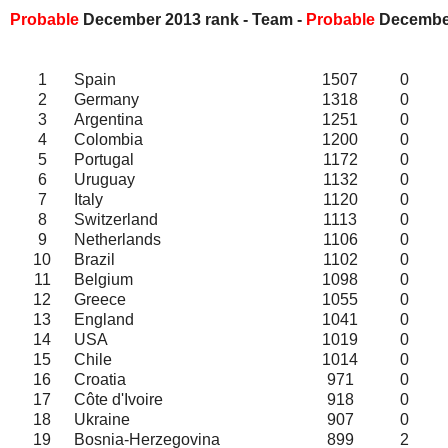
Probable
December 2013 rank - Team -
Probable
Decemb
1
Spain
1507
0
2
Germany
1318
0
3
Argentina
1251
0
4
Colombia
1200
0
5
Portugal
1172
0
6
Uruguay
1132
0
7
Italy
1120
0
8
Switzerland
1113
0
9
Netherlands
1106
0
10
Brazil
1102
0
11
Belgium
1098
0
12
Greece
1055
0
13
England
1041
0
14
USA
1019
0
15
Chile
1014
0
16
Croatia
971
0
17
Côte d'Ivoire
918
0
18
Ukraine
907
0
19
Bosnia-Herzegovina
899
2