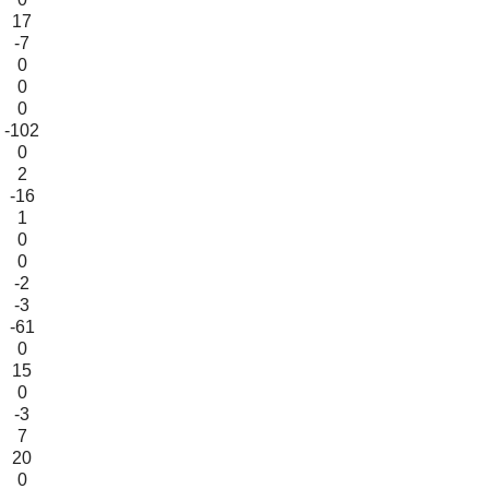
17
-7
0
0
0
-102
0
2
-16
1
0
0
-2
-3
-61
0
15
0
-3
7
20
0