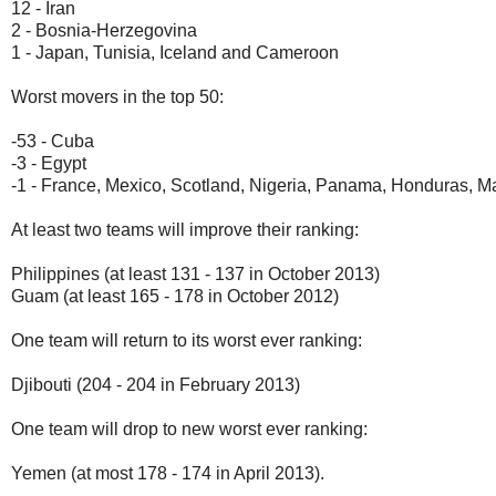
12 - Iran
2 - Bosnia-Herzegovina
1 - Japan, Tunisia, Iceland and Cameroon
Worst movers in the top 50:
-53 - Cuba
-3 - Egypt
-1 - France, Mexico, Scotland, Nigeria, Panama, Honduras, M
At least two teams will improve their ranking:
Philippines (at least 131 - 137 in October 2013)
Guam (at least 165 - 178 in October 2012)
One team will return to its worst ever ranking:
Djibouti (204 - 204 in February 2013)
One team will drop to new worst ever ranking:
Yemen (at most 178 - 174 in April 2013).