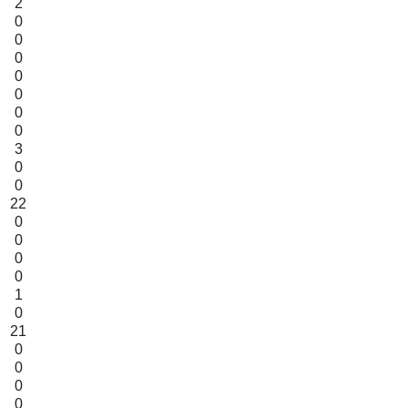
2
0
0
0
0
0
0
0
3
0
0
22
0
0
0
0
1
0
21
0
0
0
0