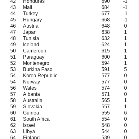
42
Honduras
690
-1
43
Mali
684
-1
44
Turkey
677
-1
45
Hungary
668
-1
46
Austria
648
0
47
Japan
638
1
48
Tunisia
632
1
49
Iceland
624
1
50
Cameroon
615
1
51
Paraguay
600
1
52
Montenegro
594
1
53
Burkina Faso
591
5
54
Korea Republic
577
0
54
Norway
577
0
56
Wales
574
0
57
Albania
571
0
58
Australia
565
1
59
Slovakia
557
1
60
Guinea
555
6
61
South Africa
554
0
62
Israel
548
0
63
Libya
544
0
64
Finland
539
0