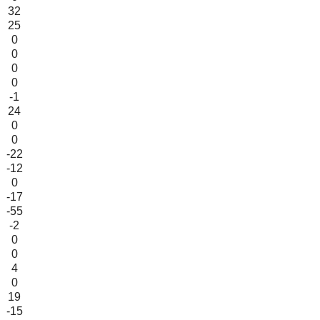
32
25
0
0
0
0
-1
24
0
0
-22
-12
0
-17
-55
-2
0
0
4
0
19
-15