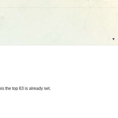
▼
s the top 63 is already set.