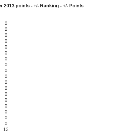
er
2013
points - +/- Ranking - +/- Points
0
0
0
0
0
0
0
0
0
0
0
0
0
0
0
0
0
0
13