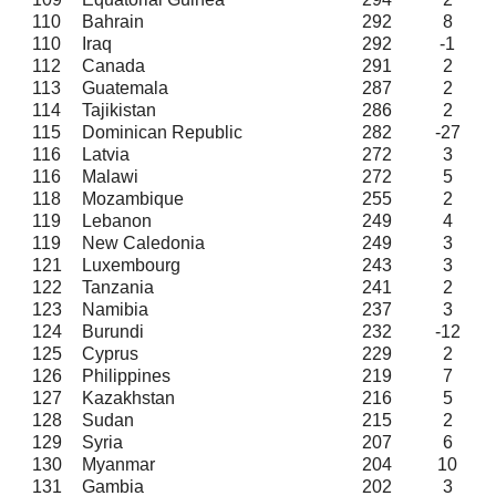
110
Bahrain
292
8
110
Iraq
292
-1
112
Canada
291
2
113
Guatemala
287
2
114
Tajikistan
286
2
115
Dominican Republic
282
-27
116
Latvia
272
3
116
Malawi
272
5
118
Mozambique
255
2
119
Lebanon
249
4
119
New Caledonia
249
3
121
Luxembourg
243
3
122
Tanzania
241
2
123
Namibia
237
3
124
Burundi
232
-12
125
Cyprus
229
2
126
Philippines
219
7
127
Kazakhstan
216
5
128
Sudan
215
2
129
Syria
207
6
130
Myanmar
204
10
131
Gambia
202
3