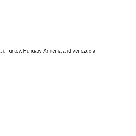
ali, Turkey, Hungary, Armenia and Venezuela