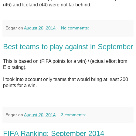
(46) and Iceland (44) were not far behind.
Edgar
on
August 20, 2014
No comments:
Best teams to play against in September
This is based on (FIFA points for a win) / (actual effort from
Elo rating).
I took into account only teams that would bring at least 200
points for a win.
Edgar
on
August 20, 2014
3 comments:
FIFA Ranking: September 2014