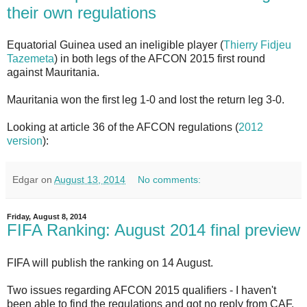
their own regulations
Equatorial Guinea used an ineligible player (
Thierry Fidjeu
Tazemeta
) in both legs of the AFCON 2015 first round
against Mauritania.
Mauritania won the first leg 1-0 and lost the return leg 3-0.
Looking at article 36 of the AFCON regulations (
2012
version
):
Edgar
on
August 13, 2014
No comments:
Friday, August 8, 2014
FIFA Ranking: August 2014 final preview
FIFA will publish the ranking on 14 August.
Two issues regarding AFCON 2015 qualifiers - I haven't
been able to find the regulations and got no reply from CAF.