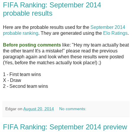
FIFA Ranking: September 2014
probable results
Here are the probable results used for the
September 2014
probable ranking
. They are generated using the
Elo Ratings
.
Before posting comments
like: "Hey my team actually beat
the other team! It's a mistake!" please read the previous
paragraph again and look when these results were posted
(Yes, before the matches actually took place!) ;)
1 - First team wins
X - Draw
2 - Second team wins
Edgar
on
August 20, 2014
No comments:
FIFA Ranking: September 2014 preview