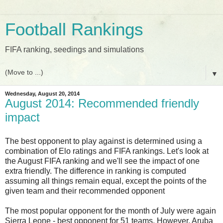
Football Rankings
FIFA ranking, seedings and simulations
▼
Wednesday, August 20, 2014
August 2014: Recommended friendly
impact
The best opponent to play against is determined using a
combination of Elo ratings and FIFA rankings. Let's look at
the August FIFA ranking and we'll see the impact of one
extra friendly. The difference in ranking is computed
assuming all things remain equal, except the points of the
given team and their recommended opponent
The most popular opponent for the month of July were again
Sierra Leone - best opponent for 51 teams. However, Aruba