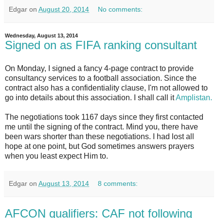
Edgar
on
August 20, 2014
No comments:
Wednesday, August 13, 2014
Signed on as FIFA ranking consultant
On Monday, I signed a fancy 4-page contract to provide
consultancy services to a football association. Since the
contract also has a confidentiality clause, I'm not allowed to
go into details about this association. I shall call it
Amplistan.
The negotiations took 1167 days since they first contacted
me until the signing of the contract. Mind you, there have
been wars shorter than these negotiations. I had lost all
hope at one point, but God sometimes answers prayers
when you least expect Him to.
Edgar
on
August 13, 2014
8 comments:
AFCON qualifiers: CAF not following