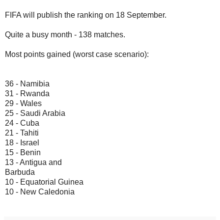
FIFA will publish the ranking on 18 September.
Quite a busy month - 138 matches.
Most points gained (worst case scenario):
36 - Namibia
31 - Rwanda
29 - Wales
25 - Saudi Arabia
24 - Cuba
21 - Tahiti
18 - Israel
15 - Benin
13 - Antigua and
Barbuda
10 - Equatorial Guinea
10 - New Caledonia