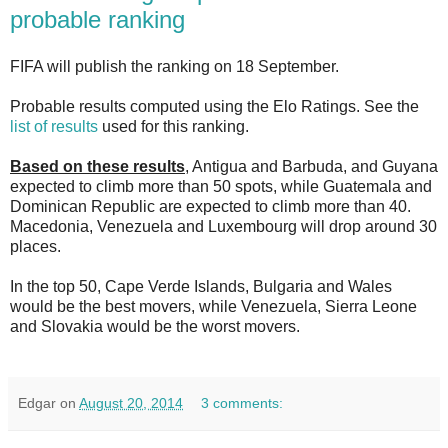
probable ranking
FIFA will publish the ranking on 18 September.
Probable results computed using the Elo Ratings. See the
list of results
used for this ranking.
Based on these results
, Antigua and Barbuda, and Guyana
expected to climb more than 50 spots, while Guatemala and
Dominican Republic are expected to climb more than 40.
Macedonia, Venezuela and Luxembourg will drop around 30
places.
In the top 50, Cape Verde Islands, Bulgaria and Wales
would be the best movers, while Venezuela, Sierra Leone
and Slovakia would be the worst movers.
Edgar
on
August 20, 2014
3 comments: