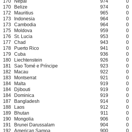
170
Nepal
974
0
170
Belize
974
0
172
Mauritius
965
0
173
Indonesia
964
0
173
Cambodia
964
0
175
Moldova
959
0
176
St. Lucia
953
0
177
Chad
943
0
178
Puerto Rico
941
0
179
Cuba
936
0
180
Liechtenstein
926
0
181
Sao Tomé e Príncipe
923
0
182
Macau
922
0
183
Montserrat
921
0
184
Malta
919
0
184
Djibouti
919
0
184
Dominica
919
0
187
Bangladesh
914
0
188
Laos
912
0
189
Bhutan
911
0
190
Mongolia
906
0
191
Brunei Darussalam
904
0
192
American Samoa
900
0