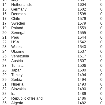
14
Netherlands
1604
0
15
Germany
1602
0
16
Denmark
1598
0
17
Chile
1579
0
17
Sweden
1579
0
19
Poland
1559
0
20
Senegal
1555
0
21
Peru
1544
0
22
USA
1542
0
23
Wales
1540
0
24
Ukraine
1537
0
25
Venezuela
1517
0
26
Austria
1507
0
27
Tunisia
1506
0
28
Japan
1500
0
29
Turkey
1494
0
29
Serbia
1494
0
31
Nigeria
1493
0
32
Slovakia
1490
0
33
Iran
1489
0
34
Republic of Ireland
1486
0
35
Algeria
1482
0