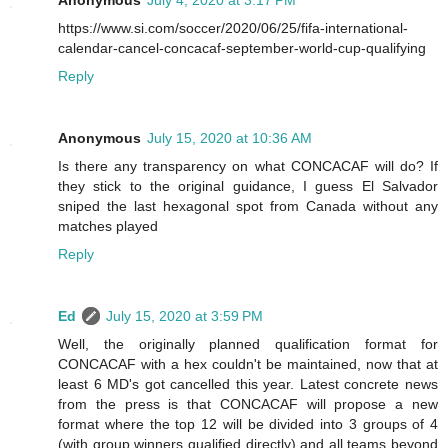
https://www.si.com/soccer/2020/06/25/fifa-international-
calendar-cancel-concacaf-september-world-cup-qualifying
Reply
Anonymous
July 15, 2020 at 10:36 AM
Is there any transparency on what CONCACAF will do? If
they stick to the original guidance, I guess El Salvador
sniped the last hexagonal spot from Canada without any
matches played
Reply
Ed
July 15, 2020 at 3:59 PM
Well, the originally planned qualification format for
CONCACAF with a hex couldn't be maintained, now that at
least 6 MD's got cancelled this year. Latest concrete news
from the press is that CONCACAF will propose a new
format where the top 12 will be divided into 3 groups of 4
(with group winners qualified directly) and all teams beyond