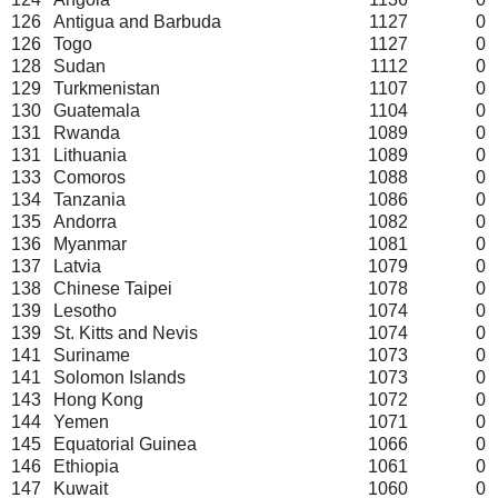
126
Antigua and Barbuda
1127
0
126
Togo
1127
0
128
Sudan
1112
0
129
Turkmenistan
1107
0
130
Guatemala
1104
0
131
Rwanda
1089
0
131
Lithuania
1089
0
133
Comoros
1088
0
134
Tanzania
1086
0
135
Andorra
1082
0
136
Myanmar
1081
0
137
Latvia
1079
0
138
Chinese Taipei
1078
0
139
Lesotho
1074
0
139
St. Kitts and Nevis
1074
0
141
Suriname
1073
0
141
Solomon Islands
1073
0
143
Hong Kong
1072
0
144
Yemen
1071
0
145
Equatorial Guinea
1066
0
146
Ethiopia
1061
0
147
Kuwait
1060
0