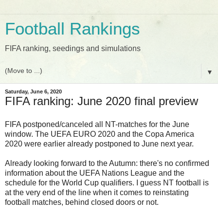
Football Rankings
FIFA ranking, seedings and simulations
▼
Saturday, June 6, 2020
FIFA ranking: June 2020 final preview
FIFA postponed/canceled all NT-matches for the June
window. The UEFA EURO 2020 and the Copa America
2020 were earlier already postponed to June next year.
Already looking forward to the Autumn: there's no confirmed
information about the UEFA Nations League and the
schedule for the World Cup qualifiers. I guess NT football is
at the very end of the line when it comes to reinstating
football matches, behind closed doors or not.