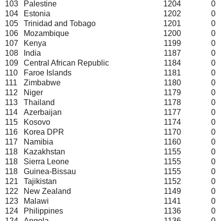
103
Palestine
1204
0
104
Estonia
1202
0
105
Trinidad and Tobago
1201
0
106
Mozambique
1200
0
107
Kenya
1199
0
108
India
1187
0
109
Central African Republic
1184
0
110
Faroe Islands
1181
0
111
Zimbabwe
1180
0
112
Niger
1179
0
113
Thailand
1178
0
114
Azerbaijan
1177
0
115
Kosovo
1174
0
116
Korea DPR
1170
0
117
Namibia
1160
0
118
Kazakhstan
1155
0
118
Sierra Leone
1155
0
118
Guinea-Bissau
1155
0
121
Tajikistan
1152
0
122
New Zealand
1149
0
123
Malawi
1141
0
124
Philippines
1136
0
124
Angola
1136
0