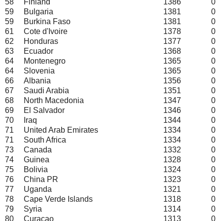
58
Finland
1386
0
59
Bulgaria
1381
0
59
Burkina Faso
1381
0
61
Cote d'Ivoire
1378
0
62
Honduras
1377
0
63
Ecuador
1368
0
64
Montenegro
1365
0
64
Slovenia
1365
0
66
Albania
1356
0
67
Saudi Arabia
1351
0
68
North Macedonia
1347
0
69
El Salvador
1346
0
70
Iraq
1344
0
71
United Arab Emirates
1334
0
71
South Africa
1334
0
73
Canada
1332
0
74
Guinea
1328
0
75
Bolivia
1324
0
76
China PR
1323
0
77
Uganda
1321
0
78
Cape Verde Islands
1318
0
79
Syria
1314
0
80
Curacao
1313
0