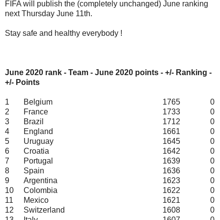
FIFA will publish the (completely unchanged) June ranking
next Thursday June 11th.
Stay safe and healthy everybody !
June 2020 rank - Team - June 2020 points - +/- Ranking -
+/- Points
1
Belgium
1765
0
2
France
1733
0
3
Brazil
1712
0
4
England
1661
0
5
Uruguay
1645
0
6
Croatia
1642
0
7
Portugal
1639
0
8
Spain
1636
0
9
Argentina
1623
0
10
Colombia
1622
0
11
Mexico
1621
0
12
Switzerland
1608
0
13
Italy
1607
0