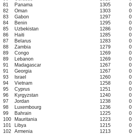
81
Panama
1305
0
82
Oman
1303
0
83
Gabon
1297
0
84
Benin
1295
0
85
Uzbekistan
1286
0
86
Haiti
1285
0
87
Belarus
1283
0
88
Zambia
1279
0
89
Congo
1269
0
89
Lebanon
1269
0
91
Madagascar
1267
0
91
Georgia
1267
0
93
Israel
1260
0
94
Vietnam
1258
0
95
Cyprus
1251
0
96
Kyrgyzstan
1240
0
97
Jordan
1238
0
98
Luxembourg
1236
0
99
Bahrain
1225
0
100
Mauritania
1223
0
101
Libya
1215
0
102
Armenia
1213
0