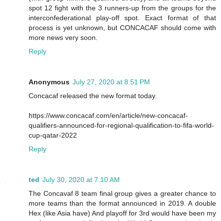
spot 12 fight with the 3 runners-up from the groups for the
interconfederational play-off spot. Exact format of that
process is yet unknown, but CONCACAF should come with
more news very soon.
Reply
Anonymous
July 27, 2020 at 8:51 PM
Concacaf released the new format today.
https://www.concacaf.com/en/article/new-concacaf-
qualifiers-announced-for-regional-qualification-to-fifa-world-
cup-qatar-2022
Reply
ted
July 30, 2020 at 7:10 AM
The Concavaf 8 team final group gives a greater chance to
more teams than the format announced in 2019. A double
Hex (like Asia have) And playoff for 3rd would have been my