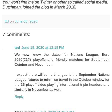
You won't find me on Twitter or other so called social media.
Dutchman, joined the blog in March 2018.
Ed
on
June 06, 2020
7 comments:
ted
June 19, 2020 at 12:19 PM
We now know the dates for Nations League, Euro
2020(21?) playoffs and friendly matches for September,
October and November.
I expect there will some changes to the September Nations
League fixtures to minimise travel in the October window for
the 16 playoff sides playing international triple headers and
similarly in November as well.
Reply
Anonymous
July 4, 2020 at 3:17 PM