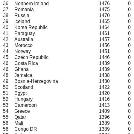
36
Northern Ireland
1476
0
37
Romania
1475
0
38
Russia
1470
0
39
Iceland
1465
0
40
Korea Republic
1464
0
41
Paraguay
1461
0
42
Australia
1457
0
43
Morocco
1456
0
44
Norway
1451
0
45
Czech Republic
1446
0
46
Costa Rica
1439
0
46
Ghana
1439
0
48
Jamaica
1438
0
49
Bosnia-Herzegovina
1430
0
50
Scotland
1422
0
51
Egypt
1420
0
52
Hungary
1416
0
53
Cameroon
1413
0
54
Greece
1409
0
55
Qatar
1396
0
56
Mali
1389
0
56
Congo DR
1389
0