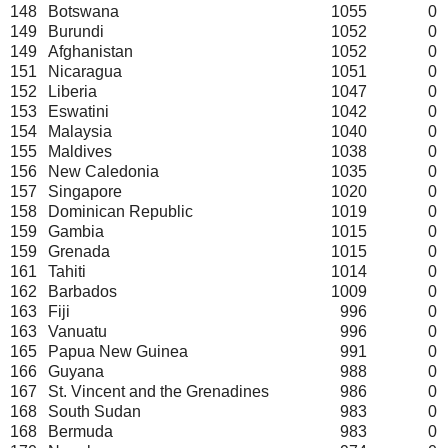
148
Botswana
1055
0
149
Burundi
1052
0
149
Afghanistan
1052
0
151
Nicaragua
1051
0
152
Liberia
1047
0
153
Eswatini
1042
0
154
Malaysia
1040
0
155
Maldives
1038
0
156
New Caledonia
1035
0
157
Singapore
1020
0
158
Dominican Republic
1019
0
159
Gambia
1015
0
159
Grenada
1015
0
161
Tahiti
1014
0
162
Barbados
1009
0
163
Fiji
996
0
163
Vanuatu
996
0
165
Papua New Guinea
991
0
166
Guyana
988
0
167
St. Vincent and the Grenadines
986
0
168
South Sudan
983
0
168
Bermuda
983
0