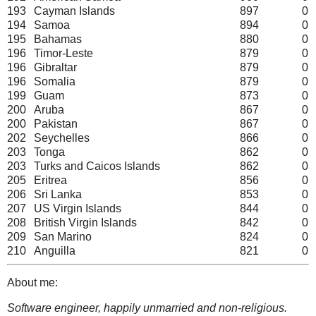
193
Cayman Islands
897
0
194
Samoa
894
0
195
Bahamas
880
0
196
Timor-Leste
879
0
196
Gibraltar
879
0
196
Somalia
879
0
199
Guam
873
0
200
Aruba
867
0
200
Pakistan
867
0
202
Seychelles
866
0
203
Tonga
862
0
203
Turks and Caicos Islands
862
0
205
Eritrea
856
0
206
Sri Lanka
853
0
207
US Virgin Islands
844
0
208
British Virgin Islands
842
0
209
San Marino
824
0
210
Anguilla
821
0
About me:
Software engineer, happily unmarried and non-religious.