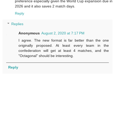
preference especially given the World Cup expansion due in
2026 and it also saves 2 match days.
Reply
Replies
Anonymous
August 2, 2020 at 7:17 PM
I agree. The new format is far better than the one
originally proposed. At least every team in the
confederation will get at least 4 matches, and the
"Octagonal" should be interesting.
Reply