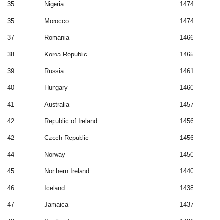
35
Nigeria
1474
35
Morocco
1474
37
Romania
1466
38
Korea Republic
1465
39
Russia
1461
40
Hungary
1460
41
Australia
1457
42
Republic of Ireland
1456
42
Czech Republic
1456
44
Norway
1450
45
Northern Ireland
1440
46
Iceland
1438
47
Jamaica
1437