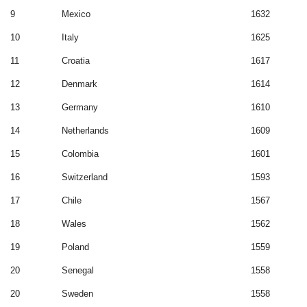
9
Mexico
1632
10
Italy
1625
11
Croatia
1617
12
Denmark
1614
13
Germany
1610
14
Netherlands
1609
15
Colombia
1601
16
Switzerland
1593
17
Chile
1567
18
Wales
1562
19
Poland
1559
20
Senegal
1558
20
Sweden
1558