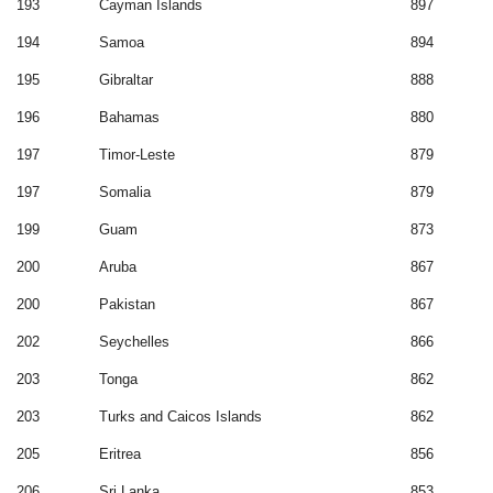
193
Cayman Islands
897
194
Samoa
894
195
Gibraltar
888
196
Bahamas
880
197
Timor-Leste
879
197
Somalia
879
199
Guam
873
200
Aruba
867
200
Pakistan
867
202
Seychelles
866
203
Tonga
862
203
Turks and Caicos Islands
862
205
Eritrea
856
206
Sri Lanka
853