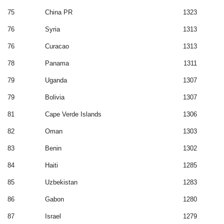
75
China PR
1323
76
Syria
1313
76
Curacao
1313
78
Panama
1311
79
Uganda
1307
79
Bolivia
1307
81
Cape Verde Islands
1306
82
Oman
1303
83
Benin
1302
84
Haiti
1285
85
Uzbekistan
1283
86
Gabon
1280
87
Israel
1279