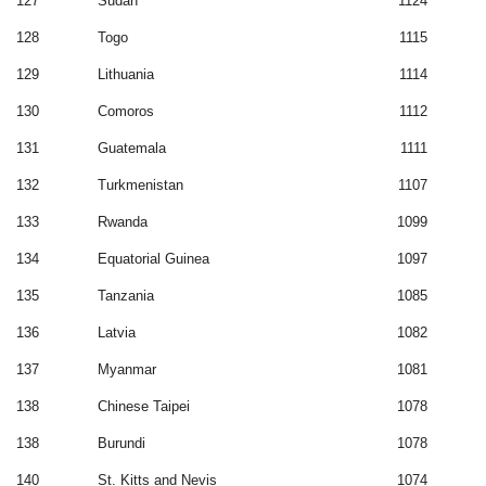
127
Sudan
1124
128
Togo
1115
129
Lithuania
1114
130
Comoros
1112
131
Guatemala
1111
132
Turkmenistan
1107
133
Rwanda
1099
134
Equatorial Guinea
1097
135
Tanzania
1085
136
Latvia
1082
137
Myanmar
1081
138
Chinese Taipei
1078
138
Burundi
1078
140
St. Kitts and Nevis
1074