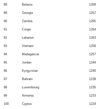
88
Belarus
1269
89
Georgia
1267
90
Zambia
1265
91
Congo
1264
92
Lebanon
1263
93
Vietnam
1258
94
Madagascar
1257
95
Jordan
1244
96
Kyrgyzstan
1240
97
Bahrain
1238
98
Luxembourg
1235
99
Armenia
1233
100
Cyprus
1224