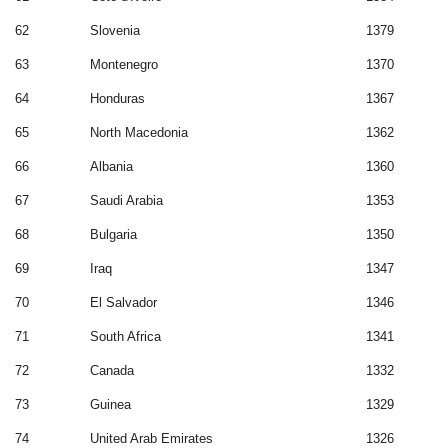
62
Slovenia
1379
63
Montenegro
1370
64
Honduras
1367
65
North Macedonia
1362
66
Albania
1360
67
Saudi Arabia
1353
68
Bulgaria
1350
69
Iraq
1347
70
El Salvador
1346
71
South Africa
1341
72
Canada
1332
73
Guinea
1329
74
United Arab Emirates
1326