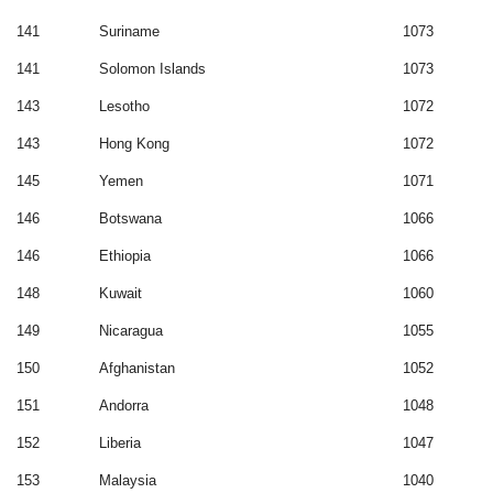
141
Suriname
1073
141
Solomon Islands
1073
143
Lesotho
1072
143
Hong Kong
1072
145
Yemen
1071
146
Botswana
1066
146
Ethiopia
1066
148
Kuwait
1060
149
Nicaragua
1055
150
Afghanistan
1052
151
Andorra
1048
152
Liberia
1047
153
Malaysia
1040