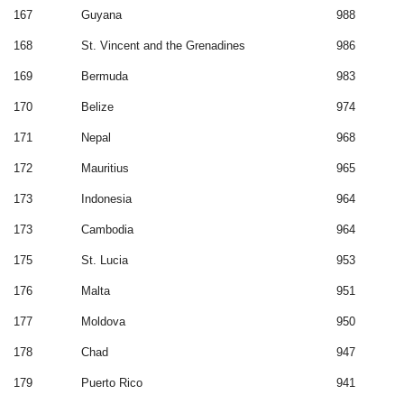
167
Guyana
988
168
St. Vincent and the Grenadines
986
169
Bermuda
983
170
Belize
974
171
Nepal
968
172
Mauritius
965
173
Indonesia
964
173
Cambodia
964
175
St. Lucia
953
176
Malta
951
177
Moldova
950
178
Chad
947
179
Puerto Rico
941