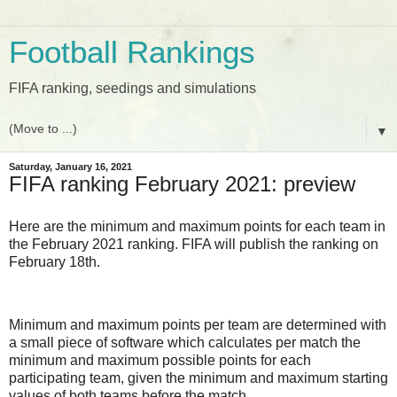
Football Rankings
FIFA ranking, seedings and simulations
▼
Saturday, January 16, 2021
FIFA ranking February 2021: preview
Here are the minimum and maximum points for each team in
the February 2021 ranking. FIFA will publish the ranking on
February 18th.
Minimum and maximum points per team are determined with
a small piece of software which calculates per match the
minimum and maximum possible points for each
participating team, given the minimum and maximum starting
values of both teams before the match.