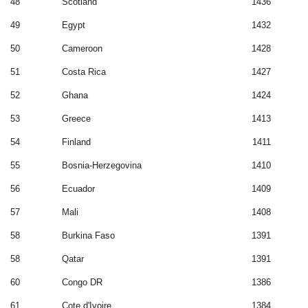
48
Scotland
1436
49
Egypt
1432
50
Cameroon
1428
51
Costa Rica
1427
52
Ghana
1424
53
Greece
1413
54
Finland
1411
55
Bosnia-Herzegovina
1410
56
Ecuador
1409
57
Mali
1408
58
Burkina Faso
1391
58
Qatar
1391
60
Congo DR
1386
61
Cote d'Ivoire
1384