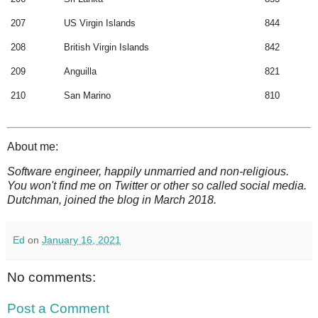
207
US Virgin Islands
844
208
British Virgin Islands
842
209
Anguilla
821
210
San Marino
810
About me:
Software engineer, happily unmarried and non-religious.
You won't find me on Twitter or other so called social media.
Dutchman, joined the blog in March 2018.
Ed
on
January 16, 2021
No comments:
Post a Comment