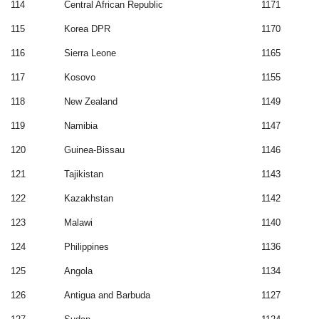
114
Central African Republic
1171
115
Korea DPR
1170
116
Sierra Leone
1165
117
Kosovo
1155
118
New Zealand
1149
119
Namibia
1147
120
Guinea-Bissau
1146
121
Tajikistan
1143
122
Kazakhstan
1142
123
Malawi
1140
124
Philippines
1136
125
Angola
1134
126
Antigua and Barbuda
1127