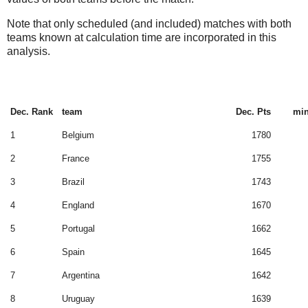
Note that only scheduled (and included) matches with both
teams known at calculation time are incorporated in this
analysis.
Dec. Rank
team
Dec. Pts
min
1
Belgium
1780
2
France
1755
3
Brazil
1743
4
England
1670
5
Portugal
1662
6
Spain
1645
7
Argentina
1642
8
Uruguay
1639