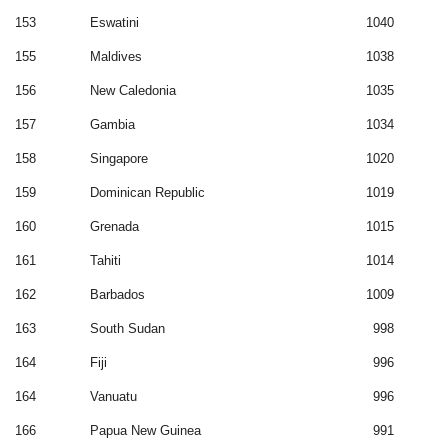
153
Eswatini
1040
155
Maldives
1038
156
New Caledonia
1035
157
Gambia
1034
158
Singapore
1020
159
Dominican Republic
1019
160
Grenada
1015
161
Tahiti
1014
162
Barbados
1009
163
South Sudan
998
164
Fiji
996
164
Vanuatu
996
166
Papua New Guinea
991