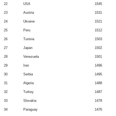
22
USA
1545
23
Austria
1531
24
Ukraine
1521
25
Peru
1512
26
Tunisia
1503
27
Japan
1502
28
Venezuela
1501
29
Iran
1496
30
Serbia
1495
31
Algeria
1488
32
Turkey
1487
33
Slovakia
1478
34
Paraguay
1476