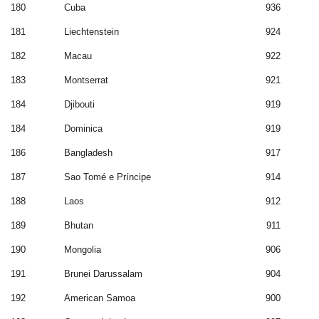
180
Cuba
936
181
Liechtenstein
924
182
Macau
922
183
Montserrat
921
184
Djibouti
919
184
Dominica
919
186
Bangladesh
917
187
Sao Tomé e Príncipe
914
188
Laos
912
189
Bhutan
911
190
Mongolia
906
191
Brunei Darussalam
904
192
American Samoa
900