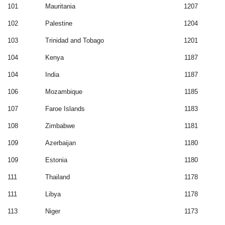
101
Mauritania
1207
102
Palestine
1204
103
Trinidad and Tobago
1201
104
Kenya
1187
104
India
1187
106
Mozambique
1185
107
Faroe Islands
1183
108
Zimbabwe
1181
109
Azerbaijan
1180
109
Estonia
1180
111
Thailand
1178
111
Libya
1178
113
Niger
1173