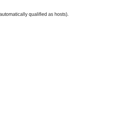
automatically qualified as hosts).