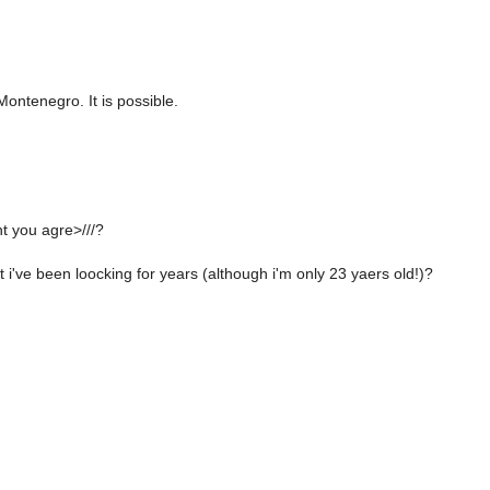
ontenegro. It is possible.
t you agre>///?
t i've been loocking for years (although i'm only 23 yaers old!)?