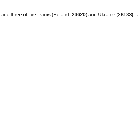
 and three of five teams (Poland (
26620
) and Ukraine (
28133)
- 