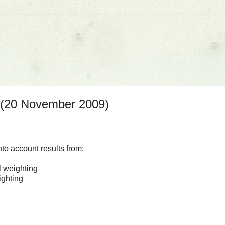
s (20 November 2009)
nto account results from:
l weighting
ighting