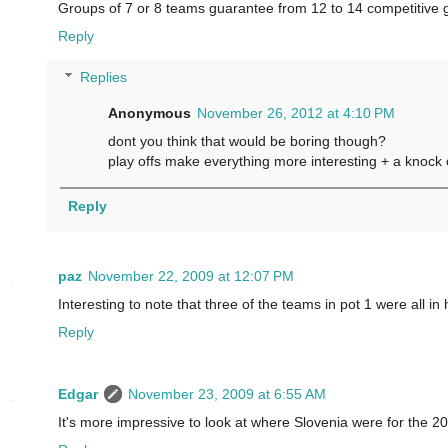
Groups of 7 or 8 teams guarantee from 12 to 14 competitive g
Reply
Replies
Anonymous
November 26, 2012 at 4:10 PM
dont you think that would be boring though?
play offs make everything more interesting + a knock
Reply
paz
November 22, 2009 at 12:07 PM
Interesting to note that three of the teams in pot 1 were all 
Reply
Edgar
November 23, 2009 at 6:55 AM
It's more impressive to look at where Slovenia were for the