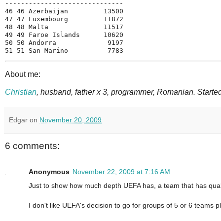
------------------------------
46 46 Azerbaijan         13500
47 47 Luxembourg         11872
48 48 Malta              11517
49 49 Faroe Islands      10620
50 50 Andorra             9197
51 51 San Marino          7783
About me:
Christian
, husband, father x 3, programmer, Romanian. Started
Edgar
on
November 20, 2009
6 comments:
Anonymous
November 22, 2009 at 7:16 AM
Just to show how much depth UEFA has, a team that has qualifi
I don't like UEFA's decision to go for groups of 5 or 6 teams p