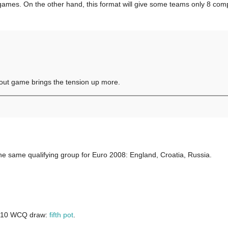
ames. On the other hand, this format will give some teams only 8 compet
 out game brings the tension up more.
in he same qualifying group for Euro 2008: England, Croatia, Russia.
 2010 WCQ draw:
fifth pot
.