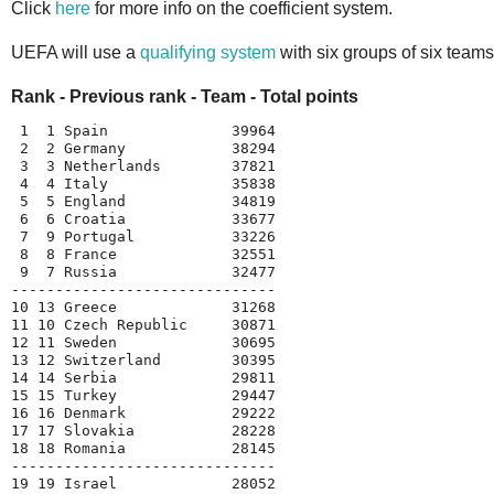
Click
here
for more info on the coefficient system.
UEFA will use a
qualifying system
with six groups of six teams
Rank - Previous rank - Team - Total points
 1  1 Spain              39964
 2  2 Germany            38294
 3  3 Netherlands        37821
 4  4 Italy              35838
 5  5 England            34819
 6  6 Croatia            33677
 7  9 Portugal           33226
 8  8 France             32551
 9  7 Russia             32477
------------------------------
10 13 Greece             31268
11 10 Czech Republic     30871
12 11 Sweden             30695
13 12 Switzerland        30395
14 14 Serbia             29811
15 15 Turkey             29447
16 16 Denmark            29222
17 17 Slovakia           28228
18 18 Romania            28145
------------------------------
19 19 Israel             28052