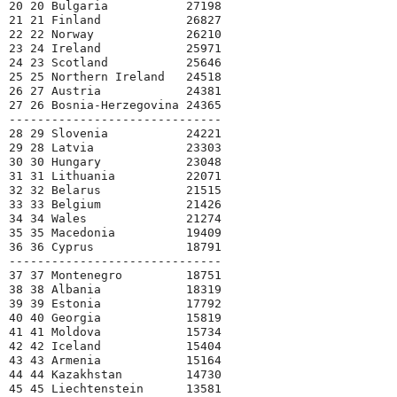
20 20 Bulgaria           27198
21 21 Finland            26827
22 22 Norway             26210
23 24 Ireland            25971
24 23 Scotland           25646
25 25 Northern Ireland   24518
26 27 Austria            24381
27 26 Bosnia-Herzegovina 24365
------------------------------
28 29 Slovenia           24221
29 28 Latvia             23303
30 30 Hungary            23048
31 31 Lithuania          22071
32 32 Belarus            21515
33 33 Belgium            21426
34 34 Wales              21274
35 35 Macedonia          19409
36 36 Cyprus             18791
------------------------------
37 37 Montenegro         18751
38 38 Albania            18319
39 39 Estonia            17792
40 40 Georgia            15819
41 41 Moldova            15734
42 42 Iceland            15404
43 43 Armenia            15164
44 44 Kazakhstan         14730
45 45 Liechtenstein      13581