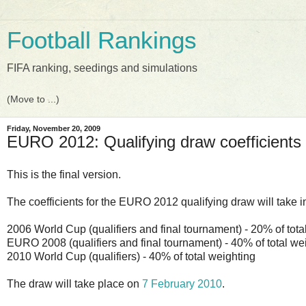
Football Rankings
FIFA ranking, seedings and simulations
Friday, November 20, 2009
EURO 2012: Qualifying draw coefficient
This is the final version.
The coefficients for the EURO 2012 qualifying draw will take i
2006 World Cup (qualifiers and final tournament) - 20% of tota
EURO 2008 (qualifiers and final tournament) - 40% of total we
2010 World Cup (qualifiers) - 40% of total weighting
The draw will take place on
7 February 2010
.