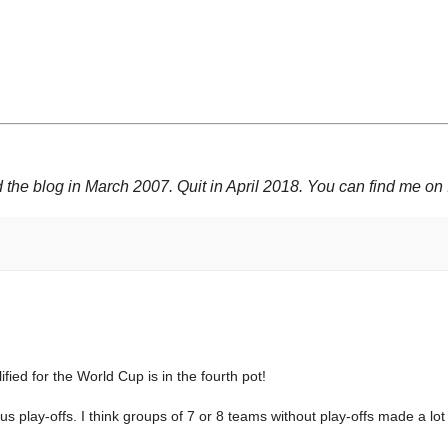
 the blog in March 2007. Quit in April 2018. You can find me on
ed for the World Cup is in the fourth pot!
lus play-offs. I think groups of 7 or 8 teams without play-offs made a lo