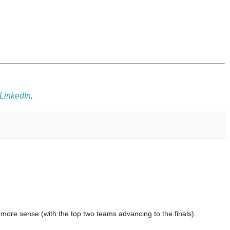
LinkedIn
.
t more sense (with the top two teams advancing to the finals).