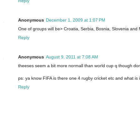
Reply
Anonymous
December 1, 2009 at 1:07 PM
One of groups will be> Croatia, Serbia, Bosnia, Slovenia and M
Reply
Anonymous
August 9, 2011 at 7:08 AM
theeses seem a bit more normall than world cup q though don
ps: ya know FIFA is there one 4 rugby cricket etc and what is i
Reply