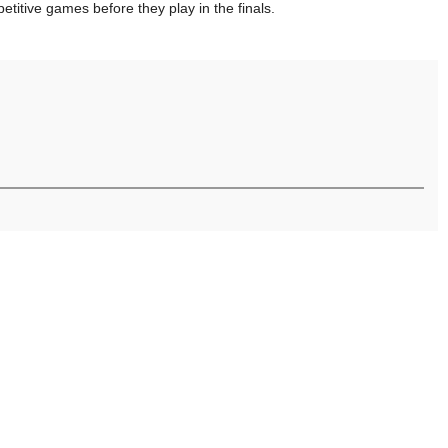
itive games before they play in the finals.