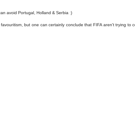
an avoid Portugal, Holland & Serbia :)
ant favouritism, but one can certainly conclude that FIFA aren't trying