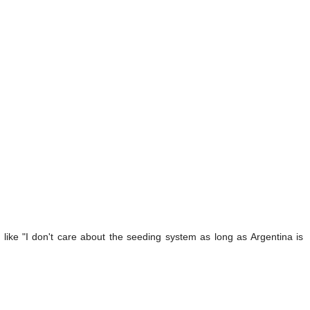
like "I don't care about the seeding system as long as Argentina is