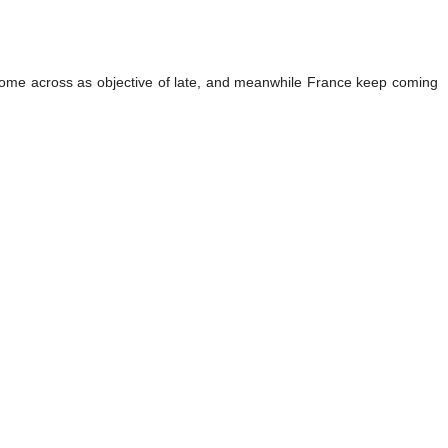
 to come across as objective of late, and meanwhile France keep coming