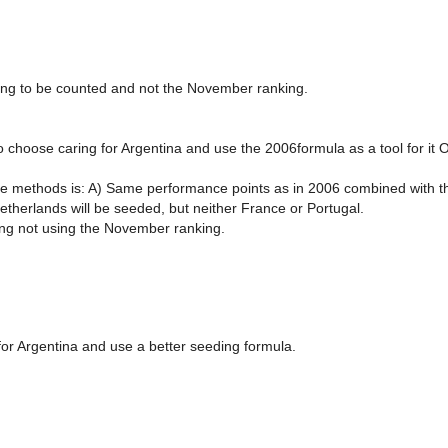
ing to be counted and not the November ranking.
 choose caring for Argentina and use the 2006formula as a tool for it O
le methods is: A) Same performance points as in 2006 combined with th
etherlands will be seeded, but neither France or Portugal.
ing not using the November ranking.
 for Argentina and use a better seeding formula.