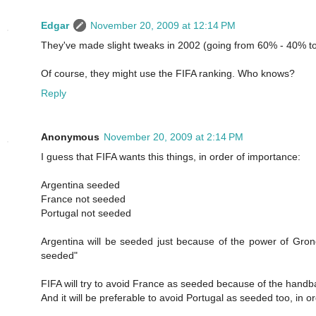
Edgar
November 20, 2009 at 12:14 PM
They've made slight tweaks in 2002 (going from 60% - 40% to 
Of course, they might use the FIFA ranking. Who knows?
Reply
Anonymous
November 20, 2009 at 2:14 PM
I guess that FIFA wants this things, in order of importance:
Argentina seeded
France not seeded
Portugal not seeded
Argentina will be seeded just because of the power of Grond
seeded"
FIFA will try to avoid France as seeded because of the handba
And it will be preferable to avoid Portugal as seeded too, in 