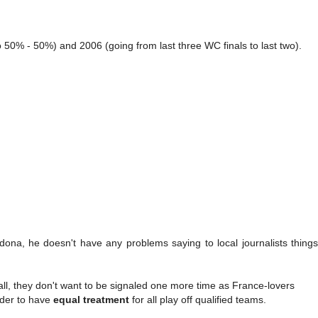
50% - 50%) and 2006 (going from last three WC finals to last two).
ona, he doesn't have any problems saying to local journalists things 
ll, they don't want to be signaled one more time as France-lovers
order to have
equal treatment
for all play off qualified teams.