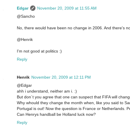
Edgar
November 20, 2009 at 11:55 AM
@Sancho
No, there would have been no change in 2006. And there's no
@Henrik
I'm not good at politics :)
Reply
Henrik
November 20, 2009 at 12:11 PM
@Edgar
ahh i understand, neither am i. :)
But don´t you agree that one can suspect that FIFA will chang
Why whould they change the month when, like you said to Sanc
Portugal is out! Now the question is France or Netherlands. 
Can Henrys handball be Holland luck now?
Reply