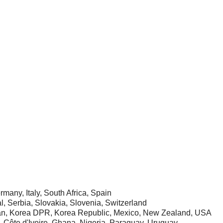
rmany, Italy, South Africa, Spain
, Serbia, Slovakia, Slovenia, Switzerland
apan, Korea DPR, Korea Republic, Mexico, New Zealand, USA
, Côte d'Ivoire, Ghana, Nigeria, Paraguay, Uruguay