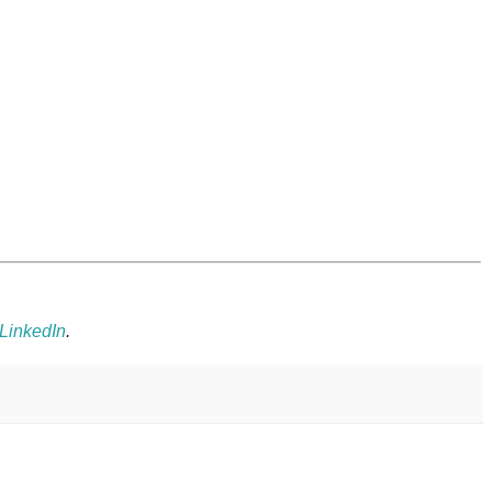
LinkedIn
.