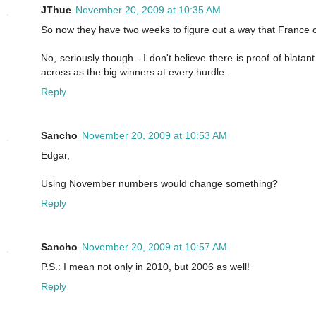
JThue
November 20, 2009 at 10:35 AM
So now they have two weeks to figure out a way that France c
No, seriously though - I don't believe there is proof of blat
across as the big winners at every hurdle.
Reply
Sancho
November 20, 2009 at 10:53 AM
Edgar,
Using November numbers would change something?
Reply
Sancho
November 20, 2009 at 10:57 AM
P.S.: I mean not only in 2010, but 2006 as well!
Reply