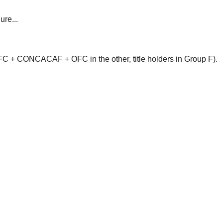
ure...
 + CONCACAF + OFC in the other, title holders in Group F).