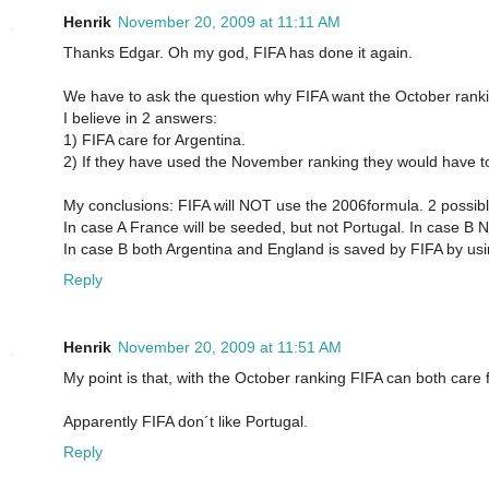
Henrik
November 20, 2009 at 11:11 AM
Thanks Edgar. Oh my god, FIFA has done it again.
We have to ask the question why FIFA want the October rank
I believe in 2 answers:
1) FIFA care for Argentina.
2) If they have used the November ranking they would have to
My conclusions: FIFA will NOT use the 2006formula. 2 possib
In case A France will be seeded, but not Portugal. In case B N
In case B both Argentina and England is saved by FIFA by us
Reply
Henrik
November 20, 2009 at 11:51 AM
My point is that, with the October ranking FIFA can both care
Apparently FIFA don´t like Portugal.
Reply