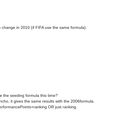
 change in 2010 (if FIFA use the same formula).
e the seeding formula this time?
ho, it gives the same results with the 2006formula.
PerformancePoints+ranking OR just ranking.