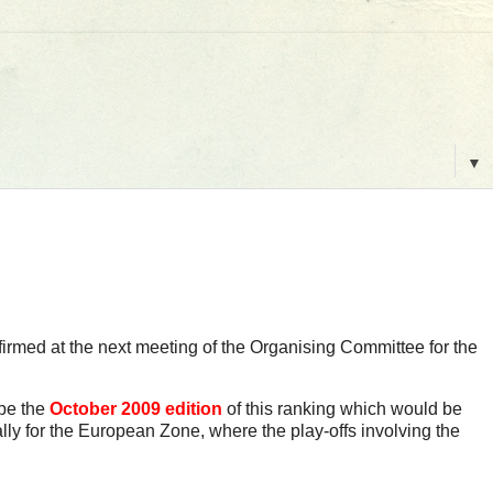
▼
firmed at the next meeting of the Organising Committee for the
 be the
October 2009 edition
of this ranking which would be
lly for the European Zone, where the play-offs involving the