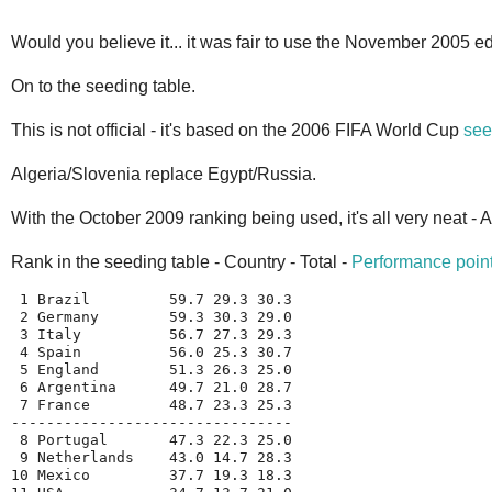
Would you believe it... it was fair to use the November 2005 edi
On to the seeding table.
This is not official - it's based on the 2006 FIFA World Cup
see
Algeria/Slovenia replace Egypt/Russia.
With the October 2009 ranking being used, it's all very neat - 
Rank in the seeding table - Country - Total -
Performance poin
 1 Brazil         59.7 29.3 30.3
 2 Germany        59.3 30.3 29.0
 3 Italy          56.7 27.3 29.3
 4 Spain          56.0 25.3 30.7
 5 England        51.3 26.3 25.0
 6 Argentina      49.7 21.0 28.7
 7 France         48.7 23.3 25.3
--------------------------------
 8 Portugal       47.3 22.3 25.0
 9 Netherlands    43.0 14.7 28.3
10 Mexico         37.7 19.3 18.3