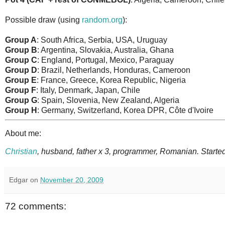
Possible draw (using
random.org
):
Group A
: South Africa, Serbia, USA, Uruguay
Group B
: Argentina, Slovakia, Australia, Ghana
Group C
: England, Portugal, Mexico, Paraguay
Group D
: Brazil, Netherlands, Honduras, Cameroon
Group E
: France, Greece, Korea Republic, Nigeria
Group F
: Italy, Denmark, Japan, Chile
Group G
: Spain, Slovenia, New Zealand, Algeria
Group H
: Germany, Switzerland, Korea DPR, Côte d'Ivoire
About me:
Christian
, husband, father x 3, programmer, Romanian. Started
Edgar
on
November 20, 2009
72 comments: