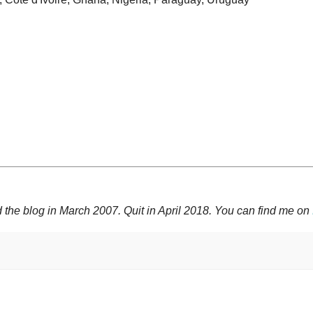
 the blog in March 2007. Quit in April 2018. You can find me on