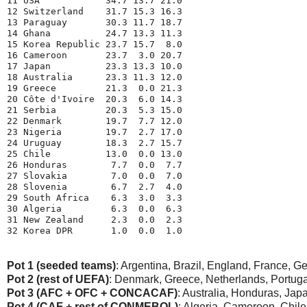
11 USA            34.7 13.7 21.0
12 Switzerland    31.7 15.3 16.3
13 Paraguay       30.3 11.7 18.7
14 Ghana          24.7 13.3 11.3
15 Korea Republic 23.7 15.7  8.0
16 Cameroon       23.7  3.0 20.7
17 Japan          23.3 13.3 10.0
18 Australia      23.3 11.3 12.0
19 Greece         21.3  0.0 21.3
20 Côte d'Ivoire  20.3  6.0 14.3
21 Serbia         20.3  5.3 15.0
22 Denmark        19.7  7.7 12.0
23 Nigeria        19.7  2.7 17.0
24 Uruguay        18.3  2.7 15.7
25 Chile          13.0  0.0 13.0
26 Honduras        7.7  0.0  7.7
27 Slovakia        7.0  0.0  7.0
28 Slovenia        6.7  2.7  4.0
29 South Africa    6.3  3.0  3.3
30 Algeria         6.3  0.0  6.3
31 New Zealand     2.3  0.0  2.3
32 Korea DPR       1.0  0.0  1.0
Pot 1 (seeded teams)
: Argentina, Brazil, England, France, Ge
Pot 2 (rest of UEFA)
: Denmark, Greece, Netherlands, Portugal
Pot 3 (AFC + OFC + CONCACAF)
: Australia, Honduras, J
Pot 4 (CAF + rest of CONMEBOL)
: Algeria, Cameroon, Chile