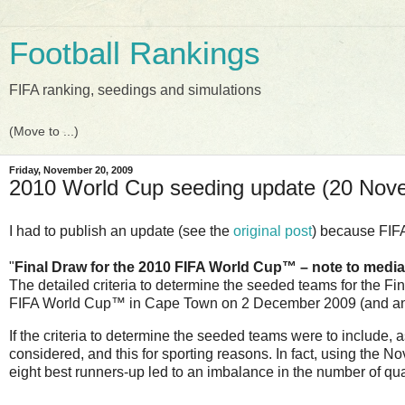
Football Rankings
FIFA ranking, seedings and simulations
Friday, November 20, 2009
2010 World Cup seeding update (20 Nov
I had to publish an update (see the
original post
) because FIF
"
Final Draw for the 2010 FIFA World Cup™ – note to media
The detailed criteria to determine the seeded teams for the F
FIFA World Cup™ in Cape Town on 2 December 2009 (and anno
If the criteria to determine the seeded teams were to include,
considered, and this for sporting reasons. In fact, using the 
eight best runners-up led to an imbalance in the number of qu