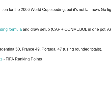
tion for the 2006 World Cup seeding, but it's not fair now. Go fig
ding formula
and draw setup (CAF + CONMEBOL in one pot, AFC
Argentina 50, France 49, Portugal 47 (using rounded totals).
ts
- FIFA Ranking Points