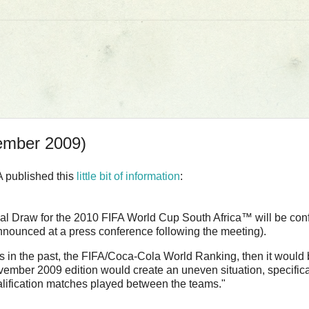
ember 2009)
A published this
little bit of information
:
inal Draw for the 2010 FIFA World Cup South Africa™ will be con
unced at a press conference following the meeting).
 as in the past, the FIFA/Coca-Cola World Ranking, then it would
November 2009 edition would create an uneven situation, specifica
alification matches played between the teams."