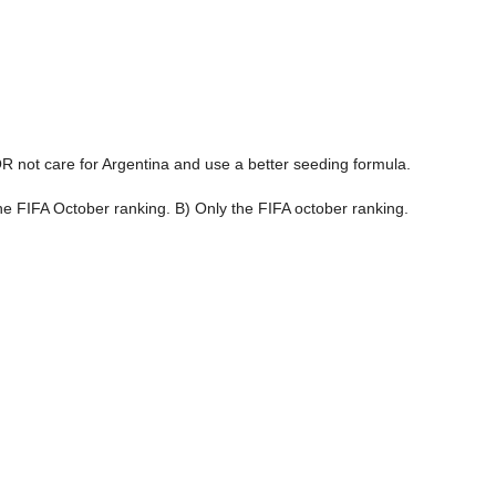
R not care for Argentina and use a better seeding formula.
e FIFA October ranking. B) Only the FIFA october ranking.