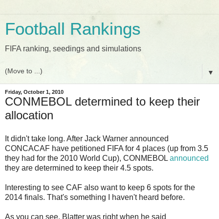
Football Rankings
FIFA ranking, seedings and simulations
▼
Friday, October 1, 2010
CONMEBOL determined to keep their
allocation
It didn't take long. After Jack Warner announced
CONCACAF have petitioned FIFA for 4 places (up from 3.5
they had for the 2010 World Cup), CONMEBOL
announced
they are determined to keep their 4.5 spots.
Interesting to see CAF also want to keep 6 spots for the
2014 finals. That's something I haven't heard before.
As you can see, Blatter was right when he said