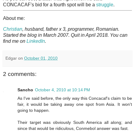
CONCACAF's bid for a fourth spot will be a
struggle
.
About me:
Christian
, husband, father x 3, programmer, Romanian.
Started the blog in March 2007. Quit in April 2018. You can
find me on
LinkedIn
.
Edgar
on
October 01, 2010
2 comments:
Sancho
October 4, 2010 at 10:14 PM
As I've said before, the only way this Concacaf's claim to be
fair, it would be taking away one spot from Asia. It won't
going to happen.
Their target was obviously South America all along; and
since that would be ridiculous, Conmebol answer was fast.