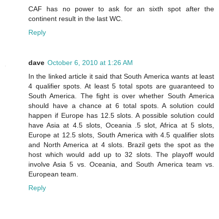
CAF has no power to ask for an sixth spot after the
continent result in the last WC.
Reply
dave
October 6, 2010 at 1:26 AM
In the linked article it said that South America wants at least
4 qualifier spots. At least 5 total spots are guaranteed to
South America. The fight is over whether South America
should have a chance at 6 total spots. A solution could
happen if Europe has 12.5 slots. A possible solution could
have Asia at 4.5 slots, Oceania .5 slot, Africa at 5 slots,
Europe at 12.5 slots, South America with 4.5 qualifier slots
and North America at 4 slots. Brazil gets the spot as the
host which would add up to 32 slots. The playoff would
involve Asia 5 vs. Oceania, and South America team vs.
European team.
Reply