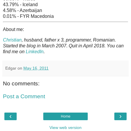
43.79% - Iceland
4.58% - Azerbaijan
0.01% - FYR Macedonia
About me:
Christian
, husband, father x 3, programmer, Romanian.
Started the blog in March 2007. Quit in April 2018. You can
find me on
LinkedIn
.
Edgar
on
May 16, 2011
No comments:
Post a Comment
‹
›
Home
View web version