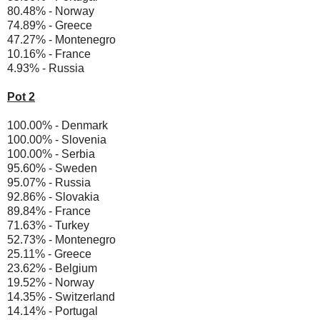
80.48% - Norway
74.89% - Greece
47.27% - Montenegro
10.16% - France
4.93% - Russia
Pot 2
100.00% - Denmark
100.00% - Slovenia
100.00% - Serbia
95.60% - Sweden
95.07% - Russia
92.86% - Slovakia
89.84% - France
71.63% - Turkey
52.73% - Montenegro
25.11% - Greece
23.62% - Belgium
19.52% - Norway
14.35% - Switzerland
14.14% - Portugal