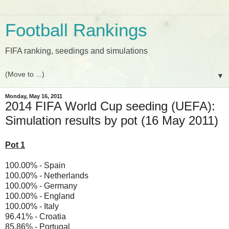
Football Rankings
FIFA ranking, seedings and simulations
▼
Monday, May 16, 2011
2014 FIFA World Cup seeding (UEFA):
Simulation results by pot (16 May 2011)
Pot 1
100.00% - Spain
100.00% - Netherlands
100.00% - Germany
100.00% - England
100.00% - Italy
96.41% - Croatia
85.86% - Portugal