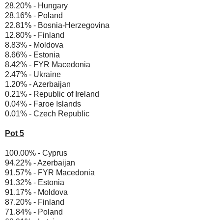
28.20% - Hungary
28.16% - Poland
22.81% - Bosnia-Herzegovina
12.80% - Finland
8.83% - Moldova
8.66% - Estonia
8.42% - FYR Macedonia
2.47% - Ukraine
1.20% - Azerbaijan
0.21% - Republic of Ireland
0.04% - Faroe Islands
0.01% - Czech Republic
Pot 5
100.00% - Cyprus
94.22% - Azerbaijan
91.57% - FYR Macedonia
91.32% - Estonia
91.17% - Moldova
87.20% - Finland
71.84% - Poland