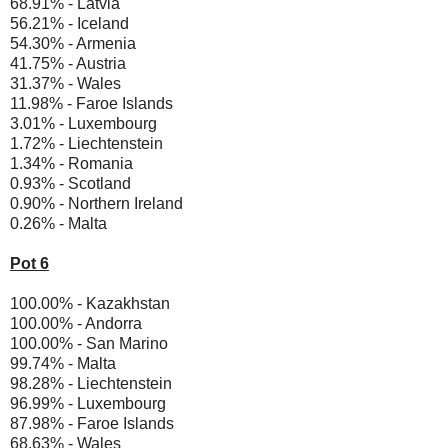
68.91% - Latvia
56.21% - Iceland
54.30% - Armenia
41.75% - Austria
31.37% - Wales
11.98% - Faroe Islands
3.01% - Luxembourg
1.72% - Liechtenstein
1.34% - Romania
0.93% - Scotland
0.90% - Northern Ireland
0.26% - Malta
Pot 6
100.00% - Kazakhstan
100.00% - Andorra
100.00% - San Marino
99.74% - Malta
98.28% - Liechtenstein
96.99% - Luxembourg
87.98% - Faroe Islands
68.63% - Wales