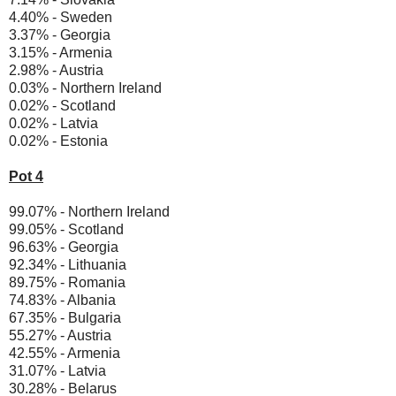
4.40% - Sweden
3.37% - Georgia
3.15% - Armenia
2.98% - Austria
0.03% - Northern Ireland
0.02% - Scotland
0.02% - Latvia
0.02% - Estonia
Pot 4
99.07% - Northern Ireland
99.05% - Scotland
96.63% - Georgia
92.34% - Lithuania
89.75% - Romania
74.83% - Albania
67.35% - Bulgaria
55.27% - Austria
42.55% - Armenia
31.07% - Latvia
30.28% - Belarus