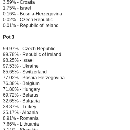
3.59% - Croatia
1.75% - Israel
0.16% - Bosnia-Herzegovina
0.02% - Czech Republic
0.01% - Republic of Ireland
Pot 3
99.97% - Czech Republic
99.78% - Republic of Ireland
98.25% - Israel
97.53% - Ukraine
85.65% - Switzerland
77.03% - Bosnia-Herzegovina
76.38% - Belgium
71.80% - Hungary
69.72% - Belarus
32.65% - Bulgaria
28.37% - Turkey
25.17% - Albania
8.91% - Romania
7.66% - Lithuania
7.14% - Slovakia