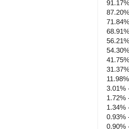
91.17%
87.20%
71.84%
68.91% 
56.21% 
54.30%
41.75% 
31.37%
11.98% 
3.01% 
1.72% -
1.34% 
0.93% 
0.90% -