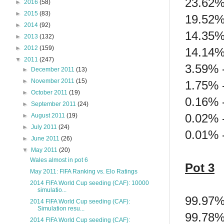
23.62%
►
2016
(58)
►
2015
(83)
19.52%
►
2014
(92)
14.35%
►
2013
(132)
►
2012
(159)
14.14%
▼
2011
(247)
3.59% -
►
December 2011
(13)
►
November 2011
(15)
1.75% -
►
October 2011
(19)
0.16% 
►
September 2011
(24)
0.02% 
►
August 2011
(19)
►
July 2011
(24)
0.01% -
►
June 2011
(26)
▼
May 2011
(20)
Wales almost in pot 6
Pot 3
May 2011: FIFA Ranking vs. Elo Ratings
2014 FIFA World Cup seeding (CAF): 10000
simulatio...
99.97%
2014 FIFA World Cup seeding (CAF):
Simulation resu...
99.78% 
2014 FIFA World Cup seeding (CAF):