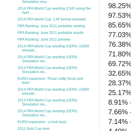
Simulation resu...
98.25% 
2014 FIFA World Cup seeding (CAF) using the
April ...
97.53%
2014 FIFA World Cup: CAF format revealed
85.65%
FIFA Ranking: June 2011 probable ranking
77.03%
FIFA Ranking: June 2011 probable results
FIFA Ranking: June 2011 preview
76.38%
2014 FIFA World Cup seeding (UEFA): 10000
simulati...
71.80%
2014 FIFA World Cup seeding (UEFA):
Simulation res...
69.72%
2014 FIFA World Cup seeding (UEFA):
32.65% 
Simulation res...
EURO expansion: Those crafty Scots and
28.37%
Irish!
2014 FIFA World Cup seeding (UEFA): 10000
25.17%
simulati...
8.91% 
2014 FIFA World Cup seeding (UEFA):
Simulation res...
7.66% -
2014 FIFA World Cup seeding (UEFA):
Simulation res...
7.14% -
EURO expansion - a look back
2011 Gold Cup sims