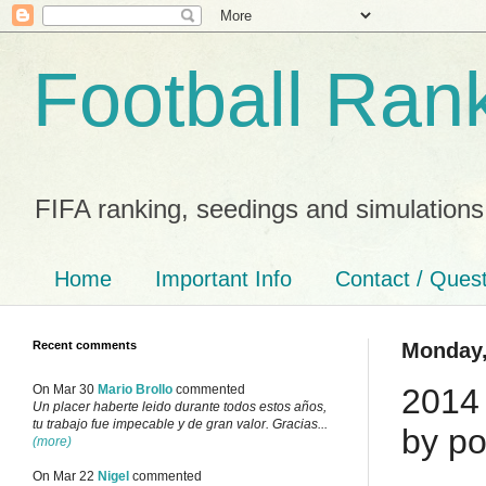
Football Ran
FIFA ranking, seedings and simulations
Home
Important Info
Contact / Ques
Recent comments
Monday,
2014 
On Mar 30
Mario Brollo
commented
Un placer haberte leido durante todos estos años,
tu trabajo fue impecable y de gran valor. Gracias...
by po
(more)
On Mar 22
Nigel
commented