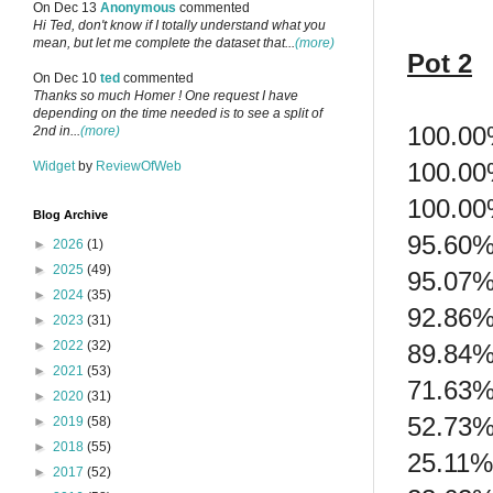
On Dec 13
Anonymous
commented
Hi Ted, don't know if I totally understand what you
mean, but let me complete the dataset that...
(more)
Pot 2
On Dec 10
ted
commented
Thanks so much Homer ! One request I have
depending on the time needed is to see a split of
100.00
2nd in...
(more)
100.00
Widget
by
ReviewOfWeb
100.00
Blog Archive
95.60%
►
2026
(1)
►
2025
(49)
95.07%
►
2024
(35)
92.86%
►
2023
(31)
►
2022
(32)
89.84%
►
2021
(53)
71.63%
►
2020
(31)
52.73%
►
2019
(58)
►
2018
(55)
25.11%
►
2017
(52)