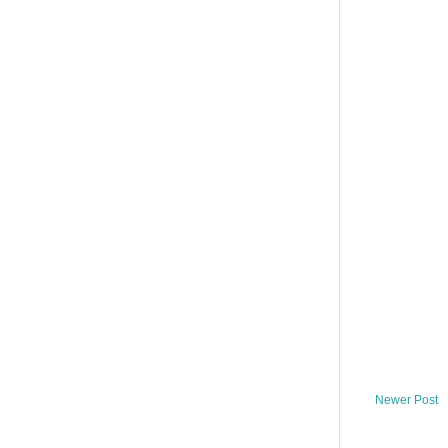
Newer Post