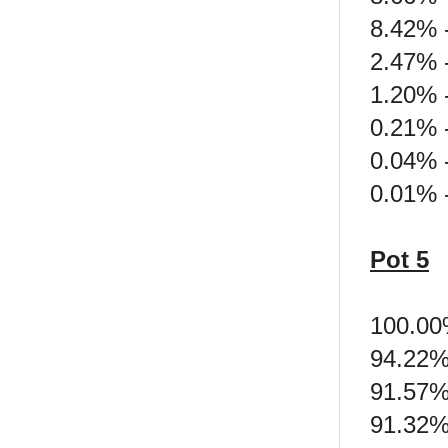
8.42% 
2.47% 
1.20% -
0.21% -
0.04% -
0.01% 
Pot 5
100.00
94.22%
91.57%
91.32%