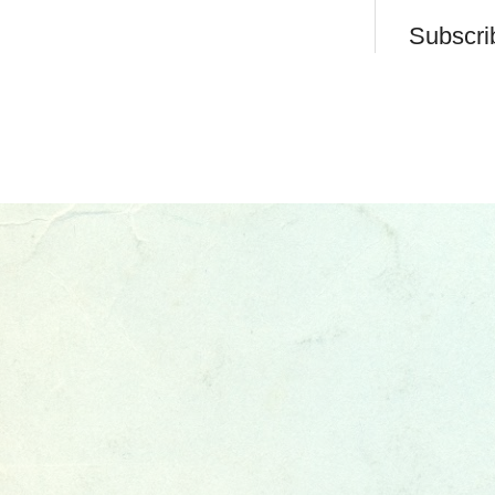
Subscri