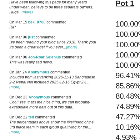
Pot 1
Have been following this page for many years
under what I believe to be three separate owners.
Huge...
(more)
100.00
On Mar 15
bek_8700
commented
RIP
100.00
On Mar 06
just
commented
I've been reading your blog since 2018. Thank you!
100.00
It's been a great ride! If you ever...
(more)
100.00
On Mar 06
Jon-Roar Selenius
commented
This was really sad news.
100.00%
On Jan 24
Anonymous
commented
96.41% 
Included from last ranking 2025-11-13 Bangladesh
2-2 Nepal Not included 2025-12-16 Egypt 2-1...
85.86%
(more)
80.48%
On Dec 23
Anonymous
commented
Cool! Yes, that's the nice thing, we can probably
74.89%
extrapolate more data out of this data.
47.27%
On Dec 22
ted
commented
The percentages above show the likelihood of the
10.16%
3rd place team in each group qualifying for the...
(more)
4.93% 