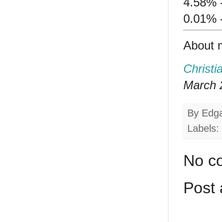
4.58% -
0.01% 
About 
Christi
March 2
By
Edg
Labels:
No c
Post