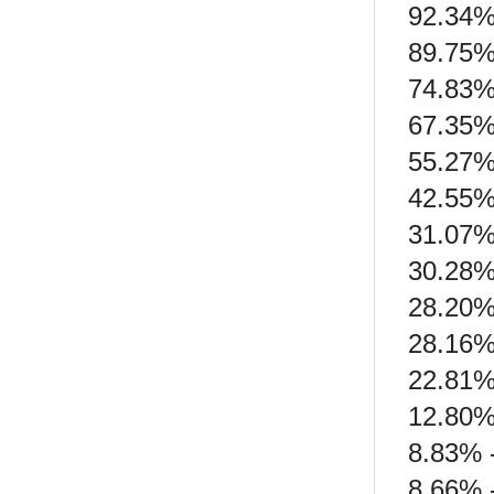
92.34% 
89.75%
74.83%
67.35% 
55.27% 
42.55%
31.07% 
30.28%
28.20%
28.16%
22.81%
12.80%
8.83% 
8.66% 