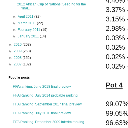
4.40% 
2012 African Cup of Nations: Seeding for the
3.37% 
final...
►
April 2011
(32)
3.15% 
►
March 2011
(22)
2.98% -
►
February 2011
(19)
0.03% -
►
January 2011
(14)
►
2010
(203)
0.02% 
►
2009
(258)
0.02% -
►
2008
(152)
0.02% 
►
2007
(102)
Popular posts
Pot 4
FIFA ranking: June 2018 final preview
FIFA Ranking: July 2014 probable ranking
99.07% 
FIFA Ranking: September 2017 final preview
99.05%
FIFA Ranking: July 2010 final preview
96.63%
FIFA Ranking: December 2009 interim ranking