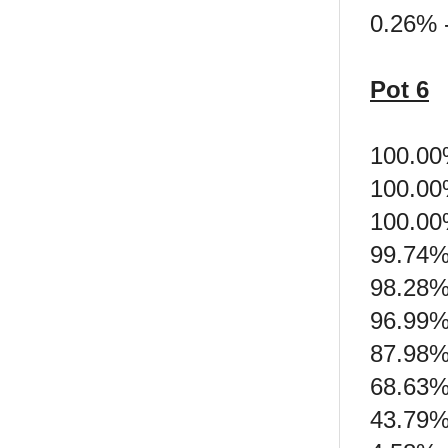
0.26% 
Pot 6
100.00
100.00
100.00
99.74%
98.28% 
96.99%
87.98%
68.63%
43.79% 