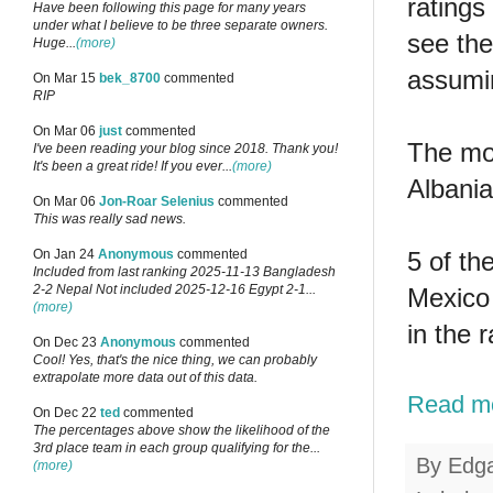
ratings
Have been following this page for many years
under what I believe to be three separate owners.
see the
Huge...
(more)
assumin
On Mar 15
bek_8700
commented
RIP
On Mar 06
just
commented
The mos
I've been reading your blog since 2018. Thank you!
It's been a great ride! If you ever...
(more)
Albania
On Mar 06
Jon-Roar Selenius
commented
This was really sad news.
5 of th
On Jan 24
Anonymous
commented
Included from last ranking 2025-11-13 Bangladesh
2-2 Nepal Not included 2025-12-16 Egypt 2-1...
Mexico 
(more)
in the 
On Dec 23
Anonymous
commented
Cool! Yes, that's the nice thing, we can probably
extrapolate more data out of this data.
Read m
On Dec 22
ted
commented
The percentages above show the likelihood of the
3rd place team in each group qualifying for the...
By
Edg
(more)