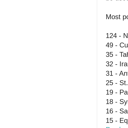
Most po
124 - N
49 - C
35 - Tah
32 - Ir
31 - A
25 - St
19 - P
18 - Sy
16 - S
15 - Eq