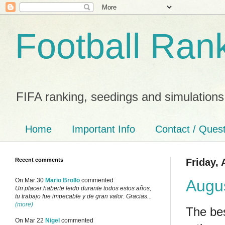
Football Ran
FIFA ranking, seedings and simulations
Home
Important Info
Contact / Ques
Recent comments
Friday, 
Augu
On Mar 30
Mario Brollo
commented
Un placer haberte leido durante todos estos años,
tu trabajo fue impecable y de gran valor. Gracias...
(more)
The bes
On Mar 22
Nigel
commented