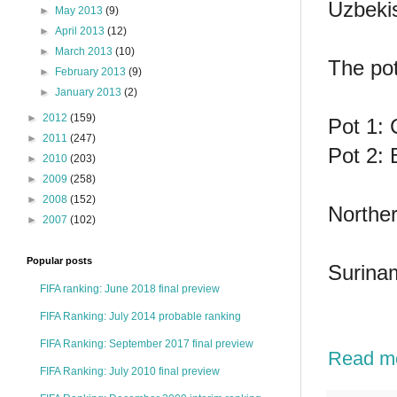
Uzbeki
►
May 2013
(9)
►
April 2013
(12)
►
March 2013
(10)
The pot
►
February 2013
(9)
►
January 2013
(2)
►
2012
(159)
Pot 1: 
►
2011
(247)
Pot 2: 
►
2010
(203)
►
2009
(258)
►
2008
(152)
Norther
►
2007
(102)
Popular posts
Surinam
FIFA ranking: June 2018 final preview
FIFA Ranking: July 2014 probable ranking
FIFA Ranking: September 2017 final preview
Read m
FIFA Ranking: July 2010 final preview