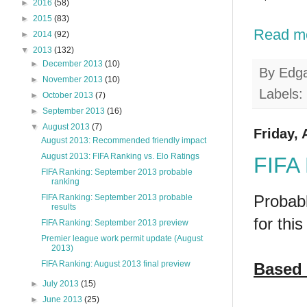
►
2016
(58)
►
2015
(83)
Read m
►
2014
(92)
▼
2013
(132)
►
December 2013
(10)
By
Edg
►
November 2013
(10)
Labels:
►
October 2013
(7)
►
September 2013
(16)
▼
August 2013
(7)
Friday, 
August 2013: Recommended friendly impact
August 2013: FIFA Ranking vs. Elo Ratings
FIFA 
FIFA Ranking: September 2013 probable
ranking
Probabl
FIFA Ranking: September 2013 probable
results
for this
FIFA Ranking: September 2013 preview
Premier league work permit update (August
2013)
FIFA Ranking: August 2013 final preview
Based 
►
July 2013
(15)
►
June 2013
(25)