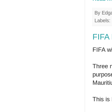
By
Edg
Labels:
FIFA 
FIFA wi
Three m
purpos
Mauriti
This is