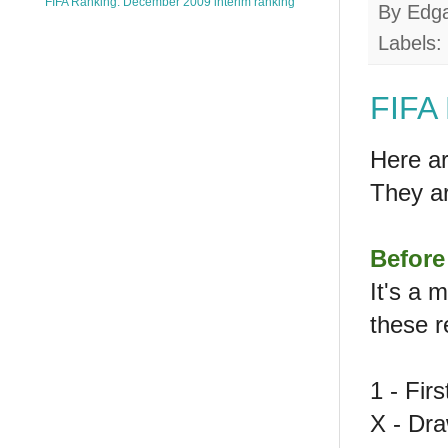
FIFA Ranking: December 2009 interim ranking
By
Edg
Labels:
FIFA 
Here ar
They a
Before
It's a 
these r
1 - Fir
X - Dr