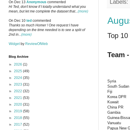
Labels:
On Dec 13
Anonymous
commented
Hi Ted, don't know if I totally understand what you
mean, but let me complete the dataset that...
(more)
Augus
On Dec 10
ted
commented
Thanks so much Homer ! One request I have
depending on the time needed is to see a split of
Top 10 
2nd in...
(more)
Widget
by
ReviewOfWeb
Team -
Blog Archive
►
2026
(1)
►
2025
(49)
►
2024
(35)
Syria
►
2023
(31)
South Sudan
►
2022
(32)
Fiji
Korea DPR
►
2021
(53)
Kuwait
►
2020
(31)
China PR
►
2019
(58)
Gambia
Guinea-Biss
►
2018
(55)
Vanuatu
►
2017
(52)
Papua New G