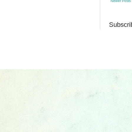
Newer Posts
Subscri