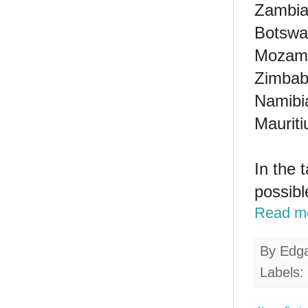
Zambia 
Botswan
Mozamb
Zimbab
Namibia
Mauriti
In the 
possibl
Read m
By
Edg
Labels: