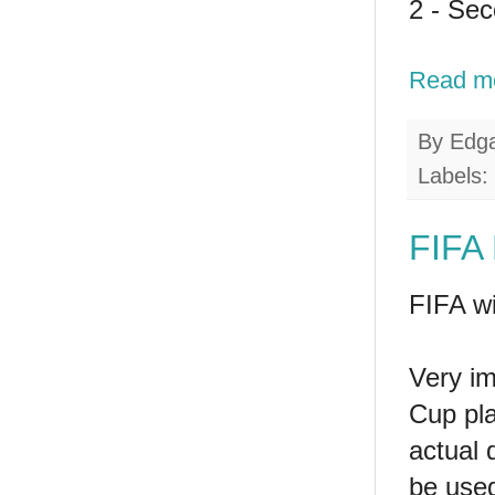
2 - Se
Read m
By
Edg
Labels:
FIFA
FIFA wi
Very im
Cup pla
actual q
be used