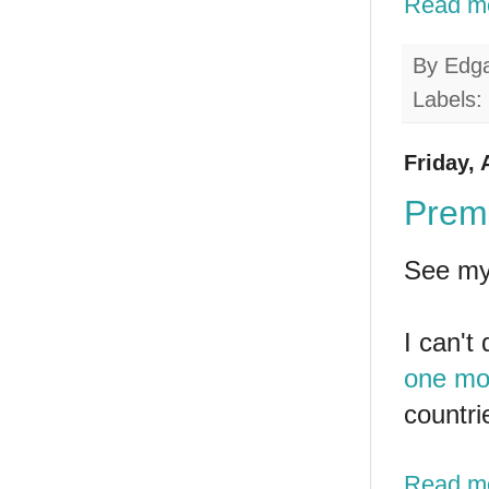
Read m
By
Edg
Labels:
Friday, 
Premi
See my
I can't
one mo
countri
Read m