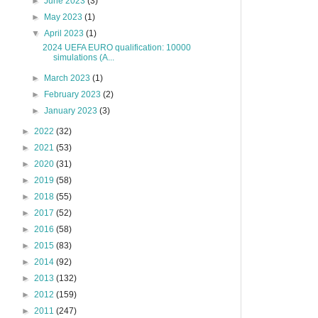
►
June 2023
(3)
►
May 2023
(1)
▼
April 2023
(1)
2024 UEFA EURO qualification: 10000
simulations (A...
►
March 2023
(1)
►
February 2023
(2)
►
January 2023
(3)
►
2022
(32)
►
2021
(53)
►
2020
(31)
►
2019
(58)
►
2018
(55)
►
2017
(52)
►
2016
(58)
►
2015
(83)
►
2014
(92)
►
2013
(132)
►
2012
(159)
►
2011
(247)