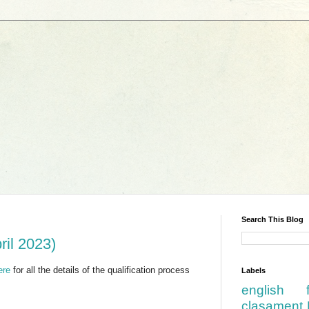
Search This Blog
ril 2023)
ere
for all the details of the qualification process
Labels
english
clasament 