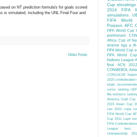
Cup
eloratings
 based on NT prediction formula's for goals scored
2014 FIFA W
 is simulated, including the UNL Final Four and
simulations
U
FIFA World
Poisson
AFC
FIFA World Cup
preliminarii
CON
Africa Cup of Na
diverse
liga a III
FIFA World Cup
e
Older Posts
FIFA World Cup
Nations League
A
final
ACN 201
CONMEBOL
Asia
CONCACAF Nation
2020
confederation 
totals
recommended
voros ranking
UEF
fifa women's rankin
America
Gold Cup
2015
Asian Cup 2
can 2010
cupa ro
FIFA World Cup
AF
Cup 2011
cupe eu
FIFA Confederation
League
best o
championship 201