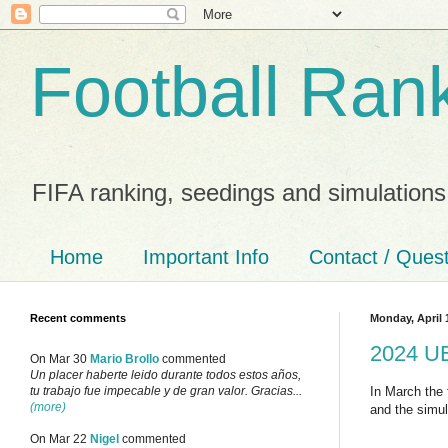
Football Ran
FIFA ranking, seedings and simulations
Home
Important Info
Contact / Ques
Recent comments
Monday, April 
2024 UE
On Mar 30
Mario Brollo
commented
Un placer haberte leido durante todos estos años,
In March the 
tu trabajo fue impecable y de gran valor. Gracias...
(more)
and the simul
On Mar 22
Nigel
commented