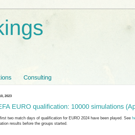
kings
tions
Consulting
10, 2023
FA EURO qualification: 10000 simulations (Ap
first two match days of qualification for EURO 2024 have been played. See
h
ation results before the groups started.