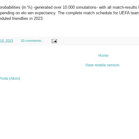
probabilities (in %) -generated over 10.000 simulations- with all match-results
epending on elo win expectancy. The complete match schedule for UEFA teams
eduled friendlies in 2023.
 10, 2023
10 comments:
Home
View mobile version
Posts (Atom)