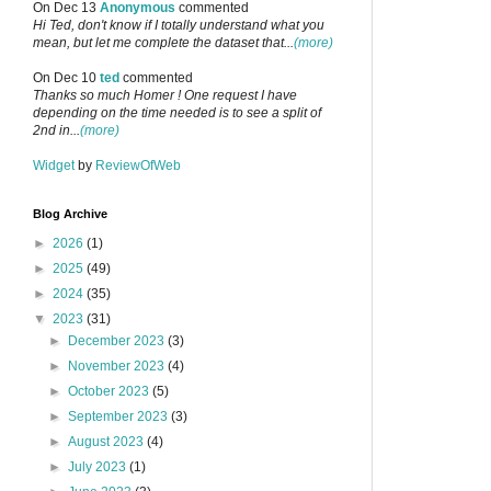
On Dec 13
Anonymous
commented
Hi Ted, don't know if I totally understand what you
mean, but let me complete the dataset that...
(more)
On Dec 10
ted
commented
Thanks so much Homer ! One request I have
depending on the time needed is to see a split of
2nd in...
(more)
Widget
by
ReviewOfWeb
Blog Archive
►
2026
(1)
►
2025
(49)
►
2024
(35)
▼
2023
(31)
►
December 2023
(3)
►
November 2023
(4)
►
October 2023
(5)
►
September 2023
(3)
►
August 2023
(4)
►
July 2023
(1)