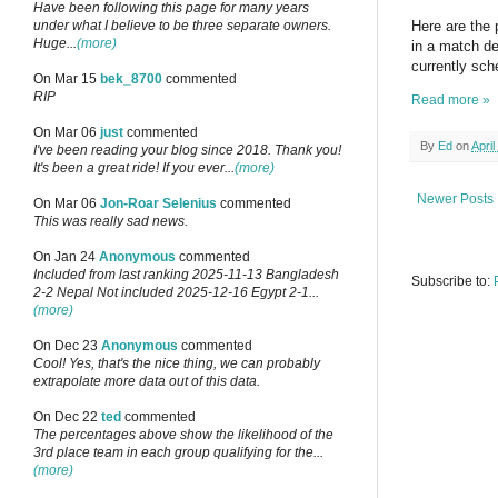
Have been following this page for many years
under what I believe to be three separate owners.
Here are the 
Huge...
(more)
in a match d
currently sch
On Mar 15
bek_8700
commented
RIP
Read more »
On Mar 06
just
commented
By
Ed
on
April
I've been reading your blog since 2018. Thank you!
It's been a great ride! If you ever...
(more)
Newer Posts
On Mar 06
Jon-Roar Selenius
commented
This was really sad news.
On Jan 24
Anonymous
commented
Included from last ranking 2025-11-13 Bangladesh
Subscribe to:
2-2 Nepal Not included 2025-12-16 Egypt 2-1...
(more)
On Dec 23
Anonymous
commented
Cool! Yes, that's the nice thing, we can probably
extrapolate more data out of this data.
On Dec 22
ted
commented
The percentages above show the likelihood of the
3rd place team in each group qualifying for the...
(more)