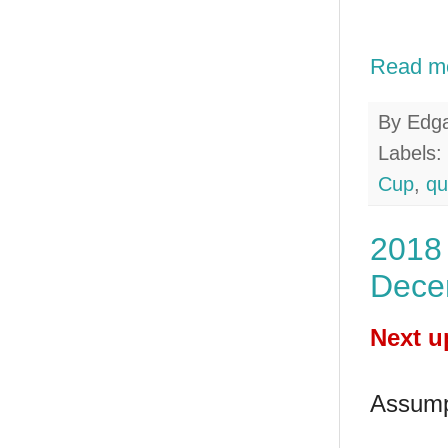
Read m
By
Edg
Labels:
Cup
,
qu
2018 
Dece
Next u
Assump