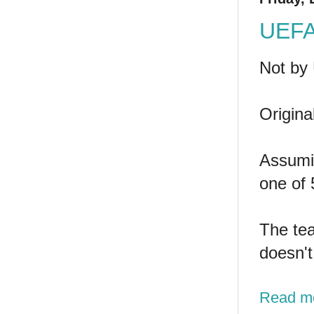
UEFA 
Not by
Origina
Assumin
one of 
The tea
doesn't
Read m