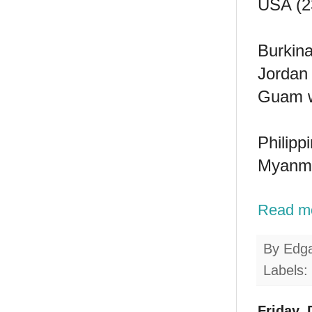
USA (23
Burkina
Jordan 
Guam wi
Philipp
Myanmar
Read m
By
Edg
Labels:
Friday,