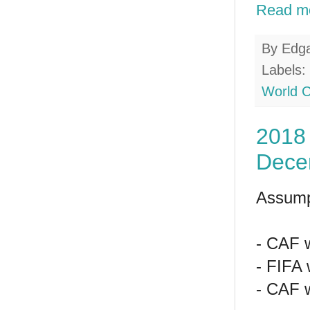
Read m
By
Edg
Labels:
World 
2018 
Dece
Assump
- CAF w
- FIFA 
- CAF w