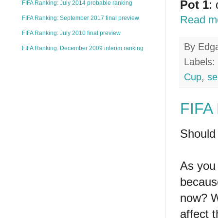
Pot 1
:
FIFA Ranking: July 2014 probable ranking
Read m
FIFA Ranking: September 2017 final preview
FIFA Ranking: July 2010 final preview
By
Edg
FIFA Ranking: December 2009 interim ranking
Labels:
Cup
,
se
FIFA 
Should 
As you 
because
now? Wi
affect 