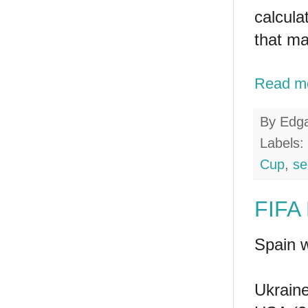
calcula
that ma
Read m
By
Edg
Labels:
Cup
,
se
FIFA 
Spain w
Ukraine