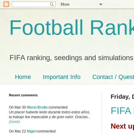
Football Ran
FIFA ranking, seedings and simulations
Home
Important Info
Contact / Ques
Recent comments
Friday,
FIFA 
On Mar 30
Mario Brollo
commented
Un placer haberte leido durante todos estos años,
tu trabajo fue impecable y de gran valor. Gracias...
(more)
Next u
On Mar 22
Nigel
commented