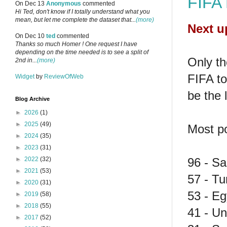
FIFA 
On Dec 13
Anonymous
commented
Hi Ted, don't know if I totally understand what you
mean, but let me complete the dataset that...
(more)
Next u
On Dec 10
ted
commented
Thanks so much Homer ! One request I have
depending on the time needed is to see a split of
Only t
2nd in...
(more)
FIFA to
Widget
by
ReviewOfWeb
be the l
Blog Archive
►
2026
(1)
►
2025
(49)
Most po
►
2024
(35)
►
2023
(31)
96 - Sa
►
2022
(32)
►
2021
(53)
57 - Tu
►
2020
(31)
53 - Eg
►
2019
(58)
►
2018
(55)
41 - Un
►
2017
(52)