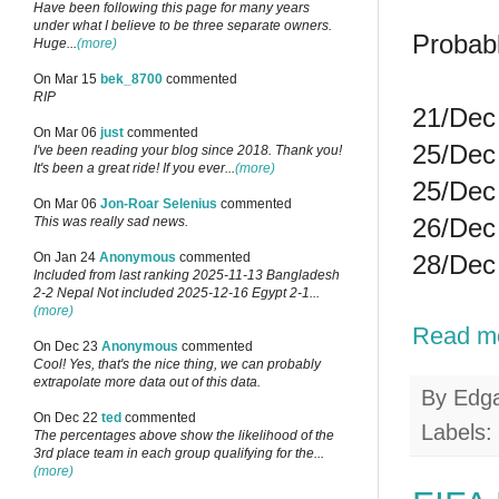
Have been following this page for many years
under what I believe to be three separate owners.
Probab
Huge...
(more)
On Mar 15
bek_8700
commented
RIP
21/Dec 
On Mar 06
just
commented
25/Dec 
I've been reading your blog since 2018. Thank you!
It's been a great ride! If you ever...
(more)
25/Dec 
On Mar 06
Jon-Roar Selenius
commented
26/Dec 
This was really sad news.
28/Dec 
On Jan 24
Anonymous
commented
Included from last ranking 2025-11-13 Bangladesh
2-2 Nepal Not included 2025-12-16 Egypt 2-1...
(more)
Read m
On Dec 23
Anonymous
commented
Cool! Yes, that's the nice thing, we can probably
extrapolate more data out of this data.
By
Edg
On Dec 22
ted
commented
Labels:
The percentages above show the likelihood of the
3rd place team in each group qualifying for the...
(more)