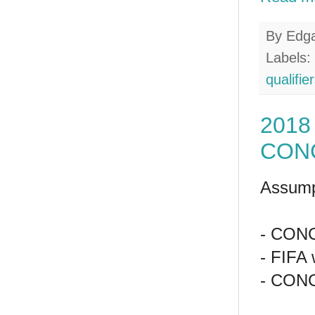
By
Edg
Labels:
qualifie
2018 
CONC
Assump
- CONCA
- FIFA 
- CONC