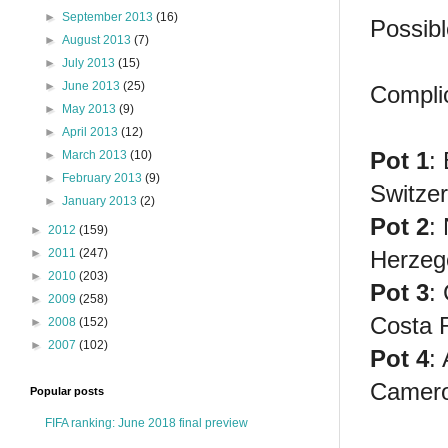
►
September 2013
(16)
Possibl
►
August 2013
(7)
►
July 2013
(15)
►
June 2013
(25)
Compli
►
May 2013
(9)
►
April 2013
(12)
Pot 1
:
►
March 2013
(10)
►
February 2013
(9)
Switzer
►
January 2013
(2)
Pot 2
:
►
2012
(159)
Herzeg
►
2011
(247)
►
2010
(203)
Pot 3
:
►
2009
(258)
Costa 
►
2008
(152)
►
2007
(102)
Pot 4
:
Camer
Popular posts
FIFA ranking: June 2018 final preview