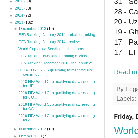
31 - So
►
2016
(58)
►
2015
(83)
28 - Ca
►
2014
(92)
20 - Uz
▼
2013
(132)
▼
December 2013
(10)
19 - G
FIFA Ranking: January 2014 probable ranking
17 - P
FIFA Ranking: January 2014 preview
World Cup draw: Seeding all the teams
17 - El
FIFA Ranking: Tweaking handling of wins
FIFA Ranking: December 2013 final preview
Read m
UEFA EURO 2016 qualifying format officially
confirmed
2018 FIFA World Cup qualifying draw seeding
for UE...
By
Edg
2018 FIFA World Cup qualifying draw seeding
Labels:
for CO...
2018 FIFA World Cup qualifying draw seeding
for CA...
Friday,
2018 FIFA World Cup qualifying draw seeding
for AF...
World
►
November 2013
(10)
►
October 2013
(7)