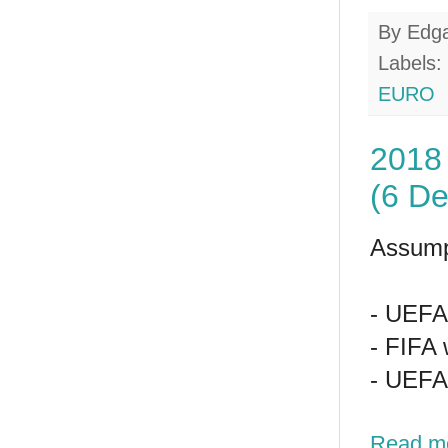
By
Edg
Labels:
EURO
2018 
(6 D
Assump
- UEFA 
- FIFA 
- UEFA 
Read m