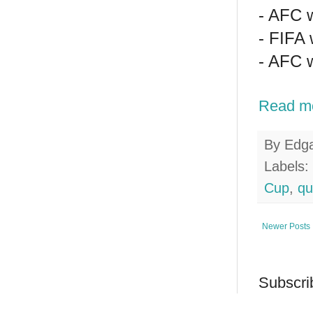
- AFC w
- FIFA 
- AFC w
Read m
By
Edg
Labels:
Cup
,
qu
Newer Posts
Subscri